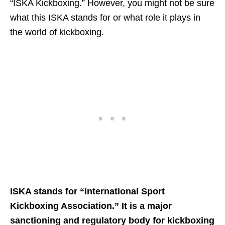
“ISKA Kickboxing.” However, you might not be sure
what this ISKA stands for or what role it plays in
the world of kickboxing.
ISKA stands for “International Sport
Kickboxing Association.” It is a major
sanctioning and regulatory body for kickboxing