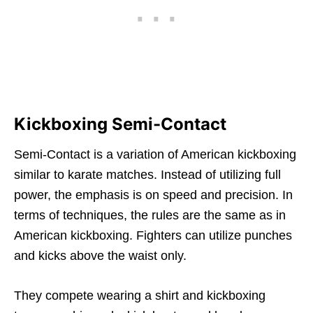
Kickboxing Semi-Contact
Semi-Contact is a variation of American kickboxing
similar to karate matches. Instead of utilizing full
power, the emphasis is on speed and precision. In
terms of techniques, the rules are the same as in
American kickboxing. Fighters can utilize punches
and kicks above the waist only.
They compete wearing a shirt and kickboxing