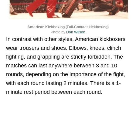
American Kickboxing (Full-Contact kickboxing)
Photo by
Don Wilson
In contrast with other styles, American kickboxers
wear trousers and shoes. Elbows, knees, clinch
fighting, and grappling are strictly forbidden. The
matches can last anywhere between 3 and 10
rounds, depending on the importance of the fight,
with each round lasting 2 minutes. There is a 1-
minute rest period between each round.