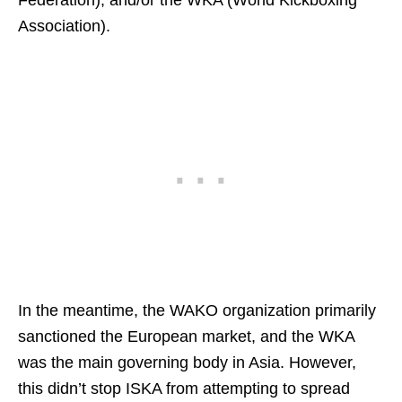
Association).
In the meantime, the WAKO organization primarily
sanctioned the European market, and the WKA
was the main governing body in Asia. However,
this didn’t stop ISKA from attempting to spread