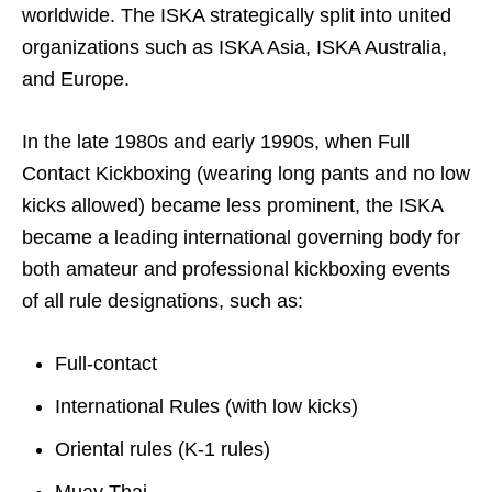
worldwide. The ISKA strategically split into united
organizations such as ISKA Asia, ISKA Australia,
and Europe.
In the late 1980s and early 1990s, when Full
Contact Kickboxing (wearing long pants and no low
kicks allowed) became less prominent, the ISKA
became a leading international governing body for
both amateur and professional kickboxing events
of all rule designations, such as:
Full-contact
International Rules (with low kicks)
Oriental rules (K-1 rules)
Muay Thai