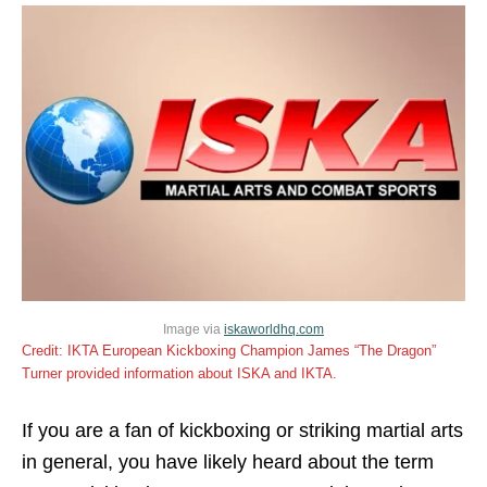
Image via
iskaworldhq.com
Credit: IKTA European Kickboxing Champion James “The Dragon”
Turner provided information about ISKA and IKTA.
If you are a fan of kickboxing or striking martial arts
in general, you have likely heard about the term