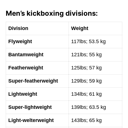
Men’s kickboxing divisions:
Division
Weight
Flyweight
117lbs; 53.5 kg
Bantamweight
121lbs; 55 kg
Featherweight
125lbs; 57 kg
Super-featherweight
129lbs; 59 kg
Lightweight
134lbs; 61 kg
Super-lightweight
139lbs; 63.5 kg
Light-welterweight
143lbs; 65 kg