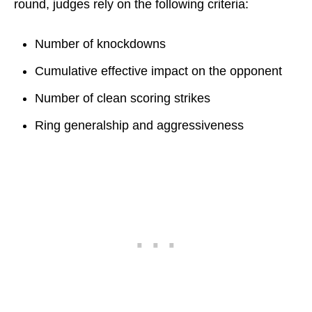
round, judges rely on the following criteria:
Number of knockdowns
Cumulative effective impact on the opponent
Number of clean scoring strikes
Ring generalship and aggressiveness