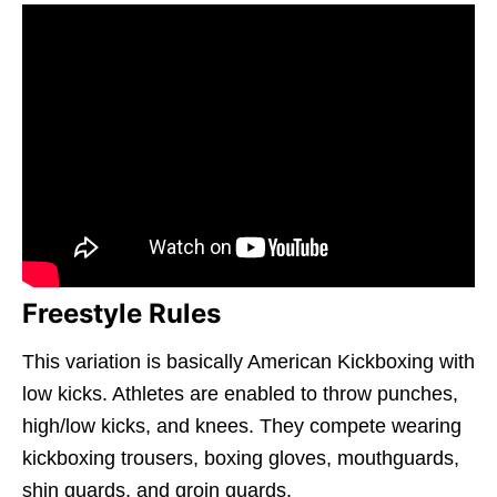
Freestyle Rules
This variation is basically American Kickboxing with
low kicks. Athletes are enabled to throw punches,
high/low kicks, and knees. They compete wearing
kickboxing trousers, boxing gloves, mouthguards,
shin guards, and groin guards.