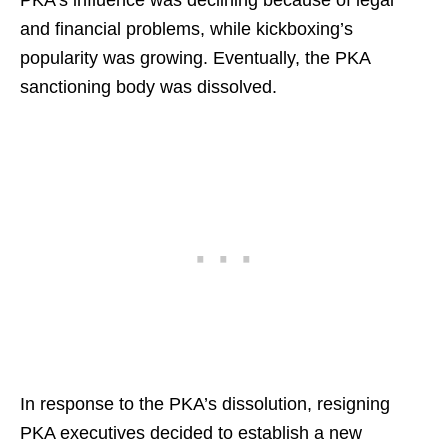
and financial problems, while kickboxing’s
popularity was growing. Eventually, the PKA
sanctioning body was dissolved.
In response to the PKA’s dissolution, resigning
PKA executives decided to establish a new