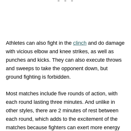
Athletes can also fight in the
clinch
and do damage
with vicious elbow and knee strikes, as well as
punches and kicks. They can also execute throws
and sweeps to take the opponent down, but
ground fighting is forbidden.
Most matches include five rounds of action, with
each round lasting three minutes. And unlike in
other styles, there are 2 minutes of rest between
each round, which adds to the excitement of the
matches because fighters can exert more energy