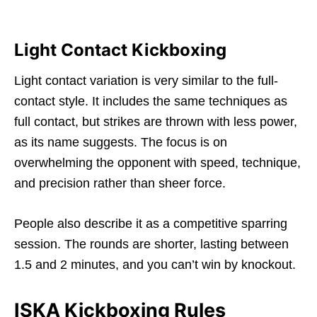
Light Contact Kickboxing
Light contact variation is very similar to the full-
contact style. It includes the same techniques as
full contact, but strikes are thrown with less power,
as its name suggests. The focus is on
overwhelming the opponent with speed, technique,
and precision rather than sheer force.
People also describe it as a competitive sparring
session. The rounds are shorter, lasting between
1.5 and 2 minutes, and you can’t win by knockout.
ISKA Kickboxing Rules