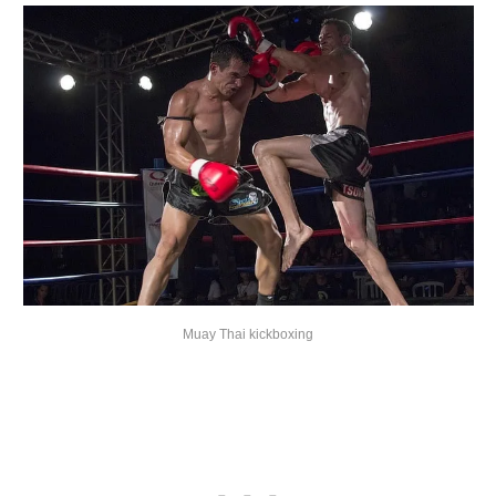
Muay Thai kickboxing