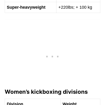
Super-heavyweight
+220lbs; + 100 kg
Women’s kickboxing divisions
Division
Weight