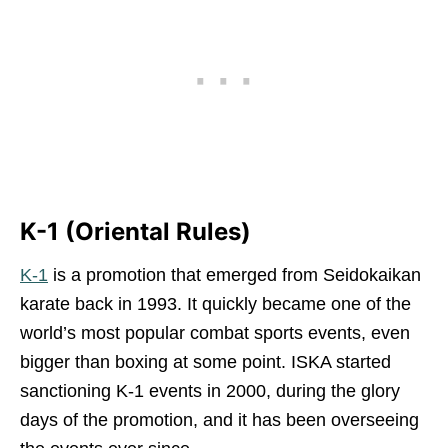
K-1 (Oriental Rules)
K-1
is a promotion that emerged from Seidokaikan
karate back in 1993. It quickly became one of the
world’s most popular combat sports events, even
bigger than boxing at some point. ISKA started
sanctioning K-1 events in 2000, during the glory
days of the promotion, and it has been overseeing