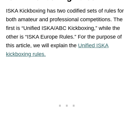
ISKA Kickboxing has two codified sets of rules for
both amateur and professional competitions. The
first is “Unified ISKA/ABC Kickboxing,” while the
other is “ISKA Europe Rules.” For the purpose of
this article, we will explain the
Unified ISKA
kickboxing rules.