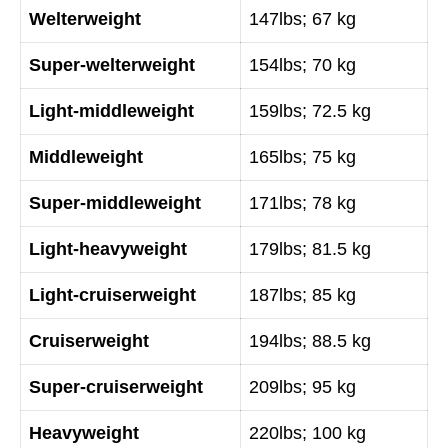
Welterweight
147lbs; 67 kg
Super-welterweight
154lbs; 70 kg
Light-middleweight
159lbs; 72.5 kg
Middleweight
165lbs; 75 kg
Super-middleweight
171lbs; 78 kg
Light-heavyweight
179lbs; 81.5 kg
Light-cruiserweight
187lbs; 85 kg
Cruiserweight
194lbs; 88.5 kg
Super-cruiserweight
209lbs; 95 kg
Heavyweight
220lbs; 100 kg