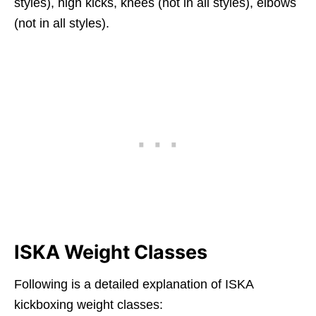
styles), high kicks, knees (not in all styles), elbows
(not in all styles).
ISKA Weight Classes
Following is a detailed explanation of ISKA
kickboxing weight classes: