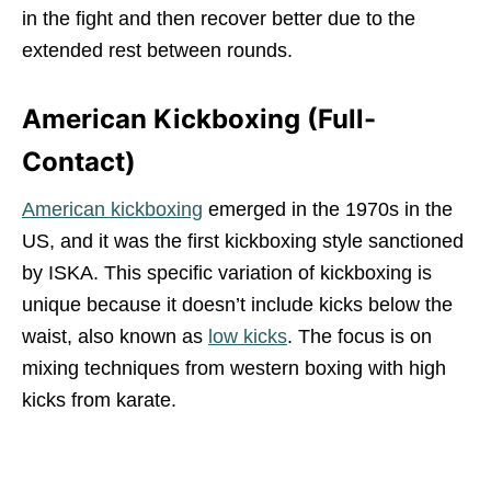
in the fight and then recover better due to the
extended rest between rounds.
American Kickboxing (Full-
Contact)
American kickboxing
emerged in the 1970s in the
US, and it was the first kickboxing style sanctioned
by ISKA. This specific variation of kickboxing is
unique because it doesn’t include kicks below the
waist, also known as
low kicks
. The focus is on
mixing techniques from western boxing with high
kicks from karate.