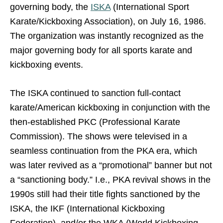
governing body, the
ISKA
(International Sport
Karate/Kickboxing Association), on July 16, 1986.
The organization was instantly recognized as the
major governing body for all sports karate and
kickboxing events.
The ISKA continued to sanction full-contact
karate/American kickboxing in conjunction with the
then-established PKC (Professional Karate
Commission). The shows were televised in a
seamless continuation from the PKA era, which
was later revived as a “promotional” banner but not
a “sanctioning body.” I.e., PKA revival shows in the
1990s still had their title fights sanctioned by the
ISKA, the IKF (International Kickboxing
Federation), and/or the WKA (World Kickboxing