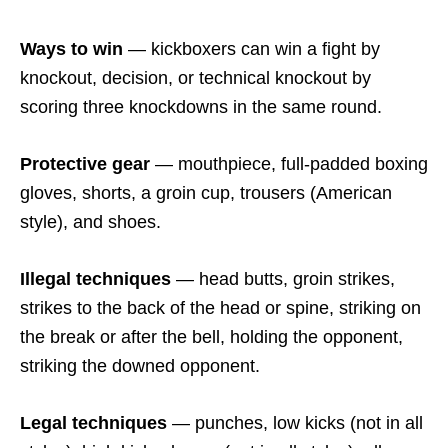
Ways to win
— kickboxers can win a fight by
knockout, decision, or technical knockout by
scoring three knockdowns in the same round.
Protective gear
— mouthpiece, full-padded boxing
gloves, shorts, a groin cup, trousers (American
style), and shoes.
Illegal techniques
— head butts, groin strikes,
strikes to the back of the head or spine, striking on
the break or after the bell, holding the opponent,
striking the downed opponent.
Legal techniques
— punches, low kicks (not in all