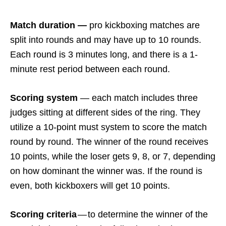
Match duration —
pro kickboxing matches are
split into rounds and may have up to 10 rounds.
Each round is 3 minutes long, and there is a 1-
minute rest period between each round.
Scoring system
— each match includes three
judges sitting at different sides of the ring. They
utilize a 10-point must system to score the match
round by round. The winner of the round receives
10 points, while the loser gets 9, 8, or 7, depending
on how dominant the winner was. If the round is
even, both kickboxers will get 10 points.
Scoring criteria
— to determine the winner of the