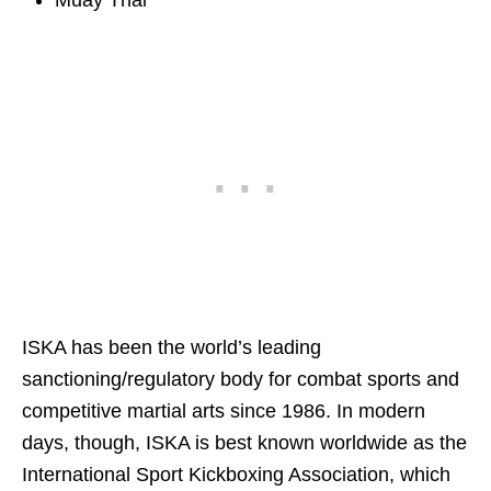
ISKA has been the world’s leading
sanctioning/regulatory body for combat sports and
competitive martial arts since 1986. In modern
days, though, ISKA is best known worldwide as the
International Sport Kickboxing Association, which