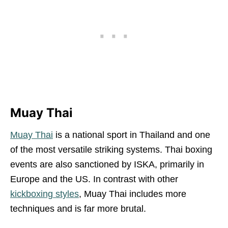
Muay Thai
Muay Thai
is a national sport in Thailand and one
of the most versatile striking systems. Thai boxing
events are also sanctioned by ISKA, primarily in
Europe and the US. In contrast with other
kickboxing styles
, Muay Thai includes more
techniques and is far more brutal.