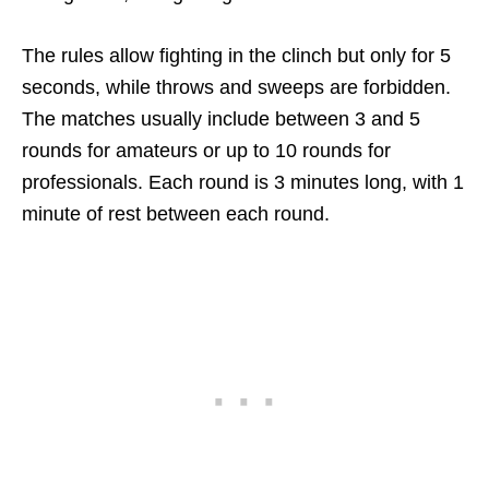
The rules allow fighting in the clinch but only for 5
seconds, while throws and sweeps are forbidden.
The matches usually include between 3 and 5
rounds for amateurs or up to 10 rounds for
professionals. Each round is 3 minutes long, with 1
minute of rest between each round.