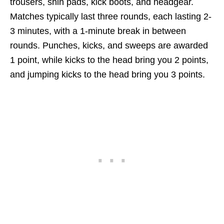
trousers, shin pads, kick boots, and headgear.
Matches typically last three rounds, each lasting 2-
3 minutes, with a 1-minute break in between
rounds. Punches, kicks, and sweeps are awarded
1 point, while kicks to the head bring you 2 points,
and jumping kicks to the head bring you 3 points.