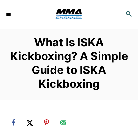
S
k
S
E
i
A
p
R
What Is ISKA
C
t
H
o
Kickboxing? A Simple
C
Guide to ISKA
o
n
Kickboxing
t
e
n
t