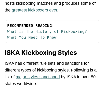
hosts kickboxing matches and produces some of
the
greatest kickboxers ever
.
RECOMMENDED READING
What Is The History of Kickboxing? – 
What You Need To Know
ISKA Kickboxing Styles
ISKA has different rule sets and sanctions for
different types of kickboxing styles. Following is a
list of
major styles sanctioned
by ISKA in over 50
states worldwide.