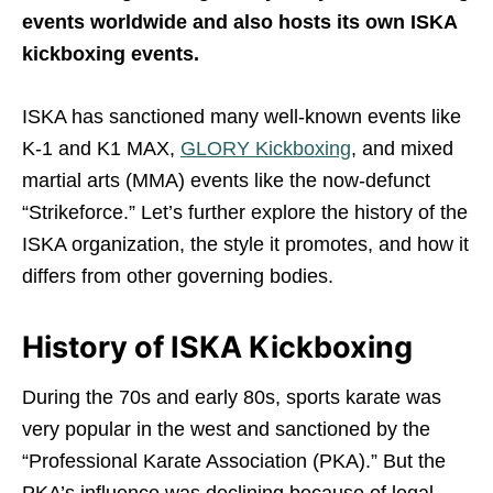
events worldwide and also hosts its own ISKA
kickboxing events.
ISKA has sanctioned many well-known events like
K-1 and K1 MAX,
GLORY Kickboxing
, and mixed
martial arts (MMA) events like the now-defunct
“Strikeforce.” Let’s further explore the history of the
ISKA organization, the style it promotes, and how it
differs from other governing bodies.
History of ISKA Kickboxing
During the 70s and early 80s, sports karate was
very popular in the west and sanctioned by the
“Professional Karate Association (PKA).” But the
PKA’s influence was declining because of legal