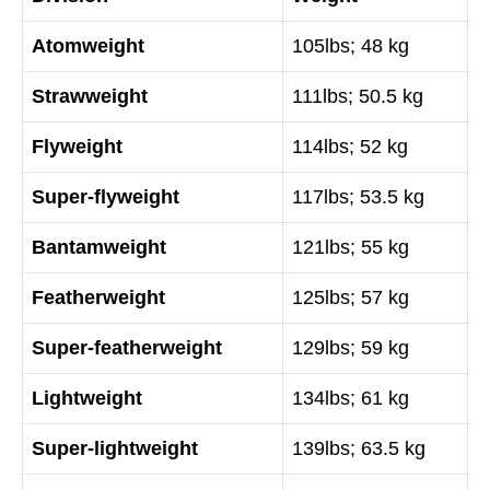
Atomweight
105lbs; 48 kg
Strawweight
111lbs; 50.5 kg
Flyweight
114lbs; 52 kg
Super-flyweight
117lbs; 53.5 kg
Bantamweight
121lbs; 55 kg
Featherweight
125lbs; 57 kg
Super-featherweight
129lbs; 59 kg
Lightweight
134lbs; 61 kg
Super-lightweight
139lbs; 63.5 kg