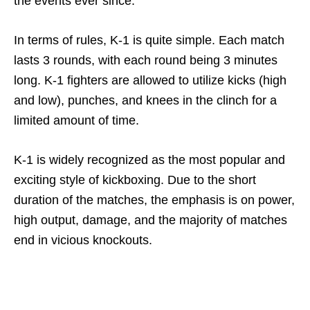
the events ever since.
In terms of rules, K-1 is quite simple. Each match
lasts 3 rounds, with each round being 3 minutes
long. K-1 fighters are allowed to utilize kicks (high
and low), punches, and knees in the clinch for a
limited amount of time.
K-1 is widely recognized as the most popular and
exciting style of kickboxing. Due to the short
duration of the matches, the emphasis is on power,
high output, damage, and the majority of matches
end in vicious knockouts.