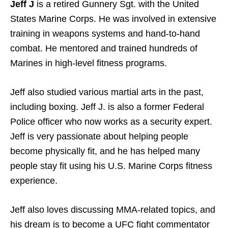
Jeff J
is a retired Gunnery Sgt. with the United
States Marine Corps. He was involved in extensive
training in weapons systems and hand-to-hand
combat. He mentored and trained hundreds of
Marines in high-level fitness programs.
Jeff also studied various martial arts in the past,
including boxing. Jeff J. is also a former Federal
Police officer who now works as a security expert.
Jeff is very passionate about helping people
become physically fit, and he has helped many
people stay fit using his U.S. Marine Corps fitness
experience.
Jeff also loves discussing MMA-related topics, and
his dream is to become a UFC fight commentator