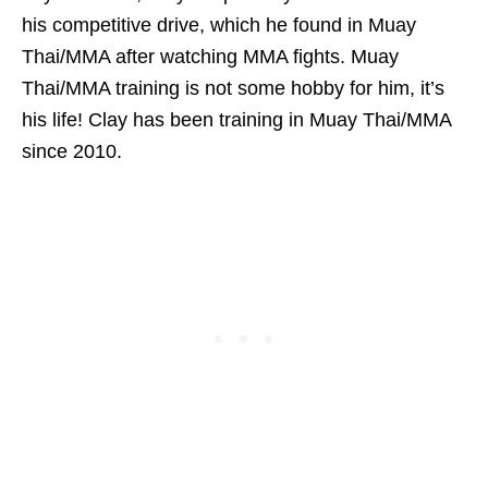
his competitive drive, which he found in Muay
Thai/MMA after watching MMA fights. Muay
Thai/MMA training is not some hobby for him, it’s
his life! Clay has been training in Muay Thai/MMA
since 2010.