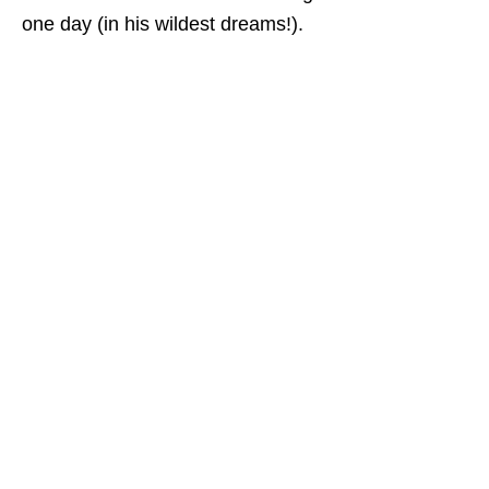
one day (in his wildest dreams!).