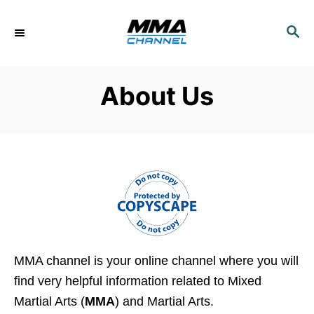
S
k
S
E
i
A
p
R
About Us
C
t
H
o
C
o
n
t
e
n
t
MMA channel is your online channel where you will
find very helpful information related to Mixed
Martial Arts (
MMA
) and Martial Arts.