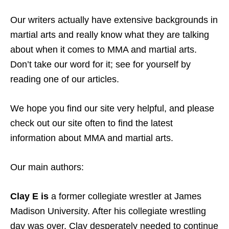
Our writers actually have extensive backgrounds in
martial arts and really know what they are talking
about when it comes to MMA and martial arts.
Don’t take our word for it; see for yourself by
reading one of our articles.
We hope you find our site very helpful, and please
check out our site often to find the latest
information about MMA and martial arts.
Our main authors:
Clay E
is
a former collegiate wrestler at James
Madison University. After his collegiate wrestling
day was over, Clay desperately needed to continue