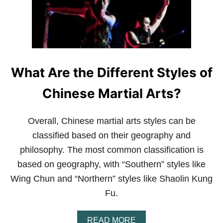
T
?
F
A
Q
What Are the Different Styles of
Chinese Martial Arts?
Overall, Chinese martial arts styles can be
classified based on their geography and
philosophy. The most common classification is
based on geography, with “Southern” styles like
Wing Chun and “Northern” styles like Shaolin Kung
Fu.
A
READ MORE