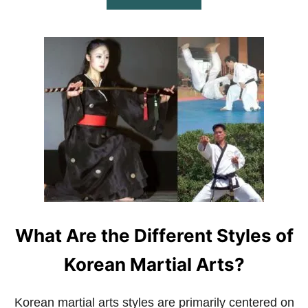
B
O
U
T
W
H
A
T
A
R
E
T
H
E
D
I
F
What Are the Different Styles of
F
E
R
Korean Martial Arts?
E
N
T
Korean martial arts styles are primarily centered on