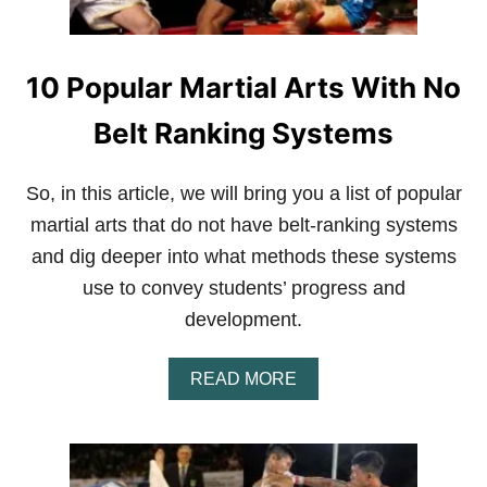
10 Popular Martial Arts With No
Belt Ranking Systems
So, in this article, we will bring you a list of popular
martial arts that do not have belt-ranking systems
and dig deeper into what methods these systems
use to convey students’ progress and
development.
A
READ MORE
B
O
U
T
1