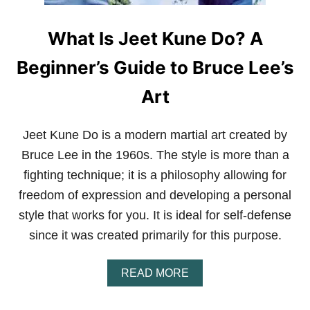
D
E
What Is Jeet Kune Do? A
R
R
A
Beginner’s Guide to Bruce Lee’s
T
E
Art
D
A
N
Jeet Kune Do is a modern martial art created by
D
O
Bruce Lee in the 1960s. The style is more than a
V
fighting technique; it is a philosophy allowing for
E
R
freedom of expression and developing a personal
L
style that works for you. It is ideal for self-defense
O
O
since it was created primarily for this purpose.
K
E
D
A
READ MORE
M
B
A
O
R