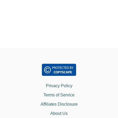
o
A
N
M
n
A
R
T
I
A
L
A
R
T
S
?
Privacy Policy
Terms of Service
Affiliates Disclosure
About Us