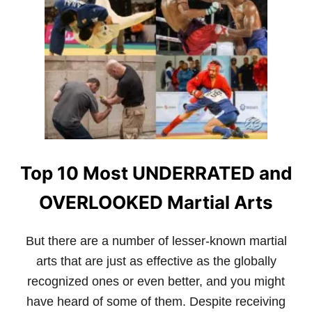
0
P
O
P
U
L
A
R
M
A
R
T
Top 10 Most UNDERRATED and
I
A
L
OVERLOOKED Martial Arts
A
R
T
But there are a number of lesser-known martial
S
arts that are just as effective as the globally
W
I
recognized ones or even better, and you might
T
have heard of some of them. Despite receiving
H