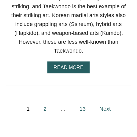
S
striking, and Taekwondo is the best example of
T
Y
their striking art. Korean martial arts styles also
L
include grappling arts (Ssireum), hybrid arts
E
S
(Hapkido), and weapon-based arts (Kumdo).
O
F
However, these are less well-known than
C
Taekwondo.
H
I
N
A
READ MORE
E
B
S
O
E
U
M
T
A
W
R
H
P
T
A
1
2
…
13
Next
I
T
A
o
A
L
R
E
s
A
T