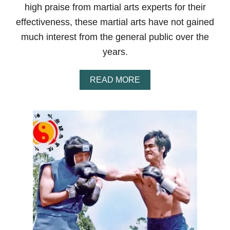
N
high praise from martial arts experts for their
O
B
effectiveness, these martial arts have not gained
E
much interest from the general public over the
L
T
years.
R
A
N
A
READ MORE
K
B
I
O
N
U
G
T
S
T
Y
O
S
P
T
1
E
0
M
M
S
O
S
T
U
N