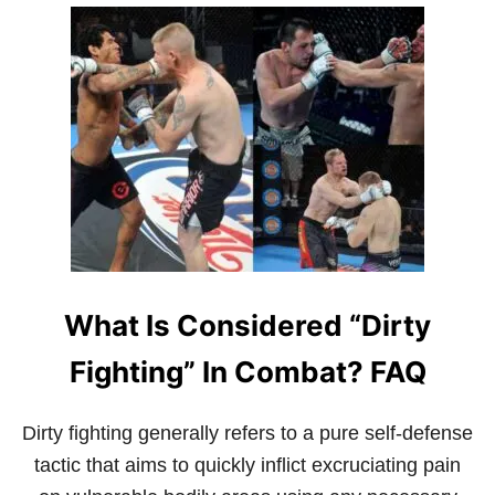
U
T
T
I
W
A
H
L
A
A
T
R
I
T
S
S
J
E
E
T
K
U
N
What Is Considered “Dirty
E
D
O
Fighting” In Combat? FAQ
?
A
B
Dirty fighting generally refers to a pure self-defense
E
tactic that aims to quickly inflict excruciating pain
G
I