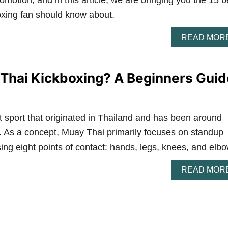
otion, and in this article, we are bringing you the 15 b
oxing fan should know about.
READ MOR
Thai Kickboxing? A Beginners Guid
 sport that originated in Thailand and has been around
y. As a concept, Muay Thai primarily focuses on standup
using eight points of contact: hands, legs, knees, and elb
READ MOR