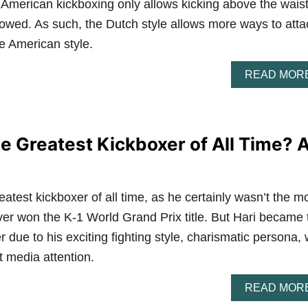
 American kickboxing only allows kicking above the waist
lowed. As such, the Dutch style allows more ways to atta
e American style.
READ MOR
he Greatest Kickboxer of All Time? 
eatest kickboxer of all time, as he certainly wasn’t the m
r won the K-1 World Grand Prix title. But Hari became 
 due to his exciting fighting style, charismatic persona, 
t media attention.
READ MOR