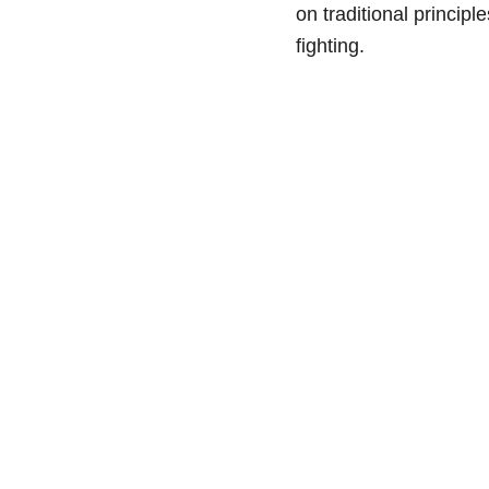
on traditional principl
fighting.