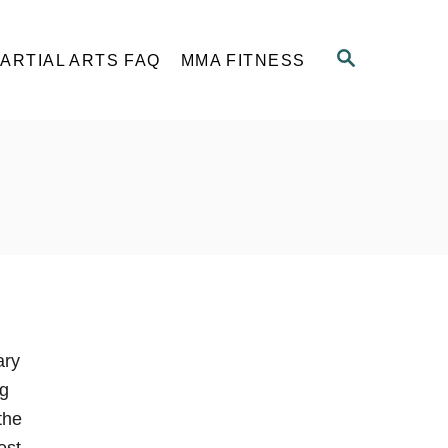
S
ARTIAL ARTS FAQ
MMA FITNESS
E
A
R
C
H
ary
ng
the