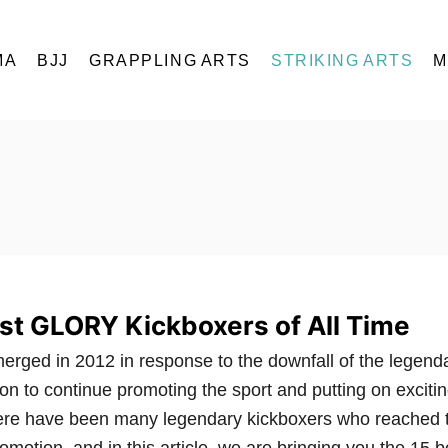
MA
BJJ
GRAPPLING ARTS
STRIKING ARTS
M
st GLORY Kickboxers of All Time
ged in 2012 in response to the downfall of the legend
n to continue promoting the sport and putting on exciti
here have been many legendary kickboxers who reached 