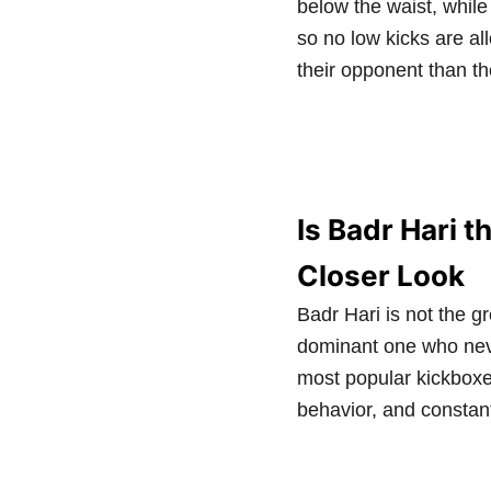
below the waist, while
so no low kicks are al
their opponent than th
Is Badr Hari t
Closer Look
Badr Hari is not the gr
dominant one who neve
most popular kickboxer
behavior, and constan