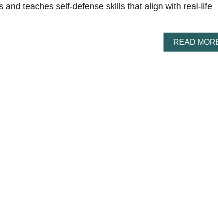
es and teaches self-defense skills that align with real-life
READ MOR