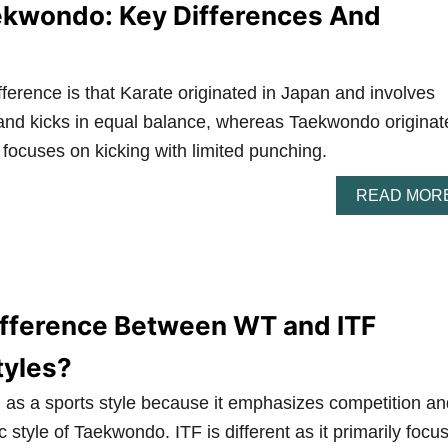
ekwondo: Key Differences And
ference is that Karate originated in Japan and involves
 and kicks in equal balance, whereas Taekwondo originat
 focuses on kicking with limited punching.
READ MOR
ifference Between WT and ITF
yles?
 as a sports style because it emphasizes competition an
c style of Taekwondo. ITF is different as it primarily focu