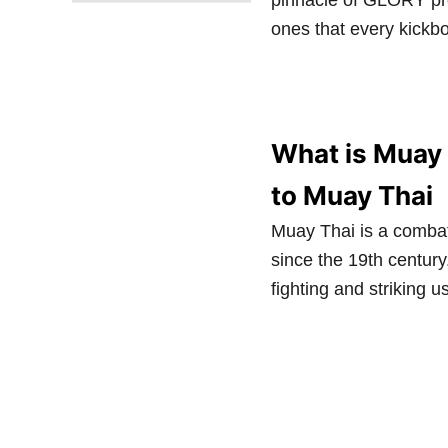
pinnacle of GLORY prom
ones that every kickb
What is Muay 
to Muay Thai
Muay Thai is a combat
since the 19th centur
fighting and striking 