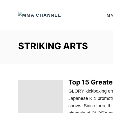
S
k
M
i
p
t
o
STRIKING ARTS
C
o
n
t
e
Top 15 Greate
n
t
GLORY kickboxing emer
Japanese K-1 promotio
shows. Since then, t