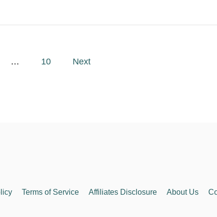
…
10
Next
licy
Terms of Service
Affiliates Disclosure
About Us
Co