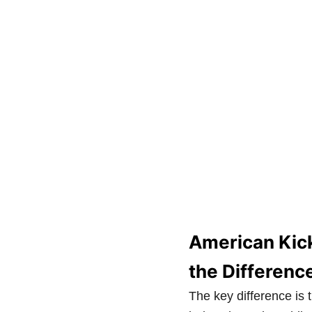
American Kick
the Differenc
The key difference is 