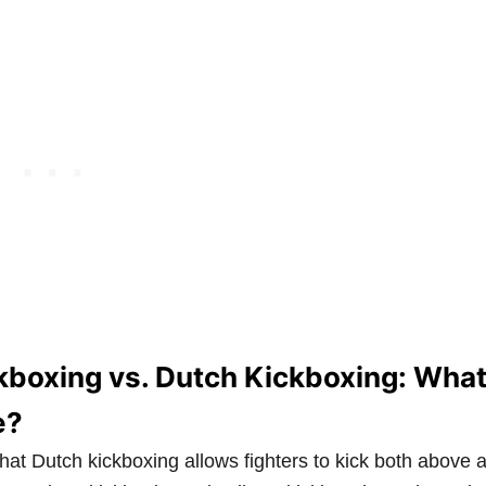
boxing vs. Dutch Kickboxing: What
e?
that Dutch kickboxing allows fighters to kick both above 