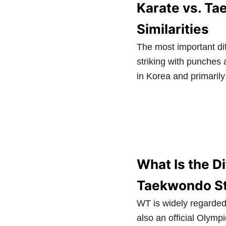
Karate vs. Ta
Similarities
The most important dif
striking with punches
in Korea and primarily
What Is the D
Taekwondo St
WT is widely regarded
also an official Olympi