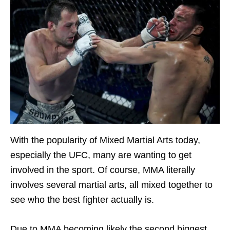
With the popularity of Mixed Martial Arts today,
especially the UFC, many are wanting to get
involved in the sport. Of course, MMA literally
involves several martial arts, all mixed together to
see who the best fighter actually is.
Due to MMA becoming likely the second biggest