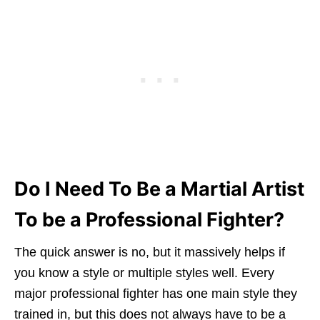
Do I Need To Be a Martial Artist
To be a Professional Fighter?
The quick answer is no, but it massively helps if
you know a style or multiple styles well. Every
major professional fighter has one main style they
trained in, but this does not always have to be a