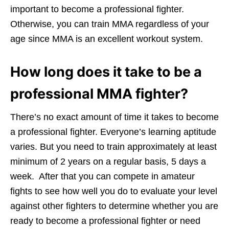
important to become a professional fighter.
Otherwise, you can train MMA regardless of your
age since MMA is an excellent workout system.
How long does it take to be a
professional MMA fighter?
There’s no exact amount of time it takes to become
a professional fighter. Everyone’s learning aptitude
varies. But you need to train approximately at least
minimum of 2 years on a regular basis, 5 days a
week. After that you can compete in amateur
fights to see how well you do to evaluate your level
against other fighters to determine whether you are
ready to become a professional fighter or need