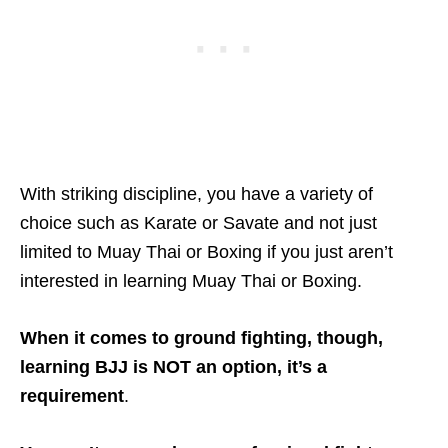
With striking discipline, you have a variety of
choice such as Karate or Savate and not just
limited to Muay Thai or Boxing if you just aren’t
interested in learning Muay Thai or Boxing.
When it comes to ground fighting, though,
learning BJJ is NOT an option, it’s a
requirement
.