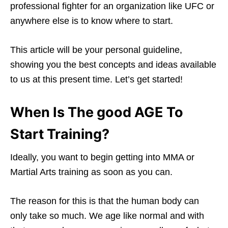
professional fighter for an organization like UFC or
anywhere else is to know where to start.
This article will be your personal guideline,
showing you the best concepts and ideas available
to us at this present time. Let’s get started!
When Is The good AGE To
Start Training?
Ideally, you want to begin getting into MMA or
Martial Arts training as soon as you can.
The reason for this is that the human body can
only take so much. We age like normal and with