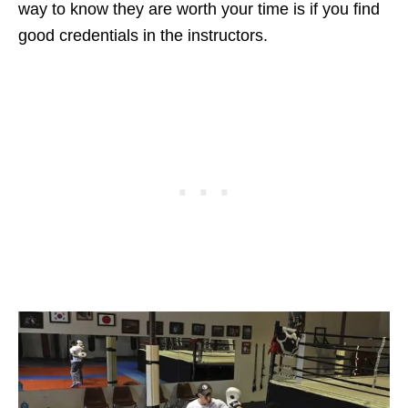
way to know they are worth your time is if you find
good credentials in the instructors.