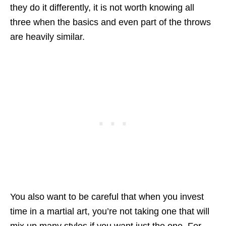
they do it differently, it is not worth knowing all
three when the basics and even part of the throws
are heavily similar.
You also want to be careful that when you invest
time in a martial art, you’re not taking one that will
mix up many styles if you want just the one. For