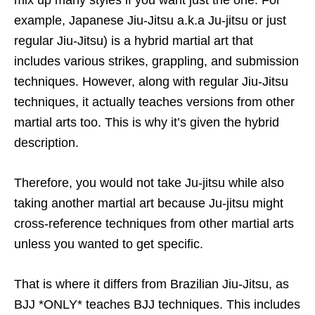
example, Japanese Jiu-Jitsu a.k.a Ju-jitsu or just
regular Jiu-Jitsu) is a hybrid martial art that
includes various strikes, grappling, and submission
techniques. However, along with regular Jiu-Jitsu
techniques, it actually teaches versions from other
martial arts too. This is why it’s given the hybrid
description.
Therefore, you would not take Ju-jitsu while also
taking another martial art because Ju-jitsu might
cross-reference techniques from other martial arts
unless you wanted to get specific.
That is where it differs from Brazilian Jiu-Jitsu, as
BJJ *ONLY* teaches BJJ techniques. This includes