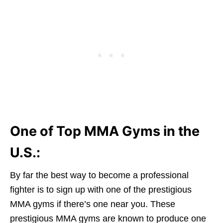
One of Top MMA Gyms in the
U.S.:
By far the best way to become a professional
fighter is to sign up with one of the prestigious
MMA gyms if there’s one near you. These
prestigious MMA gyms are known to produce one