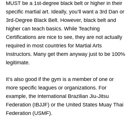
MUST be a 1st-degree black belt or higher in their
specific martial art. Ideally, you’ll want a 3rd Dan or
3rd-Degree Black Belt. However, black belt and
higher can teach basics. While Teaching
Certifications are nice to see, they are not actually
required in most countries for Martial Arts
Instructors. Many get them anyway just to be 100%
legitimate.
It’s also good if the gym is a member of one or
more specific leagues or organizations. For
example, the International Brazilian Jiu-Jitsu
Federation (IBJJF) or the United States Muay Thai
Federation (USMF).