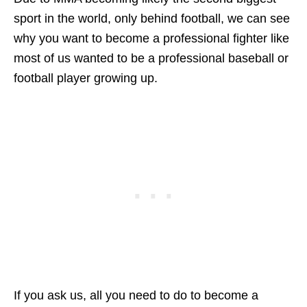
sport in the world, only behind football, we can see
why you want to become a professional fighter like
most of us wanted to be a professional baseball or
football player growing up.
If you ask us, all you need to do to become a