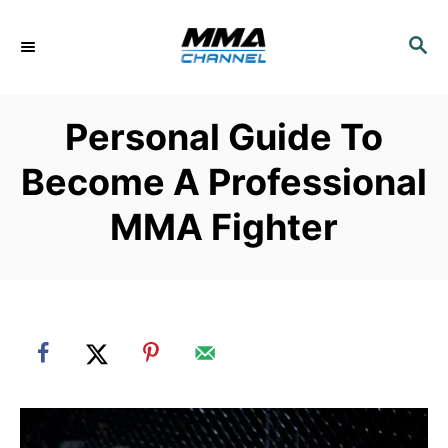
S
k
S
E
i
A
p
R
Personal Guide To
C
t
H
o
Become A Professional
C
MMA Fighter
o
n
t
e
n
t