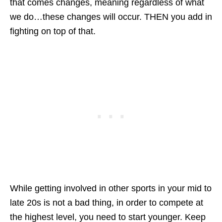
that comes changes, meaning regardless of what
we do…these changes will occur. THEN you add in
fighting on top of that.
While getting involved in other sports in your mid to
late 20s is not a bad thing, in order to compete at
the highest level, you need to start younger. Keep