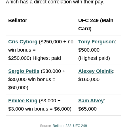
which has a direct correlation with their pay.
Bellator
UFC 249 (Main
Card)
Cris Cyborg
($250,000 + no
Tony Ferguson
:
win bonus =
$500,000
$250,000) Highest paid
(Highest paid)
Sergio Pettis
($30,000 +
Alexey Oleinik
:
$30,000 win bonus =
$160,000
$60,000)
Emilee King
($3,000 +
Sam Alvey
:
$3,000 win bonus = $6,000)
$65,000
Source:
Bellator 238
,
UFC 249