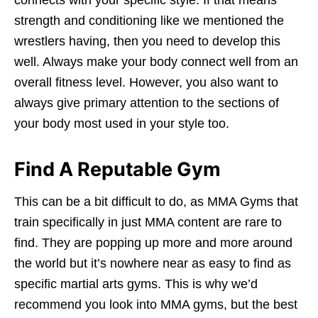
strength and conditioning like we mentioned the
wrestlers having, then you need to develop this
well. Always make your body connect well from an
overall fitness level. However, you also want to
always give primary attention to the sections of
your body most used in your style too.
Find A Reputable Gym
This can be a bit difficult to do, as MMA Gyms that
train specifically in just MMA content are rare to
find. They are popping up more and more around
the world but it’s nowhere near as easy to find as
specific martial arts gyms. This is why we’d
recommend you look into MMA gyms, but the best