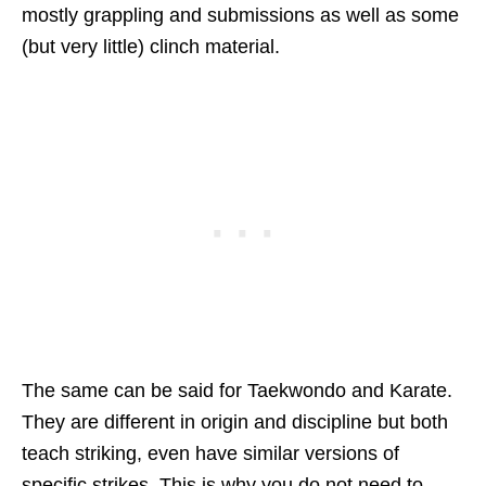
mostly grappling and submissions as well as some
(but very little) clinch material.
The same can be said for Taekwondo and Karate.
They are different in origin and discipline but both
teach striking, even have similar versions of
specific strikes. This is why you do not need to