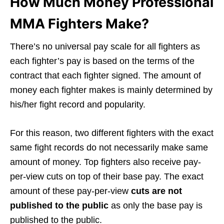
How Much Money Professional
MMA Fighters Make?
There’s no universal pay scale for all fighters as
each fighter’s pay is based on the terms of the
contract that each fighter signed. The amount of
money each fighter makes is mainly determined by
his/her fight record and popularity.
For this reason, two different fighters with the exact
same fight records do not necessarily make same
amount of money. Top fighters also receive pay-
per-view cuts on top of their base pay. The exact
amount of these pay-per-view
cuts are not
published to the public
as only the base pay is
published to the public.