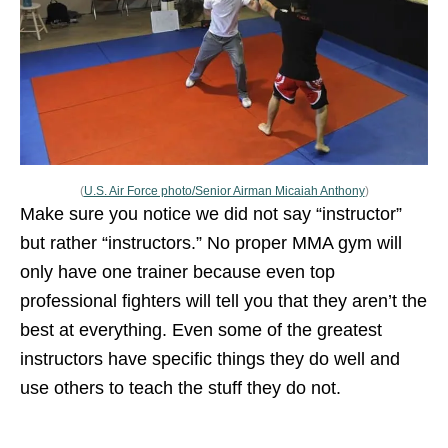
(
U.S. Air Force photo/Senior Airman Micaiah Anthony
)
Make sure you notice we did not say “instructor”
but rather “instructors.” No proper MMA gym will
only have one trainer because even top
professional fighters will tell you that they aren’t the
best at everything. Even some of the greatest
instructors have specific things they do well and
use others to teach the stuff they do not.