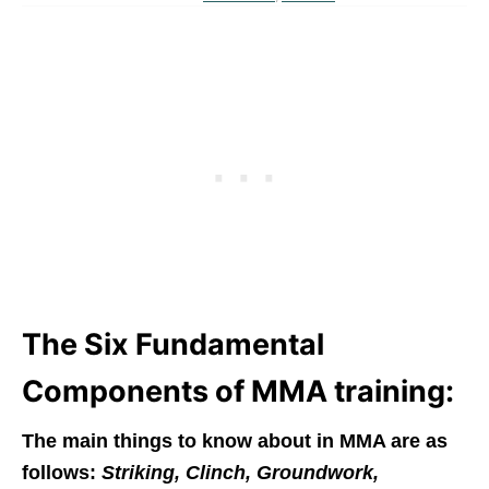
The Six Fundamental
Components of MMA training:
The main things to know about in MMA are as
follows
:
Striking, Clinch, Groundwork,