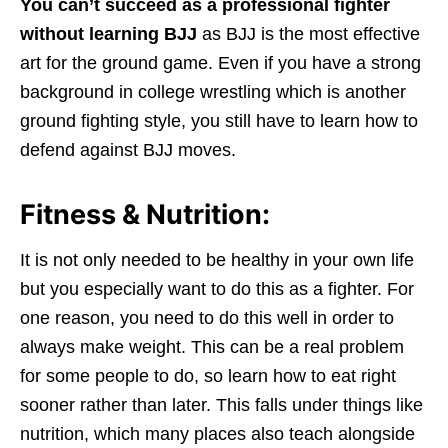
You can’t succeed as a professional fighter
without learning BJJ
as BJJ is the most effective
art for the ground game. Even if you have a strong
background in college wrestling which is another
ground fighting style, you still have to learn how to
defend against BJJ moves.
Fitness & Nutrition:
It is not only needed to be healthy in your own life
but you especially want to do this as a fighter. For
one reason, you need to do this well in order to
always make weight. This can be a real problem
for some people to do, so learn how to eat right
sooner rather than later. This falls under things like
nutrition, which many places also teach alongside