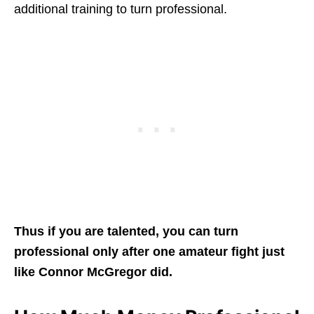
additional training to turn professional.
Thus if you are talented, you can turn
professional only after one amateur fight just
like Connor McGregor did.