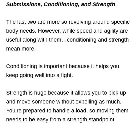
Submissions, Conditioning, and Strength
.
The last two are more so revolving around specific
body needs. However, while speed and agility are
useful along with them…conditioning and strength
mean more.
Conditioning is important because it helps you
keep going well into a fight.
Strength is huge because it allows you to pick up
and move someone without expelling as much.
You’re prepared to handle a load, so moving them
needs to be easy from a strength standpoint.