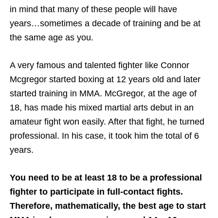
in mind that many of these people will have
years…sometimes a decade of training and be at
the same age as you.
A very famous and talented fighter like Connor
Mcgregor started boxing at 12 years old and later
started training in MMA. McGregor, at the age of
18, has made his mixed martial arts debut in an
amateur fight won easily. After that fight, he turned
professional. In his case, it took him the total of 6
years.
You need to be at least 18 to be a professional
fighter to participate in full-contact fights.
Therefore, mathematically, the best age to start