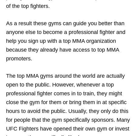
of the top fighters.
As a result these gyms can guide you better than
anyone else to become a professional fighter and
help you sign up with a top MMA organization
because they already have access to top MMA
promoters.
The top MMA gyms around the world are actually
open to the public. However, whenever a top
professional fighter comes in to train, they might
close the gym for them or bring them in at specific
hours to avoid the public. Usually, they only do this
for people that the gym specifically sponsors. Many
UFC Fighters have opened their own gym or invest