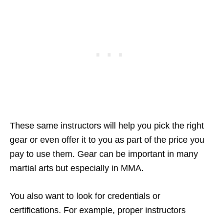
These same instructors will help you pick the right
gear or even offer it to you as part of the price you
pay to use them. Gear can be important in many
martial arts but especially in MMA.
You also want to look for credentials or
certifications. For example, proper instructors