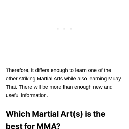
Therefore, it differs enough to learn one of the
other striking Martial Arts while also learning Muay
Thai. There will be more than enough new and
useful information.
Which Martial Art(s) is the
best for MMA?