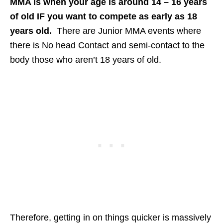
MMA is when your age is around 14 – 16 years
of old IF you want to compete as early as 18
years old.
There are Junior MMA events where
there is No head Contact and semi-contact to the
body those who aren’t 18 years of old.
Therefore, getting in on things quicker is massively