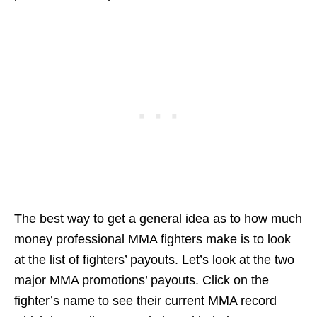
The best way to get a general idea as to how much
money professional MMA fighters make is to look
at the list of fighters’ payouts. Let’s look at the two
major MMA promotions’ payouts. Click on the
fighter’s name to see their current MMA record