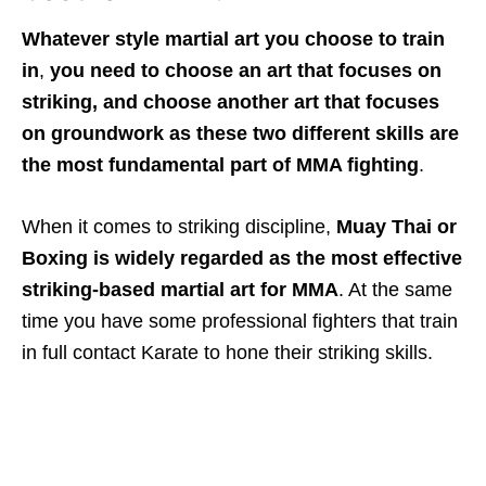
Whatever
style
martial art you choose
to train
in
,
you need to choose an art that focuses on
striking, and choose another art that focuses
on groundwork as these two different skills are
the most fundamental part of MMA fighting
.
When it comes to striking discipline,
Muay Thai or
Boxing is widely regarded as the most effective
striking-based martial art for MMA
. At the same
time you have some professional fighters that train
in full contact Karate to hone their striking skills.