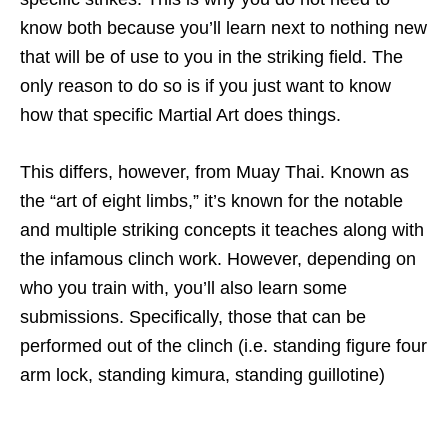
know both because you’ll learn next to nothing new
that will be of use to you in the striking field. The
only reason to do so is if you just want to know
how that specific Martial Art does things.
This differs, however, from Muay Thai. Known as
the “art of eight limbs,” it’s known for the notable
and multiple striking concepts it teaches along with
the infamous clinch work. However, depending on
who you train with, you’ll also learn some
submissions. Specifically, those that can be
performed out of the clinch (i.e. standing figure four
arm lock, standing kimura, standing guillotine)