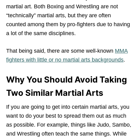
martial art. Both Boxing and Wrestling are not
“technically” martial arts, but they are often
counted among them by pro-fighters due to having
a lot of the same disciplines.
That being said, there are some well-known
MMA
fighters with little or no martial arts backgrounds
.
Why You Should Avoid Taking
Two Similar Martial Arts
If you are going to get into certain martial arts, you
want to do your best to spread them out as much
as possible. For example, things like Judo, Sambo,
and Wrestling often teach the same things. While