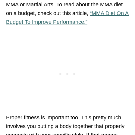
MMA or Martial Arts. To read about the MMA diet
on a budget, check out this article,
“MMA Diet On A
Budget To Improve Performance.”
Proper fitness is important too, This pretty much
involves you putting a body together that properly
connects with your specific style. If that means