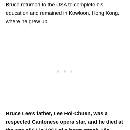
Bruce returned to the USA to complete his
education and remained in Kowloon, Hong Kong,
where he grew up.
Bruce Lee’s father, Lee Hoi-Chuen, was a
respected Cantonese opera star, and he died at