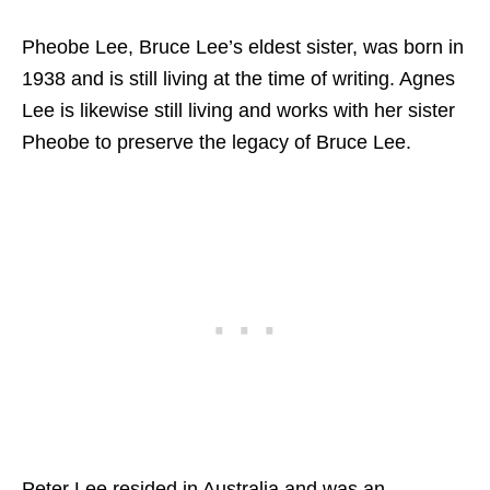
Pheobe Lee, Bruce Lee’s eldest sister, was born in
1938 and is still living at the time of writing. Agnes
Lee is likewise still living and works with her sister
Pheobe to preserve the legacy of Bruce Lee.
Peter Lee resided in Australia and was an