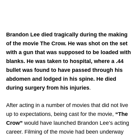
Brandon Lee died tragically during the making
of the movie The Crow. He was shot on the set
with a gun that was supposed to be loaded with
blanks. He was taken to hospital, where a .44
bullet was found to have passed through his
abdomen and lodged in his spine. He died
during surgery from his injuries
.
After acting in a number of movies that did not live
up to expectations, being cast for the movie,
“The
Crow”
would have launched Brandon Lee’s acting
career. Filming of the movie had been underway