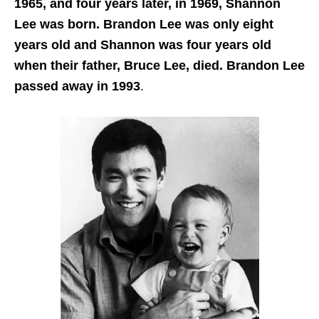
1965, and four years later, in 1969, Shannon
Lee was born. Brandon Lee was only eight
years old and Shannon was four years old
when their father, Bruce Lee, died. Brandon Lee
passed away in 1993
.