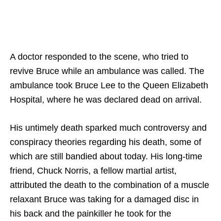
A doctor responded to the scene, who tried to
revive Bruce while an ambulance was called. The
ambulance took Bruce Lee to the Queen Elizabeth
Hospital, where he was declared dead on arrival.
His untimely death sparked much controversy and
conspiracy theories regarding his death, some of
which are still bandied about today. His long-time
friend, Chuck Norris, a fellow martial artist,
attributed the death to the combination of a muscle
relaxant Bruce was taking for a damaged disc in
his back and the painkiller he took for the