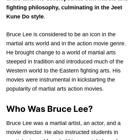
fighting philosophy, culminating in the Jeet
Kune Do style
.
Bruce Lee is considered to be an icon in the
martial arts world and in the action movie genre.
He brought change to a world of martial arts
steeped in tradition and introduced much of the
Western world to the Eastern fighting arts. His
movies were instrumental in kickstarting the
popularity of martial arts action movies.
Who Was Bruce Lee?
Bruce Lee was a martial artist, an actor, and a
movie director. He also instructed students in