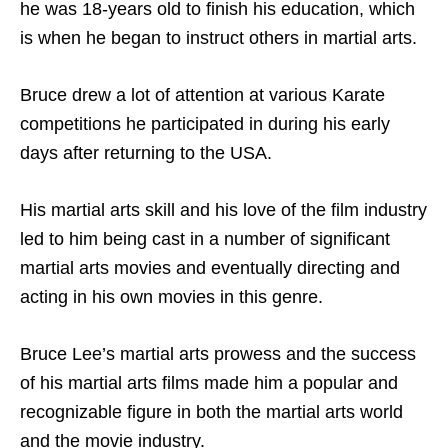
he was 18-years old to finish his education, which
is when he began to instruct others in martial arts.
Bruce drew a lot of attention at various Karate
competitions he participated in during his early
days after returning to the USA.
His martial arts skill and his love of the film industry
led to him being cast in a number of significant
martial arts movies and eventually directing and
acting in his own movies in this genre.
Bruce Lee’s martial arts prowess and the success
of his martial arts films made him a popular and
recognizable figure in both the martial arts world
and the movie industry.