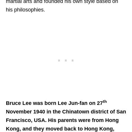
martial arts and founded his own style based on
his philosophies.
th
Bruce Lee was born Lee Jun-fan on 27
November 1940 in the Chinatown district of San
Francisco, USA. His parents were from Hong
Kong, and they moved back to Hong Kong,