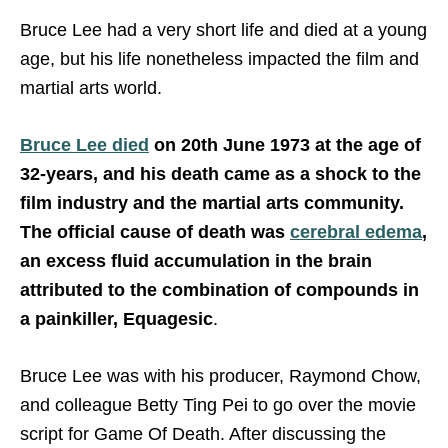
Bruce Lee had a very short life and died at a young
age, but his life nonetheless impacted the film and
martial arts world.
Bruce Lee died
on 20th June 1973 at the age of
32-years, and his death came as a shock to the
film industry and the martial arts community.
The official cause of death was
cerebral edema
,
an excess fluid accumulation in the brain
attributed to the combination of compounds in
a painkiller, Equagesic
.
Bruce Lee was with his producer, Raymond Chow,
and colleague Betty Ting Pei to go over the movie
script for Game Of Death. After discussing the