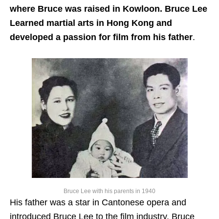
where Bruce was raised in Kowloon. Bruce Lee
Learned martial arts in Hong Kong and
developed a passion for film from his father
.
Bruce Lee with his parents in 1940
His father was a star in Cantonese opera and
introduced Bruce Lee to the film industry. Bruce