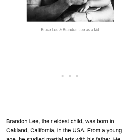
Bruce Lee & Brandon Lee as a kid
Brandon Lee, their eldest child, was born in
Oakland, California, in the USA. From a young
age, he studied martial arts with his father. He