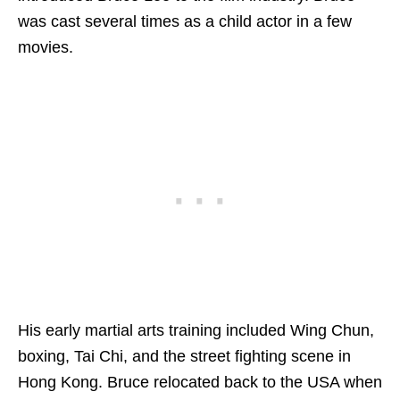
was cast several times as a child actor in a few
movies.
His early martial arts training included Wing Chun,
boxing, Tai Chi, and the street fighting scene in
Hong Kong. Bruce relocated back to the USA when