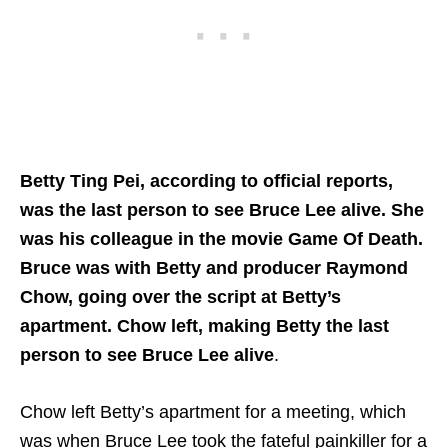
Betty Ting Pei, according to official reports,
was the last person to see Bruce Lee alive. She
was his colleague in the movie Game Of Death.
Bruce was with Betty and producer Raymond
Chow, going over the script at Betty’s
apartment. Chow left, making Betty the last
person to see Bruce Lee alive
.
Chow left Betty’s apartment for a meeting, which
was when Bruce Lee took the fateful painkiller for a