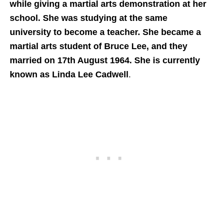
while giving a martial arts demonstration at her
school. She was studying at the same
university to become a teacher. She became a
martial arts student of Bruce Lee, and they
married on 17th August 1964. She is currently
known as Linda Lee Cadwell
.