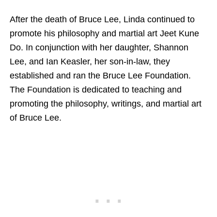
After the death of Bruce Lee, Linda continued to
promote his philosophy and martial art Jeet Kune
Do. In conjunction with her daughter, Shannon
Lee, and Ian Keasler, her son-in-law, they
established and ran the Bruce Lee Foundation.
The Foundation is dedicated to teaching and
promoting the philosophy, writings, and martial art
of Bruce Lee.