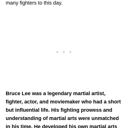
many fighters to this day.
Bruce Lee was a legendary martial artist,
fighter, actor, and moviemaker who had a short
but influential life. His fighting prowess and
understanding of martial arts were unmatched
in his time. He developed his own martial arts