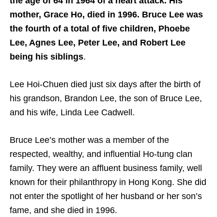
the age of 64 in 1964 of a heart attack. His
mother, Grace Ho, died in 1996. Bruce Lee was
the fourth of a total of five children, Phoebe
Lee, Agnes Lee, Peter Lee, and Robert Lee
being his siblings
.
Lee Hoi-Chuen died just six days after the birth of
his grandson, Brandon Lee, the son of Bruce Lee,
and his wife, Linda Lee Cadwell.
Bruce Lee’s mother was a member of the
respected, wealthy, and influential Ho-tung clan
family. They were an affluent business family, well
known for their philanthropy in Hong Kong. She did
not enter the spotlight of her husband or her son’s
fame, and she died in 1996.