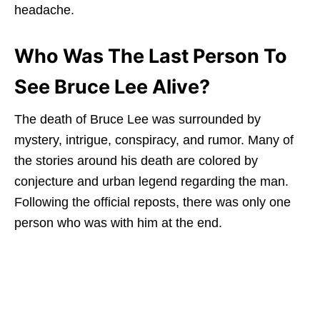
headache.
Who Was The Last Person To
See Bruce Lee Alive?
The death of Bruce Lee was surrounded by
mystery, intrigue, conspiracy, and rumor. Many of
the stories around his death are colored by
conjecture and urban legend regarding the man.
Following the official reposts, there was only one
person who was with him at the end.