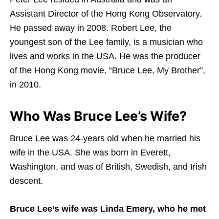
Assistant Director of the Hong Kong Observatory.
He passed away in 2008. Robert Lee, the
youngest son of the Lee family, is a musician who
lives and works in the USA. He was the producer
of the Hong Kong movie, “Bruce Lee, My Brother”,
in 2010.
Who Was Bruce Lee’s Wife?
Bruce Lee was 24-years old when he married his
wife in the USA. She was born in Everett,
Washington, and was of British, Swedish, and Irish
descent.
Bruce Lee’s wife was Linda Emery, who he met