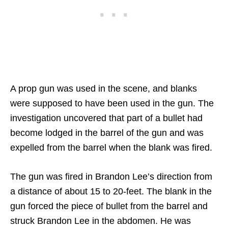
A prop gun was used in the scene, and blanks
were supposed to have been used in the gun. The
investigation uncovered that part of a bullet had
become lodged in the barrel of the gun and was
expelled from the barrel when the blank was fired.
The gun was fired in Brandon Lee’s direction from
a distance of about 15 to 20-feet. The blank in the
gun forced the piece of bullet from the barrel and
struck Brandon Lee in the abdomen. He was