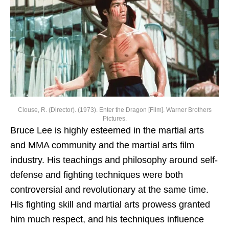
Clouse, R. (Director). (1973). Enter the Dragon [Film]. Warner Brothers
Pictures.
Bruce Lee is highly esteemed in the martial arts
and MMA community and the martial arts film
industry. His teachings and philosophy around self-
defense and fighting techniques were both
controversial and revolutionary at the same time.
His fighting skill and martial arts prowess granted
him much respect, and his techniques influence