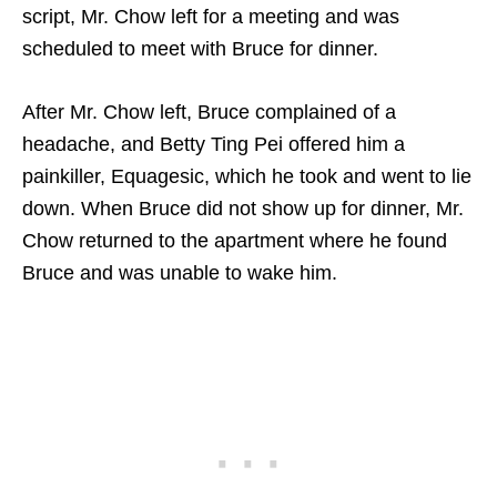
script, Mr. Chow left for a meeting and was
scheduled to meet with Bruce for dinner.
After Mr. Chow left, Bruce complained of a
headache, and Betty Ting Pei offered him a
painkiller, Equagesic, which he took and went to lie
down. When Bruce did not show up for dinner, Mr.
Chow returned to the apartment where he found
Bruce and was unable to wake him.