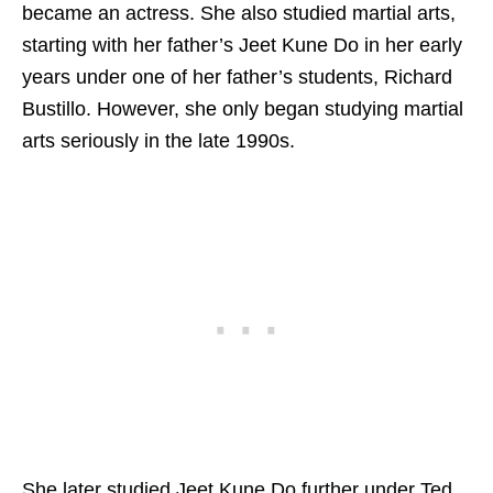
became an actress. She also studied martial arts,
starting with her father’s Jeet Kune Do in her early
years under one of her father’s students, Richard
Bustillo. However, she only began studying martial
arts seriously in the late 1990s.
She later studied Jeet Kune Do further under Ted