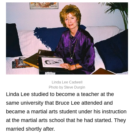
Linda Lee Cadwell
Photo by Steve Durgin
Linda Lee studied to become a teacher at the
same university that Bruce Lee attended and
became a martial arts student under his instruction
at the martial arts school that he had started. They
married shortly after.