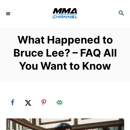
S
k
S
E
i
A
p
R
What Happened to
C
t
H
o
Bruce Lee? – FAQ All
C
You Want to Know
o
n
t
e
n
t