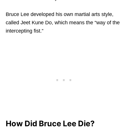
Bruce Lee developed his own martial arts style,
called Jeet Kune Do, which means the “way of the
intercepting fist.”
How Did Bruce Lee Die?