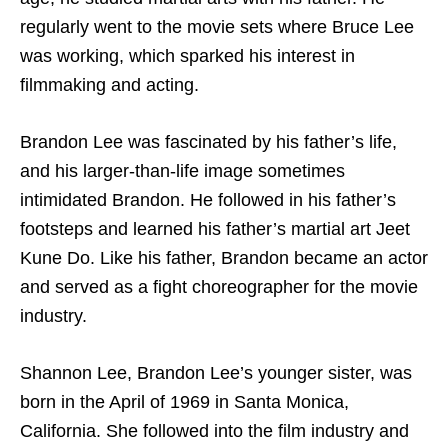
regularly went to the movie sets where Bruce Lee
was working, which sparked his interest in
filmmaking and acting.
Brandon Lee was fascinated by his father’s life,
and his larger-than-life image sometimes
intimidated Brandon. He followed in his father’s
footsteps and learned his father’s martial art Jeet
Kune Do. Like his father, Brandon became an actor
and served as a fight choreographer for the movie
industry.
Shannon Lee, Brandon Lee’s younger sister, was
born in the April of 1969 in Santa Monica,
California. She followed into the film industry and