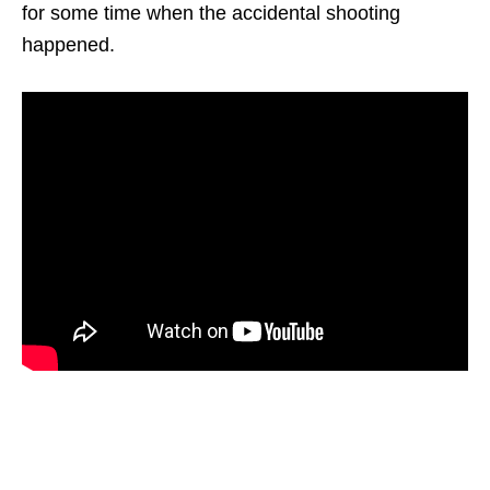
for some time when the accidental shooting
happened.