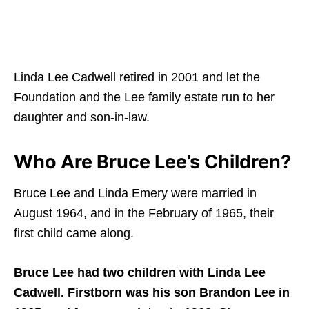
Linda Lee Cadwell retired in 2001 and let the
Foundation and the Lee family estate run to her
daughter and son-in-law.
Who Are Bruce Lee’s Children?
Bruce Lee and Linda Emery were married in
August 1964, and in the February of 1965, their
first child came along.
Bruce Lee had two children with Linda Lee
Cadwell. Firstborn was his son Brandon Lee in