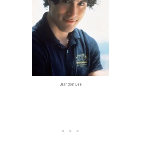
Brandon Lee