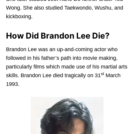
Wong. She also studied Taekwondo, Wushu, and
kickboxing.
How Did Brandon Lee Die?
Brandon Lee was an up-and-coming actor who
followed in his father’s path into movie making,
particularly films which made use of his martial arts
st
skills. Brandon Lee died tragically on 31
March
1993.