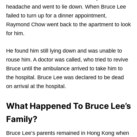
headache and went to lie down. When Bruce Lee
failed to turn up for a dinner appointment,
Raymond Chow went back to the apartment to look
for him.
He found him still lying down and was unable to
rouse him. A doctor was called, who tried to revive
Bruce until the ambulance arrived to take him to
the hospital. Bruce Lee was declared to be dead
on arrival at the hospital.
What Happened To Bruce Lee’s
Family?
Bruce Lee’s parents remained in Hong Kong when