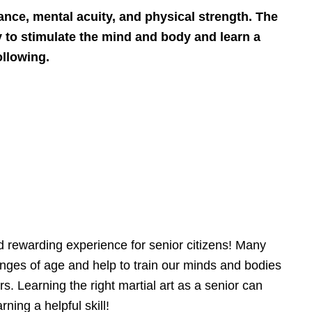
ance, mental acuity, and physical strength. The
dy to stimulate the mind and body and learn a
ollowing.
and rewarding experience for senior citizens! Many
lenges of age and help to train our minds and bodies
rs. Learning the right martial art as a senior can
ning a helpful skill!