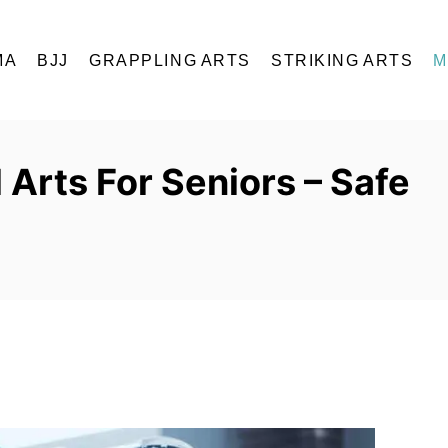
MA
BJJ
GRAPPLING ARTS
STRIKING ARTS
M
 Arts For Seniors – Safe