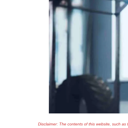
Disclaimer: The contents of this website, such as 