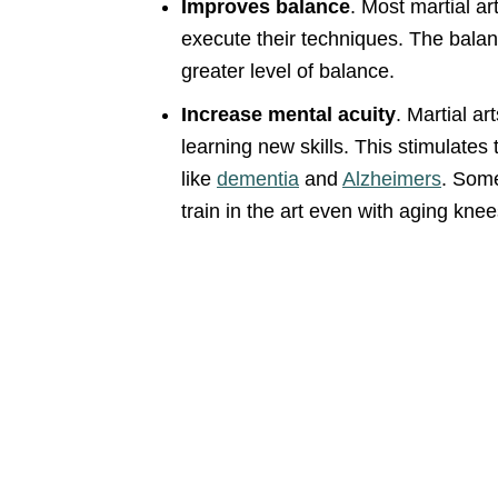
Improves balance
. Most martial ar
execute their techniques. The balanc
greater level of balance.
Increase mental acuity
. Martial a
learning new skills. This stimulates
like
dementia
and
Alzheimers
. Some
train in the art even with aging knee