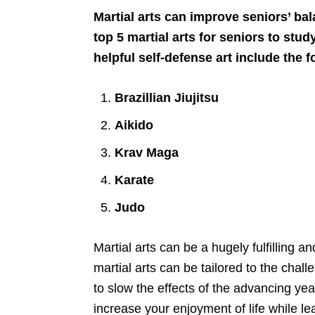
Martial arts can improve seniors’ bal
top 5 martial arts for seniors to stu
helpful self-defense art include the f
Brazillian Jiujitsu
Aikido
Krav Maga
Karate
Judo
Martial arts can be a hugely fulfilling 
martial arts can be tailored to the chal
to slow the effects of the advancing yea
increase your enjoyment of life while lear