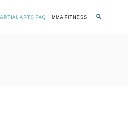
S
ARTIAL ARTS FAQ
MMA FITNESS
E
A
R
C
H