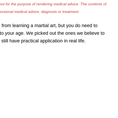
ot for the purpose of rendering medical advice. The contents of
fessional medical advice, diagnosis or treatment.
 from learning a martial art, but you do need to
e to your age. We picked out the ones we believe to
still have practical application in real life.