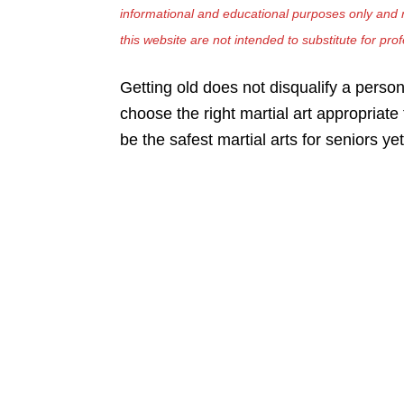
informational and educational purposes only and n
this website are not intended to substitute for pro
Getting old does not disqualify a person
choose the right martial art appropriat
be the safest martial arts for seniors yet 