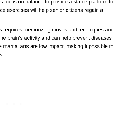
ts focus on balance to provide a stable platform to
e exercises will help senior citizens regain a
rts requires memorizing moves and techniques and
 the brain’s activity and can help prevent diseases
 martial arts are low impact, making it possible to
s.