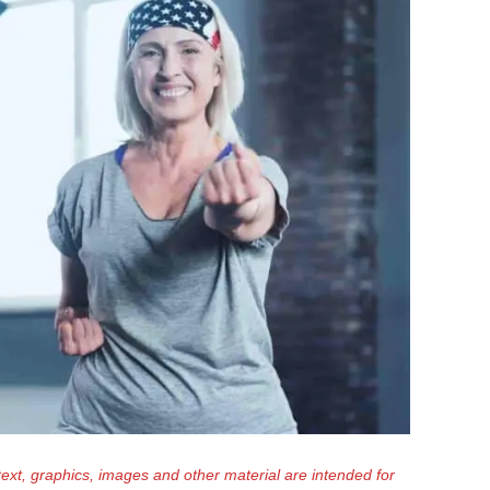
text, graphics, images and other material are intended for