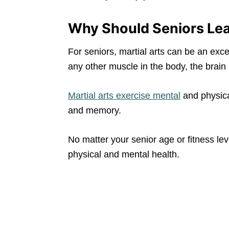
Why Should Seniors Lea
For seniors, martial arts can be an excel
any other muscle in the body, the brain 
Martial arts exercise mental
and physica
and memory.
No matter your senior age or fitness leve
physical and mental health.