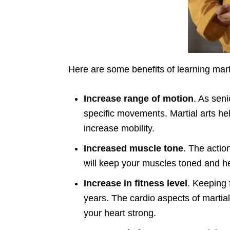
Here are some benefits of learning marti
Increase range of motion
. As seni
specific movements. Martial arts he
increase mobility.
Increased muscle tone
. The actio
will keep your muscles toned and h
Increase in fitness level
. Keeping f
years. The cardio aspects of martial 
your heart strong.