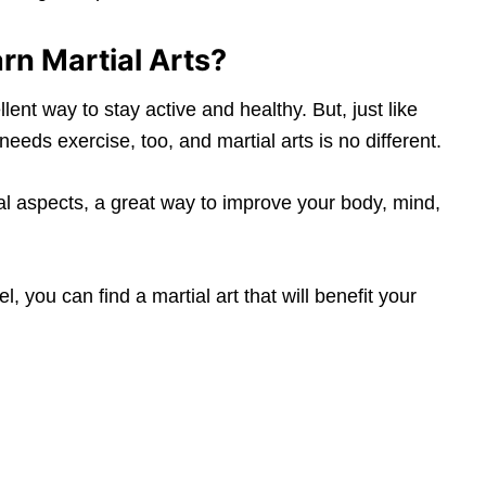
rn Martial Arts?
lent way to stay active and healthy. But, just like
needs exercise, too, and martial arts is no different.
l aspects, a great way to improve your body, mind,
l, you can find a martial art that will benefit your