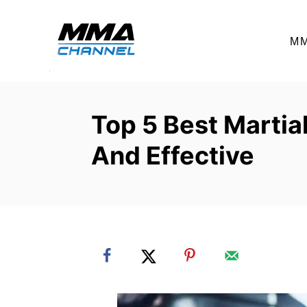
S
k
M
i
p
t
o
Top 5 Best Martial
C
And Effective
o
n
t
e
n
t