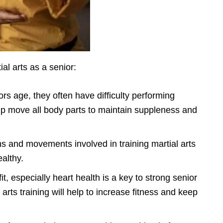
al arts as a senior:
ors age, they often have difficulty performing
lp move all body parts to maintain suppleness and
ns and movements involved in training martial arts
ealthy.
it, especially heart health is a key to strong senior
arts training will help to increase fitness and keep