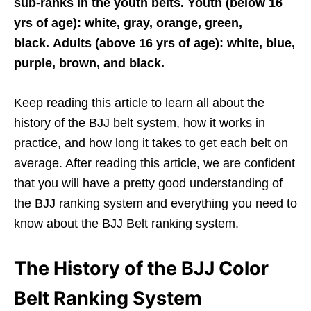
sub-ranks in the youth belts. Youth (below 16
yrs of age): white, gray, orange, green,
black. Adults (above 16 yrs of age): white, blue,
purple, brown, and black.
Keep reading this article to learn all about the
history of the BJJ belt system, how it works in
practice, and how long it takes to get each belt on
average. After reading this article, we are confident
that you will have a pretty good understanding of
the BJJ ranking system and everything you need to
know about the BJJ Belt ranking system.
The History of the BJJ Color
Belt Ranking System