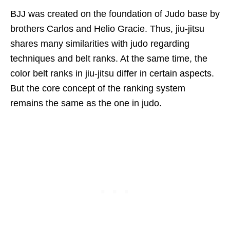
BJJ was created on the foundation of Judo base by
brothers Carlos and Helio Gracie. Thus, jiu-jitsu
shares many similarities with judo regarding
techniques and belt ranks. At the same time, the
color belt ranks in jiu-jitsu differ in certain aspects.
But the core concept of the ranking system
remains the same as the one in judo.