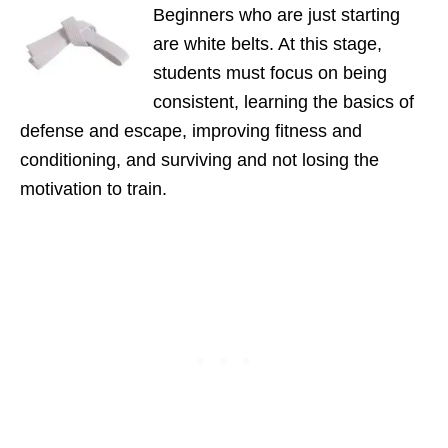
Beginners who are just starting
are white belts. At this stage,
students must focus on being
consistent, learning the basics of
defense and escape, improving fitness and
conditioning, and surviving and not losing the
motivation to train.