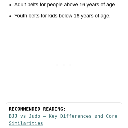
Adult belts for people above 16 years of age
Youth belts for kids below 16 years of age.
RECOMMENDED READING:
BJJ vs Judo – Key Differences and Core 
Similarities