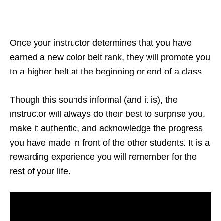
Once your instructor determines that you have
earned a new color belt rank, they will promote you
to a higher belt at the beginning or end of a class.
Though this sounds informal (and it is), the
instructor will always do their best to surprise you,
make it authentic, and acknowledge the progress
you have made in front of the other students. It is a
rewarding experience you will remember for the
rest of your life.