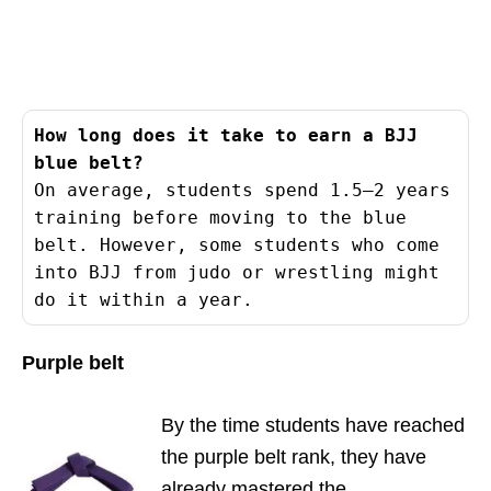
How long does it take to earn a BJJ 
blue belt?
On average, students spend 1.5–2 years 
training before moving to the blue 
belt. However, some students who come 
into BJJ from judo or wrestling might 
do it within a year.
Purple belt
By the time students have reached
the purple belt rank, they have
already mastered the