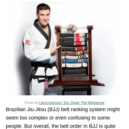
Photo by
Lkmccutcheon, Eric Zippe, Phil Migliarese
Brazilian Jiu-Jitsu (BJJ) belt ranking system might
seem too complex or even confusing to some
people. But overall, the belt order in BJJ is quite