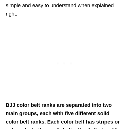
simple and easy to understand when explained
right.
BJJ color belt ranks are separated into two
main groups, each with five different solid
color belt ranks. Each color belt has stripes or