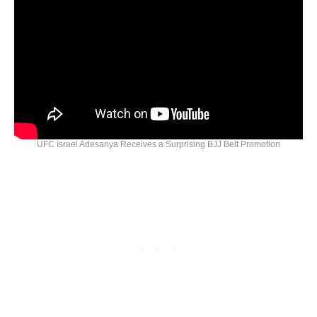
UFC Israel Adesanya Receives a Surprising BJJ Belt Promotion