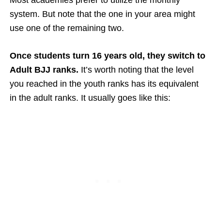
system. But note that the one in your area might
use one of the remaining two.
Once students turn 16 years old, they switch to
Adult BJJ ranks.
It’s worth noting that the level
you reached in the youth ranks has its equivalent
in the adult ranks. It usually goes like this: