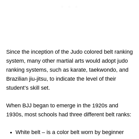
Since the inception of the Judo colored belt ranking
system, many other martial arts would adopt judo
ranking systems, such as karate, taekwondo, and
Brazilian jiu-jitsu, to indicate the level of their
student’s skill set.
When BJJ began to emerge in the 1920s and
1930s, most schools had three different belt ranks:
White belt – is a color belt worn by beginner