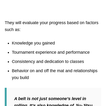
They will evaluate your progress based on factors
such as:
Knowledge you gained
Tournament experience and performance
Consistency and dedication to classes
Behavior on and off the mat and relationships
you build
A belt is not just someone’s level in
rolling. It’s also knowledge of Jiu-Jitsu,