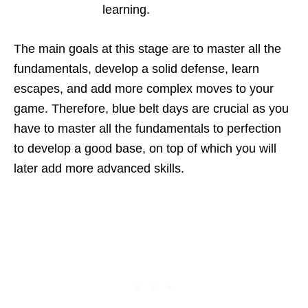
learning.
The main goals at this stage are to master all the
fundamentals, develop a solid defense, learn
escapes, and add more complex moves to your
game. Therefore, blue belt days are crucial as you
have to master all the fundamentals to perfection
to develop a good base, on top of which you will
later add more advanced skills.