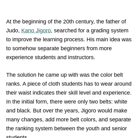
At the beginning of the 20th century, the father of
Judo,
Kano Jigoro
, searched for a grading system
to improve the learning process. His main idea was
to somehow separate beginners from more
experience students and instructors.
The solution he came up with was the color belt
ranks. A piece of cloth students has to wear around
their waist indicates their skill level and experience.
In the initial form, there were only two belts: white
and black. But over the years, Jigoro would make
many changes, add more belt colors, and separate
the ranking system between the youth and senior
students.