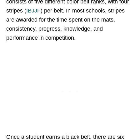
consists of five different color belt ranks, with four
stripes (
IBJJF
) per belt. In most schools, stripes
are awarded for the time spent on the mats,
consistency, progress, knowledge, and
performance in competition.
Once a student earns a black belt, there are six