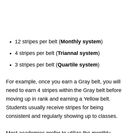
12 stripes per belt (
Monthly system
)
4 stripes per belt (
Triannal system
)
3 stripes per belt (
Quartile system
)
For example, once you earn a Gray belt, you will
need to earn 4 stripes within the Gray belt before
moving up in rank and earning a Yellow belt.
Students usually receive stripes for being
consistent and regularly showing up to classes.
Most academies prefer to utilize the monthly