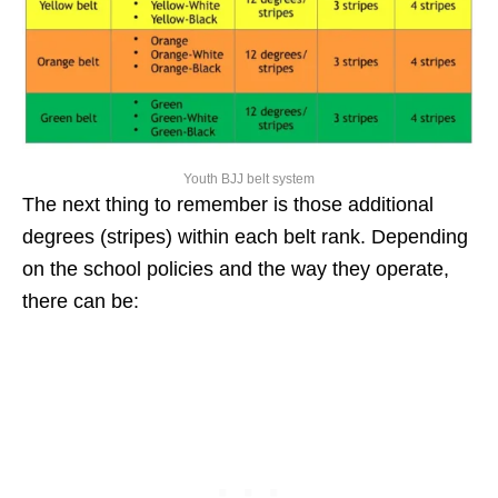
Youth BJJ belt system
The next thing to remember is those additional
degrees (stripes) within each belt rank. Depending
on the school policies and the way they operate,
there can be: