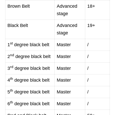
Brown Belt
Advanced
18+
stage
Black Belt
Advanced
19+
stage
st
1
degree black belt
Master
/
nd
2
degree black belt
Master
/
rd
3
degree black belt
Master
/
th
4
degree black belt
Master
/
th
5
degree black belt
Master
/
th
6
degree black belt
Master
/