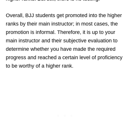
Overall, BJJ students get promoted into the higher
ranks by their main instructor; in most cases, the
promotion is informal. Therefore, it is up to your
main instructor and their subjective evaluation to
determine whether you have made the required
progress and reached a certain level of proficiency
to be worthy of a higher rank.