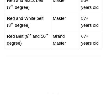
Red and Black belt
Master
50+
th
(7
degree)
years old
Red and White belt
Master
57+
th
(8
degree)
years old
th
th
Red Belt (9
and 10
Grand
67+
degree)
Master
years old