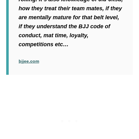
how they treat their team mates, if they
are mentally mature for that belt level,
if they understand the BJJ code of
conduct, mat time, loyalty,
competitions etc…
bjjee.com