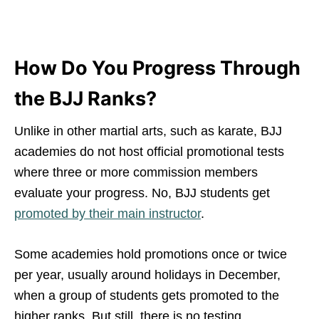
How Do You Progress Through
the BJJ Ranks?
Unlike in other martial arts, such as karate, BJJ
academies do not host official promotional tests
where three or more commission members
evaluate your progress. No, BJJ students get
promoted by their main instructor
.
Some academies hold promotions once or twice
per year, usually around holidays in December,
when a group of students gets promoted to the
higher ranks. But still, there is no testing.