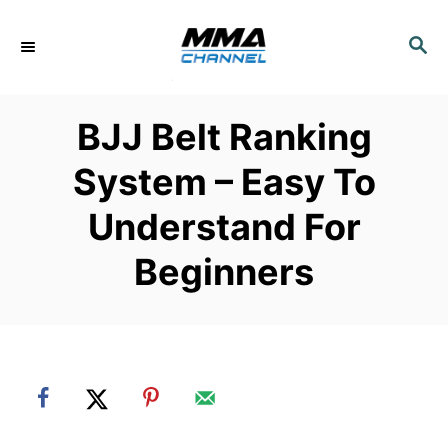
S
k
S
E
i
A
p
R
BJJ Belt Ranking
C
t
H
o
System – Easy To
C
Understand For
o
n
Beginners
t
e
n
t