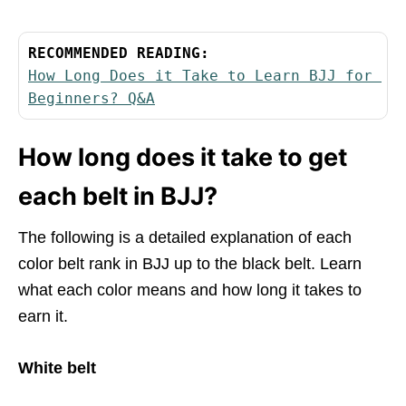
RECOMMENDED READING:
How Long Does it Take to Learn BJJ for 
Beginners? Q&A
How long does it take to get
each belt in BJJ?
The following is a detailed explanation of each
color belt rank in BJJ up to the black belt. Learn
what each color means and how long it takes to
earn it.
White belt