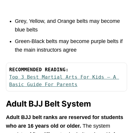
Grey, Yellow, and Orange belts may become
blue belts
Green-Black belts may become purple belts if
the main instructors agree
RECOMMENDED READING:
Top 3 Best Martial Arts For Kids – A 
Basic Guide For Parents
Adult BJJ Belt System
Adult BJJ belt ranks are reserved for students
who are 16 years old or older.
The system