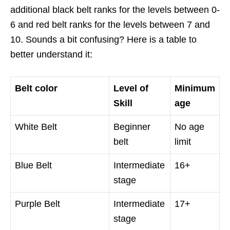
additional black belt ranks for the levels between 0-
6 and red belt ranks for the levels between 7 and
10. Sounds a bit confusing? Here is a table to
better understand it:
Belt color
Level of
Minimum
Skill
age
White Belt
Beginner
No age
belt
limit
Blue Belt
Intermediate
16+
stage
Purple Belt
Intermediate
17+
stage