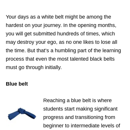
Your days as a white belt might be among the
hardest on your journey. In the opening months,
you will get submitted hundreds of times, which
may destroy your ego, as no one likes to lose all
the time. But that’s a humbling part of the learning
process that even the most talented black belts
must go through initially.
Blue belt
Reaching a blue belt is where
students start making significant
progress and transitioning from
beginner to intermediate levels of