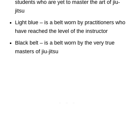
students who are yet to master the art of jiu-
jitsu
Light blue – is a belt worn by practitioners who
have reached the level of the instructor
Black belt – is a belt worn by the very true
masters of jiu-jitsu