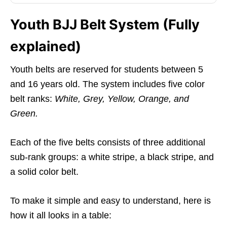
Youth BJJ Belt System (Fully
explained)
Youth belts are reserved for students between 5
and 16 years old. The system includes five color
belt ranks:
White, Grey, Yellow, Orange, and
Green.
Each of the five belts consists of three additional
sub-rank groups: a white stripe, a black stripe, and
a solid color belt.
To make it simple and easy to understand, here is
how it all looks in a table: