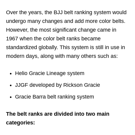
Over the years, the BJJ belt ranking system would
undergo many changes and add more color belts.
However, the most significant change came in
1967 when the color belt ranks became
standardized globally. This system is still in use in
modern days, along with many others such as:
Helio Gracie Lineage system
JJGF developed by Rickson Gracie
Gracie Barra belt ranking system
The belt ranks are divided into two main
categories: