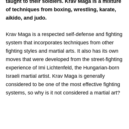
taught to their soldiers. Krav Maga is a mixture
of techniques from boxing, wrestling, karate,
aikido, and judo.
Krav Maga is a respected self-defense and fighting
system that incorporates techniques from other
fighting styles and martial arts. It also has its own
moves that were developed from the street-fighting
experience of Imi Lichtenfeld, the Hungarian-born
Israeli martial artist. Krav Maga is generally
considered to be one of the most effective fighting
systems, so why is it not considered a martial art?