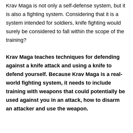
Krav Maga is not only a self-defense system, but it
is also a fighting system. Considering that it is a
system intended for soldiers, knife fighting would
surely be considered to fall within the scope of the
training?
Krav Maga teaches techniques for defending
against a knife attack and using a knife to
defend yourself. Because Krav Maga is a real-
world fighting system, it needs to include
training with weapons that could potentially be
used against you in an attack, how to disarm
an attacker and use the weapon.