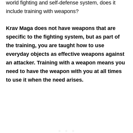
world fighting and self-defense system, does it
include training with weapons?
Krav Maga does not have weapons that are
specific to the fighting system, but as part of
the training, you are taught how to use
everyday objects as effective weapons against
an attacker. Training with a weapon means you
need to have the weapon with you at all times
to use it when the need arises.