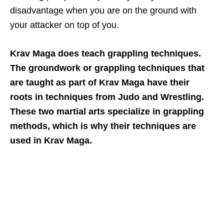
disadvantage when you are on the ground with
your attacker on top of you.
Krav Maga does teach grappling techniques.
The groundwork or grappling techniques that
are taught as part of Krav Maga have their
roots in techniques from Judo and Wrestling.
These two martial arts specialize in grappling
methods, which is why their techniques are
used in Krav Maga.