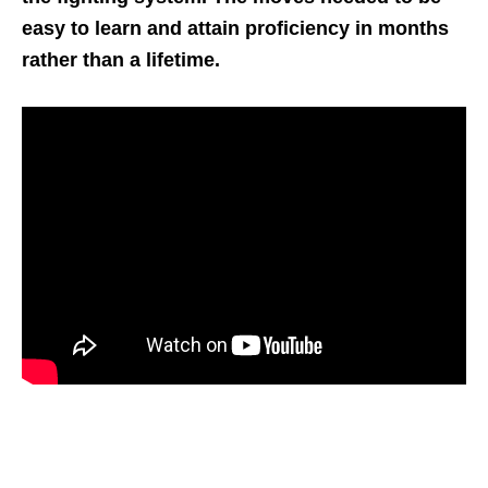
easy to learn and attain proficiency in months
rather than a lifetime.