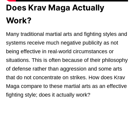
Does Krav Maga Actually
Work?
Many traditional martial arts and fighting styles and
systems receive much negative publicity as not
being effective in real-world circumstances or
situations. This is often because of their philosophy
of defense rather than aggression and some arts
that do not concentrate on strikes. How does Krav
Maga compare to these martial arts as an effective
fighting style; does it actually work?