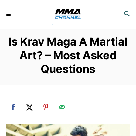
S
k
S
E
i
A
p
R
Is Krav Maga A Martial
C
t
H
o
Art? – Most Asked
C
Questions
o
n
t
e
n
t