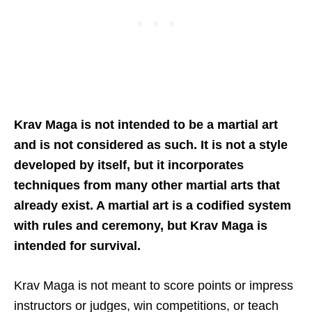
Krav Maga is not intended to be a martial art
and is not considered as such. It is not a style
developed by itself, but it incorporates
techniques from many other martial arts that
already exist. A martial art is a codified system
with rules and ceremony, but Krav Maga is
intended for survival.
Krav Maga is not meant to score points or impress
instructors or judges, win competitions, or teach