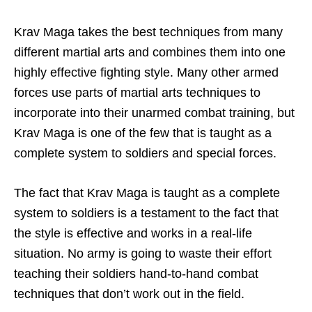
Krav Maga takes the best techniques from many
different martial arts and combines them into one
highly effective fighting style. Many other armed
forces use parts of martial arts techniques to
incorporate into their unarmed combat training, but
Krav Maga is one of the few that is taught as a
complete system to soldiers and special forces.
The fact that Krav Maga is taught as a complete
system to soldiers is a testament to the fact that
the style is effective and works in a real-life
situation. No army is going to waste their effort
teaching their soldiers hand-to-hand combat
techniques that don’t work out in the field.