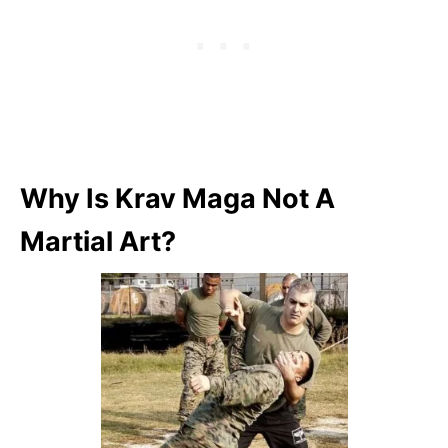
Why Is Krav Maga Not A
Martial Art?