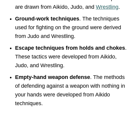
are drawn from Aikido, Judo, and
Wrestling
.
Ground-work techniques
. The techniques
used for fighting on the ground were derived
from Judo and Wrestling.
Escape techniques from holds and chokes
.
These tactics were developed from Aikido,
Judo, and Wrestling.
Empty-hand weapon defense
. The methods
of defending against a weapon with nothing in
your hands were developed from Aikido
techniques.