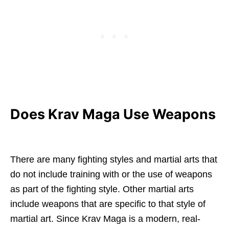
Does Krav Maga Use Weapons
There are many fighting styles and martial arts that
do not include training with or the use of weapons
as part of the fighting style. Other martial arts
include weapons that are specific to that style of
martial art. Since Krav Maga is a modern, real-