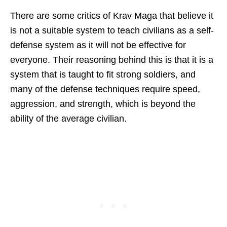
There are some critics of Krav Maga that believe it
is not a suitable system to teach civilians as a self-
defense system as it will not be effective for
everyone. Their reasoning behind this is that it is a
system that is taught to fit strong soldiers, and
many of the defense techniques require speed,
aggression, and strength, which is beyond the
ability of the average civilian.