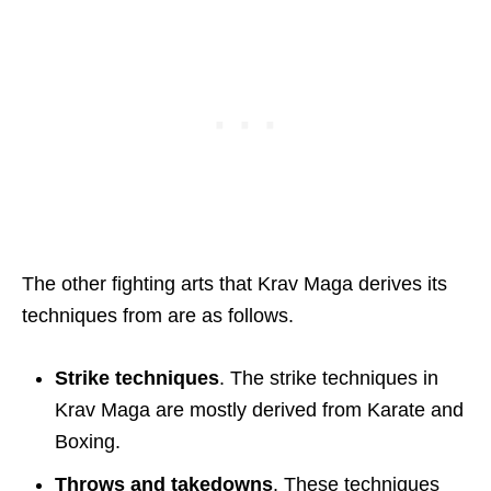
The other fighting arts that Krav Maga derives its
techniques from are as follows.
Strike techniques
. The strike techniques in
Krav Maga are mostly derived from Karate and
Boxing.
Throws and takedowns
. These techniques