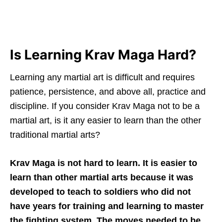
Is Learning Krav Maga Hard?
Learning any martial art is difficult and requires
patience, persistence, and above all, practice and
discipline. If you consider Krav Maga not to be a
martial art, is it any easier to learn than the other
traditional martial arts?
Krav Maga is not hard to learn. It is easier to
learn than other martial arts because it was
developed to teach to soldiers who did not
have years for training and learning to master
the fighting system. The moves needed to be