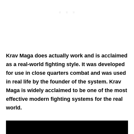
Krav Maga does actually work and is acclaimed
as a real-world fighting style. It was developed
for use in close quarters combat and was used
in real life by the founder of the system. Krav
Maga is widely acclaimed to be one of the most
effective modern fighting systems for the real
world.