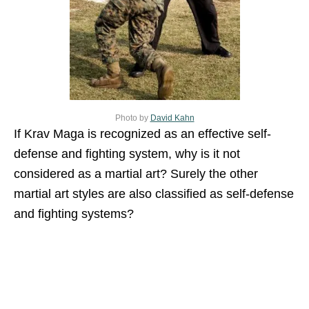
Photo by
David Kahn
If Krav Maga is recognized as an effective self-
defense and fighting system, why is it not
considered as a martial art? Surely the other
martial art styles are also classified as self-defense
and fighting systems?