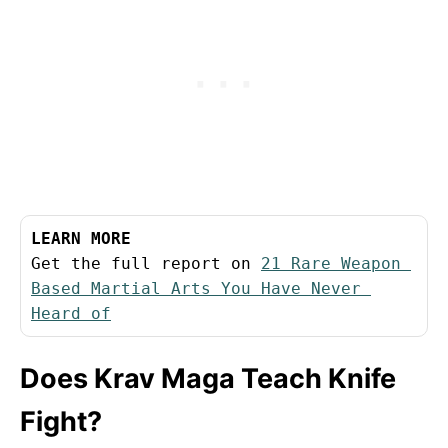
LEARN MORE
Get the full report on 
21 Rare Weapon 
Based Martial Arts You Have Never 
Heard of
Does Krav Maga Teach Knife
Fight?