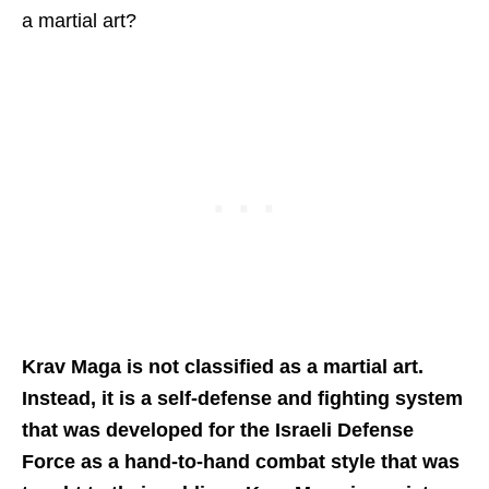
a martial art?
Krav Maga is not classified as a martial art.
Instead, it is a self-defense and fighting system
that was developed for the Israeli Defense
Force as a hand-to-hand combat style that was