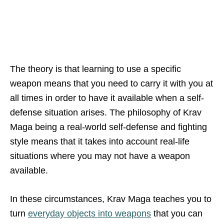
The theory is that learning to use a specific
weapon means that you need to carry it with you at
all times in order to have it available when a self-
defense situation arises. The philosophy of Krav
Maga being a real-world self-defense and fighting
style means that it takes into account real-life
situations where you may not have a weapon
available.
In these circumstances, Krav Maga teaches you to
turn
everyday objects into weapons
that you can