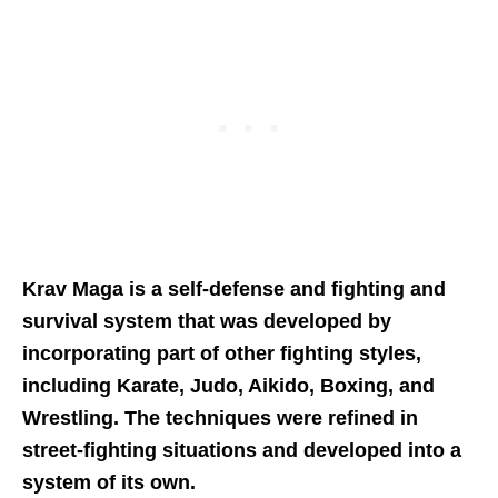
Krav Maga is a self-defense and fighting and
survival system that was developed by
incorporating part of other fighting styles,
including Karate, Judo, Aikido, Boxing, and
Wrestling. The techniques were refined in
street-fighting situations and developed into a
system of its own.