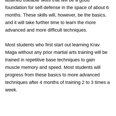
attained useable skills that will be a good
foundation for self-defense in the space of about 6
months. These skills will, however, be the basics,
and it will take further time to learn the more
advanced and more difficult techniques.
Most students who first start out learning Krav
Maga without any prior martial arts training will be
trained in repetitive base techniques to gain
muscle memory and speed. Most students will
progress from these basics to more advanced
techniques after 4 months of training 2 to 3 times a
week.