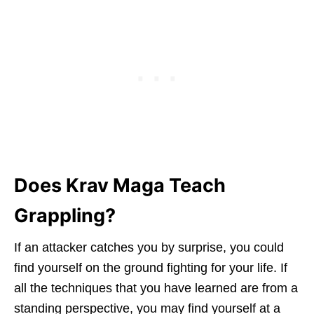
Does Krav Maga Teach
Grappling?
If an attacker catches you by surprise, you could
find yourself on the ground fighting for your life. If
all the techniques that you have learned are from a
standing perspective, you may find yourself at a