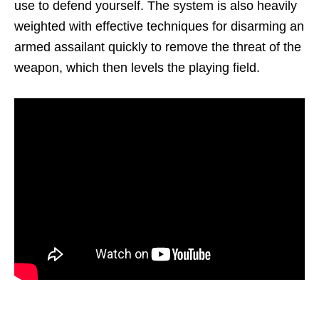
use to defend yourself. The system is also heavily
weighted with effective techniques for disarming an
armed assailant quickly to remove the threat of the
weapon, which then levels the playing field.