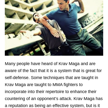
Many people have heard of Krav Maga and are
aware of the fact that it is a system that is great for
self-defense. Some techniques that are taught in
Krav Maga are taught to MMA fighters to
incorporate into their repertoire to enhance their
countering of an opponent’s attack. Krav Maga has
a reputation as being an effective system, but is it