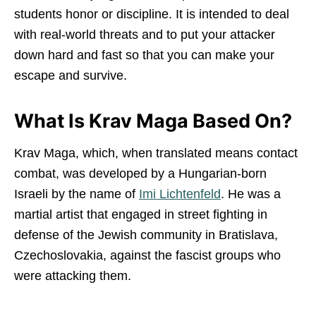
students honor or discipline. It is intended to deal
with real-world threats and to put your attacker
down hard and fast so that you can make your
escape and survive.
What Is Krav Maga Based On?
Krav Maga, which, when translated means contact
combat, was developed by a Hungarian-born
Israeli by the name of
Imi Lichtenfeld
. He was a
martial artist that engaged in street fighting in
defense of the Jewish community in Bratislava,
Czechoslovakia, against the fascist groups who
were attacking them.