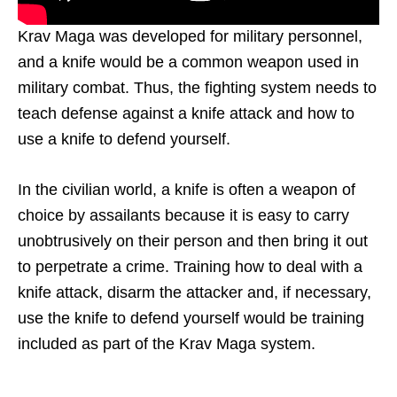
Krav Maga was developed for military personnel,
and a knife would be a common weapon used in
military combat. Thus, the fighting system needs to
teach defense against a knife attack and how to
use a knife to defend yourself.
In the civilian world, a knife is often a weapon of
choice by assailants because it is easy to carry
unobtrusively on their person and then bring it out
to perpetrate a crime. Training how to deal with a
knife attack, disarm the attacker and, if necessary,
use the knife to defend yourself would be training
included as part of the Krav Maga system.