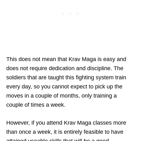
This does not mean that Krav Maga is easy and
does not require dedication and discipline. The
soldiers that are taught this fighting system train
every day, so you cannot expect to pick up the
moves in a couple of months, only training a
couple of times a week.
However, if you attend Krav Maga classes more
than once a week, it is entirely feasible to have