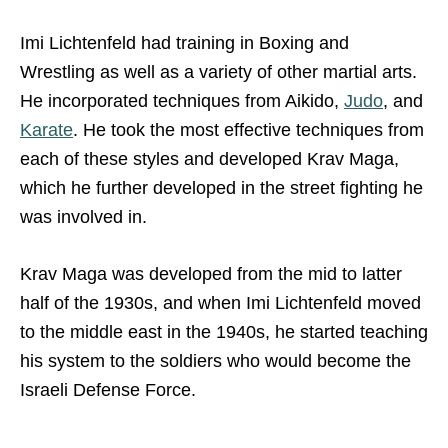
Imi Lichtenfeld had training in Boxing and
Wrestling as well as a variety of other martial arts.
He incorporated techniques from Aikido,
Judo
, and
Karate
. He took the most effective techniques from
each of these styles and developed Krav Maga,
which he further developed in the street fighting he
was involved in.
Krav Maga was developed from the mid to latter
half of the 1930s, and when Imi Lichtenfeld moved
to the middle east in the 1940s, he started teaching
his system to the soldiers who would become the
Israeli Defense Force.