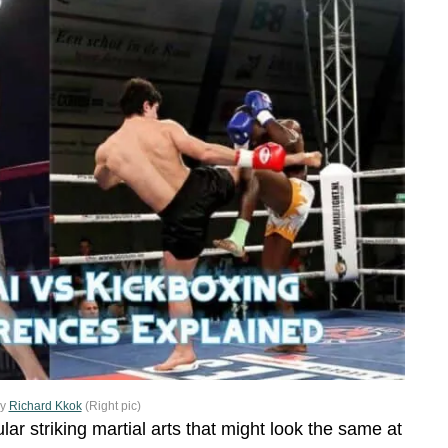
by
Richard Kkok
(Right pic)
r striking martial arts that might look the same at