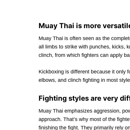
Muay Thai is more versati
Muay Thai is often seen as the complet
all limbs to strike with punches, kicks, 
clinch, from which fighters can apply b
Kickboxing is different because it only
elbows, and clinch fighting in most style
Fighting styles are very dif
Muay Thai emphasizes aggression, powe
approach. That’s why most of the fighter
finishing the fight. They primarily rely