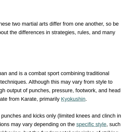
these two martial arts differ from one another, so be
bout the differences in strategies, rules, and many
an and is a combat sport combining traditional
techniques. Although this may vary from style to
high output of punches, pressure, footwork, and head
ate from Karate, primarily
Kyokushin
.
e punches and kicks only (limited knees and clinch in
lations may vary depending on the
specific style
, such