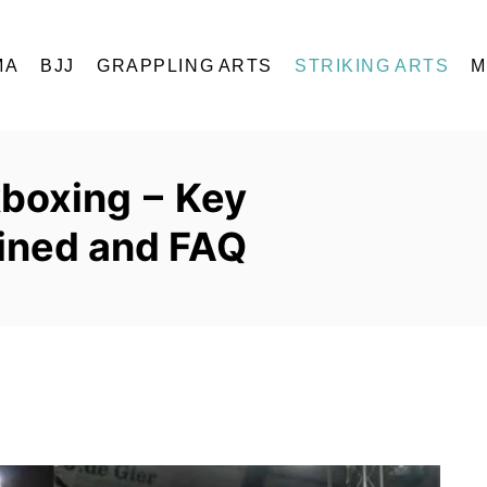
MA
BJJ
GRAPPLING ARTS
STRIKING ARTS
M
kboxing – Key
ained and FAQ