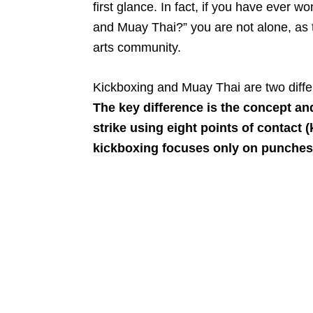
first glance. In fact, if you have ever 
and Muay Thai?” you are not alone, as t
arts community.
Kickboxing and Muay Thai are two diffe
The key difference is the concept an
strike using eight points of contact 
kickboxing focuses only on punches