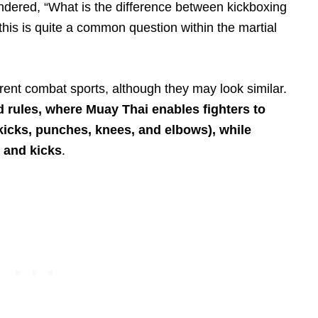
wondered, “What is the difference between kickboxing
his is quite a common question within the martial
rent combat sports, although they may look similar.
d rules, where Muay Thai enables fighters to
(kicks, punches, knees, and elbows), while
 and kicks
.