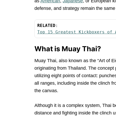
as
American
,
Japanese
, or European ki
defense, and strategy remain the same a
RELATED
Top 15 Greatest Kickboxers of 
What is Muay Thai?
Muay Thai, also known as the “Art of Ei
originating from Thailand. The concept 
utilizing eight points of contact: punch
all ranges, including inside the clinch 
the canvas.
Although it is a complex system, Thai b
distance and fighting inside the clinch