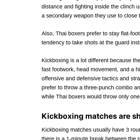
distance and fighting inside the clinc
a secondary weapon they use to close th
Also, Thai boxers prefer to stay flat-foo
tendency to take shots at the guard in
Kickboxing is a lot different because 
fast footwork, head movement, and a hig
offensive and defensive tactics and stra
prefer to throw a three-punch combo and 
while Thai boxers would throw only one
Kickboxing matches are sh
Kickboxing matches usually have 3 roun
there is a 1-minute break between the 