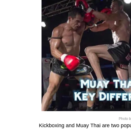
Photo 
Kickboxing and Muay Thai are two popula