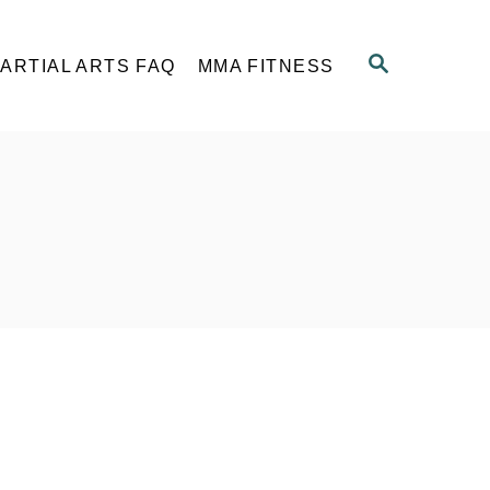
S
ARTIAL ARTS FAQ
MMA FITNESS
E
A
R
C
H