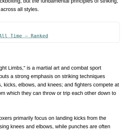
ckboxing, but the fundamental principles of striking,
cross all styles.
All Time – Ranked
ght Limbs,” is a martial art and combat sport
puts a strong emphasis on striking techniques
es, kicks, elbows, and knees; and fighters compete at
from which they can throw or trip each other down to
oxers primarily focus on landing kicks from the
 using knees and elbows, while punches are often