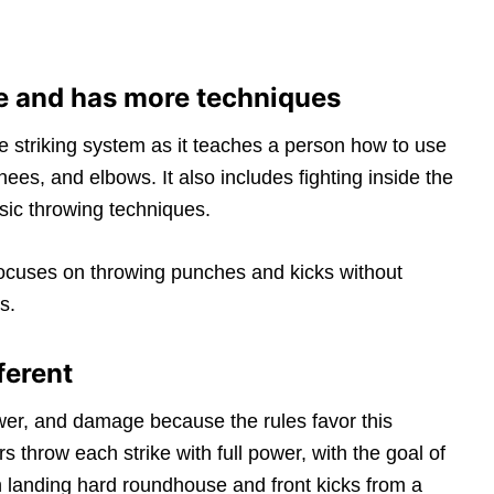
le and has more techniques
e striking system as it teaches a person how to use
knees, and elbows. It also includes fighting inside the
asic throwing techniques.
 focuses on throwing punches and kicks without
s.
ferent
r, and damage because the rules favor this
s throw each strike with full power, with the goal of
 on landing hard roundhouse and front kicks from a