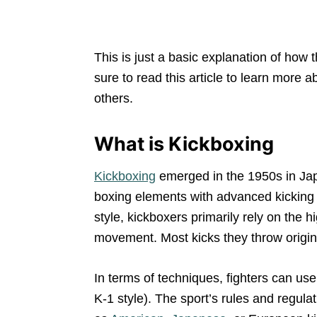
This is just a basic explanation of how 
sure to read this article to learn more a
others.
What is Kickboxing
Kickboxing
emerged in the 1950s in Jap
boxing elements with advanced kicking 
style, kickboxers primarily rely on the 
movement. Most kicks they throw origin
In terms of techniques, fighters can us
K-1 style). The sport’s rules and regu