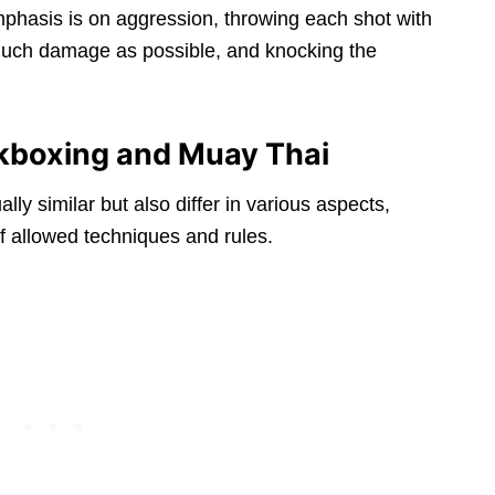
hasis is on aggression, throwing each shot with
s much damage as possible, and knocking the
kboxing and Muay Thai
y similar but also differ in various aspects,
f allowed techniques and rules.