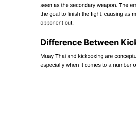
seen as the secondary weapon. The emp
the goal to finish the fight, causing a
opponent out.
Difference Between Kic
Muay Thai and kickboxing are conceptuall
especially when it comes to a number o