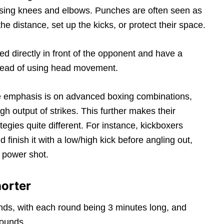
h using knees and elbows. Punches are often seen as
e distance, set up the kicks, or protect their space.
ted directly in front of the opponent and have a
stead of using head movement.
the emphasis is on advanced boxing combinations,
h output of strikes. This further makes their
tegies quite different. For instance, kickboxers
finish it with a low/high kick before angling out,
 power shot.
orter
ds, with each round being 3 minutes long, and
rounds.