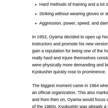
Hard methods of training and a lot of
Striking without wearing gloves or 
Aggression, power, speed, and da
In 1953, Oyama decided to open up his 
instructors and promote his new version 
gain a reputation for being one of the 
really hard and injure themselves const
were physically more demanding and brut
Kyokushin quickly rose to prominence.
The biggest moment came in 1964 when
an official organization. This also marks 
and from then on, Oyama would focus on 
of the 1960s, Kyokushin was already a w