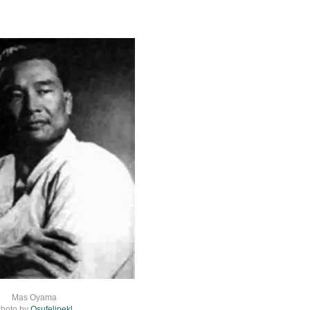
Mas Oyama
hoto by
Osufelipekl