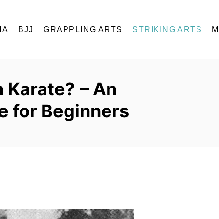
MA
BJJ
GRAPPLING ARTS
STRIKING ARTS
M
 Karate? – An
e for Beginners