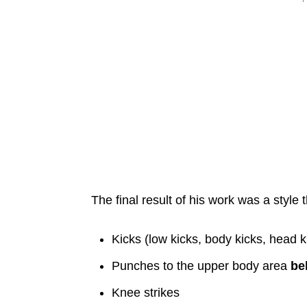
The final result of his work was a style 
Kicks (low kicks, body kicks, head k
Punches to the upper body area
be
Knee strikes