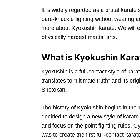
It is widely regarded as a brutal karat
bare-knuckle fighting without wearing an
more about Kyokushin karate. We will ex
physically hardest martial arts.
What is Kyokushin Kara
Kyokushin is a full-contact style of ka
translates to “ultimate truth” and its o
Shotokan.
The history of Kyokushin begins in th
decided to design a new style of karate
and focus on the point fighting rules, 
was to create the first full-contact kara