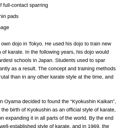
 full-contact sparring
shin pads
mage
own dojo in Tokyo. He used his dojo to train new
of karate. In the following years, his dojo would
hardest schools in Japan. Students used to spar
antly as a result. The concept and training methods
al than in any other karate style at the time, and
 Oyama decided to found the “Kyokushin Kaikan”,
the birth of Kyokushin as an official style of karate,
expanding it in all parts of the world. By the end
ell-established style of karate, and in 1969, the