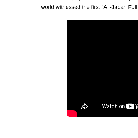
world witnessed the first “All-Japan Ful