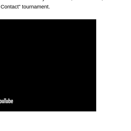
l Contact” tournament.