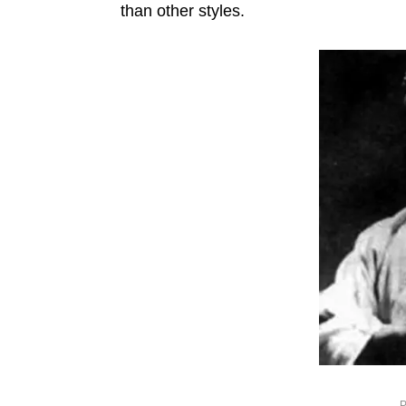
than other styles.
P