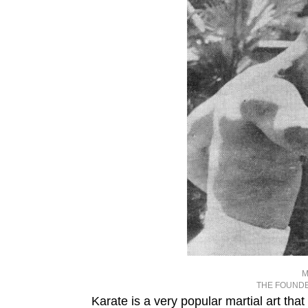
M
THE FOUNDE
Karate is a very popular martial art tha