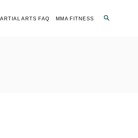
S
ARTIAL ARTS FAQ
MMA FITNESS
E
A
R
C
H