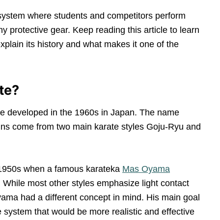
e system where students and competitors perform
y protective gear. Keep reading this article to learn
plain its history and what makes it one of the
te?
rate developed in the 1960s in Japan. The name
rigins come from two main karate styles Goju-Ryu and
e 1950s when a famous karateka
Mas Oyama
. While most other styles emphasize light contact
Oyama had a different concept in mind. His main goal
te system that would be more realistic and effective