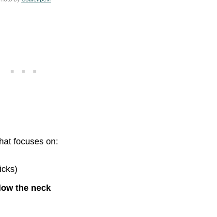
that focuses on:
icks)
low the neck