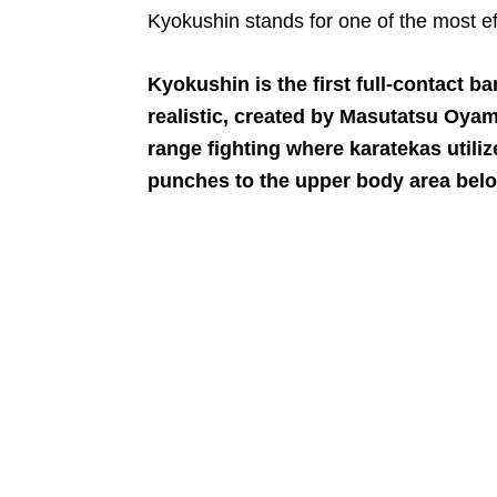
Kyokushin stands for one of the most ef
Kyokushin is the first full-contact b
realistic, created by Masutatsu Oyam
range fighting where karatekas utiliz
punches to the upper body area belo