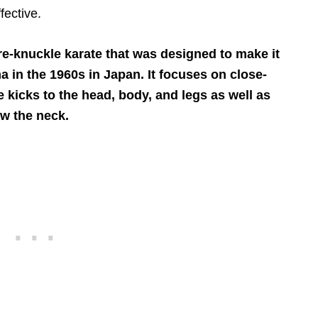
fective.
are-knuckle karate that was designed to make it
a in the 1960s in Japan. It focuses on close-
e kicks to the head, body, and legs as well as
w the neck.