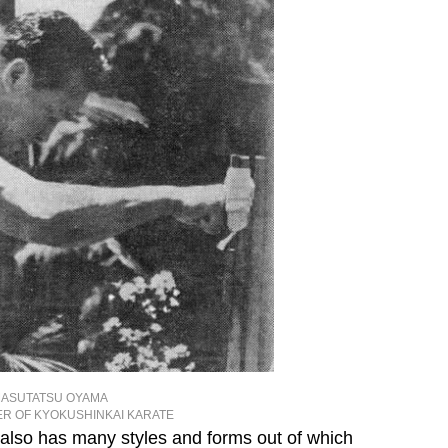
ASUTATSU OYAMA
R OF KYOKUSHINKAI KARATE
t also has many styles and forms out of which