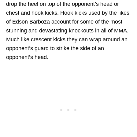
drop the heel on top of the opponent’s head or
chest and hook kicks. Hook kicks used by the likes
of Edson Barboza account for some of the most
stunning and devastating knockouts in all of MMA.
Much like crescent kicks they can wrap around an
opponent’s guard to strike the side of an
opponent’s head.