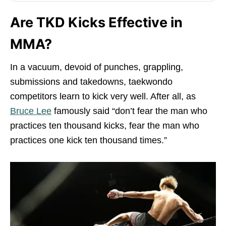
Are TKD Kicks Effective in
MMA?
In a vacuum, devoid of punches, grappling,
submissions and takedowns, taekwondo
competitors learn to kick very well. After all, as
Bruce Lee
famously said “don’t fear the man who
practices ten thousand kicks, fear the man who
practices one kick ten thousand times.”