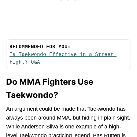
RECOMMENDED FOR YOU:
Is Taekwondo Effective in a Street 
Fight? Q&A
Do MMA Fighters Use
Taekwondo?
An argument could be made that Taekwondo has
always been around MMA, but hiding in plain sight.
While Anderson Silva is one example of a high-
level Taekwondo practicing legend, Bas Rutten is