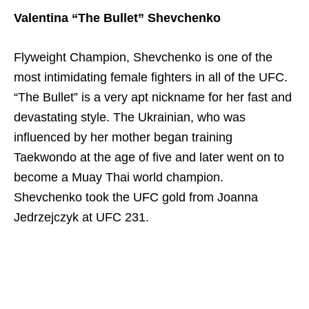
Valentina “The Bullet” Shevchenko
Flyweight Champion,
Shevchenko is one of the
most intimidating female fighters in all of the UFC.
“The Bullet” is a very apt nickname for her fast and
devastating style. The Ukrainian, who was
influenced by her mother began training
Taekwondo at the age of five and later went on to
become a Muay Thai world champion.
Shevchenko took the UFC gold from Joanna
Jedrzejczyk at UFC 231.