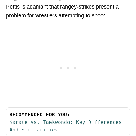
Pettis is adamant that rangey-strikes present a
problem for wrestlers attempting to shoot.
RECOMMENDED FOR YOU:
Karate vs. Taekwondo: Key Differences 
And Similarities