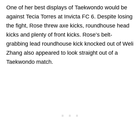
One of her best displays of Taekwondo would be
against Tecia Torres at Invicta FC 6. Despite losing
the fight, Rose threw axe kicks, roundhouse head
kicks and plenty of front kicks. Rose’s belt-
grabbing lead roundhouse kick knocked out of Weli
Zhang also appeared to look straight out of a
Taekwondo match.