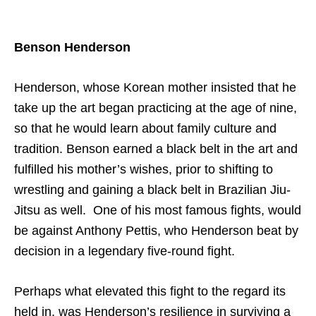
Benson Henderson
Henderson, whose Korean mother insisted that he
take up the art began practicing at the age of nine,
so that he would learn about family culture and
tradition. Benson earned a black belt in the art and
fulfilled his mother’s wishes, prior to shifting to
wrestling and gaining a black belt in Brazilian Jiu-
Jitsu as well. One of his most famous fights, would
be against Anthony Pettis, who Henderson beat by
decision in a legendary five-round fight.
Perhaps what elevated this fight to the regard its
held in, was Henderson’s resilience in surviving a