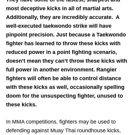
most deceptive kicks in all of martial arts.
Additionally, they are incredibly accurate. A
well-executed taekwondo strike will have
pinpoint precision. Just because a Taekwondo
fighter has learned to throw these kicks with
reduced power in a point fighting scenario,
doesn’t mean they can’t throw these kicks with
full power in another environment. Rangier
fighters will often be able to control distance
with these kicks as well, occasionally spelling
doom for the unsuspecting fighter, unused to
these kicks.
In MMA competitions, fighters may be used to
defending against Muay Thai roundhouse kicks,