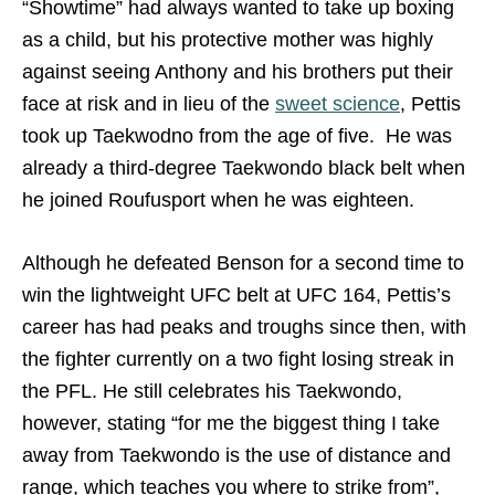
“Showtime” had always wanted to take up boxing
as a child, but his protective mother was highly
against seeing Anthony and his brothers put their
face at risk and in lieu of the
sweet science
, Pettis
took up Taekwodno from the age of five. He was
already a third-degree Taekwondo black belt when
he joined Roufusport when he was eighteen.
Although he defeated Benson for a second time to
win the lightweight UFC belt at UFC 164, Pettis’s
career has had peaks and troughs since then, with
the fighter currently on a two fight losing streak in
the PFL. He still celebrates his Taekwondo,
however, stating “for me the biggest thing I take
away from Taekwondo is the use of distance and
range, which teaches you where to strike from”,