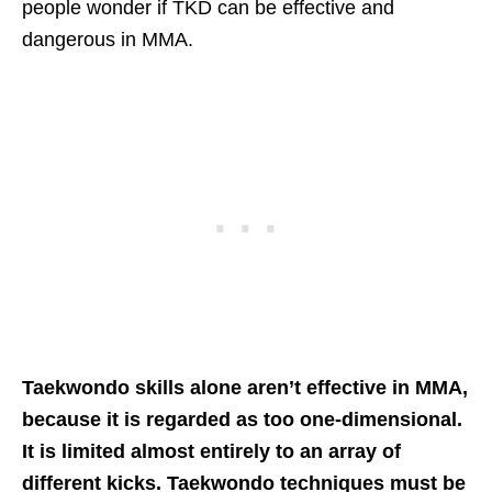
people wonder if TKD can be effective and
dangerous in MMA.
Taekwondo skills alone aren’t effective in MMA,
because it is regarded as too one-dimensional.
It is limited almost entirely to an array of
different kicks. Taekwondo techniques must be