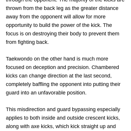
thrown from the back leg as the greater distance
away from the opponent will allow for more
opportunity to build the power of the kick. The
focus is on destroying their body to prevent them
from fighting back.
Taekwondo on the other hand is much more
focused on deception and precision. Chambered
kicks can change direction at the last second,
completely baffling the opponent into putting their
guard into an unfavorable position.
This misdirection and guard bypassing especially
applies to both inside and outside crescent kicks,
along with axe kicks, which kick straight up and