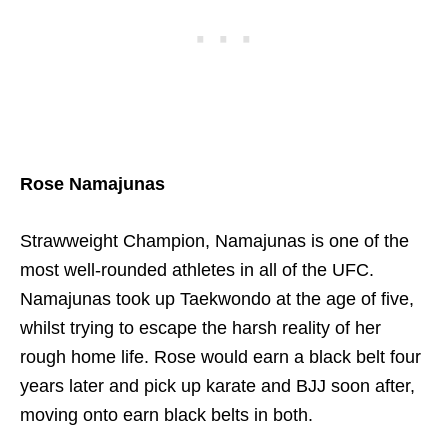
Rose Namajunas
Strawweight Champion, Namajunas is one of the
most well-rounded athletes in all of the UFC.
Namajunas took up Taekwondo at the age of five,
whilst trying to escape the harsh reality of her
rough home life. Rose would earn a black belt four
years later and pick up karate and BJJ soon after,
moving onto earn black belts in both.