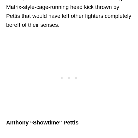
Matrix-style-cage-running head kick thrown by
Pettis that would have left other fighters completely
bereft of their senses.
Anthony “Showtime” Pettis