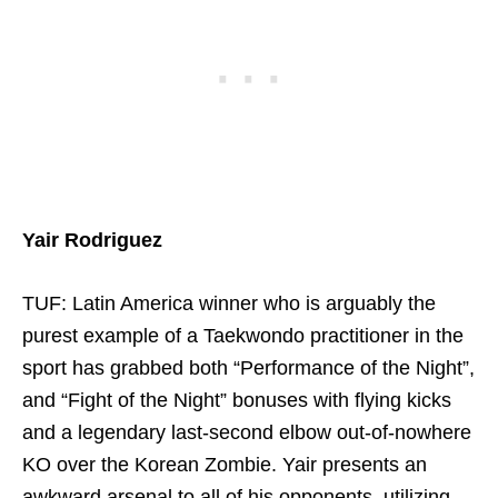
Yair Rodriguez
TUF: Latin America winner who is arguably the
purest example of a Taekwondo practitioner in the
sport has grabbed both “Performance of the Night”,
and “Fight of the Night” bonuses with flying kicks
and a legendary last-second elbow out-of-nowhere
KO over the Korean Zombie. Yair presents an
awkward arsenal to all of his opponents, utilizing