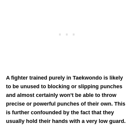
A fighter trained purely in Taekwondo is likely
to be unused to blocking or slipping punches
and almost certainly won’t be able to throw
precise or powerful punches of their own. This
is further confounded by the fact that they
usually hold their hands with a very low guard.