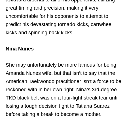
great timing and precision, making it very
uncomfortable for his opponents to attempt to
predict his devastating tornado kicks, cartwheel
kicks and spinning back kicks.
Nina Nunes
She may unfortunately be more famous for being
Amanda Nunes wife, but that isn’t to say that the
American Taekwondo practitioner isn’t a force to be
reckoned with in her own right. Nina’s 3rd-degree
TKD black belt was on a four-fight streak tear until
losing a tough decision fight to Tatiana Suarez
before taking a break to become a mother.