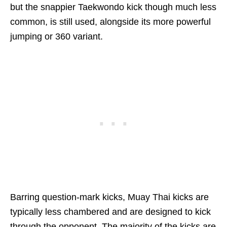
but the snappier Taekwondo kick though much less
common, is still used, alongside its more powerful
jumping or 360 variant.
Barring question-mark kicks, Muay Thai kicks are
typically less chambered and are designed to kick
through the opponent. The majority of the kicks are