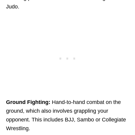
Judo.
Ground Fighting:
Hand-to-hand combat on the
ground, which also involves grappling your
opponent. This includes BJJ, Sambo or Collegiate
Wrestling.