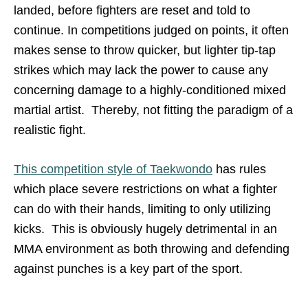
landed, before fighters are reset and told to
continue. In competitions judged on points, it often
makes sense to throw quicker, but lighter tip-tap
strikes which may lack the power to cause any
concerning damage to a highly-conditioned mixed
martial artist. Thereby, not fitting the paradigm of a
realistic fight.
This competition style of Taekwondo
has rules
which place severe restrictions on what a fighter
can do with their hands, limiting to only utilizing
kicks. This is obviously hugely detrimental in an
MMA environment as both throwing and defending
against punches is a key part of the sport.