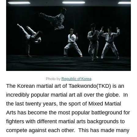
Photo by
Republic of Korea
The Korean martial art of Taekwondo(TKD) is an
incredibly popular martial art all over the globe. In
the last twenty years, the sport of Mixed Martial
Arts has become the most popular battleground for
fighters with different martial arts backgrounds to
compete against each other. This has made many