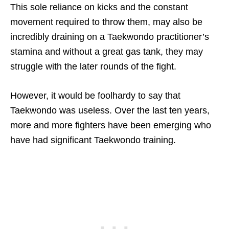
This sole reliance on kicks and the constant
movement required to throw them, may also be
incredibly draining on a Taekwondo practitioner’s
stamina and without a great gas tank, they may
struggle with the later rounds of the fight.
However, it would be foolhardy to say that
Taekwondo was useless. Over the last ten years,
more and more fighters have been emerging who
have had significant Taekwondo training.