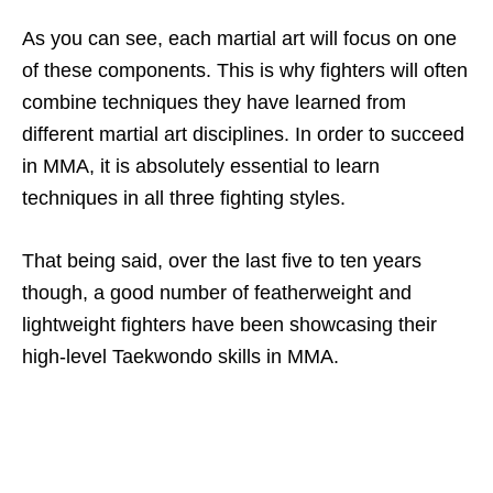
As you can see, each martial art will focus on one
of these components. This is why fighters will often
combine techniques they have learned from
different martial art disciplines. In order to succeed
in MMA, it is absolutely essential to learn
techniques in all three fighting styles.
That being said, over the last five to ten years
though, a good number of featherweight and
lightweight fighters have been showcasing their
high-level Taekwondo skills in MMA.