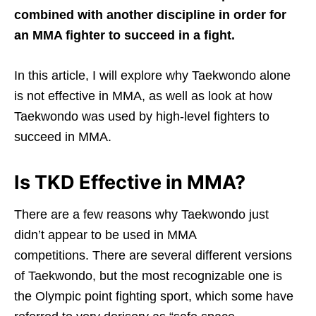
combined with another discipline in order for
an MMA fighter to succeed in a fight.
In this article, I will explore why Taekwondo alone
is not effective in MMA, as well as look at how
Taekwondo was used by high-level fighters to
succeed in MMA.
Is TKD Effective in MMA?
There are a few reasons why Taekwondo just
didn’t appear to be used in MMA
competitions. There are several different versions
of Taekwondo, but the most recognizable one is
the Olympic point fighting sport, which some have