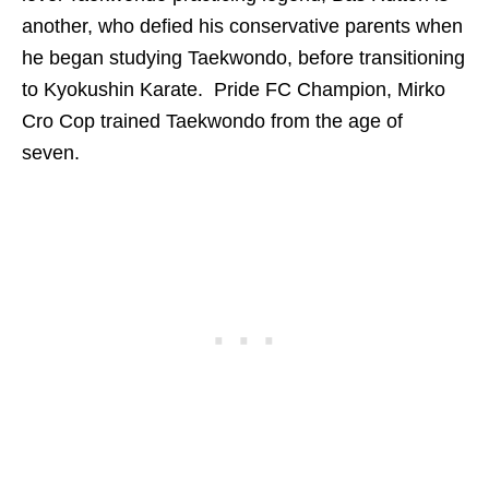
another, who defied his conservative parents when
he began studying Taekwondo, before transitioning
to Kyokushin Karate. Pride FC Champion, Mirko
Cro Cop trained Taekwondo from the age of
seven.