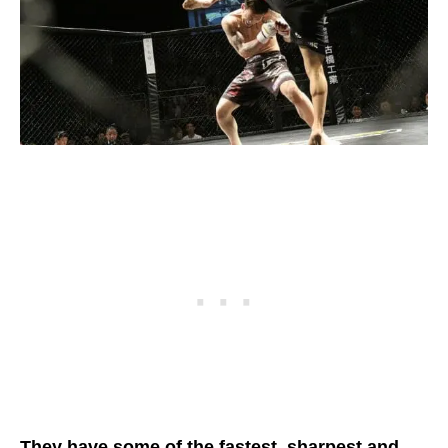
They have some of the fastest, sharpest and