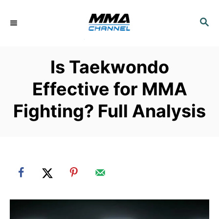
S
k
S
E
i
A
p
R
Is Taekwondo
C
t
H
o
Effective for MMA
C
Fighting? Full Analysis
o
n
t
e
n
t