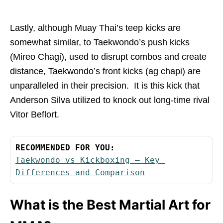
Lastly, although Muay Thai’s teep kicks are
somewhat similar, to Taekwondo’s push kicks
(Mireo Chagi), used to disrupt combos and create
distance, Taekwondo’s front kicks (ag chapi) are
unparalleled in their precision. It is this kick that
Anderson Silva utilized to knock out long-time rival
Vitor Beflort.
RECOMMENDED FOR YOU:
Taekwondo vs Kickboxing – Key 
Differences and Comparison
What is the Best Martial Art for