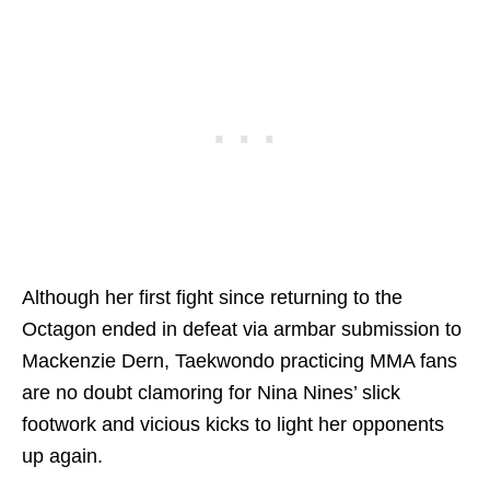
Although her first fight since returning to the
Octagon ended in defeat via armbar submission to
Mackenzie Dern, Taekwondo practicing MMA fans
are no doubt clamoring for Nina Nines’ slick
footwork and vicious kicks to light her opponents
up again.