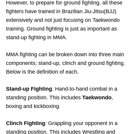
However, to prepare for ground fighting, all these
fighters have trained in Brazilian Jiu-Jitsu(BJJ)
extensively and not just focusing on Taekwondo
training. Ground fighting is just as important as
stand-up fighting in MMA.
MMA fighting can be broken down into three main
components; stand-up, clinch and ground fighting.
Below is the definition of each.
Stand-up Fighting
: Hand-to-hand combat in a
standing position. This includes
Taekwondo
,
boxing and kickboxing.
Clinch Fighting
: Grappling your opponent in a
standing position. This includes Wrestling and