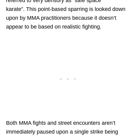
referred to very derisory as “safe space
karate”. This point-based sparring is looked down
upon by MMA practitioners because it doesn’t
appear to be based on realistic fighting.
Both MMA fights and street encounters aren’t
immediately paused upon a single strike being