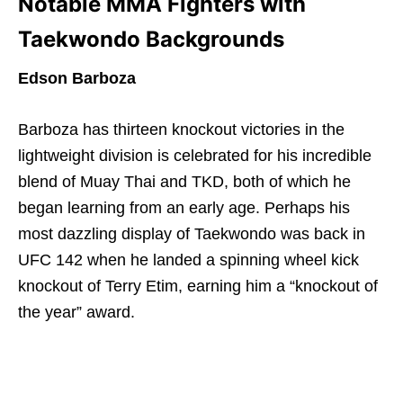
Notable MMA Fighters with
Taekwondo Backgrounds
Edson Barboza
Barboza has thirteen knockout victories in the
lightweight division is celebrated for his incredible
blend of Muay Thai and TKD, both of which he
began learning from an early age. Perhaps his
most dazzling display of Taekwondo was back in
UFC 142 when he landed a spinning wheel kick
knockout of Terry Etim, earning him a “knockout of
the year” award.