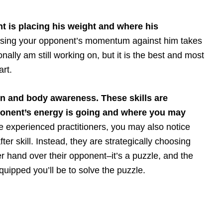
t is placing his weight and where his
 using your opponent’s momentum against him takes
onally am still working on, but it is the best and most
art.
n and body awareness. These skills are
ponent’s energy is going and where you may
 experienced practitioners, you may also notice
fter skill. Instead, they are strategically choosing
er hand over their opponent–it’s a puzzle, and the
uipped you’ll be to solve the puzzle.