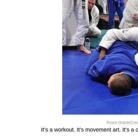
Royce Gracie(Cred
It’s a workout. It’s movement art. It’s a 