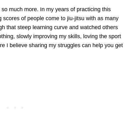
nd so much more. In my years of practicing this
ng scores of people come to jiu-jitsu with as many
ugh that steep learning curve and watched others
othing, slowly improving my skills, loving the sport
ere I believe sharing my struggles can help you get