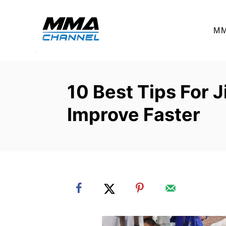
S
k
M
i
p
t
o
10 Best Tips For J
C
Improve Faster
o
n
t
e
n
t