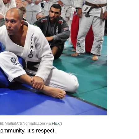
it: MartialArtsNomads.com via
Flickr
)
community. It’s respect.