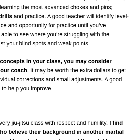
m learning the most advanced chokes and pins;
drills
and practice. A good teacher will identify level-
ce and opportunity for practice until you’ve
able to see where you’re struggling with the
st your blind spots and weak points.
e concepts in your class, you may consider
your coach
. It may be worth the extra dollars to get
dividual corrections and small adjustments. A good
 to help you improve.
ry jiu-jitsu class with respect and humility.
I find
who believe their background in another martial