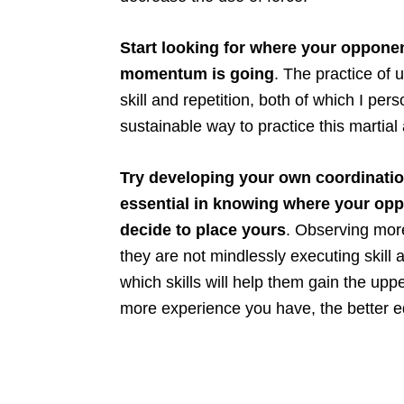
Start looking for where your opponen
momentum is going
. The practice of
skill and repetition, both of which I pers
sustainable way to practice this martial 
Try developing your own coordinatio
essential in knowing where your op
decide to place yours
. Observing more
they are not mindlessly executing skill a
which skills will help them gain the upp
more experience you have, the better eq