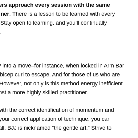
tioners approach every session with the same
nner
. There is a lesson to be learned with every
 Stay open to learning, and you’ll continually
.
 into a move–for instance, when locked in Arm Bar
 bicep curl to escape. And for those of us who are
wever, not only is this method energy inefficient
nst a more highly skilled practitioner.
t with the correct identification of momentum and
your correct application of technique, you can
ll, BJJ is nicknamed “the gentle art.” Strive to