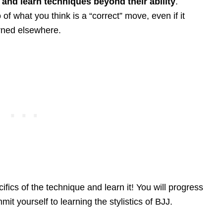
s and learn techniques beyond their ability
.
f what you think is a “correct” move, even if it
arned elsewhere.
fics of the technique and learn it! You will progress
it yourself to learning the stylistics of BJJ.