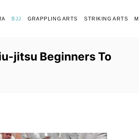
MA
BJJ
GRAPPLING ARTS
STRIKING ARTS
M
iu-jitsu Beginners To