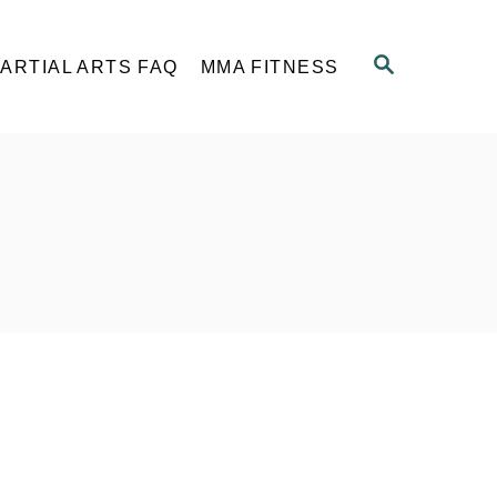
S
ARTIAL ARTS FAQ
MMA FITNESS
E
A
R
C
H