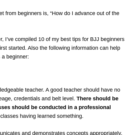
 from beginners is, “How do I advance out of the
er, I’ve compiled 10 of my best tips for BJJ beginners
rst started. Also the following information can help
as a beginner:
ledgeable teacher. A good teacher should have no
neage, credentials and belt level.
There should be
sses should be conducted in a professional
 classes having learned something.
unicates and demonstrates concepts appropriately.