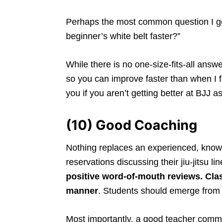
Perhaps the most common question I get
beginner’s white belt faster?”
While there is no one-size-fits-all answ
so you can improve faster than when I fi
you if you aren’t getting better at BJJ 
(10) Good Coaching
Nothing replaces an experienced, know
reservations discussing their jiu-jitsu li
positive word-of-mouth reviews. Cla
manner
. Students should emerge from
Most importantly, a good teacher comm