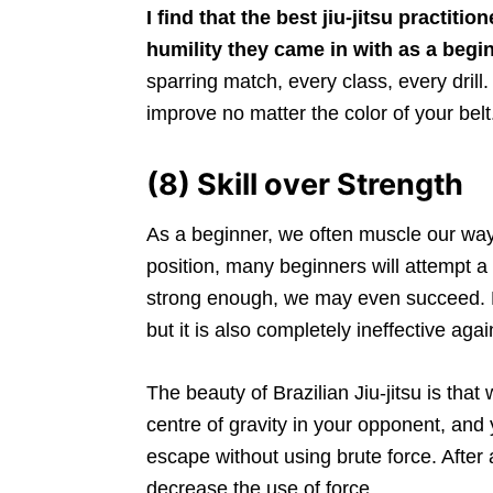
I find that the best jiu-jitsu practi
humility they came in with as a begi
sparring match, every class, every drill.
improve no matter the color of your belt
(8) Skill over Strength
As a beginner, we often muscle our way
position, many beginners will attempt a
strong enough, we may even succeed. Ho
but it is also completely ineffective agai
The beauty of Brazilian Jiu-jitsu is tha
centre of gravity in your opponent, and 
escape without using brute force. After a
decrease the use of force.