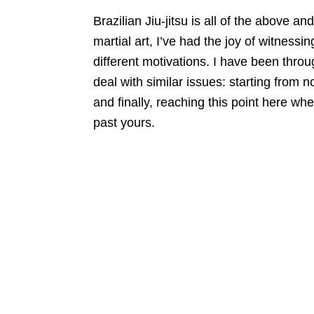
Brazilian Jiu-jitsu is all of the above a
martial art, I’ve had the joy of witnessi
different motivations. I have been thro
deal with similar issues: starting from n
and finally, reaching this point here wh
past yours.