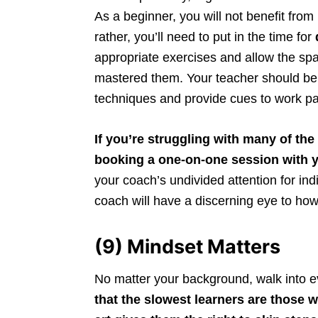
As a beginner, you will not benefit fro
rather, you’ll need to put in the time for
appropriate exercises and allow the spa
mastered them. Your teacher should be 
techniques and provide cues to work pa
If you’re struggling with many of th
booking a one-on-one session with 
your coach’s undivided attention for in
coach will have a discerning eye to how
(9) Mindset Matters
No matter your background, walk into eve
that the slowest learners are those 