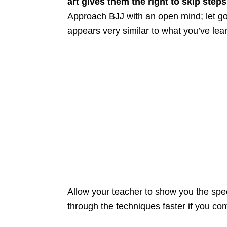
art gives them the right to skip step
Approach BJJ with an open mind; let go o
appears very similar to what you’ve le
Allow your teacher to show you the speci
through the techniques faster if you comm