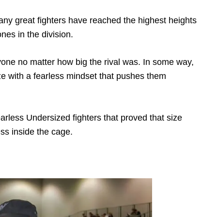
Many great fighters have reached the highest heights
ones in the division.
yone no matter how big the rival was. In some way,
ize with a fearless mindset that pushes them
rless Undersized fighters that proved that size
ess inside the cage.