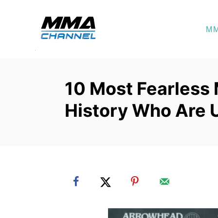
S
k
M
i
p
t
o
10 Most Fearless
C
History Who Are 
o
n
t
e
n
t