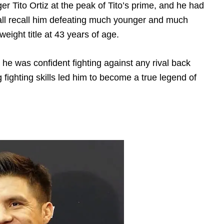
 Tito Ortiz at the peak of Tito’s prime, and he had
 all recall him defeating much younger and much
eight title at 43 years of age.
he was confident fighting against any rival back
 fighting skills led him to become a true legend of