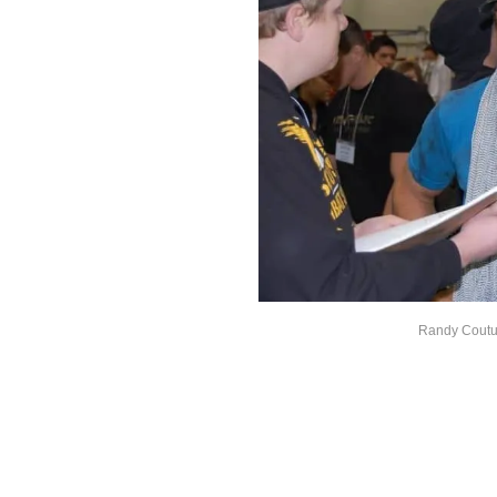
Randy Coutur