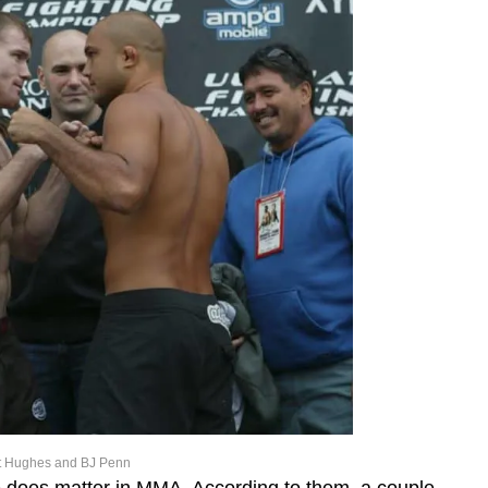
t Hughes and BJ Penn
e does matter in MMA. According to them, a couple