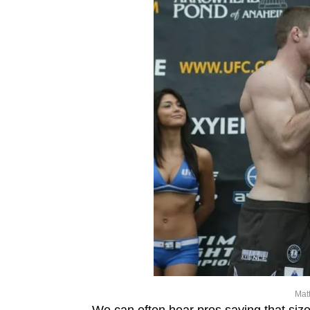
Mat
We can often hear pros saying that siz