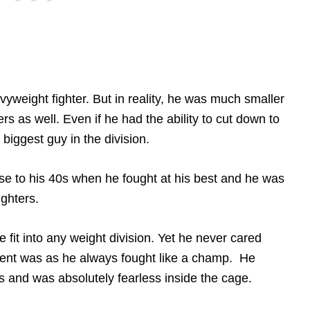
weight fighter. But in reality, he was much smaller
rs as well. Even if he had the ability to cut down to
 biggest guy in the division.
e to his 40s when he fought at his best and he was
ighters.
fit into any weight division. Yet he never cared
ent was as he always fought like a champ. He
 and was absolutely fearless inside the cage.