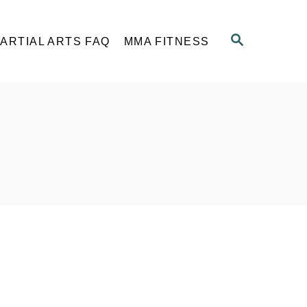
S
ARTIAL ARTS FAQ
MMA FITNESS
E
A
R
C
H