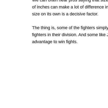
of inches can make a lot of difference in 
size on its own is a decisive factor.
The thing is, some of the fighters simpl
fighters in their division. And some lik
advantage to win fights.