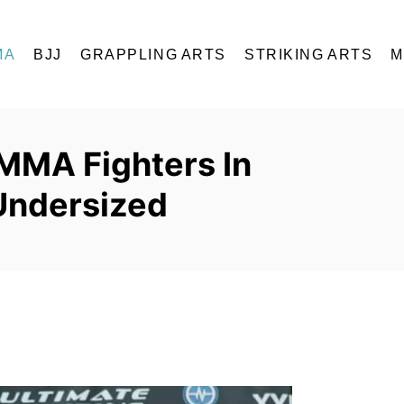
MA
BJJ
GRAPPLING ARTS
STRIKING ARTS
M
 MMA Fighters In
Undersized