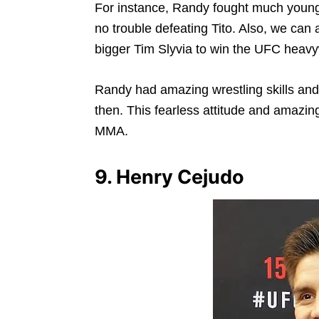
For instance, Randy fought much younger
no trouble defeating Tito. Also, we can
bigger Tim Slyvia to win the UFC heavyw
Randy had amazing wrestling skills and 
then. This fearless attitude and amazing
MMA.
9. Henry Cejudo