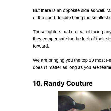
But there is an opposite side as well. 
of the sport despite being the smallest 
These fighters had no fear of facing an
they compensate for the lack of their s
forward.
We are bringing you the top 10 most Fea
doesn’t matter as long as you are fearl
10. Randy Couture