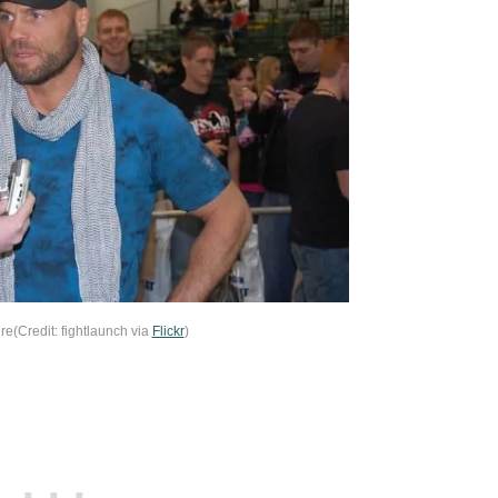
e(Credit: fightlaunch via
Flickr
)