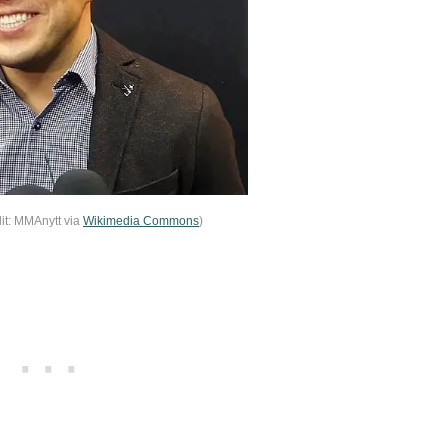
it: MMAnytt via
Wikimedia Commons
)