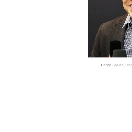
Henry Cejudo(Cred