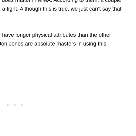
a fight. Although this is true, we just can’t say that
y have longer physical attributes than the other
e Jon Jones are absolute masters in using this