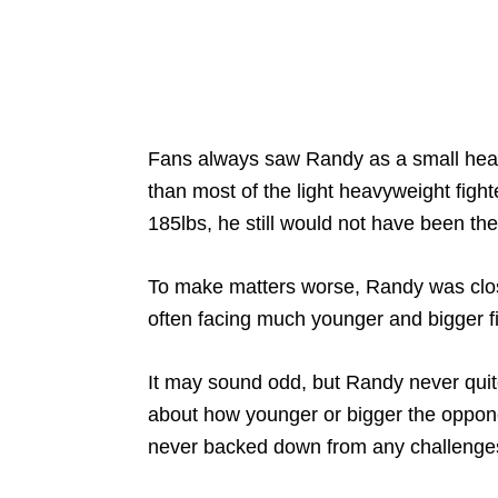
Fans always saw Randy as a small heavy
than most of the light heavyweight fighte
185lbs, he still would not have been the
To make matters worse, Randy was clos
often facing much younger and bigger f
It may sound odd, but Randy never quite 
about how younger or bigger the oppon
never backed down from any challenges