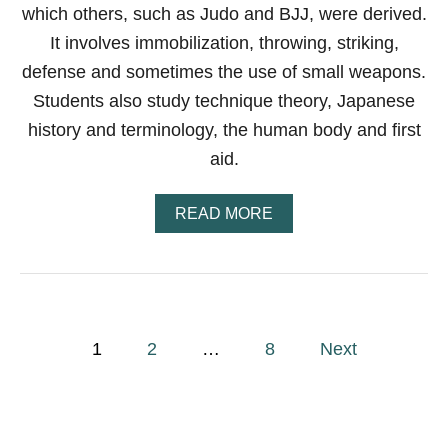
R
which others, such as Judo and BJJ, were derived.
S
E
It involves immobilization, throwing, striking,
A
defense and sometimes the use of small weapons.
R
N
Students also study technique theory, Japanese
?
history and terminology, the human body and first
–
H
aid.
E
R
E
A
READ MORE
’
B
S
O
A
U
C
T
L
W
O
H
P
S
A
1
2
…
8
Next
E
T
o
R
I
L
S
O
J
s
O
A