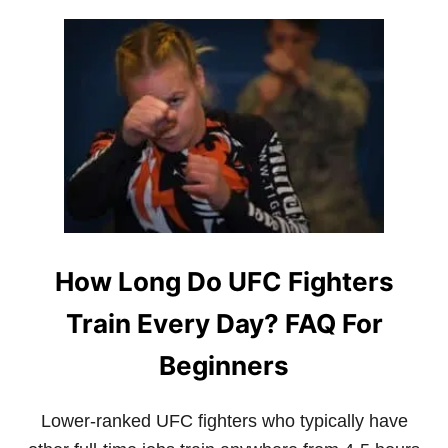
U
T
W
H
Y
A
R
E
D
A
G
E
S
T
How Long Do UFC Fighters
A
N
Train Every Day? FAQ For
U
F
C
Beginners
F
I
G
Lower-ranked UFC fighters who typically have
H