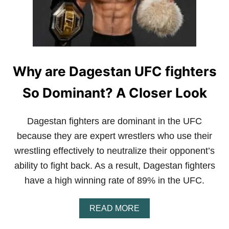
Why are Dagestan UFC fighters
So Dominant? A Closer Look
Dagestan fighters are dominant in the UFC
because they are expert wrestlers who use their
wrestling effectively to neutralize their opponent’s
ability to fight back. As a result, Dagestan fighters
have a high winning rate of 89% in the UFC.
A
READ MORE
B
O