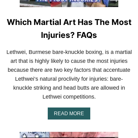
F
O
C
K
F
Which Martial Art Has The Most
I
G
H
Injuries? FAQs
T
E
R
Lethwei, Burmese bare-knuckle boxing, is a martial
S
art that is highly likely to cause the most injuries
T
R
because there are two key factors that accentuate
A
Lethwei’s natural proclivity for injuries: bare-
I
N
knuckle striking and head butts are allowed in
E
Lethwei competitions.
V
E
R
A
READ MORE
Y
B
D
O
A
U
Y
T
?