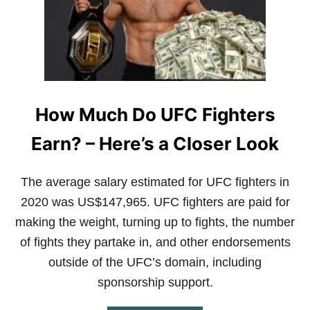
R
S
G
U
I
D
E
T
How Much Do UFC Fighters
O
A
Earn? – Here’s a Closer Look
J
J
The average salary estimated for UFC fighters in
2020 was US$147,965. UFC fighters are paid for
making the weight, turning up to fights, the number
of fights they partake in, and other endorsements
outside of the UFC’s domain, including
sponsorship support.