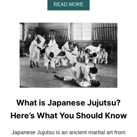
A
READ MORE
B
O
U
T
H
O
W
M
U
C
H
D
O
U
F
C
What is Japanese Jujutsu?
F
I
Here’s What You Should Know
G
H
T
Japanese Jujutsu is an ancient martial art from
E