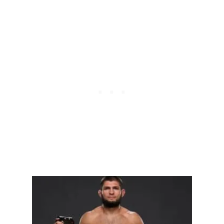
A
N
J
I
U
-
J
I
T
S
U
(
A
J
J
)
?
B
E
G
I
N
N
E