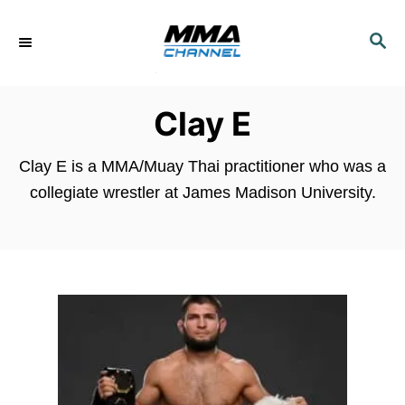
S
k
S
E
i
A
p
R
Clay E
C
t
H
o
Clay E is a MMA/Muay Thai practitioner who was a
C
collegiate wrestler at James Madison University.
o
n
t
e
n
t