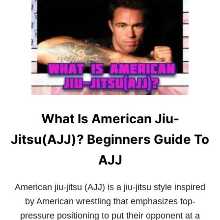
W
F
H
A
I
Q
C
F
H
O
M
R
A
B
R
E
T
G
I
I
A
N
L
N
What Is American Jiu-
A
E
R
R
Jitsu(AJJ)? Beginners Guide To
T
S
H
A
AJJ
S
T
H
American jiu-jitsu (AJJ) is a jiu-jitsu style inspired
E
by American wrestling that emphasizes top-
M
O
pressure positioning to put their opponent at a