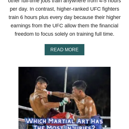
other full-time jobs train anywhere from 4-5 hours
T
E
per day. In contrast, higher-ranked UFC fighters
R
train 6 hours plus every day because their higher
S
S
earnings from the UFC allow them the financial
O
freedom to focus solely on training full time.
D
O
M
A
READ MORE
I
B
N
O
A
U
N
T
T
H
?
O
A
W
C
L
L
O
O
N
S
G
E
D
R
O
L
U
O