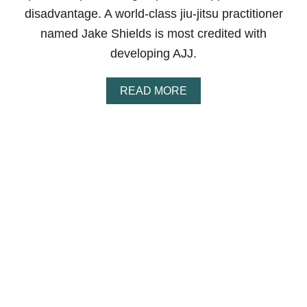
S
disadvantage. A world-class jiu-jitsu practitioner
T
I
named Jake Shields is most credited with
N
developing AJJ.
J
U
R
A
READ MORE
I
B
E
O
S
U
?
T
F
W
A
H
Q
A
S
T
I
S
A
M
E
R
I
C