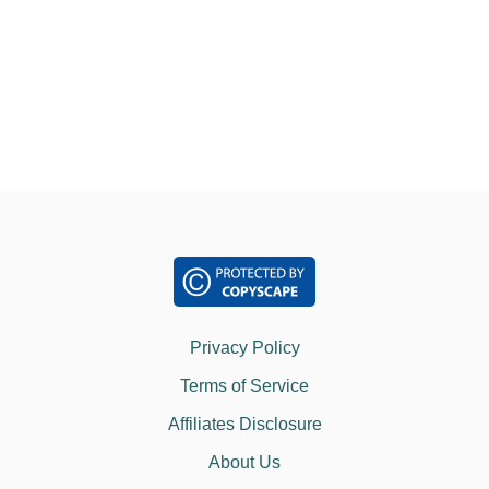
o
T
Y
O
n
U
S
H
O
U
L
D
K
N
O
W
Privacy Policy
Terms of Service
Affiliates Disclosure
About Us