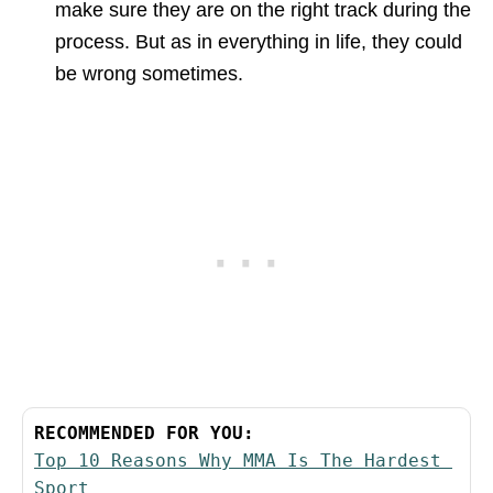
make sure they are on the right track during the
process. But as in everything in life, they could
be wrong sometimes.
RECOMMENDED FOR YOU:
Top 10 Reasons Why MMA Is The Hardest 
Sport