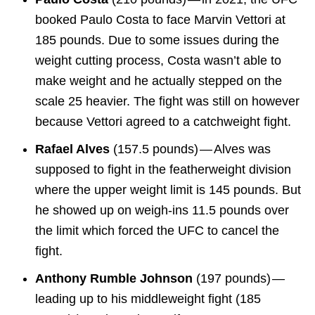
booked Paulo Costa to face Marvin Vettori at
185 pounds. Due to some issues during the
weight cutting process, Costa wasn’t able to
make weight and he actually stepped on the
scale 25 heavier. The fight was still on however
because Vettori agreed to a catchweight fight.
Rafael Alves
(157.5 pounds) — Alves was
supposed to fight in the featherweight division
where the upper weight limit is 145 pounds. But
he showed up on weigh-ins 11.5 pounds over
the limit which forced the UFC to cancel the
fight.
Anthony Rumble Johnson
(197 pounds) —
leading up to his middleweight fight (185