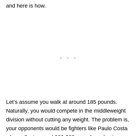
and here is how.
Let’s assume you walk at around 185 pounds.
Naturally, you would compete in the middleweight
division without cutting any weight. The problem is,
your opponents would be fighters like Paulo Costa