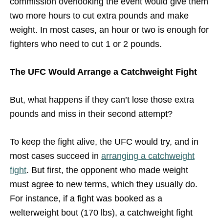
commission overlooking the event would give them
two more hours to cut extra pounds and make
weight. In most cases, an hour or two is enough for
fighters who need to cut 1 or 2 pounds.
The UFC Would Arrange a Catchweight Fight
But, what happens if they can’t lose those extra
pounds and miss in their second attempt?
To keep the fight alive, the UFC would try, and in
most cases succeed in
arranging a catchweight
fight
. But first, the opponent who made weight
must agree to new terms, which they usually do.
For instance, if a fight was booked as a
welterweight bout (170 lbs), a catchweight fight