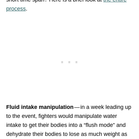
process
.
Fluid intake manipulation
— in a week leading up
to the event, fighters would manipulate water
intake to get their bodies into a “flush mode” and
dehydrate their bodies to lose as much weight as