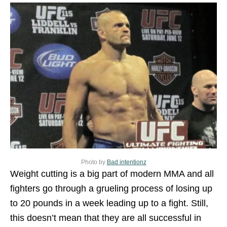
Photo by
Bad intentionz
Weight cutting is a big part of modern MMA and all
fighters go through a grueling process of losing up
to 20 pounds in a week leading up to a fight. Still,
this doesn’t mean that they are all successful in