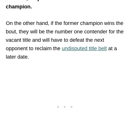
champion.
On the other hand, if the former champion wins the
bout, they will be the number one contender for the
vacant title and will have to defeat the next
opponent to reclaim the
undisputed title belt
at a
later date.