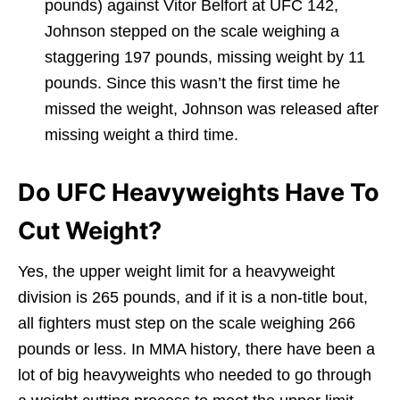
pounds) against Vitor Belfort at UFC 142,
Johnson stepped on the scale weighing a
staggering 197 pounds, missing weight by 11
pounds. Since this wasn’t the first time he
missed the weight, Johnson was released after
missing weight a third time.
Do UFC Heavyweights Have To
Cut Weight?
Yes, the upper weight limit for a heavyweight
division is 265 pounds, and if it is a non-title bout,
all fighters must step on the scale weighing 266
pounds or less. In MMA history, there have been a
lot of big heavyweights who needed to go through