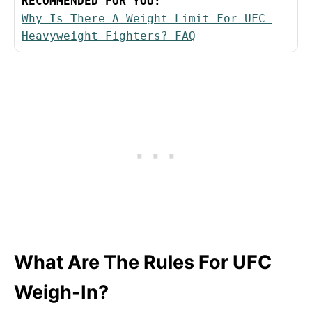
RECOMMENDED FOR YOU:
Why Is There A Weight Limit For UFC 
Heavyweight Fighters? FAQ
What Are The Rules For UFC
Weigh-In?