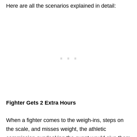
Here are all the scenarios explained in detail:
Fighter Gets 2 Extra Hours
When a fighter comes to the weigh-ins, steps on
the scale, and misses weight, the athletic