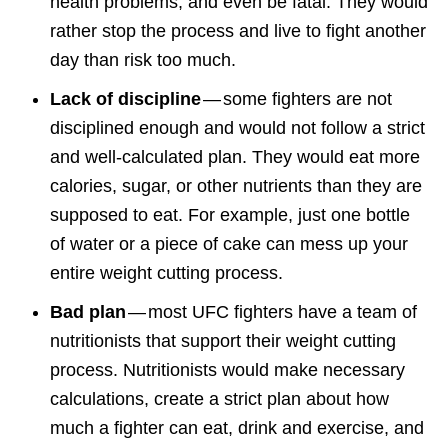
health problems, and even be fatal. They would
rather stop the process and live to fight another
day than risk too much.
Lack of discipline
— some fighters are not
disciplined enough and would not follow a strict
and well-calculated plan. They would eat more
calories, sugar, or other nutrients than they are
supposed to eat. For example, just one bottle
of water or a piece of cake can mess up your
entire weight cutting process.
Bad plan
— most UFC fighters have a team of
nutritionists that support their weight cutting
process. Nutritionists would make necessary
calculations, create a strict plan about how
much a fighter can eat, drink and exercise, and