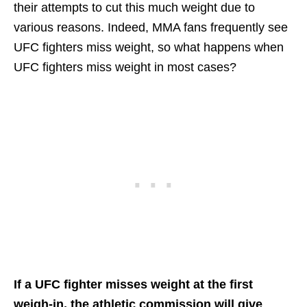
their attempts to cut this much weight due to
various reasons. Indeed, MMA fans frequently see
UFC fighters miss weight, so what happens when
UFC fighters miss weight in most cases?
If a UFC fighter misses weight at the first
weigh-in, the athletic commission will give