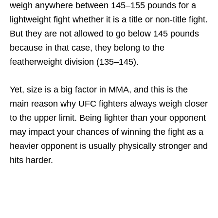
weigh anywhere between 145–155 pounds for a
lightweight fight whether it is a title or non-title fight.
But they are not allowed to go below 145 pounds
because in that case, they belong to the
featherweight division (135–145).
Yet, size is a big factor in MMA, and this is the
main reason why UFC fighters always weigh closer
to the upper limit. Being lighter than your opponent
may impact your chances of winning the fight as a
heavier opponent is usually physically stronger and
hits harder.