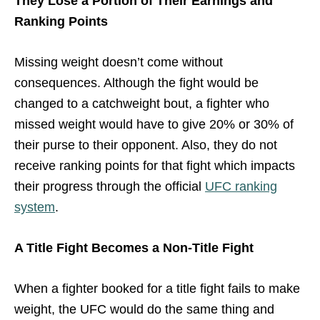
They Lose a Portion of Their Earnings and
Ranking Points
Missing weight doesn’t come without
consequences. Although the fight would be
changed to a catchweight bout, a fighter who
missed weight would have to give 20% or 30% of
their purse to their opponent. Also, they do not
receive ranking points for that fight which impacts
their progress through the official
UFC ranking
system
.
A Title Fight Becomes a Non-Title Fight
When a fighter booked for a title fight fails to make
weight, the UFC would do the same thing and