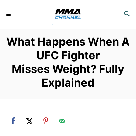
S
k
S
E
i
A
p
R
What Happens When A
C
t
H
o
UFC Fighter
C
Misses Weight? Fully
o
n
Explained
t
e
n
t