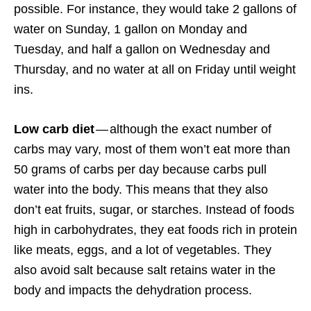
possible. For instance, they would take 2 gallons of
water on Sunday, 1 gallon on Monday and
Tuesday, and half a gallon on Wednesday and
Thursday, and no water at all on Friday until weight
ins.
Low carb diet
— although the exact number of
carbs may vary, most of them won’t eat more than
50 grams of carbs per day because carbs pull
water into the body. This means that they also
don’t eat fruits, sugar, or starches. Instead of foods
high in carbohydrates, they eat foods rich in protein
like meats, eggs, and a lot of vegetables. They
also avoid salt because salt retains water in the
body and impacts the dehydration process.