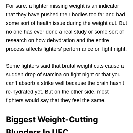
For sure, a fighter missing weight is an indicator
that they have pushed their bodies too far and had
some sort of health issue during the weight cut. But
no one has ever done a real study or some sort of
research on how dehydration and the entire
process affects fighters’ performance on fight night.
Some fighters said that brutal weight cuts cause a
sudden drop of stamina on fight night or that you
can’t absorb a strike well because the brain hasn’t
re-hydrated yet. But on the other side, most
fighters would say that they feel the same.
Biggest Weight-Cutting
Blunders In UFC