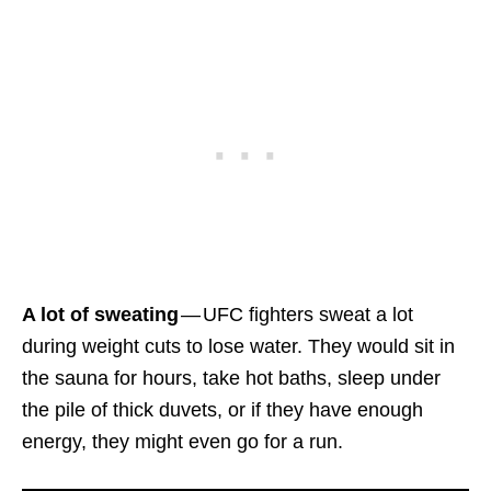
A lot of sweating
— UFC fighters sweat a lot
during weight cuts to lose water. They would sit in
the sauna for hours, take hot baths, sleep under
the pile of thick duvets, or if they have enough
energy, they might even go for a run.