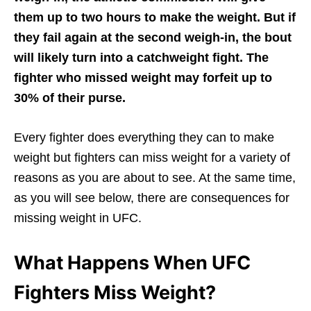
them up to two hours to make the weight. But if
they fail again at the second weigh-in, the bout
will likely turn into a catchweight fight. The
fighter who missed weight may forfeit up to
30% of their purse.
Every fighter does everything they can to make
weight but fighters can miss weight for a variety of
reasons as you are about to see. At the same time,
as you will see below, there are consequences for
missing weight in UFC.
What Happens When UFC
Fighters Miss Weight?