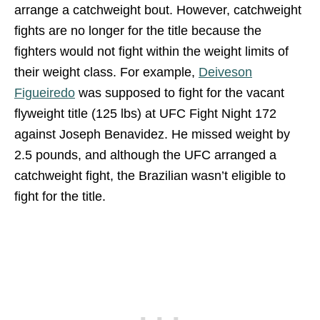
arrange a catchweight bout. However, catchweight
fights are no longer for the title because the
fighters would not fight within the weight limits of
their weight class. For example,
Deiveson
Figueiredo
was supposed to fight for the vacant
flyweight title (125 lbs) at UFC Fight Night 172
against Joseph Benavidez. He missed weight by
2.5 pounds, and although the UFC arranged a
catchweight fight, the Brazilian wasn’t eligible to
fight for the title.