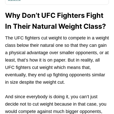
Why Don’t UFC Fighters Fight
In Their Natural Weight Class?
The UFC fighters cut weight to compete in a weight
class below their natural one so that they can gain
a physical advantage over smaller opponents, or at
least, that’s how it is on paper. But in reality, all
UFC fighters cut weight which means that,
eventually, they end up fighting opponents similar
in size despite the weight cut.
And since everybody is doing it, you can’t just
decide not to cut weight because in that case, you
would compete against much bigger opponents,