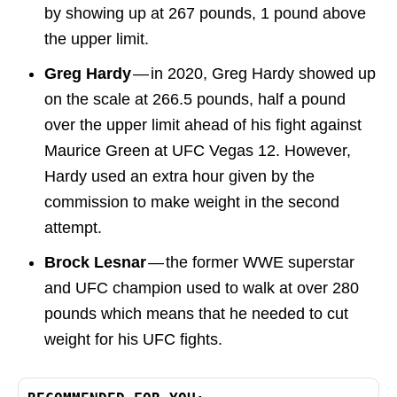
by showing up at 267 pounds, 1 pound above
the upper limit.
Greg Hardy
— in 2020, Greg Hardy showed up
on the scale at 266.5 pounds, half a pound
over the upper limit ahead of his fight against
Maurice Green at UFC Vegas 12. However,
Hardy used an extra hour given by the
commission to make weight in the second
attempt.
Brock Lesnar
— the former WWE superstar
and UFC champion used to walk at over 280
pounds which means that he needed to cut
weight for his UFC fights.