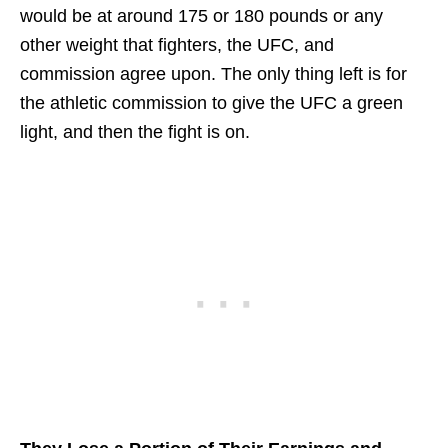
would be at around 175 or 180 pounds or any
other weight that fighters, the UFC, and
commission agree upon. The only thing left is for
the athletic commission to give the UFC a green
light, and then the fight is on.