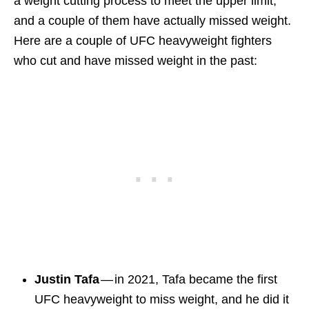
a weight cutting process to meet the upper limit,
and a couple of them have actually missed weight.
Here are a couple of UFC heavyweight fighters
who cut and have missed weight in the past:
Justin Tafa
— in 2021, Tafa became the first
UFC heavyweight to miss weight, and he did it