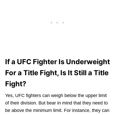
If a UFC Fighter Is Underweight
For a Title Fight, Is It Still a Title
Fight?
Yes, UFC fighters can weigh below the upper limit
of their division. But bear in mind that they need to
be above the minimum limit. For instance, they can