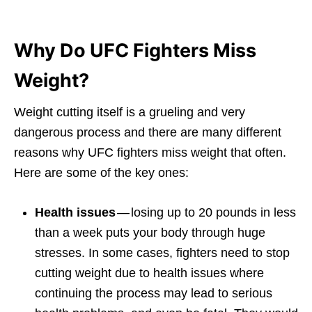
Why Do UFC Fighters Miss
Weight?
Weight cutting itself is a grueling and very
dangerous process and there are many different
reasons why UFC fighters miss weight that often.
Here are some of the key ones:
Health issues
— losing up to 20 pounds in less
than a week puts your body through huge
stresses. In some cases, fighters need to stop
cutting weight due to health issues where
continuing the process may lead to serious