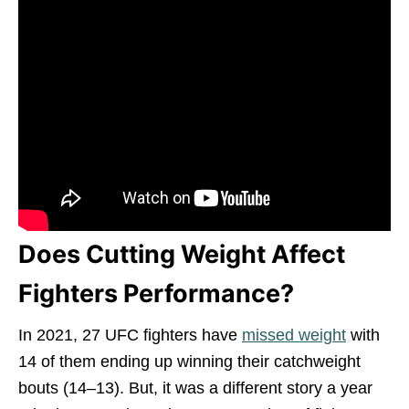
Does Cutting Weight Affect
Fighters Performance?
In 2021, 27 UFC fighters have
missed weight
with
14 of them ending up winning their catchweight
bouts (14–13). But, it was a different story a year