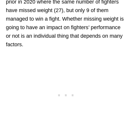
prior in 2020 where the same number of fighters
have missed weight (27), but only 9 of them
managed to win a fight. Whether missing weight is
going to have an impact on fighters’ performance
or not is an individual thing that depends on many
factors.