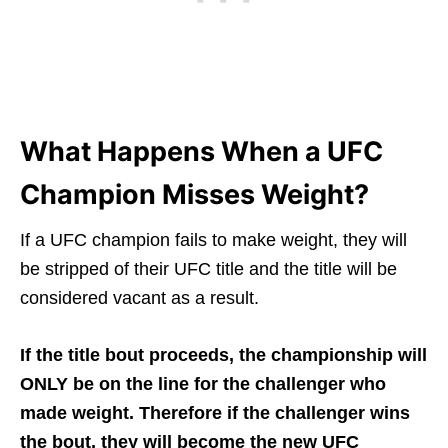
What Happens When a UFC
Champion Misses Weight?
If a UFC champion fails to make weight, they will
be stripped of their UFC title and the title will be
considered vacant as a result.
If the title bout proceeds, the championship will
ONLY be on the line for the challenger who
made weight. Therefore if the challenger wins
the bout, they will become the new UFC