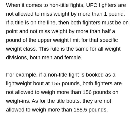
When it comes to non-title fights, UFC fighters are
not allowed to miss weight by more than 1 pound.
If a title is on the line, then both fighters must be on
point and not miss weight by more than half a
pound of the upper weight limit for that specific
weight class. This rule is the same for all weight
divisions, both men and female.
For example, if a non-title fight is booked as a
lightweight bout at 155 pounds, both fighters are
not allowed to weigh more than 156 pounds on
weigh-ins. As for the title bouts, they are not
allowed to weigh more than 155.5 pounds.