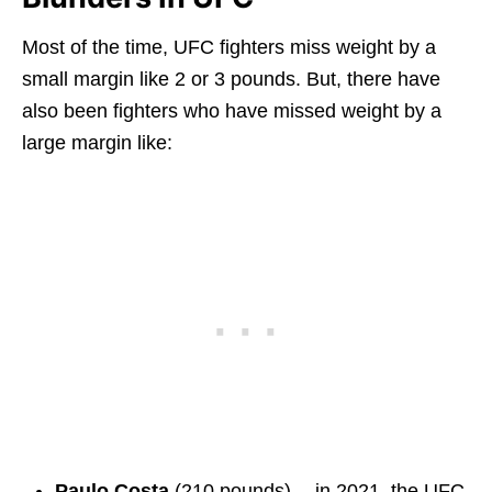
Most of the time, UFC fighters miss weight by a
small margin like 2 or 3 pounds. But, there have
also been fighters who have missed weight by a
large margin like:
Paulo Costa
(210 pounds) — in 2021, the UFC