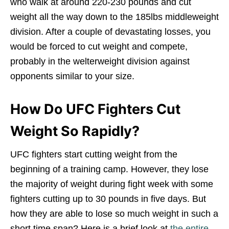
who walk at around 220-230 pounds and cut
weight all the way down to the 185lbs middleweight
division. After a couple of devastating losses, you
would be forced to cut weight and compete,
probably in the welterweight division against
opponents similar to your size.
How Do UFC Fighters Cut
Weight So Rapidly?
UFC fighters start cutting weight from the
beginning of a training camp. However, they lose
the majority of weight during fight week with some
fighters cutting up to 30 pounds in five days. But
how they are able to lose so much weight in such a
short time span? Here is a brief look at
the entire