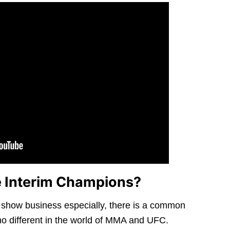
 Interim Champions?
n show business especially, there is a common
no different in the world of MMA and UFC.