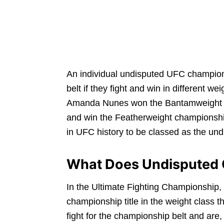
An individual undisputed UFC champion
belt if they fight and win in different 
Amanda Nunes won the Bantamweight cha
and win the Featherweight championshi
in UFC history to be classed as the un
What Does Undisputed
In the Ultimate Fighting Championship,
championship title in the weight class t
fight for the championship belt and are