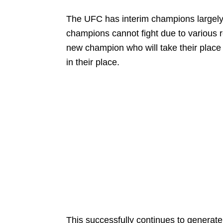
The UFC has interim champions largely
champions cannot fight due to various r
new champion who will take their place 
in their place.
This successfully continues to generat