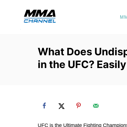
S
k
M
i
p
t
o
What Does Undis
C
in the UFC? Easil
o
n
t
e
n
t
UFC is the Ultimate Fighting Champions