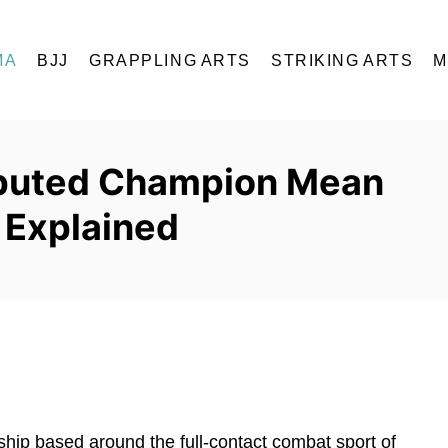
MA
BJJ
GRAPPLING ARTS
STRIKING ARTS
M
puted Champion Mean
y Explained
hip based around the full-contact combat sport of