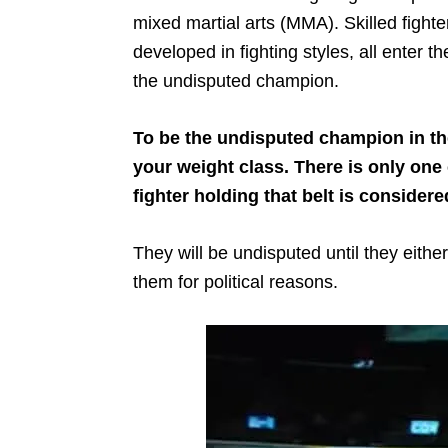
mixed martial arts (MMA). Skilled fight
developed in fighting styles, all enter 
the undisputed champion.
To be the undisputed champion in th
your weight class. There is only one
fighter holding that belt is conside
They will be undisputed until they either 
them for political reasons.