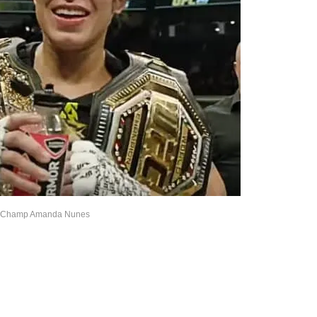
Champ Amanda Nunes