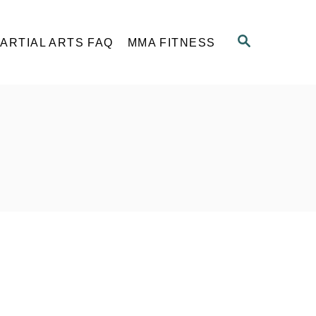
S
ARTIAL ARTS FAQ
MMA FITNESS
E
A
R
C
H