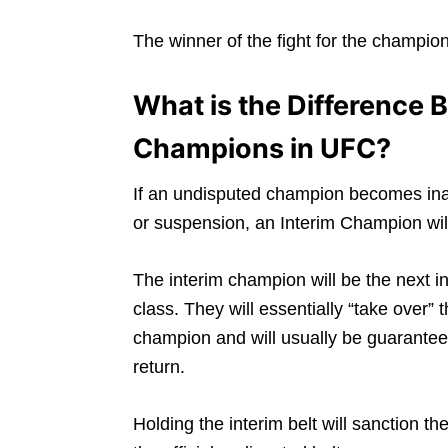
The winner of the fight for the champio
What is the Difference
Champions in UFC?
If an undisputed champion becomes inac
or suspension, an Interim Champion will
The interim champion will be the next in 
class. They will essentially “take over
champion and will usually be guarantee
return.
Holding the interim belt will sanction th