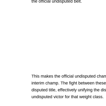
the official undisputed belt.
This makes the official undisputed champ
interim champ. The fight between these
disputed title, effectively unifying the 
undisputed victor for that weight class.