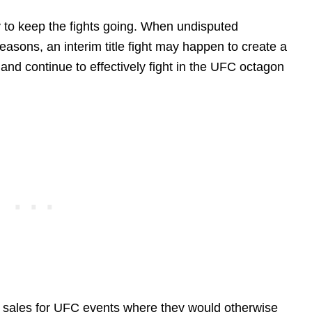
 to keep the fights going. When undisputed
easons, an interim title fight may happen to create a
and continue to effectively fight in the UFC octagon
e sales for UFC events where they would otherwise