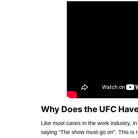
Why Does the UFC Have
Like most cases in the work industry, i
saying “The show must go on”. This is 