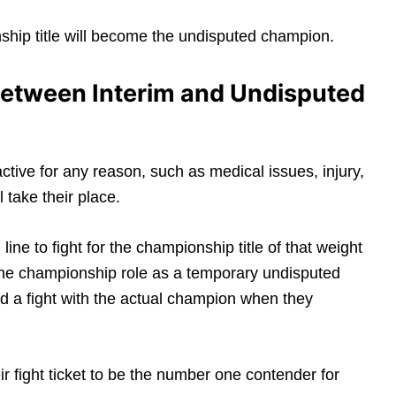
nship title will become the undisputed champion.
 Between Interim and Undisputed
tive for any reason, such as medical issues, injury,
 take their place.
line to fight for the championship title of that weight
” the championship role as a temporary undisputed
d a fight with the actual champion when they
eir fight ticket to be the number one contender for