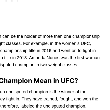
 can be the holder of more than one championship
weight classes. For example, in the women’s UFC,
mpionship title in 2016 and went on to fight in
p title in 2018. Amanda Nunes was the first woman
disputed champion in two weight classes.
 Champion Mean in UFC?
 an undisputed champion is the winner of the
hey fight in. They have trained, fought, and won the
, therefore, labeled the undisputed champion.