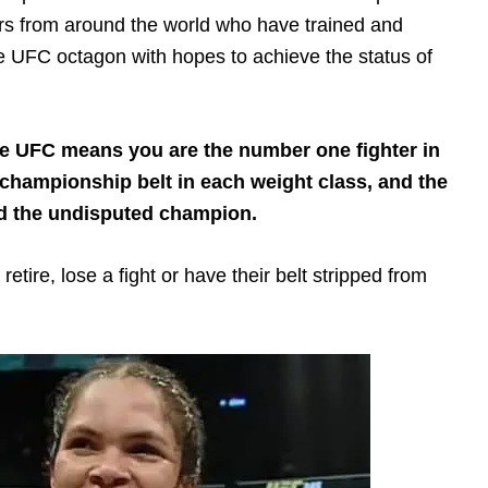
ers from around the world who have trained and
the UFC octagon with hopes to achieve the status of
e UFC means you are the number one fighter in
 championship belt in each weight class, and the
red the undisputed champion.
retire, lose a fight or have their belt stripped from