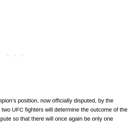
ion’s position, now officially disputed, by the
 two UFC fighters will determine the outcome of the
dispute so that there will once again be only one