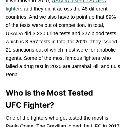
If we move to 2020,
USADA tested 720 UFC
fighters
and they did it across the 48 different
countries. And we also have to point up that 89%
of the tests were out of competition. In total,
USADA did 3,230 urine tests and 327 blood tests,
which is 3,557 tests in total for 2020. They issued
21 sanctions out of which most were for anabolic
agents. Some of the most famous fighters who
failed a drug test in 2020 are Jamahal Hill and Luis
Pena.
Who is the Most Tested
UFC Fighter?
One of the fighters who got tested the most is
Paulo Costa. The Brazilian joined the UFC in 2017,