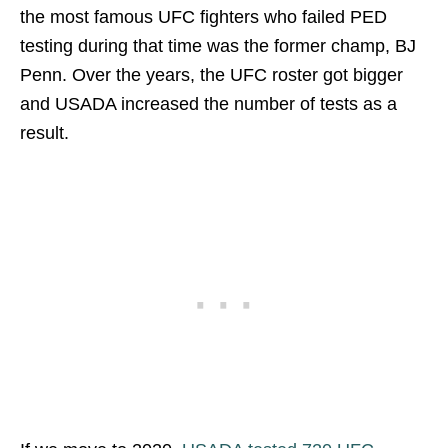
the most famous UFC fighters who failed PED
testing during that time was the former champ, BJ
Penn. Over the years, the UFC roster got bigger
and USADA increased the number of tests as a
result.