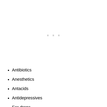
Antibiotics
Anesthetics
Antacids
Antidepressives