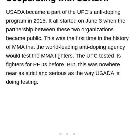
USADA became a part of the UFC’s anti-doping
program in 2015. It all started on June 3 when the
partnership between these two organizations
became public. This was the first time in the history
of MMA that the world-leading anti-doping agency
would test the MMA fighters. The UFC tested its
fighters for PEDs before. But, this was nowhere
near as strict and serious as the way USADA is
doing testing.