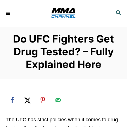
S
k
S
E
i
A
p
R
Do UFC Fighters Get
C
t
H
o
Drug Tested? – Fully
C
Explained Here
o
n
t
e
n
t
The UFC has strict policies when it comes to drug