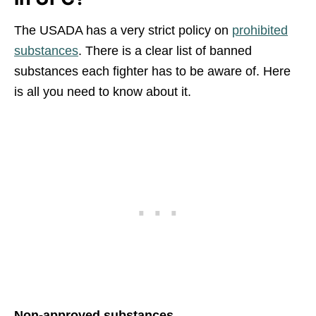
The USADA has a very strict policy on
prohibited
substances
. There is a clear list of banned
substances each fighter has to be aware of. Here
is all you need to know about it.
Non-approved substances