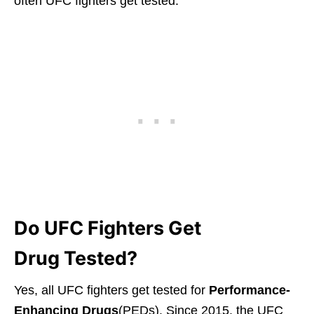
often UFC fighters get tested.
Do UFC Fighters Get
Drug Tested?
Yes, all UFC fighters get tested for
Performance-
Enhancing Drugs
(PEDs). Since 2015, the UFC