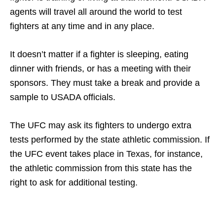
agents will travel all around the world to test
fighters at any time and in any place.
It doesn’t matter if a fighter is sleeping, eating
dinner with friends, or has a meeting with their
sponsors. They must take a break and provide a
sample to USADA officials.
The UFC may ask its fighters to undergo extra
tests performed by the state athletic commission. If
the UFC event takes place in Texas, for instance,
the athletic commission from this state has the
right to ask for additional testing.