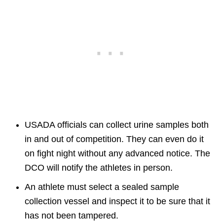
USADA officials can collect urine samples both
in and out of competition. They can even do it
on fight night without any advanced notice. The
DCO will notify the athletes in person.
An athlete must select a sealed sample
collection vessel and inspect it to be sure that it
has not been tampered.