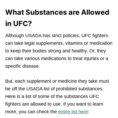
What Substances are Allowed
in UFC?
Although USADA has strict policies, UFC fighters
can take legal supplements, vitamins or medication
to keep their bodies strong and healthy. Or, they
can take various medications to treat injuries or a
specific disease.
But, each supplement or medicine they take must
be off the USADA list of prohibited substances.
Here is a list of some of the substances UFC
fighters are allowed to use. If you want to learn
more, you can check the
entire list here
: