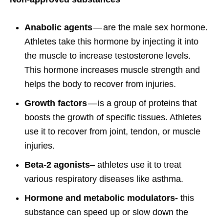
Anabolic agents
— are the male sex hormone.
Athletes take this hormone by injecting it into
the muscle to increase testosterone levels.
This hormone increases muscle strength and
helps the body to recover from injuries.
Growth factors
— is a group of proteins that
boosts the growth of specific tissues. Athletes
use it to recover from joint, tendon, or muscle
injuries.
Beta-2 agonists
– athletes use it to treat
various respiratory diseases like asthma.
Hormone and metabolic modulators-
this
substance can speed up or slow down the