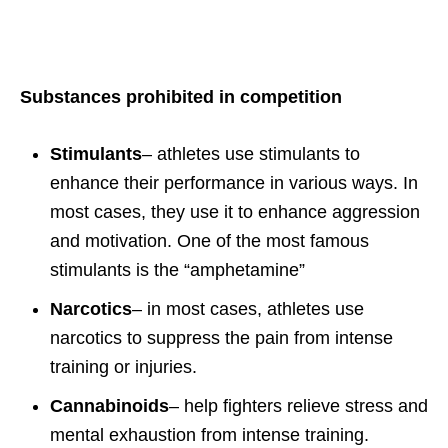
Substances prohibited in competition
Stimulants
– athletes use stimulants to
enhance their performance in various ways. In
most cases, they use it to enhance aggression
and motivation. One of the most famous
stimulants is the “amphetamine”
Narcotics
– in most cases, athletes use
narcotics to suppress the pain from intense
training or injuries.
Cannabinoids
– help fighters relieve stress and
mental exhaustion from intense training.