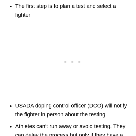
The first step is to plan a test and select a
fighter
USADA doping control officer (DCO) will notify
the fighter in person about the testing.
Athletes can’t run away or avoid testing. They
can delay the process but only if they have a