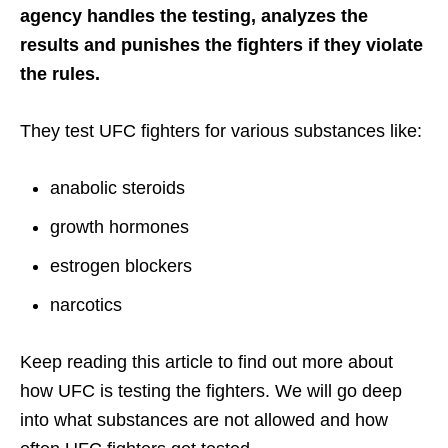
agency handles the testing, analyzes the
results and punishes the fighters if they violate
the rules.
They test UFC fighters for various substances like:
anabolic steroids
growth hormones
estrogen blockers
narcotics
Keep reading this article to find out more about
how UFC is testing the fighters. We will go deep
into what substances are not allowed and how