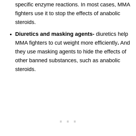
specific enzyme reactions. In most cases, MMA
fighters use it to stop the effects of anabolic
steroids.
Diuretics and masking agents-
diuretics help
MMA fighters to cut weight more efficiently
.
And
they use masking agents to hide the effects of
other banned substances, such as anabolic
steroids.