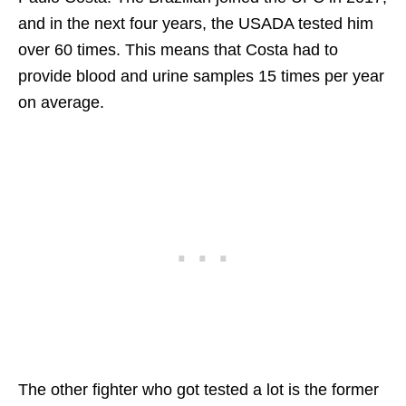
and in the next four years, the USADA tested him
over 60 times. This means that Costa had to
provide blood and urine samples 15 times per year
on average.
The other fighter who got tested a lot is the former