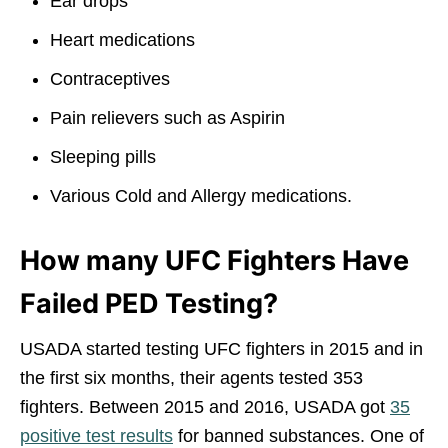
Ear drops
Heart medications
Contraceptives
Pain relievers such as Aspirin
Sleeping pills
Various Cold and Allergy medications.
How many UFC Fighters Have
Failed PED Testing?
USADA started testing UFC fighters in 2015 and in
the first six months, their agents tested 353
fighters. Between 2015 and 2016, USADA got
35
positive test results
for banned substances. One of