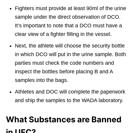
Fighters must provide at least 90ml of the urine
sample under the direct observation of DCO.
It’s important to note that a DCO must have a
clear view of a fighter filling in the vessel.
Next, the athlete will choose the security bottle
in which DCO will put in the urine sample. Both
parties must check the code numbers and
inspect the bottles before placing B and A
samples into the bags.
Athletes and DOC will complete the paperwork
and ship the samples to the WADA laboratory.
What Substances are Banned
in UFC?