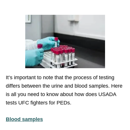
It’s important to note that the process of testing
differs between the urine and blood samples. Here
is all you need to know about how does USADA
tests UFC fighters for PEDs.
Blood samples