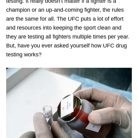
testing. It really doesn’t matter if a fighter is a
champion or an up-and-coming fighter, the rules
are the same for all. The UFC puts a lot of effort
and resources into keeping the sport clean and
they are testing all fighters multiple times per year.
But, have you ever asked yourself how UFC drug
testing works?