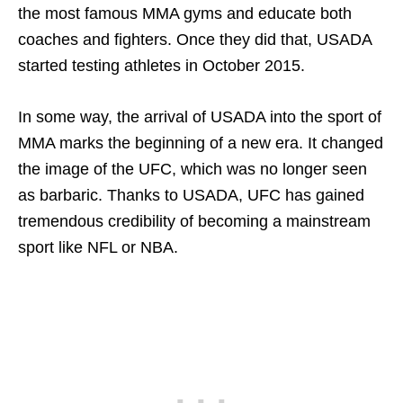
the most famous MMA gyms and educate both
coaches and fighters. Once they did that, USADA
started testing athletes in October 2015.
In some way, the arrival of USADA into the sport of
MMA marks the beginning of a new era. It changed
the image of the UFC, which was no longer seen
as barbaric. Thanks to USADA, UFC has gained
tremendous credibility of becoming a mainstream
sport like NFL or NBA.