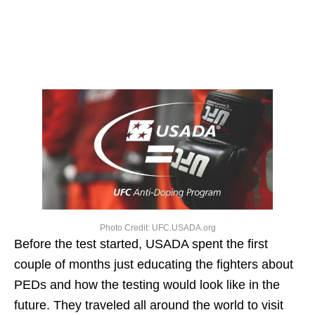
Photo Credit: UFC.USADA.org
Before the test started, USADA spent the first
couple of months just educating the fighters about
PEDs and how the testing would look like in the
future. They traveled all around the world to visit