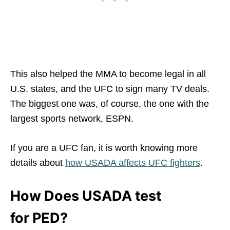
This also helped the MMA to become legal in all
U.S. states, and the UFC to sign many TV deals.
The biggest one was, of course, the one with the
largest sports network, ESPN.
If you are a UFC fan, it is worth knowing more
details about
how USADA affects UFC fighters
.
How Does USADA test
for PED?