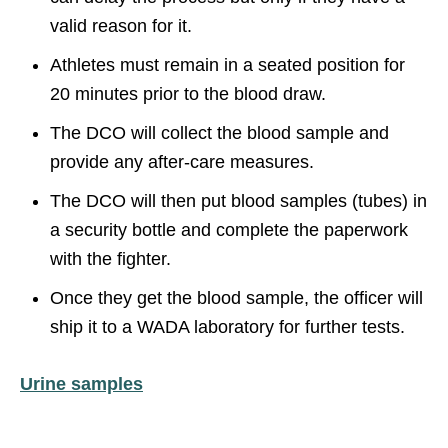
valid reason for it.
Athletes must remain in a seated position for
20 minutes prior to the blood draw.
The DCO will collect the blood sample and
provide any after-care measures.
The DCO will then put blood samples (tubes) in
a security bottle and complete the paperwork
with the fighter.
Once they get the blood sample, the officer will
ship it to a WADA laboratory for further tests.
Urine samples