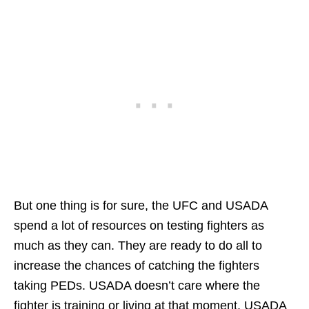
But one thing is for sure, the UFC and USADA
spend a lot of resources on testing fighters as
much as they can. They are ready to do all to
increase the chances of catching the fighters
taking PEDs. USADA doesn’t care where the
fighter is training or living at that moment. USADA