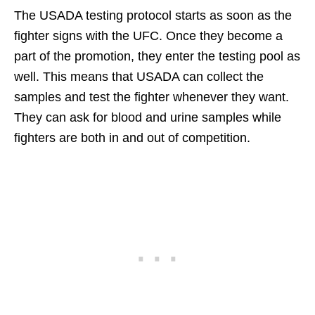
The USADA testing protocol starts as soon as the
fighter signs with the UFC. Once they become a
part of the promotion, they enter the testing pool as
well. This means that USADA can collect the
samples and test the fighter whenever they want.
They can ask for blood and urine samples while
fighters are both in and out of competition.