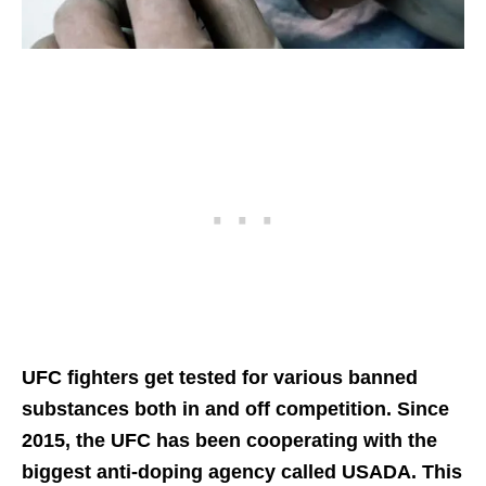
UFC fighters get tested for various banned
substances both in and off competition. Since
2015, the UFC has been cooperating with the
biggest anti-doping agency called USADA. This