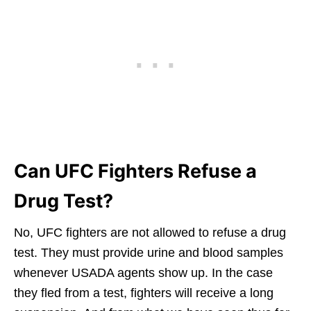
Can UFC Fighters Refuse a
Drug Test?
No, UFC fighters are not allowed to refuse a drug
test. They must provide urine and blood samples
whenever USADA agents show up. In the case
they fled from a test, fighters will receive a long