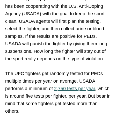
has been cooperating with the U.S. Anti-Doping
Agency (USADA) with the goal to keep the sport
clean. USADA agents will first plan the testing,
select the fighter, and then collect urine or blood
samples. If the results are positive for PEDs,
USADA will punish the fighter by giving them long
suspensions. How long the fighter will stay out of
the sport really depends on the type of violation.
The UFC fighters get randomly tested for PEDs
multiple times per year on average. USADA
performs a minimum of
2,750 tests per year
, which
is around five tests per fighter, per year. But bear in
mind that some fighters get tested more than
others.