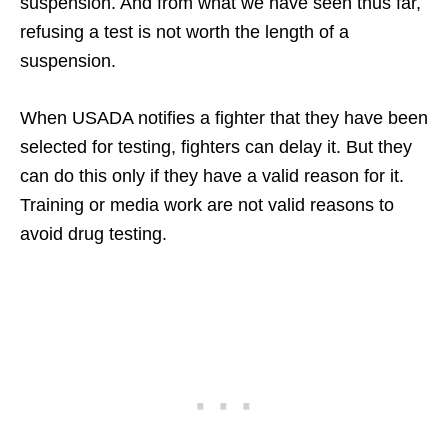
suspension. And from what we have seen thus far,
refusing a test is not worth the length of a
suspension.
When USADA notifies a fighter that they have been
selected for testing, fighters can delay it. But they
can do this only if they have a valid reason for it.
Training or media work are not valid reasons to
avoid drug testing.