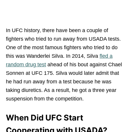
In UFC history, there have been a couple of
fighters who tried to run away from USADA tests.
One of the most famous fighters who tried to do
this was Wanderlei Silva. In 2014, Silva
fled a
random drug test
ahead of his bout against Chael
Sonnen at UFC 175. Silva would later admit that
he had run away from a test because he was
taking diuretics. As a result, he got a three year
suspension from the competition.
When Did UFC Start
Cooperating with USADA?