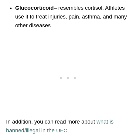
Glucocorticoid
– resembles cortisol. Athletes
use it to treat injuries, pain, asthma, and many
other diseases.
In addition, you can read more about
what is
banned/illegal in the UFC
.