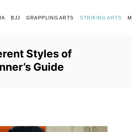
MA
BJJ
GRAPPLING ARTS
STRIKING ARTS
M
rent Styles of
nner’s Guide