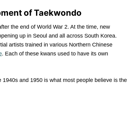
opment of Taekwondo
fter the end of World War 2. At the time, new
 opening up in Seoul and all across South Korea.
al artists trained in various Northern Chinese
e
. Each of these kwans used to have its own
he 1940s and 1950 is what most people believe is the