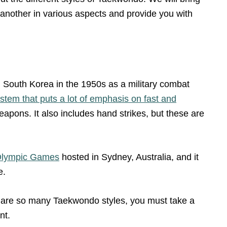
 another in various aspects and provide you with
n South Korea in the 1950s as a military combat
tem that puts a lot of emphasis on fast and
eapons. It also includes hand strikes, but these are
 Olympic Games
hosted in Sydney, Australia, and it
e.
e are so many Taekwondo styles, you must take a
nt.