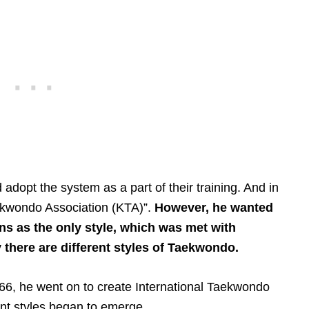
d adopt the system as a part of their training. And in
aekwondo Association (KTA)”.
However, he wanted
ons as the only style, which was met with
 there are different styles of Taekwondo.
66, he went on to create International Taekwondo
ent styles began to emerge.