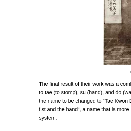
The final result of their work was a co
to tae (to stomp), su (hand), and do (wa
the name to be changed to “Tae Kwon D
fist and the hand”, a name that is more i
system.