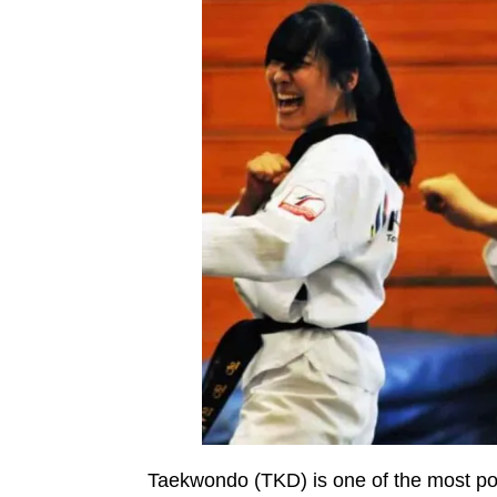
Taekwondo (TKD) is one of the most popu