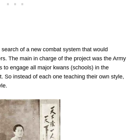
in search of a new combat system that would
diers. The main in charge of the project was the Army
as to engage all major kwans (schools) in the
rt. So instead of each one teaching their own style,
le.