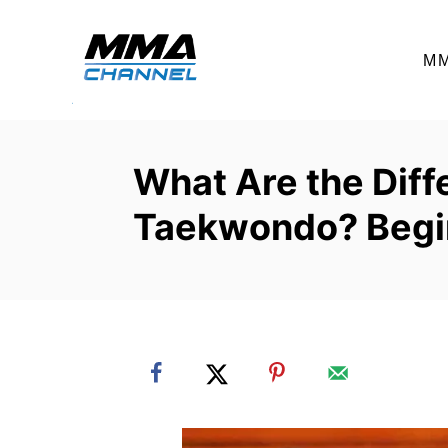
S
k
M
i
p
t
o
What Are the Diffe
C
Taekwondo? Begi
o
n
t
e
n
t