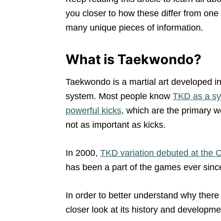
you closer to how these differ from one
many unique pieces of information.
What is Taekwondo?
Taekwondo is a martial art developed i
system. Most people know
TKD as a sys
powerful kicks
, which are the primary w
not as important as kicks.
In 2000,
TKD variation debuted at the
has been a part of the games ever sinc
In order to better understand why ther
closer look at its history and developme