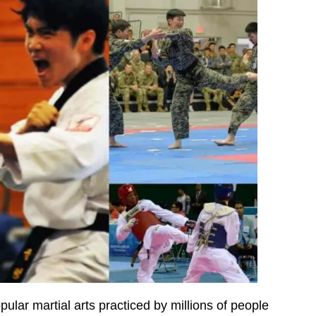
lar martial arts practiced by millions of people