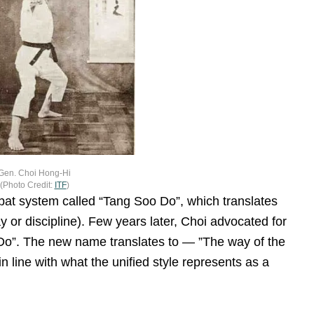
Gen. Choi Hong-Hi
(Photo Credit:
ITF
)
mbat system called “Tang Soo Do”, which translates
y or discipline). Few years later, Choi advocated for
o”. The new name translates to — ”The way of the
n line with what the unified style represents as a