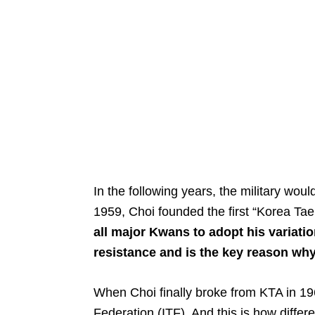
In the following years, the military woul
1959, Choi founded the first “Korea T
all major Kwans to adopt his variati
resistance and is the key reason why
When Choi finally broke from KTA in 19
Federation (ITF). And this is how differ