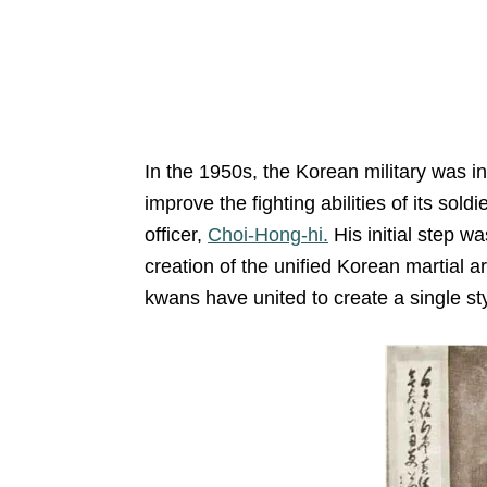
In the 1950s, the Korean military was 
improve the fighting abilities of its sol
officer,
Choi-Hong-hi.
His initial step w
creation of the unified Korean martial a
kwans have united to create a single sty