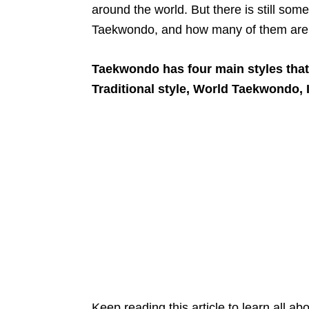
around the world. But there is still som
Taekwondo, and how many of them are 
Taekwondo has four main styles that 
Traditional style, World Taekwondo, I
Keep reading this article to learn all ab