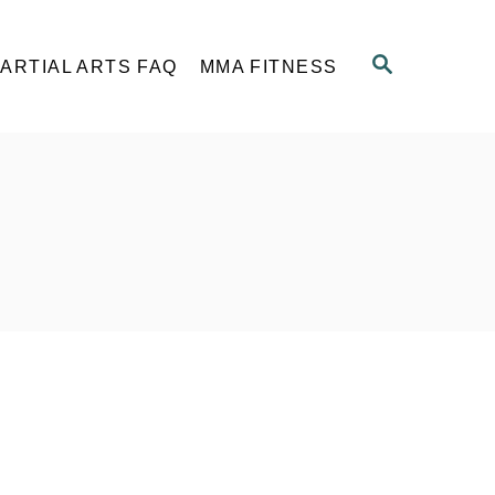
S
ARTIAL ARTS FAQ
MMA FITNESS
E
A
R
C
H