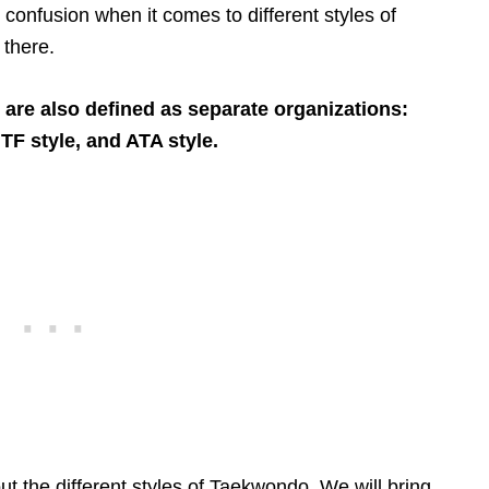
e confusion when it comes to different styles of
there.
are also defined as separate organizations:
TF style, and ATA style.
out the different styles of Taekwondo. We will bring