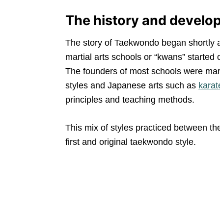
The history and devel
The story of Taekwondo began shortly a
martial arts schools or “kwans” started
The founders of most schools were marti
styles and Japanese arts such as
karat
principles and teaching methods.
This mix of styles practiced between t
first and original taekwondo style.