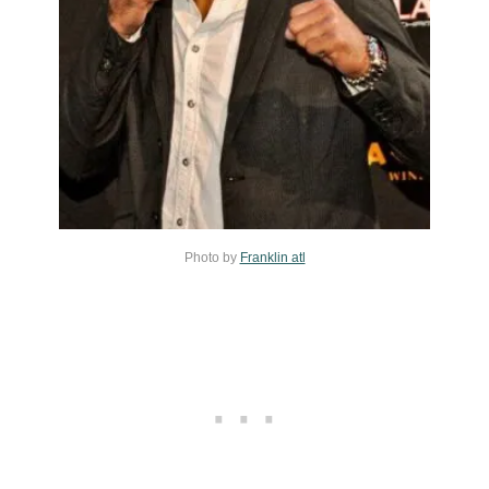
Photo by
Franklin atl