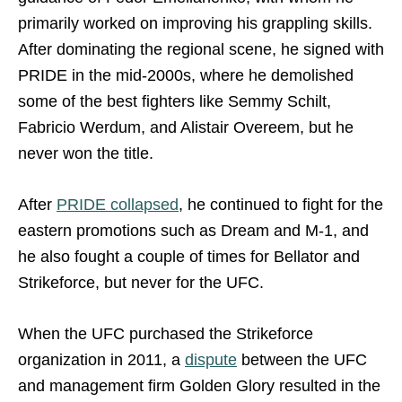
primarily worked on improving his grappling skills.
After dominating the regional scene, he signed with
PRIDE in the mid-2000s, where he demolished
some of the best fighters like Semmy Schilt,
Fabricio Werdum, and Alistair Overeem, but he
never won the title.
After
PRIDE collapsed
, he continued to fight for the
eastern promotions such as Dream and M-1, and
he also fought a couple of times for Bellator and
Strikeforce, but never for the UFC.
When the UFC purchased the Strikeforce
organization in 2011, a
dispute
between the UFC
and management firm Golden Glory resulted in the