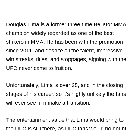
Douglas Lima is a former three-time Bellator MMA
champion widely regarded as one of the best
strikers in MMA. He has been with the promotion
since 2011, and despite all the talent, impressive
win streaks, titles, and stoppages, signing with the
UFC never came to fruition.
Unfortunately, Lima is over 35, and in the closing
stages of his career, so it’s highly unlikely the fans
will ever see him make a transition.
The entertainment value that Lima would bring to
the UFC is still there, as UFC fans would no doubt