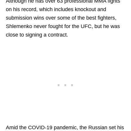
Although he has over 63 professional MMA fights
on his record, which includes knockout and
submission wins over some of the best fighters,
Shlemenko never fought for the UFC, but he was
close to signing a contract.
Amid the COVID-19 pandemic, the Russian set his