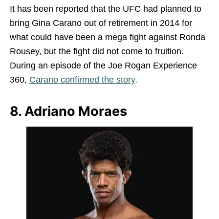
It has been reported that the UFC had planned to
bring Gina Carano out of retirement in 2014 for
what could have been a mega fight against Ronda
Rousey, but the fight did not come to fruition.
During an episode of the Joe Rogan Experience
360,
Carano confirmed the story
.
8. Adriano Moraes