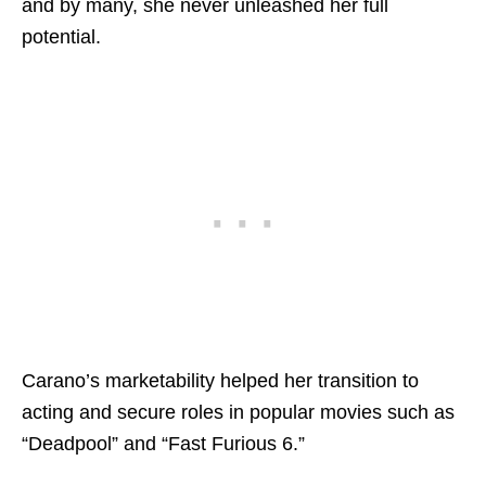
and by many, she never unleashed her full
potential.
Carano’s marketability helped her transition to
acting and secure roles in popular movies such as
“Deadpool” and “Fast Furious 6.”