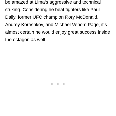
be amazed at Lima’s aggressive and technical
striking. Considering he beat fighters like Paul
Daily, former UFC champion Rory McDonald,
Andrey Koreshkov, and Michael Venom Page, it’s
almost certain he would enjoy great success inside
the octagon as well.