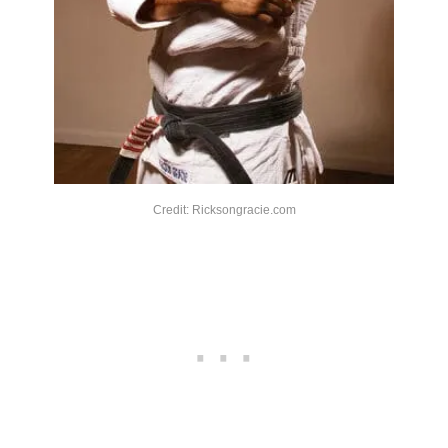
Credit: Ricksongracie.com