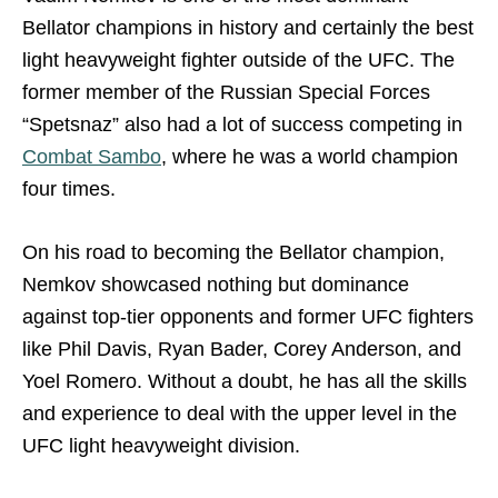
Bellator champions in history and certainly the best
light heavyweight fighter outside of the UFC. The
former member of the Russian Special Forces
“Spetsnaz” also had a lot of success competing in
Combat Sambo
, where he was a world champion
four times.
On his road to becoming the Bellator champion,
Nemkov showcased nothing but dominance
against top-tier opponents and former UFC fighters
like Phil Davis, Ryan Bader, Corey Anderson, and
Yoel Romero. Without a doubt, he has all the skills
and experience to deal with the upper level in the
UFC light heavyweight division.