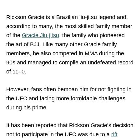
Rickson Gracie is a Brazilian jiu-jitsu legend and,
according to many, the most skilled family member
of the
Gracie Jiu-jitsu
, the family who pioneered
the art of BJJ. Like many other Gracie family
members, he also competed in MMA during the
90s and managed to compile an undefeated record
of 11–0.
However, fans often bemoan him for not fighting in
the UFC and facing more formidable challenges
during his prime.
It has been reported that Rickson Gracie’s decision
not to participate in the UFC was due to a
rift