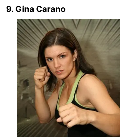
9. Gina Carano