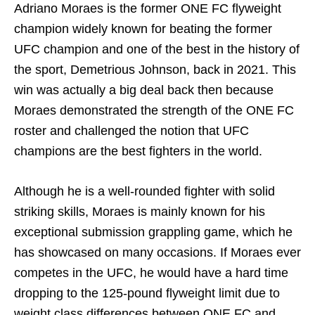
Adriano Moraes is the former ONE FC flyweight
champion widely known for beating the former
UFC champion and one of the best in the history of
the sport, Demetrious Johnson, back in 2021. This
win was actually a big deal back then because
Moraes demonstrated the strength of the ONE FC
roster and challenged the notion that UFC
champions are the best fighters in the world.
Although he is a well-rounded fighter with solid
striking skills, Moraes is mainly known for his
exceptional submission grappling game, which he
has showcased on many occasions. If Moraes ever
competes in the UFC, he would have a hard time
dropping to the 125-pound flyweight limit due to
weight class differences between ONE FC and