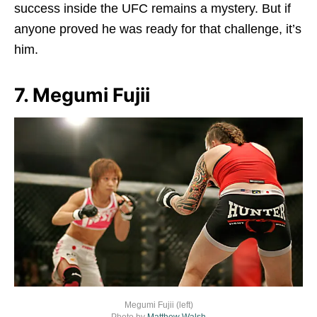
success inside the UFC remains a mystery. But if
anyone proved he was ready for that challenge, it’s
him.
7. Megumi Fujii
Megumi Fujii (left)
Photo by
Matthew Walsh