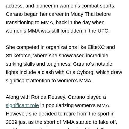
actress, and pioneer in women’s combat sports.
Carano began her career in Muay Thai before
transitioning to MMA, back in the day when
women’s MMA was still forbidden in the UFC.
She competed in organizations like EliteXC and
Strikeforce, where she showcased incredible
striking skills and toughness. Carano’s notable
fights include a clash with Cris Cyborg, which drew
significant attention to women’s MMA.
Along with Ronda Rousey, Carano played a
significant role
in popularizing women’s MMA.
However, she decided to retire from the sport in
2009 just as the sport of MMA started to take off,