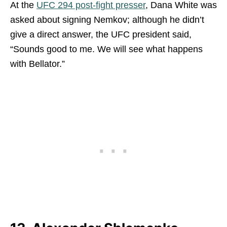
At the
UFC 294 post-fight presser
, Dana White was
asked about signing Nemkov; although he didn’t
give a direct answer, the UFC president said,
“Sounds good to me. We will see what happens
with Bellator.”