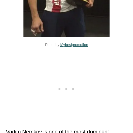
Photo by
Mybestpromotion
Vadim Nemkov is one of the most dominant