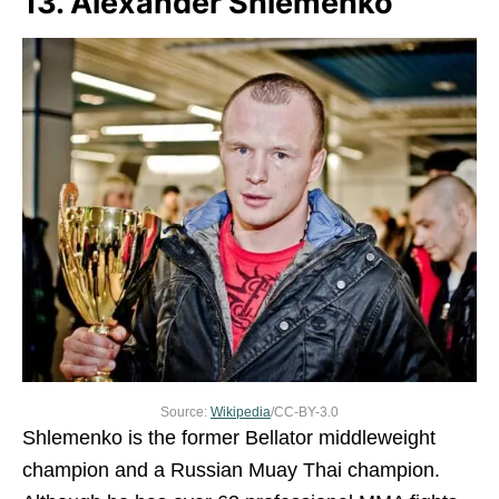
13. Alexander Shlemenko
Source:
Wikipedia
/CC-BY-3.0
Shlemenko is the former Bellator middleweight
champion and a Russian Muay Thai champion.