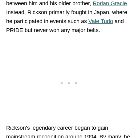
between him and his older brother,
Rorian Gracie
.
Instead, Rickson primarily fought in Japan, where
he participated in events such as
Vale Tudo
and
PRIDE but never won any major belts.
Rickson’s legendary career began to gain
mainstream recognition around 1994. By many, he