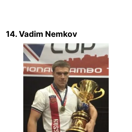
14. Vadim Nemkov