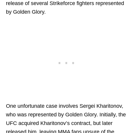
release of several Strikeforce fighters represented
by Golden Glory.
One unfortunate case involves Sergei Kharitonov,
who was represented by Golden Glory. Initially, the
UFC acquired Kharitonov’s contract, but later
released him, leaving MMA fans unsure of the