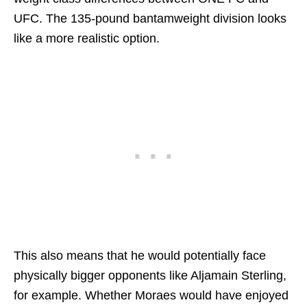
UFC. The 135-pound bantamweight division looks
like a more realistic option.
This also means that he would potentially face
physically bigger opponents like Aljamain Sterling,
for example. Whether Moraes would have enjoyed