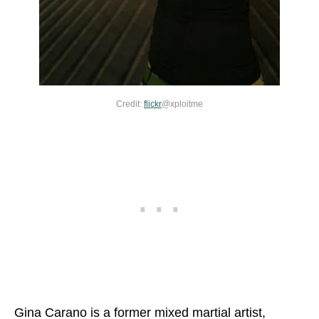
Credit:
flickr
@xploitme
Gina Carano is a former mixed martial artist,