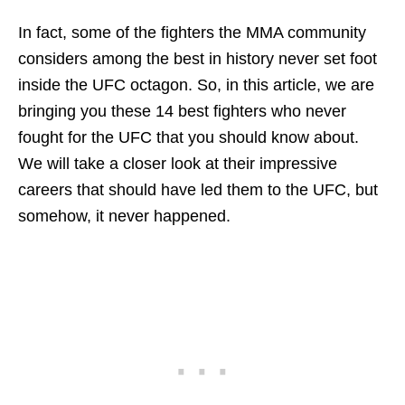
In fact, some of the fighters the MMA community
considers among the best in history never set foot
inside the UFC octagon. So, in this article, we are
bringing you these 14 best fighters who never
fought for the UFC that you should know about.
We will take a closer look at their impressive
careers that should have led them to the UFC, but
somehow, it never happened.