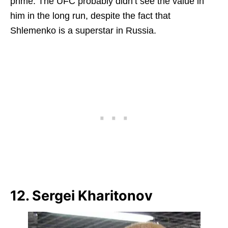
prime. The UFC probably didn’t see the value in
him in the long run, despite the fact that
Shlemenko is a superstar in Russia.
12. Sergei Kharitonov