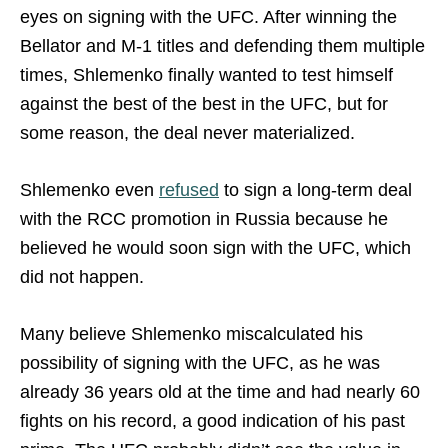
eyes on signing with the UFC. After winning the
Bellator and M-1 titles and defending them multiple
times, Shlemenko finally wanted to test himself
against the best of the best in the UFC, but for
some reason, the deal never materialized.
Shlemenko even
refused
to sign a long-term deal
with the RCC promotion in Russia because he
believed he would soon sign with the UFC, which
did not happen.
Many believe Shlemenko miscalculated his
possibility of signing with the UFC, as he was
already 36 years old at the time and had nearly 60
fights on his record, a good indication of his past