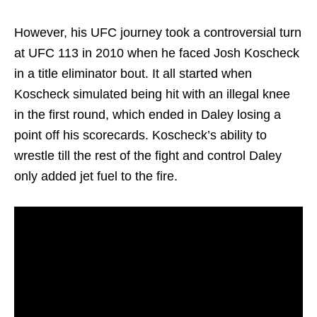
However, his UFC journey took a controversial turn
at UFC 113 in 2010 when he faced Josh Koscheck
in a title eliminator bout. It all started when
Koscheck simulated being hit with an illegal knee
in the first round, which ended in Daley losing a
point off his scorecards. Koscheck’s ability to
wrestle till the rest of the fight and control Daley
only added jet fuel to the fire.