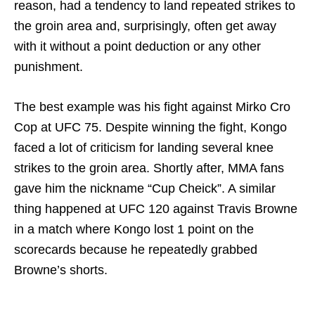
reason, had a tendency to land repeated strikes to
the groin area and, surprisingly, often get away
with it without a point deduction or any other
punishment.
The best example was his fight against Mirko Cro
Cop at UFC 75. Despite winning the fight, Kongo
faced a lot of criticism for landing several knee
strikes to the groin area. Shortly after, MMA fans
gave him the nickname “Cup Cheick”. A similar
thing happened at UFC 120 against Travis Browne
in a match where Kongo lost 1 point on the
scorecards because he repeatedly grabbed
Browne’s shorts.