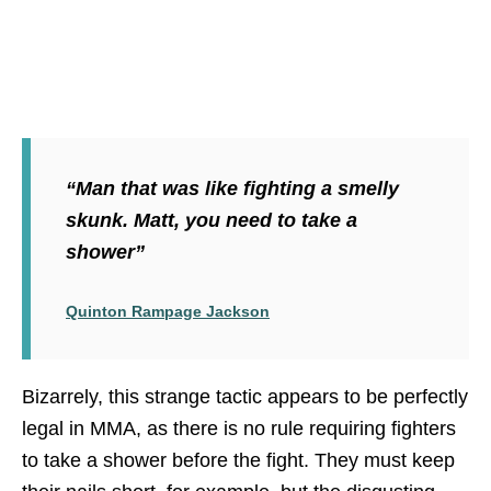
“Man that was like fighting a smelly
skunk. Matt, you need to take a
shower”
Quinton Rampage Jackson
Bizarrely, this strange tactic appears to be perfectly
legal in MMA, as there is no rule requiring fighters
to take a shower before the fight. They must keep