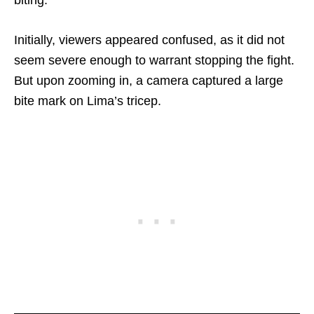
Initially, viewers appeared confused, as it did not
seem severe enough to warrant stopping the fight.
But upon zooming in, a camera captured a large
bite mark on Lima’s tricep.