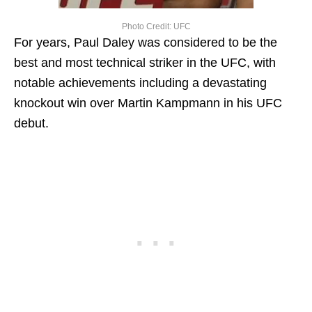
Photo Credit: UFC
For years, Paul Daley was considered to be the
best and most technical striker in the UFC, with
notable achievements including a devastating
knockout win over Martin Kampmann in his UFC
debut.