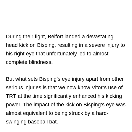
During their fight, Belfort landed a devastating
head kick on Bisping, resulting in a severe injury to
his right eye that unfortunately led to almost
complete blindness.
But what sets Bisping’s eye injury apart from other
serious injuries is that we now know Vitor’s use of
TRT at the time significantly enhanced his kicking
power. The impact of the kick on Bisping’s eye was
almost equivalent to being struck by a hard-
swinging baseball bat.