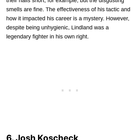
their nails short, for example, but the disgusting
smells are fine. The effectiveness of his tactic and
how it impacted his career is a mystery. However,
despite being unhygienic, Lindland was a
legendary fighter in his own right.
6. Josh Koscheck