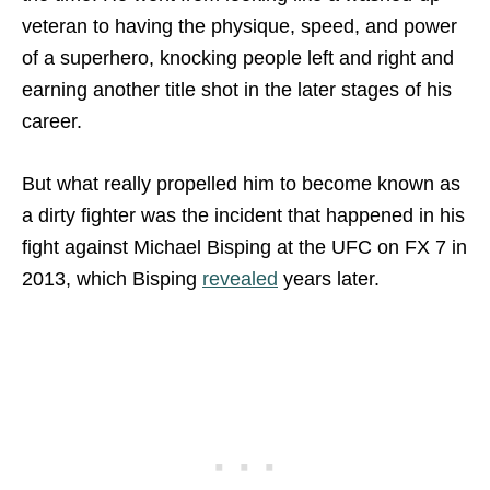
veteran to having the physique, speed, and power
of a superhero, knocking people left and right and
earning another title shot in the later stages of his
career.
But what really propelled him to become known as
a dirty fighter was the incident that happened in his
fight against Michael Bisping at the UFC on FX 7 in
2013, which Bisping
revealed
years later.