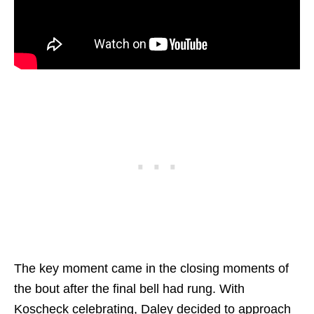
The key moment came in the closing moments of
the bout after the final bell had rung. With
Koscheck celebrating, Daley decided to approach