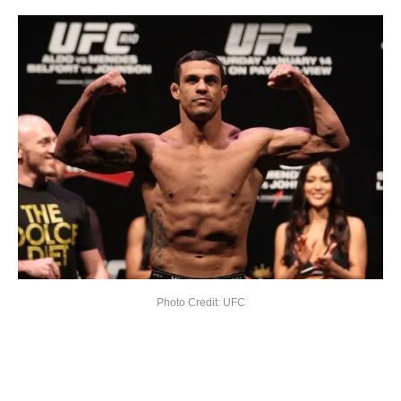
Photo Credit: UFC