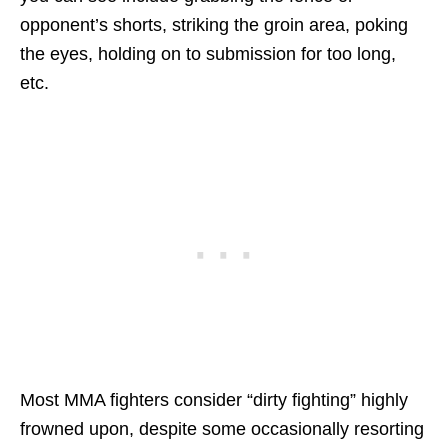
opponent’s shorts, striking the groin area, poking
the eyes, holding on to submission for too long,
etc.
Most MMA fighters consider “dirty fighting” highly
frowned upon, despite some occasionally resorting