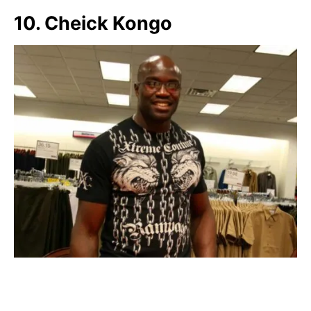
10. Cheick Kongo