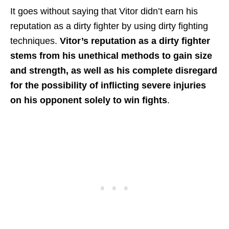
It goes without saying that Vitor didn’t earn his
reputation as a dirty fighter by using dirty fighting
techniques.
Vitor’s reputation as a dirty fighter
stems from his unethical methods to gain size
and strength, as well as his complete disregard
for the possibility of inflicting severe injuries
on his opponent solely to win fights
.