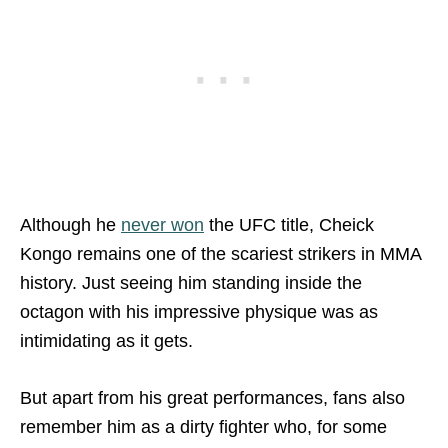
Although he
never won
the UFC title, Cheick
Kongo remains one of the scariest strikers in MMA
history. Just seeing him standing inside the
octagon with his impressive physique was as
intimidating as it gets.
But apart from his great performances, fans also
remember him as a dirty fighter who, for some