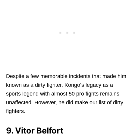
Despite a few memorable incidents that made him
known as a dirty fighter, Kongo’s legacy as a
sports legend with almost 50 pro fights remains
unaffected. However, he did make our list of dirty
fighters.
9. Vitor Belfort