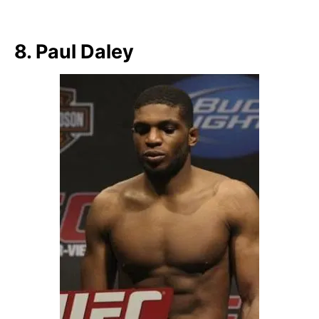
8. Paul Daley