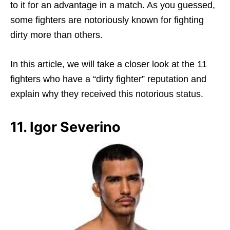
to it for an advantage in a match. As you guessed,
some fighters are notoriously known for fighting
dirty more than others.
In this article, we will take a closer look at the 11
fighters who have a “dirty fighter” reputation and
explain why they received this notorious status.
11. Igor Severino