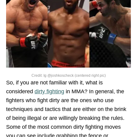
Credit: Ig @joshkoscheck (centered right pic)
So, if you are not familiar with it, what is
considered
dirty fighting
in MMA? In general, the
fighters who fight dirty are the ones who use
techniques and tactics that are either on the brink
of being illegal or are willingly breaking the rules.
Some of the most common dirty fighting moves
you can see include grabbing the fence or