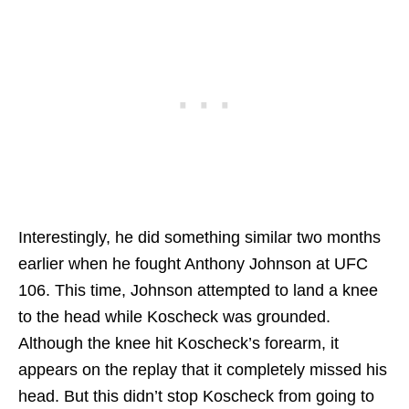
Interestingly, he did something similar two months
earlier when he fought Anthony Johnson at UFC
106. This time, Johnson attempted to land a knee
to the head while Koscheck was grounded.
Although the knee hit Koscheck’s forearm, it
appears on the replay that it completely missed his
head. But this didn’t stop Koscheck from going to