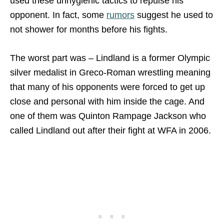
used these unhygienic tactics to repulse his
opponent. In fact, some
rumors
suggest he used to
not shower for months before his fights.
The worst part was – Lindland is a former Olympic
silver medalist in Greco-Roman wrestling meaning
that many of his opponents were forced to get up
close and personal with him inside the cage. And
one of them was Quinton Rampage Jackson who
called Lindland out after their fight at WFA in 2006.