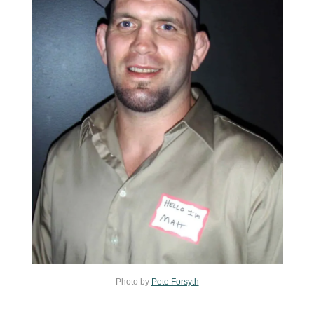
Photo by
Pete Forsyth