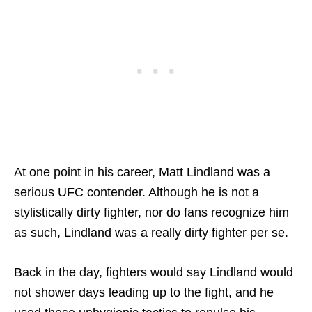
At one point in his career, Matt Lindland was a
serious UFC contender. Although he is not a
stylistically dirty fighter, nor do fans recognize him
as such, Lindland was a really dirty fighter per se.
Back in the day, fighters would say Lindland would
not shower days leading up to the fight, and he