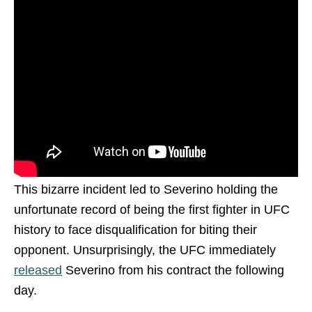
This bizarre incident led to Severino holding the
unfortunate record of being the first fighter in UFC
history to face disqualification for biting their
opponent. Unsurprisingly, the UFC immediately
released
Severino from his contract the following
day.