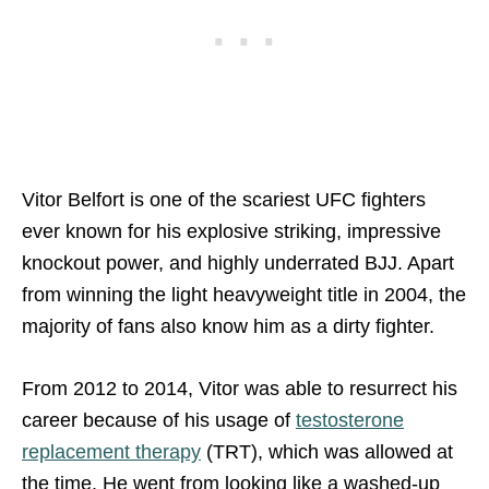
Vitor Belfort is one of the scariest UFC fighters
ever known for his explosive striking, impressive
knockout power, and highly underrated BJJ. Apart
from winning the light heavyweight title in 2004, the
majority of fans also know him as a dirty fighter.
From 2012 to 2014, Vitor was able to resurrect his
career because of his usage of
testosterone
replacement therapy
(TRT), which was allowed at
the time. He went from looking like a washed-up