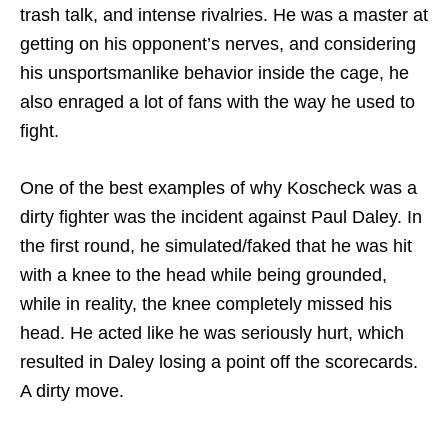
trash talk, and intense rivalries. He was a master at
getting on his opponent’s nerves, and considering
his unsportsmanlike behavior inside the cage, he
also enraged a lot of fans with the way he used to
fight.
One of the best examples of why Koscheck was a
dirty fighter was the incident against Paul Daley. In
the first round, he simulated/faked that he was hit
with a knee to the head while being grounded,
while in reality, the knee completely missed his
head. He acted like he was seriously hurt, which
resulted in Daley losing a point off the scorecards.
A dirty move.