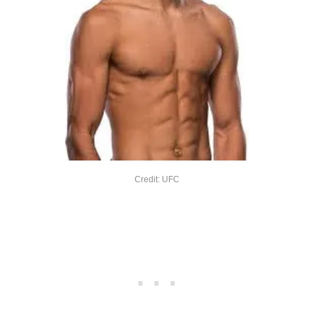
Credit: UFC