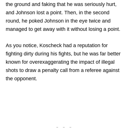
the ground and faking that he was seriously hurt,
and Johnson lost a point. Then, in the second
round, he poked Johnson in the eye twice and
managed to get away with it without losing a point.
As you notice, Koscheck had a reputation for
fighting dirty during his fights, but he was far better
known for overexaggerating the impact of illegal
shots to draw a penalty call from a referee against
the opponent.