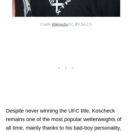
Credit:
Wikipedia
/CC-BY-SA-2.5
Despite never winning the UFC title, Koscheck
remains one of the most popular welterweights of
all time, mainly thanks to his bad-boy personality,