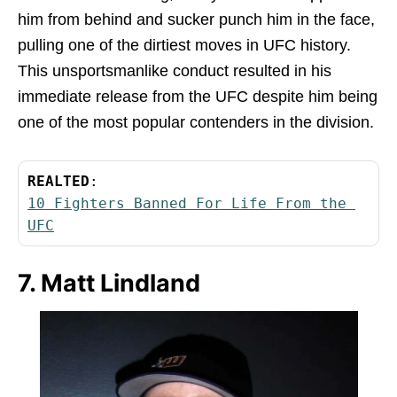
him from behind and sucker punch him in the face,
pulling one of the dirtiest moves in UFC history.
This unsportsmanlike conduct resulted in his
immediate release from the UFC despite him being
one of the most popular contenders in the division.
REALTED
:
10 Fighters Banned For Life From the 
UFC
7. Matt Lindland