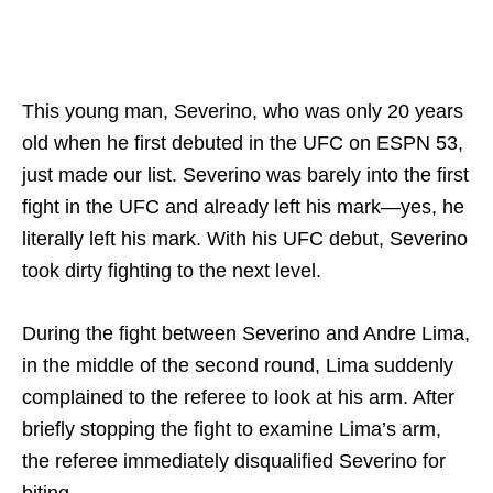
This young man, Severino, who was only 20 years
old when he first debuted in the UFC on ESPN 53,
just made our list. Severino was barely into the first
fight in the UFC and already left his mark—yes, he
literally left his mark. With his UFC debut, Severino
took dirty fighting to the next level.
During the fight between Severino and Andre Lima,
in the middle of the second round, Lima suddenly
complained to the referee to look at his arm. After
briefly stopping the fight to examine Lima’s arm,
the referee immediately disqualified Severino for
biting.