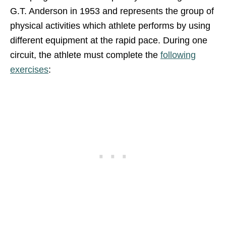
G.T. Anderson in 1953 and represents the group of
physical activities which athlete performs by using
different equipment at the rapid pace. During one
circuit, the athlete must complete the
following
exercises
: