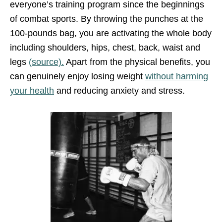
everyone’s training program since the beginnings
of combat sports. By throwing the punches at the
100-pounds bag, you are activating the whole body
including shoulders, hips, chest, back, waist and
legs
(source).
Apart from the physical benefits, you
can genuinely enjoy losing weight
without harming
your health
and reducing anxiety and stress.