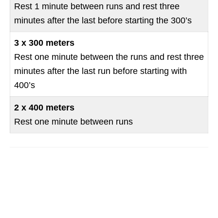
Rest 1 minute between runs and rest three
minutes after the last before starting the 300’s
3 x 300 meters
Rest one minute between the runs and rest three
minutes after the last run before starting with
400’s
2 x 400 meters
Rest one minute between runs