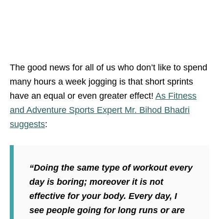
The good news for all of us who don’t like to spend
many hours a week jogging is that short sprints
have an equal or even greater effect!
As Fitness
and Adventure Sports Expert Mr. Bihod Bhadri
suggests
:
“Doing the same type of workout every
day is boring; moreover it is not
effective for your body. Every day, I
see people going for long runs or are