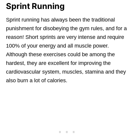
Sprint Running
Sprint running has always been the traditional
punishment for disobeying the gym rules, and for a
reason! Short sprints are very intense and require
100% of your energy and all muscle power.
Although these exercises could be among the
hardest, they are excellent for improving the
cardiovascular system, muscles, stamina and they
also burn a lot of calories.