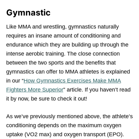
Gymnastic
Like MMA and wrestling, gymnastics naturally
requires an insane amount of conditioning and
endurance which they are building up through the
intense aerobic training. The close connection
between the two sports and the benefits that
gymnastics can offer to MMA athletes is explained
in our “
How Gymnastics Exercises Make MMA
Fighters More Superior
” article. If you haven’t read
it by now, be sure to check it out!
As we’ve previously mentioned above, the athlete’s
conditioning depends on the maximum oxygen
uptake (VO2 max) and oxygen transport (EPO).