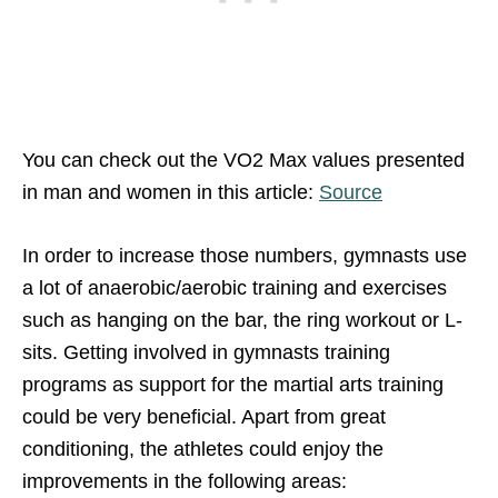
You can check out the VO2 Max values presented
in man and women in this article:
Source
In order to increase those numbers, gymnasts use
a lot of anaerobic/aerobic training and exercises
such as hanging on the bar, the ring workout or L-
sits. Getting involved in gymnasts training
programs as support for the martial arts training
could be very beneficial. Apart from great
conditioning, the athletes could enjoy the
improvements in the following areas: