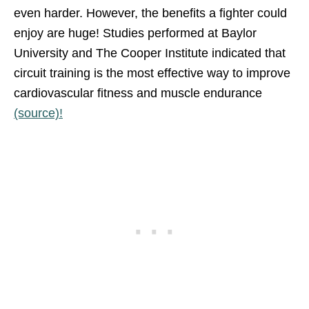
even harder. However, the benefits a fighter could
enjoy are huge! Studies performed at Baylor
University and The Cooper Institute indicated that
circuit training is the most effective way to improve
cardiovascular fitness and muscle endurance
(source)!