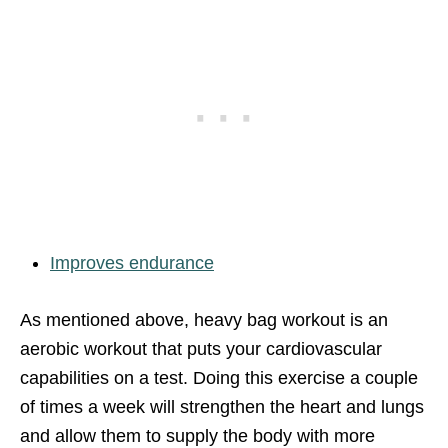
Improves endurance
As mentioned above, heavy bag workout is an
aerobic workout that puts your cardiovascular
capabilities on a test. Doing this exercise a couple
of times a week will strengthen the heart and lungs
and allow them to supply the body with more