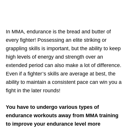
In MMA, endurance is the bread and butter of
every fighter! Possessing an elite striking or
grappling skills is important, but the ability to keep
high levels of energy and strength over an
extended period can also make a lot of difference.
Even if a fighter’s skills are average at best, the
ability to maintain a consistent pace can win you a
fight in the later rounds!
You have to undergo various types of
endurance workouts away from MMA training
to improve your endurance level more