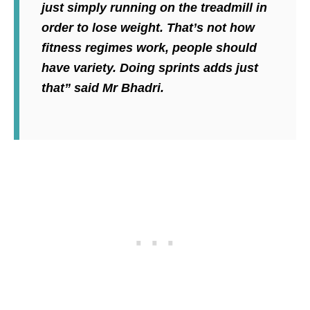
just simply running on the treadmill in
order to lose weight. That’s not how
fitness regimes work, people should
have variety. Doing sprints adds just
that” said Mr Bhadri.