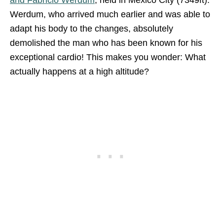
Werdum, who arrived much earlier and was able to
adapt his body to the changes, absolutely
demolished the man who has been known for his
exceptional cardio! This makes you wonder: What
actually happens at a high altitude?