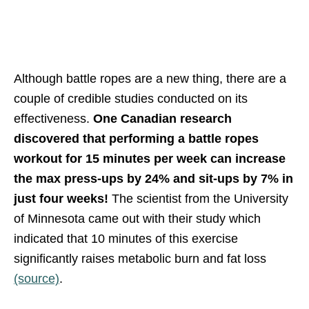
Although battle ropes are a new thing, there are a
couple of credible studies conducted on its
effectiveness.
One Canadian research
discovered that performing a battle ropes
workout for 15 minutes per week can increase
the max press-ups by 24% and sit-ups by 7% in
just four weeks!
The scientist from the University
of Minnesota came out with their study which
indicated that 10 minutes of this exercise
significantly raises metabolic burn and fat loss
(source)
.