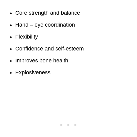
Core strength and balance
Hand – eye coordination
Flexibility
Confidence and self-esteem
Improves bone health
Explosiveness