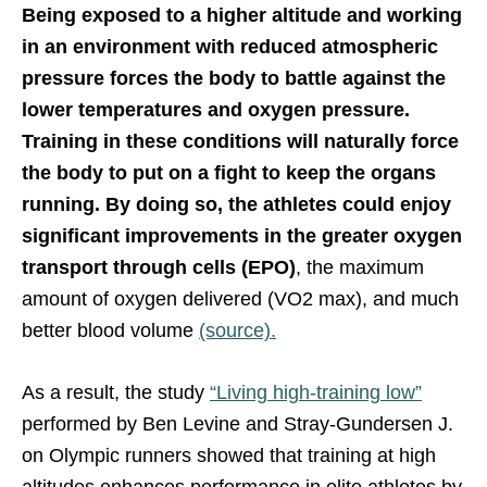
Being exposed to a higher altitude and working
in an environment with reduced atmospheric
pressure forces the body to battle against the
lower temperatures and oxygen pressure.
Training in these conditions will naturally force
the body to put on a fight to keep the organs
running. By doing so, the athletes could enjoy
significant improvements in the greater oxygen
transport through cells (EPO)
, the maximum
amount of oxygen delivered (VO2 max), and much
better blood volume
(source).
As a result, the study
“Living high-training low”
performed by Ben Levine and Stray-Gundersen J.
on Olympic runners showed that training at high
altitudes enhances performance in elite athletes by