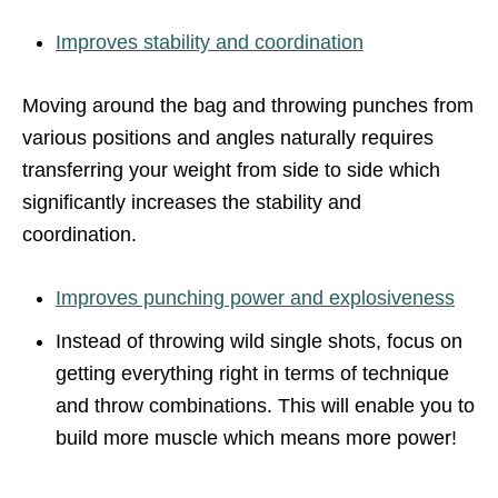
Improves stability and coordination
Moving around the bag and throwing punches from
various positions and angles naturally requires
transferring your weight from side to side which
significantly increases the stability and
coordination.
Improves punching power and explosiveness
Instead of throwing wild single shots, focus on
getting everything right in terms of technique
and throw combinations. This will enable you to
build more muscle which means more power!