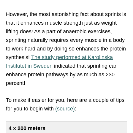
However, the most astonishing fact about sprints is
that it enhances muscle strength just as weight
lifting does! As a part of anaerobic exercises,
sprinting naturally requires every muscle in a body
to work hard and by doing so enhances the protein
synthesis!
The study performed at Karolinska
Institutet in Sweden
indicated that sprinting can
enhance protein pathways by as much as 230
percent!
To make it easier for you, here are a couple of tips
for you to begin with
(source)
:
4 x 200 meters