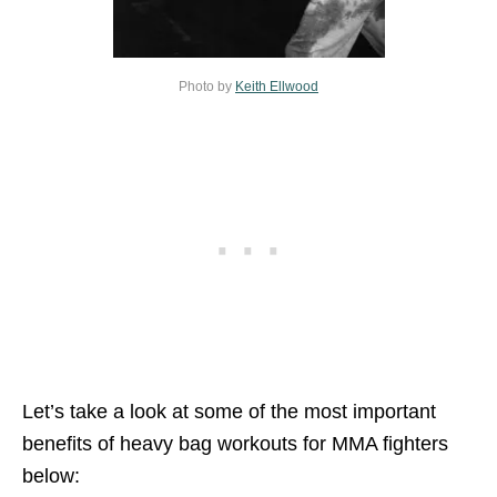
Photo by
Keith Ellwood
Let’s take a look at some of the most important
benefits of heavy bag workouts for MMA fighters
below: