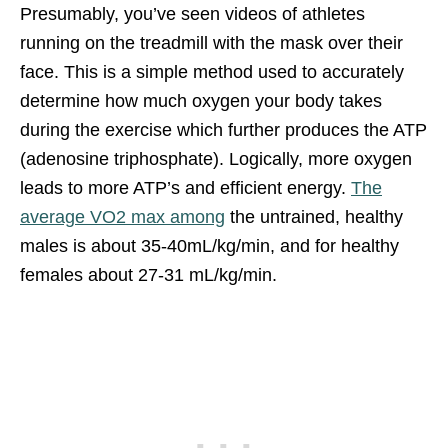
Presumably, you’ve seen videos of athletes
running on the treadmill with the mask over their
face. This is a simple method used to accurately
determine how much oxygen your body takes
during the exercise which further produces the ATP
(adenosine triphosphate). Logically, more oxygen
leads to more ATP’s and efficient energy.
The
average VO2 max among
the untrained, healthy
males is about 35-40mL/kg/min, and for healthy
females about 27-31 mL/kg/min.