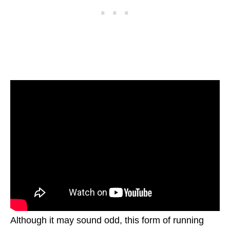
Although it may sound odd, this form of running