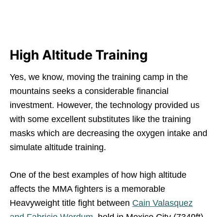
High Altitude Training
Yes, we know, moving the training camp in the
mountains seeks a considerable financial
investment. However, the technology provided us
with some excellent substitutes like the training
masks which are decreasing the oxygen intake and
simulate altitude training.
One of the best examples of how high altitude
affects the MMA fighters is a memorable
Heavyweight title fight between
Cain Valasquez
and Fabricio Werdum
, held in Mexico City (7349ft).