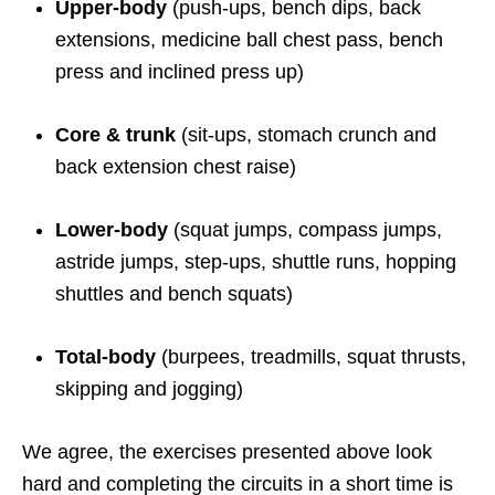
Upper-body
(push-ups, bench dips, back
extensions, medicine ball chest pass, bench
press and inclined press up)
Core & trunk
(sit-ups, stomach crunch and
back extension chest raise)
Lower-body
(squat jumps, compass jumps,
astride jumps, step-ups, shuttle runs, hopping
shuttles and bench squats)
Total-body
(burpees, treadmills, squat thrusts,
skipping and jogging)
We agree, the exercises presented above look
hard and completing the circuits in a short time is