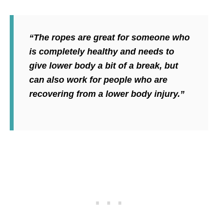
“The ropes are great for someone who
is completely healthy and needs to
give lower body a bit of a break, but
can also work for people who are
recovering from a lower body injury.”