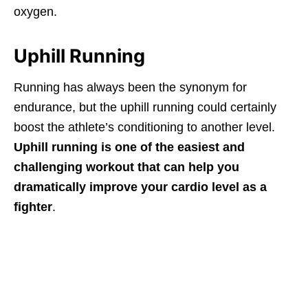
oxygen.
Uphill Running
Running has always been the synonym for
endurance, but the uphill running could certainly
boost the athlete’s conditioning to another level.
Uphill running is one of the easiest and
challenging workout that can help you
dramatically improve your cardio level as a
fighter
.