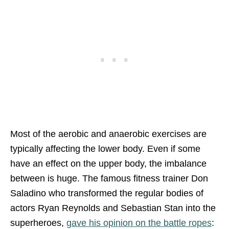
Most of the aerobic and anaerobic exercises are
typically affecting the lower body. Even if some
have an effect on the upper body, the imbalance
between is huge. The famous fitness trainer Don
Saladino who transformed the regular bodies of
actors Ryan Reynolds and Sebastian Stan into the
superheroes,
gave his opinion on the battle ropes
: