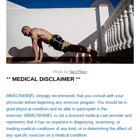
Photo by
Taco Fleur
**
MEDICAL DISCLAIMER
**
MMACHANNEL
strongly recommends that you consult with your
physician before beginning any exercise program. You should be in
good physical condition and be able to participate in the
exercise.
MMACHANNEL
is not a licensed medical care provider and
represents that it has no expertise in diagnosing, examining, or
treating medical conditions of any kind, or in determining the effect of
any specific exercise on a medical condition.