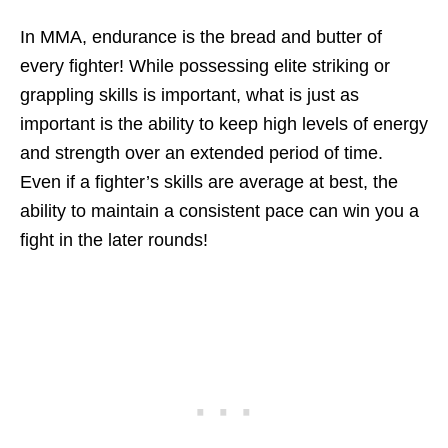
In MMA, endurance is the bread and butter of
every fighter! While possessing elite striking or
grappling skills is important, what is just as
important is the ability to keep high levels of energy
and strength over an extended period of time.
Even if a fighter’s skills are average at best, the
ability to maintain a consistent pace can win you a
fight in the later rounds!