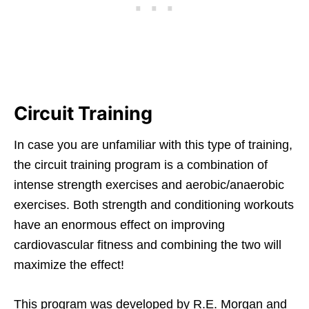
Circuit Training
In case you are unfamiliar with this type of training,
the circuit training program is a combination of
intense strength exercises and aerobic/anaerobic
exercises. Both strength and conditioning workouts
have an enormous effect on improving
cardiovascular fitness and combining the two will
maximize the effect!
This program was developed by R.E. Morgan and