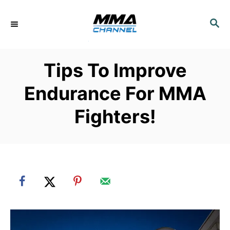
S
k
S
E
i
A
p
R
Tips To Improve
C
t
H
o
Endurance For MMA
C
Fighters!
o
n
t
e
n
t