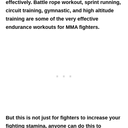
effectively. Battle rope workout, sprint running,
circuit training, gymnastic, and high altitude
training are some of the very effective
endurance workouts for MMA fighters.
But this is not just for fighters to increase your
fighting stamina, anyone can do this to