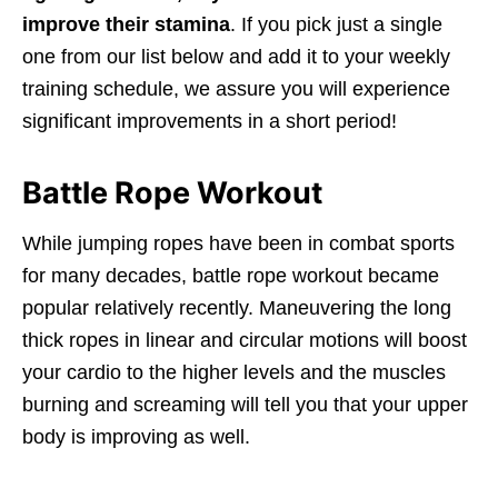
improve their stamina
. If you pick just a single
one from our list below and add it to your weekly
training schedule, we assure you will experience
significant improvements in a short period!
Battle Rope Workout
While jumping ropes have been in combat sports
for many decades, battle rope workout became
popular relatively recently. Maneuvering the long
thick ropes in linear and circular motions will boost
your cardio to the higher levels and the muscles
burning and screaming will tell you that your upper
body is improving as well.