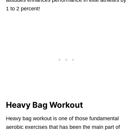
1 to 2 percent!
Heavy Bag Workout
Heavy bag workout is one of those fundamental
aerobic exercises that has been the main part of