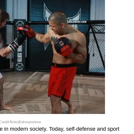
Credit:flickr@stroopsmma
e in modern society. Today, self-defense and sport