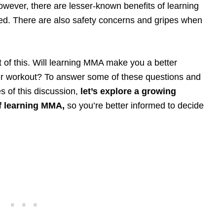
wever, there are lesser-known benefits of learning
ed. There are also safety concerns and gripes when
t of this. Will learning MMA make you a better
r workout? To answer some of these questions and
s of this discussion,
let’s explore a growing
f learning MMA,
so you’re better informed to decide