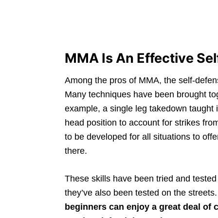
MMA Is An Effective Se
Among the pros of MMA, the self-defens
Many techniques have been brought toge
example, a single leg takedown taught in
head position to account for strikes fro
to be developed for all situations to o
there.
These skills have been tried and tested
they’ve also been tested on the streets
beginners can enjoy a great deal of c