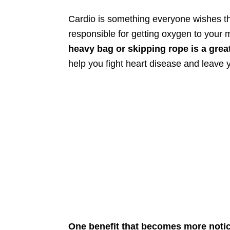
Cardio is something everyone wishes th
responsible for getting oxygen to your m
heavy bag or skipping rope is a grea
help you fight heart disease and leave 
One benefit that becomes more notic