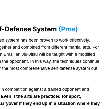
lf-Defense System
(Pros)
e system has been proven to work effectively.
ther and combined from different martial arts. For
 Brazilian Jiu-Jitsu will be taught with a modified
m the opponent. In this way, the techniques continue
ffer the most comprehensive self-defense system out
 in competition against a trained opponent and
.
Even if the arts are practiced for sport,
arryover if they end up in a situation where they