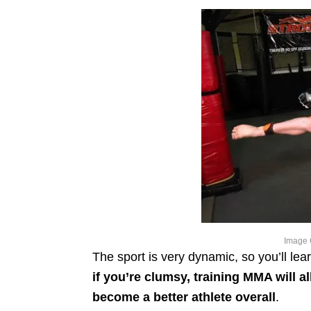
Image 
The sport is very dynamic, so you’ll lea
if you’re clumsy, training MMA will 
become a better athlete overall
.