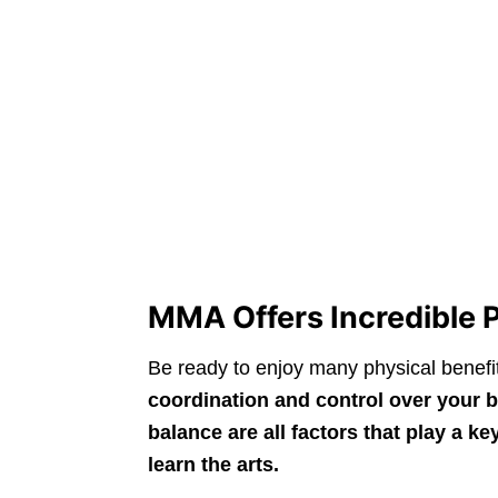
MMA Offers Incredible P
Be ready to enjoy many physical benefi
coordination and control over your b
balance are all factors that play a 
learn the arts.