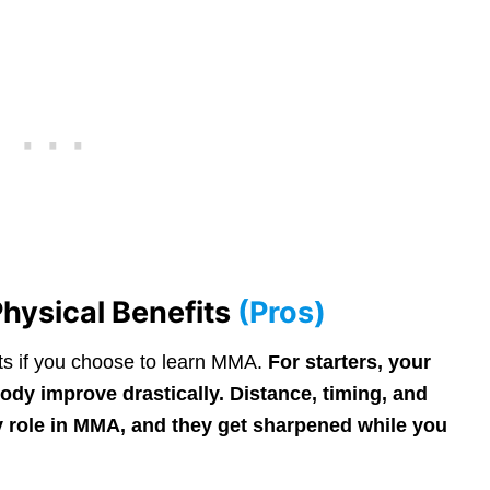
hysical Benefits
(Pros)
ts if you choose to learn MMA.
For starters, your
ody improve drastically. Distance, timing, and
key role in MMA, and they get sharpened while you