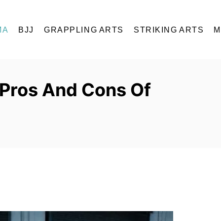
MA
BJJ
GRAPPLING ARTS
STRIKING ARTS
M
 Pros And Cons Of