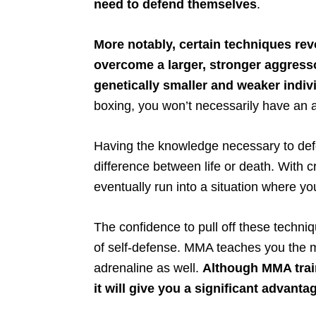
need to defend themselves
.
More notably, certain techniques rev
overcome a larger, stronger aggresso
genetically smaller and weaker indiv
boxing, you won’t necessarily have an 
Having the knowledge necessary to defe
difference between life or death. With c
eventually run into a situation where yo
The confidence to pull off these techniq
of self-defense. MMA teaches you the 
adrenaline as well.
Although MMA traini
it will give you a significant advant