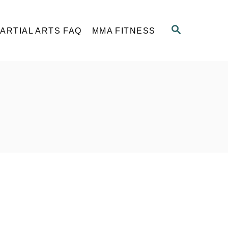
S
ARTIAL ARTS FAQ
MMA FITNESS
E
A
R
C
H