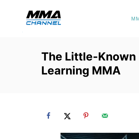
S
k
M
i
p
t
o
The Little-Known
C
Learning MMA
o
n
t
e
n
t