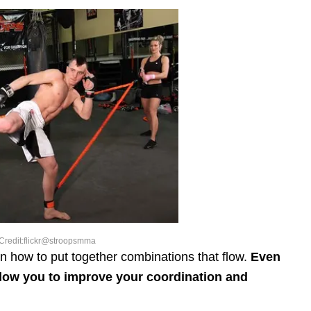
Credit:flickr@stroopsmma
rn how to put together combinations that flow.
Even
allow you to improve your coordination and