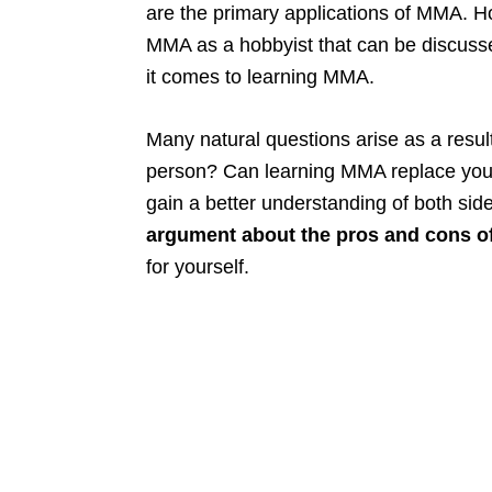
are the primary applications of MMA. Ho
MMA as a hobbyist that can be discuss
it comes to learning MMA.
Many natural questions arise as a resul
person? Can learning MMA replace you
gain a better understanding of both side
argument about the pros and cons o
for yourself.