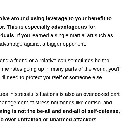
olve around using leverage to your benefit to
r. This is especially advantageous for
iduals
. If you learned a single martial art such as
advantage against a bigger opponent.
nd a friend or a relative can sometimes be the
rime rates going up in many parts of the world, you’ll
u’ll need to protect yourself or someone else.
ues in stressful situations is also an overlooked part
management of stress hormones like cortisol and
ng is not the be-all and end-all of self-defense,
age over untrained or unarmed attackers
.