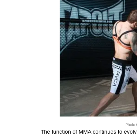
Photo 
The function of MMA continues to evolv