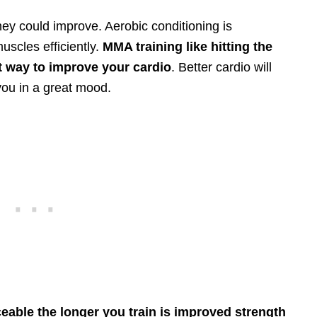
ey could improve. Aerobic conditioning is
uscles efficiently.
MMA training like hitting the
t way to improve your cardio
. Better cardio will
you in a great mood.
eable the longer you train is improved strength