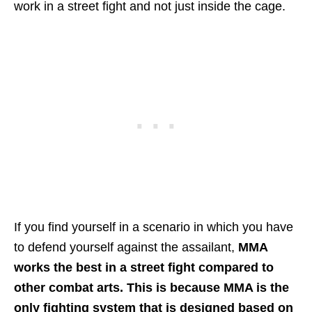
work in a street fight and not just inside the cage.
If you find yourself in a scenario in which you have
to defend yourself against the assailant,
MMA
works the best in a street fight compared to
other combat arts. This is because MMA is the
only fighting system that is designed based on