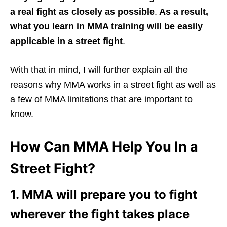
a real fight as closely as possible
.
As a result,
what you learn in MMA training will be easily
applicable in a street fight
.
With that in mind, I will further explain all the
reasons why MMA works in a street fight as well as
a few of MMA limitations that are important to
know.
How Can MMA Help You In a
Street Fight?
1. MMA will prepare you to fight
wherever the fight takes place