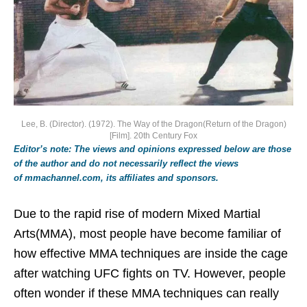
Lee, B. (Director). (1972). The Way of the Dragon(Return of the Dragon)
[Film]. 20th Century Fox
Editor’s note: The views and opinions expressed below are those
of the author and do not necessarily reflect the views
of mmachannel.com, its affiliates and sponsors.
Due to the rapid rise of modern Mixed Martial
Arts(MMA), most people have become familiar of
how effective MMA techniques are inside the cage
after watching UFC fights on TV. However, people
often wonder if these MMA techniques can really