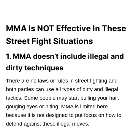
MMA Is NOT Effective In These
Street Fight Situations
1. MMA doesn’t include illegal and
dirty techniques
There are no laws or rules in street fighting and
both parties can use all types of dirty and illegal
tactics. Some people may start pulling your hair,
gouging eyes or biting. MMA is limited here
because it is not designed to put focus on how to
defend against these illegal moves.