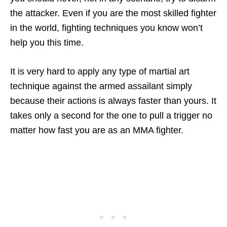
the attacker. Even if you are the most skilled fighter
in the world, fighting techniques you know won’t
help you this time.
It is very hard to apply any type of martial art
technique against the armed assailant simply
because their actions is always faster than yours. It
takes only a second for the one to pull a trigger no
matter how fast you are as an MMA fighter.