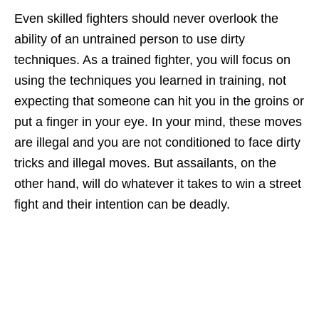
Even skilled fighters should never overlook the
ability of an untrained person to use dirty
techniques. As a trained fighter, you will focus on
using the techniques you learned in training, not
expecting that someone can hit you in the groins or
put a finger in your eye. In your mind, these moves
are illegal and you are not conditioned to face dirty
tricks and illegal moves. But assailants, on the
other hand, will do whatever it takes to win a street
fight and their intention can be deadly.