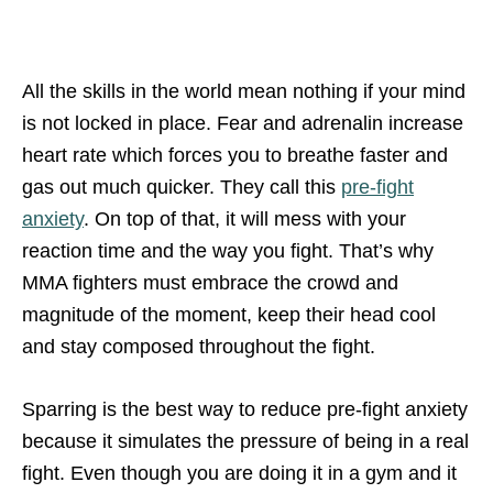
All the skills in the world mean nothing if your mind
is not locked in place. Fear and adrenalin increase
heart rate which forces you to breathe faster and
gas out much quicker. They call this
pre-fight
anxiety
. On top of that, it will mess with your
reaction time and the way you fight. That’s why
MMA fighters must embrace the crowd and
magnitude of the moment, keep their head cool
and stay composed throughout the fight.
Sparring is the best way to reduce pre-fight anxiety
because it simulates the pressure of being in a real
fight. Even though you are doing it in a gym and it