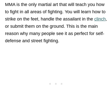
MMA is the only martial art that will teach you how
to fight in all areas of fighting. You will learn how to
strike on the feet, handle the assailant in the
clinch
,
or submit them on the ground. This is the main
reason why many people see it as perfect for self-
defense and street fighting.