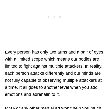
Every person has only two arms and a pair of eyes
with a limited scope which means our bodies are
limited to fight against multiple attackers. In reality,
each person attacks differently and our minds are
not fully capable of observing multiple attackers at
a time. It all goes to another level when you add
emotions and adrenalin to it.
MMA or any other martial art won’t help you much