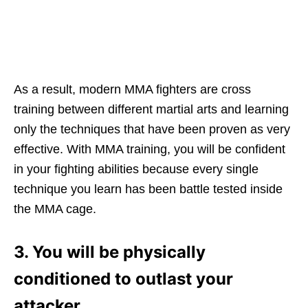
As a result, modern MMA fighters are cross
training between different martial arts and learning
only the techniques that have been proven as very
effective. With MMA training, you will be confident
in your fighting abilities because every single
technique you learn has been battle tested inside
the MMA cage.
3. You will be physically
conditioned to outlast your
attacker