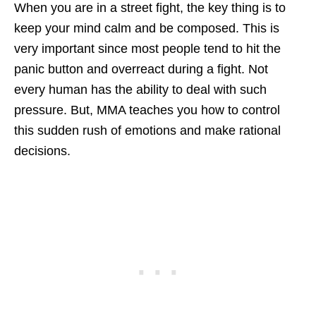
When you are in a street fight, the key thing is to
keep your mind calm and be composed. This is
very important since most people tend to hit the
panic button and overreact during a fight. Not
every human has the ability to deal with such
pressure. But, MMA teaches you how to control
this sudden rush of emotions and make rational
decisions.