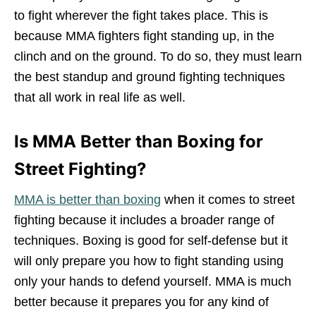
to fight wherever the fight takes place. This is
because MMA fighters fight standing up, in the
clinch and on the ground. To do so, they must learn
the best standup and ground fighting techniques
that all work in real life as well.
Is MMA Better than Boxing for
Street Fighting?
MMA is better than boxing
when it comes to street
fighting because it includes a broader range of
techniques. Boxing is good for self-defense but it
will only prepare you how to fight standing using
only your hands to defend yourself. MMA is much
better because it prepares you for any kind of