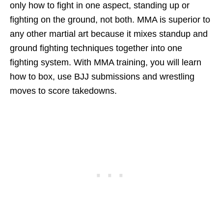
only how to fight in one aspect, standing up or
fighting on the ground, not both. MMA is superior to
any other martial art because it mixes standup and
ground fighting techniques together into one
fighting system. With MMA training, you will learn
how to box, use BJJ submissions and wrestling
moves to score takedowns.