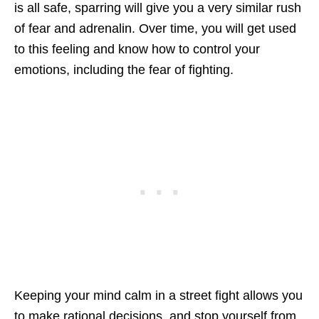
is all safe, sparring will give you a very similar rush
of fear and adrenalin. Over time, you will get used
to this feeling and know how to control your
emotions, including the fear of fighting.
Keeping your mind calm in a street fight allows you
to make rational decisions, and stop yourself from