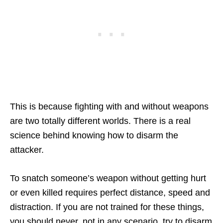
This is because fighting with and without weapons
are two totally different worlds. There is a real
science behind knowing how to disarm the
attacker.
To snatch someone’s weapon without getting hurt
or even killed requires perfect distance, speed and
distraction. If you are not trained for these things,
you should never, not in any scenario, try to disarm