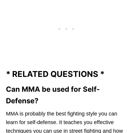
*
R
ELATED QUESTIONS *
Can MMA be used for Self-
Defense?
MMA is probably the best fighting style you can
learn for self-defense. It teaches you effective
techniques you can use in street fighting and how