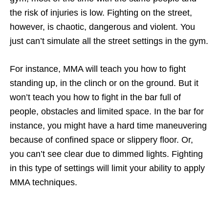
the risk of injuries is low. Fighting on the street,
however, is chaotic, dangerous and violent. You
just can’t simulate all the street settings in the gym.
For instance, MMA will teach you how to fight
standing up, in the clinch or on the ground. But it
won’t teach you how to fight in the bar full of
people, obstacles and limited space. In the bar for
instance, you might have a hard time maneuvering
because of confined space or slippery floor. Or,
you can’t see clear due to dimmed lights. Fighting
in this type of settings will limit your ability to apply
MMA techniques.