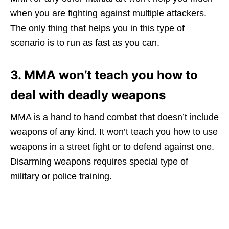
when you are fighting against multiple attackers.
The only thing that helps you in this type of
scenario is to run as fast as you can.
3. MMA won’t teach you how to
deal with deadly weapons
MMA is a hand to hand combat that doesn’t include
weapons of any kind. It won’t teach you how to use
weapons in a street fight or to defend against one.
Disarming weapons requires special type of
military or police training.