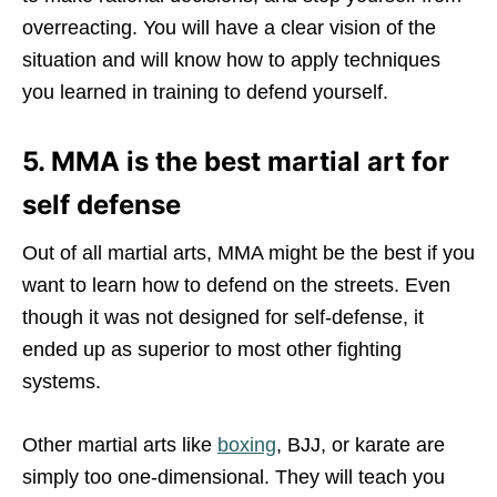
overreacting. You will have a clear vision of the
situation and will know how to apply techniques
you learned in training to defend yourself.
5. MMA is the best martial art for
self defense
Out of all martial arts, MMA might be the best if you
want to learn how to defend on the streets. Even
though it was not designed for self-defense, it
ended up as superior to most other fighting
systems.
Other martial arts like
boxing
, BJJ, or karate are
simply too one-dimensional. They will teach you