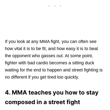
If you look at any MMA fight, you can often see
how vital it is to be fit, and how easy it is to beat
the opponent who gasses out. At some point,
fighter with bad cardio becomes a sitting duck
waiting for the end to happen and street fighting is
no different if you get tired too quickly.
4. MMA teaches you how to stay
composed in a street fight