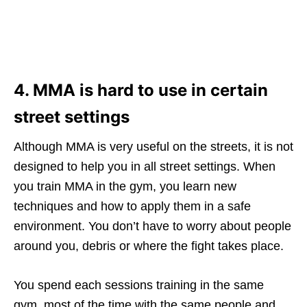
4. MMA is hard to use in certain
street settings
Although MMA is very useful on the streets, it is not
designed to help you in all street settings. When
you train MMA in the gym, you learn new
techniques and how to apply them in a safe
environment. You don’t have to worry about people
around you, debris or where the fight takes place.
You spend each sessions training in the same
gym, most of the time with the same people and