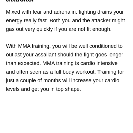
Mixed with fear and adrenalin, fighting drains your
energy really fast. Both you and the attacker might
gas out very quickly if you are not fit enough.
With MMA training, you will be well conditioned to
outlast your assailant should the fight goes longer
than expected. MMA training is cardio intensive
and often seen as a full body workout. Training for
just a couple of months will increase your cardio
levels and get you in top shape.