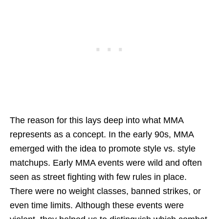
The reason for this lays deep into what MMA
represents as a concept. In the early 90s, MMA
emerged with the idea to promote style vs. style
matchups. Early MMA events were wild and often
seen as street fighting with few rules in place.
There were no weight classes, banned strikes, or
even time limits. Although these events were