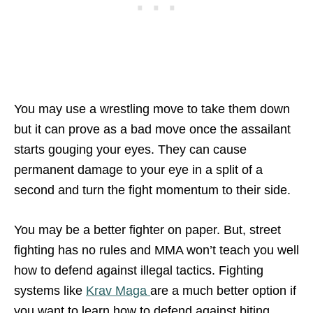
You may use a wrestling move to take them down
but it can prove as a bad move once the assailant
starts gouging your eyes. They can cause
permanent damage to your eye in a split of a
second and turn the fight momentum to their side.
You may be a better fighter on paper. But, street
fighting has no rules and MMA won’t teach you well
how to defend against illegal tactics. Fighting
systems like
Krav Maga
are a much better option if
you want to learn how to defend against biting,