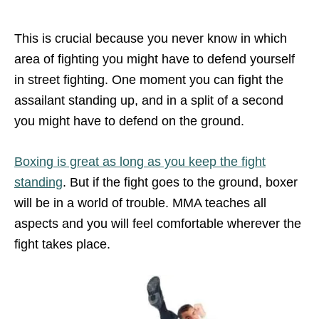
This is crucial because you never know in which
area of fighting you might have to defend yourself
in street fighting. One moment you can fight the
assailant standing up, and in a split of a second
you might have to defend on the ground.
Boxing is great as long as you keep the fight
standing
. But if the fight goes to the ground, boxer
will be in a world of trouble. MMA teaches all
aspects and you will feel comfortable wherever the
fight takes place.