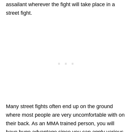
assailant wherever the fight will take place in a
street fight.
Many street fights often end up on the ground
where most people are very uncomfortable with on
their back. As an MMA trained person, you will
have huge advantage since you can apply various