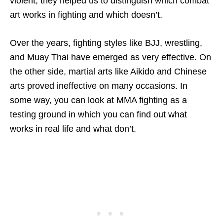
violent, they helped us to distinguish which combat
art works in fighting and which doesn’t.
Over the years, fighting styles like BJJ, wrestling,
and Muay Thai have emerged as very effective. On
the other side, martial arts like Aikido and Chinese
arts proved ineffective on many occasions. In
some way, you can look at MMA fighting as a
testing ground in which you can find out what
works in real life and what don’t.