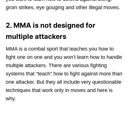
groin strikes, eye gouging and other illegal moves.
2. MMA is not designed for
multiple attackers
MMA is a combat sport that teaches you how to
fight one on one and you won’t learn how to handle
multiple attackers. There are various fighting
systems that “teach” how to fight against more than
one attacker. But they all include very questionable
techniques that work only in moves and here is
why.