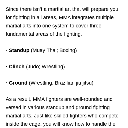
Since there isn’t a martial art that will prepare you
for fighting in all areas, MMA integrates multiple
martial arts into one system to cover three
fundamental areas of the fighting.
· Standup
(Muay Thai; Boxing)
· Clinch
(Judo; Wrestling)
· Ground
(Wrestling, Brazilian jiu jitsu)
As a result, MMA fighters are well-rounded and
versed in various standup and ground fighting
martial arts. Just like skilled fighters who compete
inside the cage, you will know how to handle the