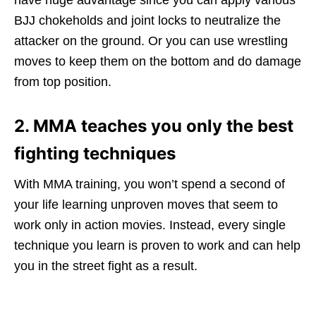
BJJ chokeholds and joint locks to neutralize the
attacker on the ground. Or you can use wrestling
moves to keep them on the bottom and do damage
from top position.
2. MMA teaches you only the best
fighting techniques
With MMA training, you won’t spend a second of
your life learning unproven moves that seem to
work only in action movies. Instead, every single
technique you learn is proven to work and can help
you in the street fight as a result.