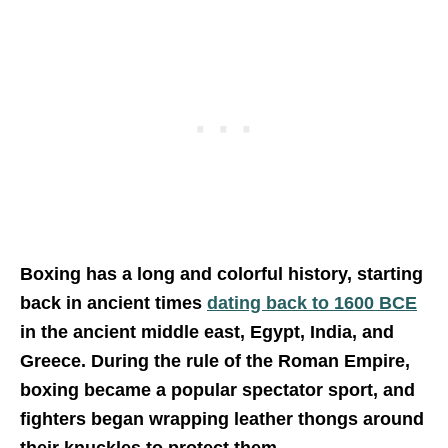
Boxing has a long and colorful history, starting
back in ancient times
dating back to 1600 BCE
in the ancient middle east, Egypt, India, and
Greece. During the rule of the Roman Empire,
boxing became a popular spectator sport, and
fighters began wrapping leather thongs around
their knuckles to protect them.