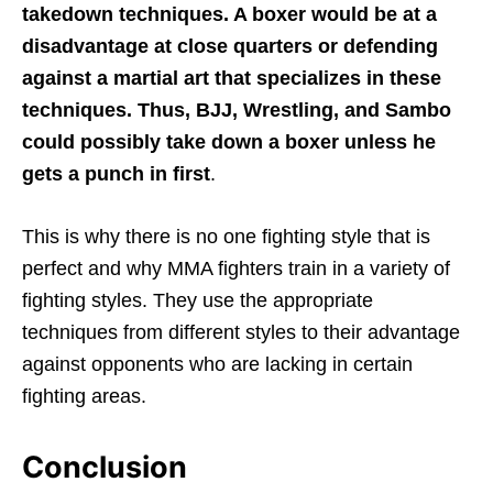
takedown techniques. A boxer would be at a
disadvantage at close quarters or defending
against a martial art that specializes in these
techniques. Thus, BJJ, Wrestling, and Sambo
could possibly take down a boxer unless he
gets a punch in first
.
This is why there is no one fighting style that is
perfect and why MMA fighters train in a variety of
fighting styles. They use the appropriate
techniques from different styles to their advantage
against opponents who are lacking in certain
fighting areas.
Conclusion