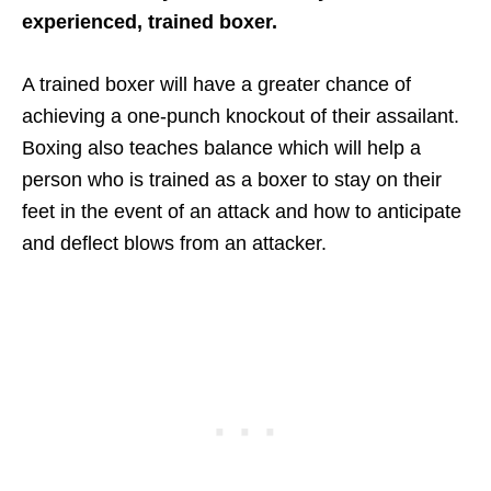
experienced, trained boxer.
A trained boxer will have a greater chance of
achieving a one-punch knockout of their assailant.
Boxing also teaches balance which will help a
person who is trained as a boxer to stay on their
feet in the event of an attack and how to anticipate
and deflect blows from an attacker.