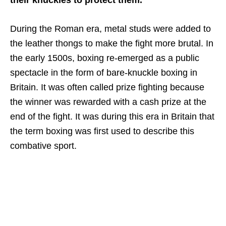
During the Roman era, metal studs were added to
the leather thongs to make the fight more brutal. In
the early 1500s, boxing re-emerged as a public
spectacle in the form of bare-knuckle boxing in
Britain. It was often called prize fighting because
the winner was rewarded with a cash prize at the
end of the fight. It was during this era in Britain that
the term boxing was first used to describe this
combative sport.