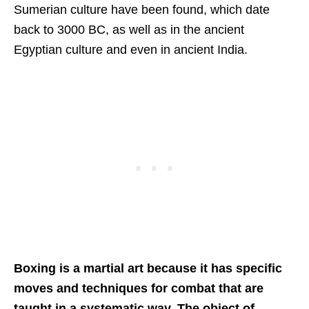
Sumerian culture have been found, which date
back to 3000 BC, as well as in the ancient
Egyptian culture and even in ancient India.
Boxing is a martial art because it has specific
moves and techniques for combat that are
taught in a systematic way. The object of