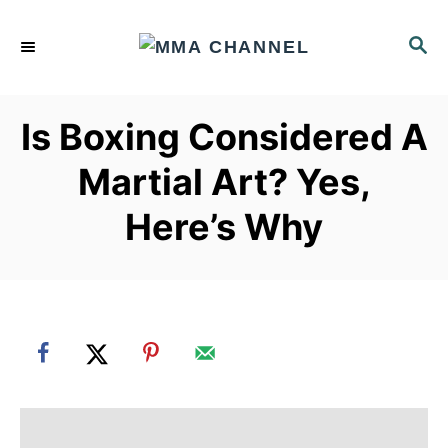
S
k
S
E
i
A
p
R
Is Boxing Considered A
C
t
H
o
Martial Art? Yes,
C
Here’s Why
o
n
t
e
n
t