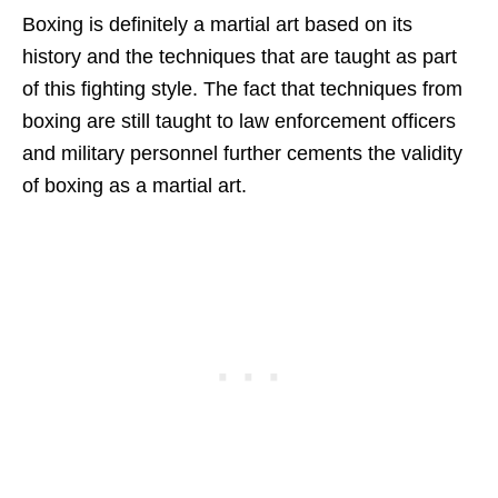
Boxing is definitely a martial art based on its
history and the techniques that are taught as part
of this fighting style. The fact that techniques from
boxing are still taught to law enforcement officers
and military personnel further cements the validity
of boxing as a martial art.