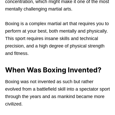
concentration, which might make it one of the most
mentally challenging martial arts.
Boxing is a complex martial art that requires you to
perform at your best, both mentally and physically.
This sport requires insane skills and technical
precision, and a high degree of physical strength
and fitness.
When Was Boxing Invented?
Boxing was not invented as such but rather
evolved from a battlefield skill into a spectator sport
through the years and as mankind became more
civilized.