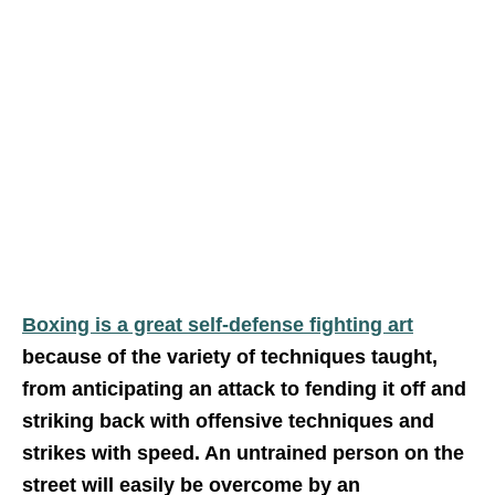
Boxing is a great self-defense fighting art
because of the variety of techniques taught,
from anticipating an attack to fending it off and
striking back with offensive techniques and
strikes with speed. An untrained person on the
street will easily be overcome by an