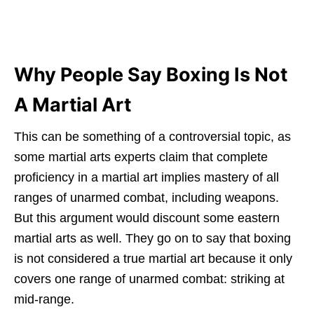
Why People Say Boxing Is Not
A Martial Art
This can be something of a controversial topic, as
some martial arts experts claim that complete
proficiency in a martial art implies mastery of all
ranges of unarmed combat, including weapons.
But this argument would discount some eastern
martial arts as well. They go on to say that boxing
is not considered a true martial art because it only
covers one range of unarmed combat: striking at
mid-range.