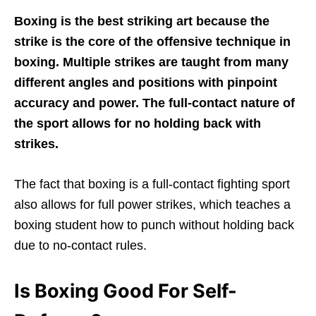
Boxing is the best striking art because the
strike is the core of the offensive technique in
boxing. Multiple strikes are taught from many
different angles and positions with pinpoint
accuracy and power. The full-contact nature of
the sport allows for no holding back with
strikes.
The fact that boxing is a full-contact fighting sport
also allows for full power strikes, which teaches a
boxing student how to punch without holding back
due to no-contact rules.
Is Boxing Good For Self-