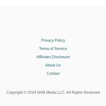
Privacy Policy
Terms of Service
Affiliates Disclosure
About Us
Contact
Copyright © 2024 NHB Media LLC. All Rights Reserved