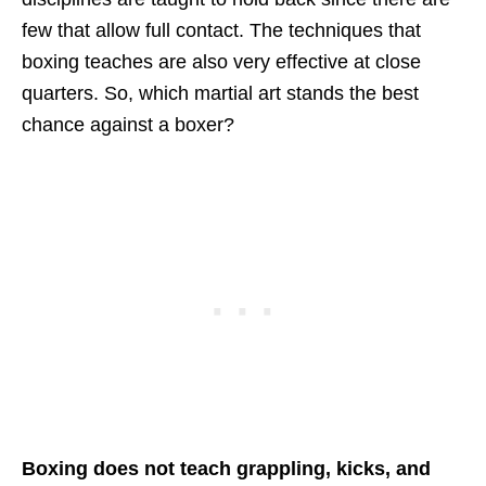
few that allow full contact. The techniques that
boxing teaches are also very effective at close
quarters. So, which martial art stands the best
chance against a boxer?
Boxing does not teach grappling, kicks, and