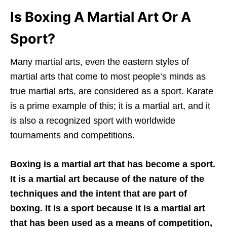
Is Boxing A Martial Art Or A
Sport?
Many martial arts, even the eastern styles of
martial arts that come to most people’s minds as
true martial arts, are considered as a sport. Karate
is a prime example of this; it is a martial art, and it
is also a recognized sport with worldwide
tournaments and competitions.
Boxing is a martial art that has become a sport.
It is a martial art because of the nature of the
techniques and the intent that are part of
boxing. It is a sport because it is a martial art
that has been used as a means of competition,