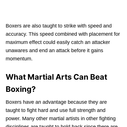
Boxers are also taught to strike with speed and
accuracy. This speed combined with placement for
maximum effect could easily catch an attacker
unawares and end an attack before it gains
momentum.
What Martial Arts Can Beat
Boxing?
Boxers have an advantage because they are
taught to fight hard and use full strength and
power. Many other martial artists in other fighting
disciplines are taught to hold back since there are