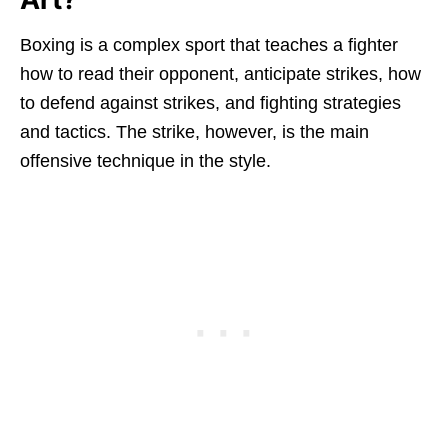
Boxing is a complex sport that teaches a fighter
how to read their opponent, anticipate strikes, how
to defend against strikes, and fighting strategies
and tactics. The strike, however, is the main
offensive technique in the style.