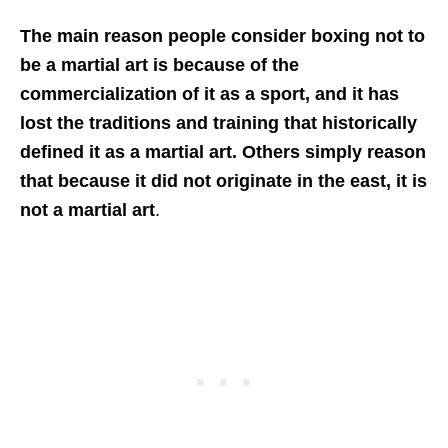
The main reason people consider boxing not to
be a martial art is because of the
commercialization of it as a sport, and it has
lost the traditions and training that historically
defined it as a martial art. Others simply reason
that because it did not originate in the east, it is
not a martial art
.