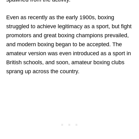
Even as recently as the early 1900s, boxing
struggled to achieve legitimacy as a sport, but fight
promotors and great boxing champions prevailed,
and modern boxing began to be accepted. The
amateur version was even introduced as a sport in
British schools, and soon, amateur boxing clubs
sprang up across the country.