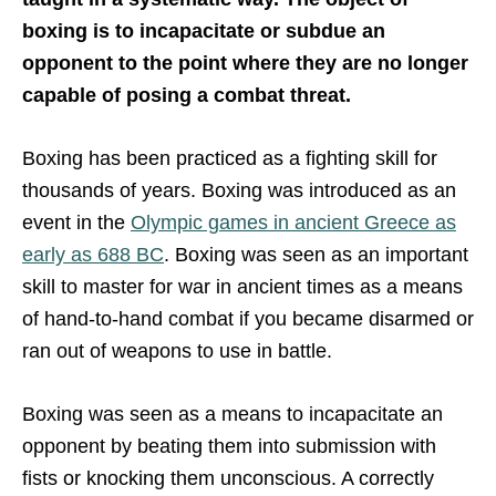
boxing is to incapacitate or subdue an
opponent to the point where they are no longer
capable of posing a combat threat.
Boxing has been practiced as a fighting skill for
thousands of years. Boxing was introduced as an
event in the
Olympic games in ancient Greece as
early as 688 BC
. Boxing was seen as an important
skill to master for war in ancient times as a means
of hand-to-hand combat if you became disarmed or
ran out of weapons to use in battle.
Boxing was seen as a means to incapacitate an
opponent by beating them into submission with
fists or knocking them unconscious. A correctly