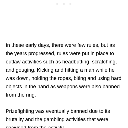
In these early days, there were few rules, but as
the years progressed, rules were put in place to
outlaw activities such as headbutting, scratching,
and gouging. Kicking and hitting a man while he
was down, holding the ropes, biting and using hard
objects in the hand as weapons were also banned
from the ring.
Prizefighting was eventually banned due to its
brutality and the gambling activities that were
spawned from the activity.