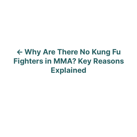
t
n
a
v
Why Are There No Kung Fu
i
Fighters in MMA? Key Reasons
g
Explained
a
t
i
o
n