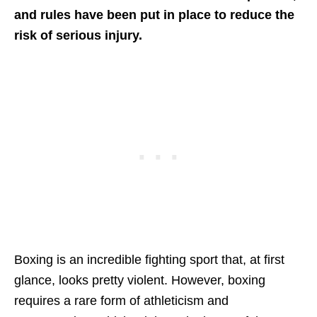
and rules have been put in place to reduce the
risk of serious injury.
Boxing is an incredible fighting sport that, at first
glance, looks pretty violent. However, boxing
requires a rare form of athleticism and