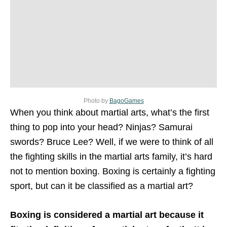
Photo by
BagoGames
When you think about martial arts, what’s the first
thing to pop into your head? Ninjas? Samurai
swords? Bruce Lee? Well, if we were to think of all
the fighting skills in the martial arts family, it’s hard
not to mention boxing. Boxing is certainly a fighting
sport, but can it be classified as a martial art?
Boxing is considered a martial art because it