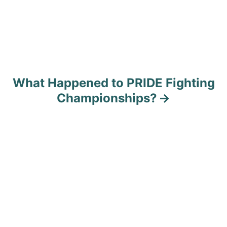
What Happened to PRIDE Fighting
Championships?