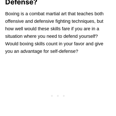
Defense?
Boxing is a combat martial art that teaches both
offensive and defensive fighting techniques, but
how well would these skills fare if you are in a
situation where you need to defend yourself?
Would boxing skills count in your favor and give
you an advantage for self-defense?