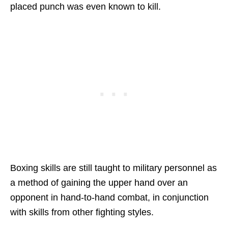
placed punch was even known to kill.
Boxing skills are still taught to military personnel as
a method of gaining the upper hand over an
opponent in hand-to-hand combat, in conjunction
with skills from other fighting styles.