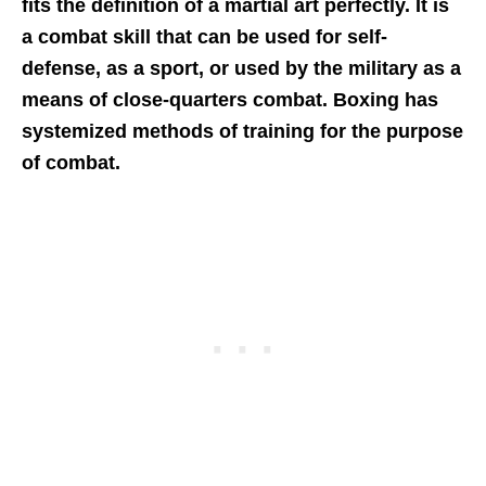
fits the definition of a martial art perfectly. It is
a combat skill that can be used for self-
defense, as a sport, or used by the military as a
means of close-quarters combat. Boxing has
systemized methods of training for the purpose
of combat.