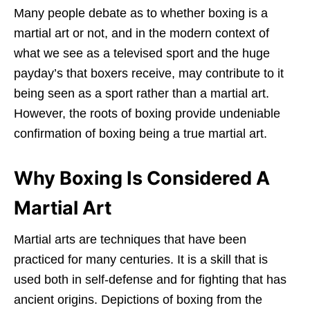
Many people debate as to whether boxing is a
martial art or not, and in the modern context of
what we see as a televised sport and the huge
payday’s that boxers receive, may contribute to it
being seen as a sport rather than a martial art.
However, the roots of boxing provide undeniable
confirmation of boxing being a true martial art.
Why Boxing Is Considered A
Martial Art
Martial arts are techniques that have been
practiced for many centuries. It is a skill that is
used both in self-defense and for fighting that has
ancient origins. Depictions of boxing from the