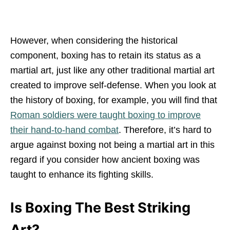
However, when considering the historical
component, boxing has to retain its status as a
martial art, just like any other traditional martial art
created to improve self-defense. When you look at
the history of boxing, for example, you will find that
Roman soldiers were taught boxing to improve
their hand-to-hand combat
. Therefore, it’s hard to
argue against boxing not being a martial art in this
regard if you consider how ancient boxing was
taught to enhance its fighting skills.
Is Boxing The Best Striking
Art?