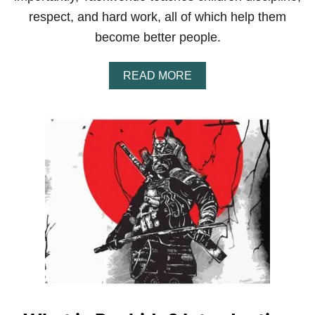
respect, and hard work, all of which help them
become better people.
A
READ MORE
B
O
U
T
I
S
T
A
E
K
W
O
N
D
O
G
O