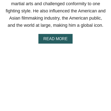
P
martial arts and challenged conformity to one
O
I
fighting style. He also influenced the American and
N
Asian filmmaking industry, the American public,
T
S
and the world at large, making him a global icon.
E
X
P
A
READ MORE
L
B
A
O
I
U
N
T
E
H
D
O
W
B
R
U
C
E
L
E
E