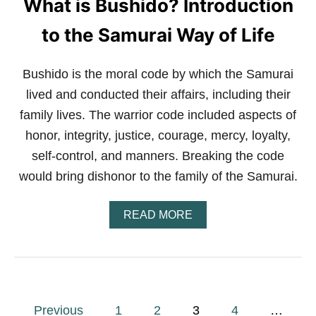
What is Bushido? Introduction
O
D
F
to the Samurai Way of Life
O
R
K
Bushido is the moral code by which the Samurai
I
lived and conducted their affairs, including their
D
S
family lives. The warrior code included aspects of
?
honor, integrity, justice, courage, mercy, loyalty,
P
A
self-control, and manners. Breaking the code
R
E
would bring dishonor to the family of the Samurai.
N
T
A
READ MORE
S
B
’
O
G
U
U
T
I
W
D
H
E
P
A
T
Previous
1
2
3
4
…