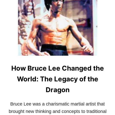
T
S
H
T
E
O
A
R
R
Y
T
?
O
L
F
E
W
T
A
’
R
S
B
E
Y
X
How Bruce Lee Changed the
S
A
U
M
N
I
World: The Legacy of the
T
N
Z
E
Dragon
U
:
K
Bruce Lee was a charismatic martial artist that
E
Y
brought new thinking and concepts to traditional