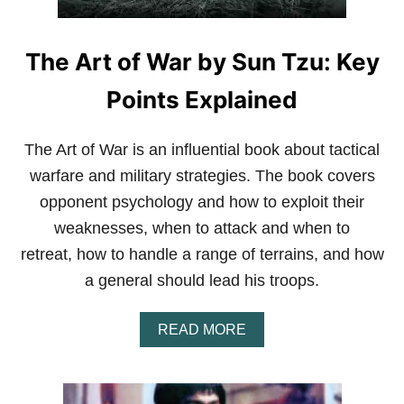
I
“
A
B
L
L
A
The Art of War by Sun Tzu: Key
O
R
O
T
D
Points Explained
S
P
O
The Art of War is an influential book about tactical
R
warfare and military strategies. The book covers
T
”
opponent psychology and how to exploit their
B
weaknesses, when to attack and when to
A
S
retreat, how to handle a range of terrains, and how
E
D
a general should lead his troops.
O
N
A
READ MORE
A
B
T
O
R
U
U
T
E