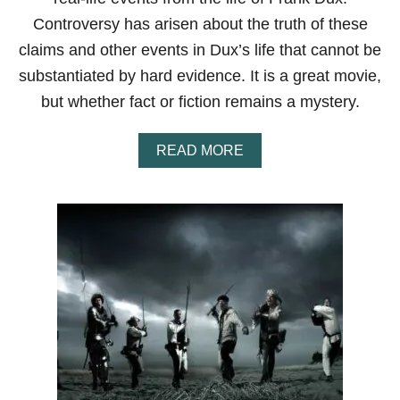
E
Controversy has arisen about the truth of these
F
F
claims and other events in Dux’s life that cannot be
E
substantiated by hard evidence. It is a great movie,
C
T
but whether fact or fiction remains a mystery.
I
V
E
A
READ MORE
,
B
F
O
O
U
R
T
G
I
O
S
T
T
T
H
E
E
N
M
M
O
A
V
R
I
T
E