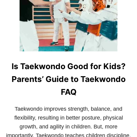
C
Y
O
F
T
H
E
D
R
A
G
Is Taekwondo Good for Kids?
O
N
Parents’ Guide to Taekwondo
FAQ
Taekwondo improves strength, balance, and
flexibility, resulting in better posture, physical
growth, and agility in children. But, more
importantly, Taekwondo teaches children discipline,