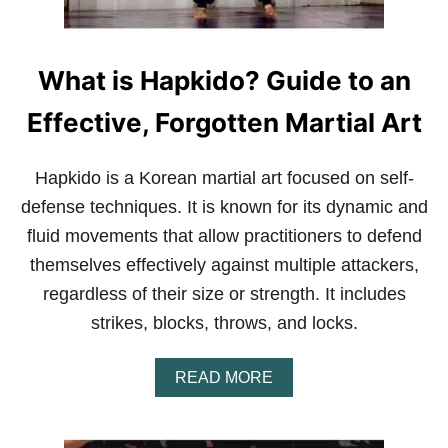
What is Hapkido? Guide to an
Effective, Forgotten Martial Art
Hapkido is a Korean martial art focused on self-
defense techniques. It is known for its dynamic and
fluid movements that allow practitioners to defend
themselves effectively against multiple attackers,
regardless of their size or strength. It includes
strikes, blocks, throws, and locks.
A
READ MORE
B
O
U