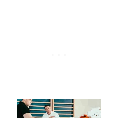
C
H
A
N
G
E
D
T
H
E
W
O
R
L
D
:
T
H
E
L
E
G
A