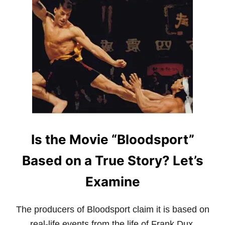
T
W
H
A
T
I
S
H
A
P
K
I
D
O
Is the Movie “Bloodsport”
?
G
U
Based on a True Story? Let’s
I
D
Examine
E
T
O
The producers of Bloodsport claim it is based on
A
N
real-life events from the life of Frank Dux.