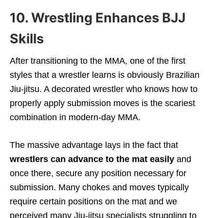
10. Wrestling Enhances BJJ
Skills
After transitioning to the MMA, one of the first
styles that a wrestler learns is obviously Brazilian
Jiu-jitsu. A decorated wrestler who knows how to
properly apply submission moves is the scariest
combination in modern-day MMA.
The massive advantage lays in the fact that
wrestlers can advance to the mat easily
and
once there, secure any position necessary for
submission. Many chokes and moves typically
require certain positions on the mat and we
perceived many Jiu-jitsu specialists struggling to