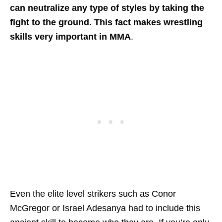
can neutralize any type of styles by taking the
fight to the ground. This fact makes wrestling
skills very important in MMA
.
Even the elite level strikers such as Conor
McGregor or Israel Adesanya had to include this