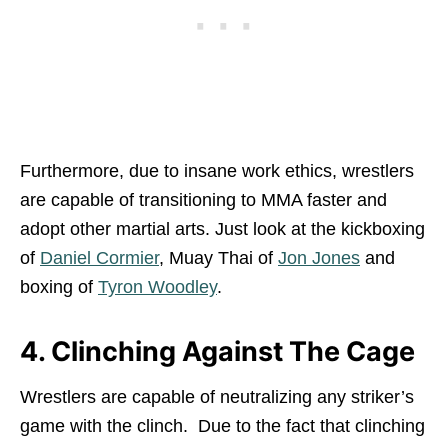
Furthermore, due to insane work ethics, wrestlers
are capable of transitioning to MMA faster and
adopt other martial arts. Just look at the kickboxing
of
Daniel Cormier
, Muay Thai of
Jon Jones
and
boxing of
Tyron Woodley
.
4. Clinching Against The Cage
Wrestlers are capable of neutralizing any striker’s
game with the clinch. Due to the fact that clinching