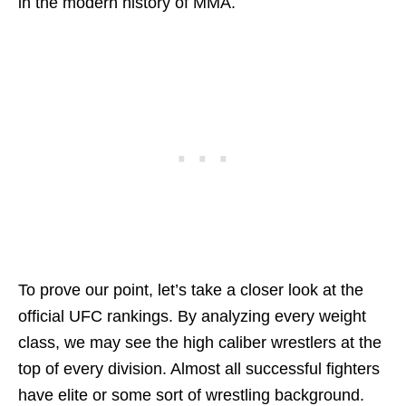
in the modern history of MMA.
To prove our point, let’s take a closer look at the
official UFC rankings. By analyzing every weight
class, we may see the high caliber wrestlers at the
top of every division. Almost all successful fighters
have elite or some sort of wrestling background.