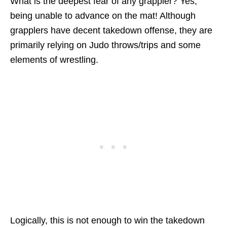
What is the deepest fear of any grappler? Yes,
being unable to advance on the mat! Although
grapplers have decent takedown offense, they are
primarily relying on Judo throws/trips and some
elements of wrestling.
Logically, this is not enough to win the takedown