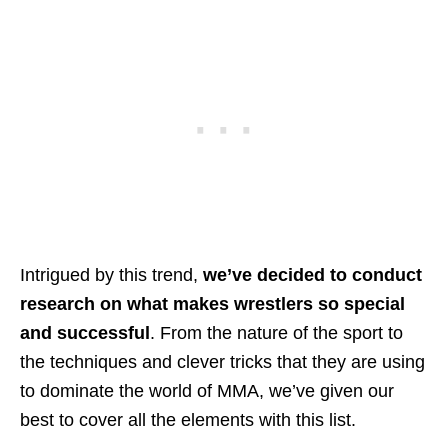
Intrigued by this trend,
we’ve decided to conduct
research on what makes wrestlers so special
and successful
. From the nature of the sport to
the techniques and clever tricks that they are using
to dominate the world of MMA, we’ve given our
best to cover all the elements with this list.