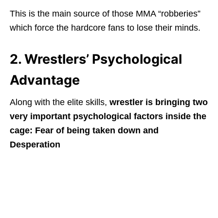
This is the main source of those MMA “robberies”
which force the hardcore fans to lose their minds.
2. Wrestlers’ Psychological
Advantage
Along with the elite skills,
wrestler is bringing two
very important psychological factors inside the
cage: Fear of being taken down and
Desperation