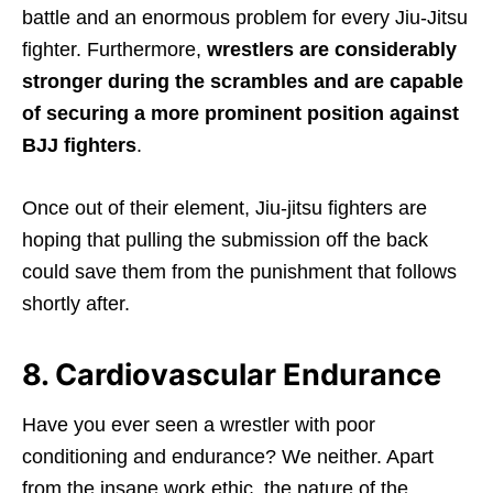
battle and an enormous problem for every Jiu-Jitsu
fighter. Furthermore,
wrestlers are considerably
stronger during the scrambles and are capable
of securing a more prominent position against
BJJ fighters
.
Once out of their element, Jiu-jitsu fighters are
hoping that pulling the submission off the back
could save them from the punishment that follows
shortly after.
8. Cardiovascular Endurance
Have you ever seen a wrestler with poor
conditioning and endurance? We neither. Apart
from the insane work ethic, the nature of the