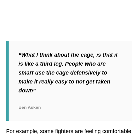
“What I think about the cage, is that it
is like a third leg. People who are
smart use the cage defensively to
make it really easy to not get taken
down”
Ben Asken
For example, some fighters are feeling comfortable