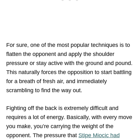
For sure, one of the most popular techniques is to
flatten the opponent and apply the shoulder
pressure or stay active with the ground and pound.
This naturally forces the opposition to start battling
for a breath of fresh air, and immediately
scrambling to find the way out.
Fighting off the back is extremely difficult and
requires a lot of energy. Basically, with every move
you make, you’re carrying the weight of the
opponent. The pressure that
Stipe Miocic had