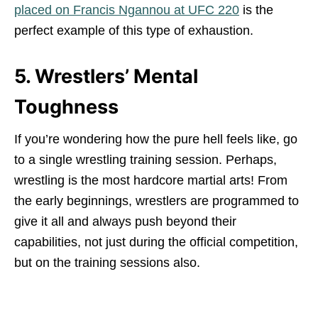
placed on Francis Ngannou at UFC 220
is the
perfect example of this type of exhaustion.
5. Wrestlers’ Mental
Toughness
If you’re wondering how the pure hell feels like, go
to a single wrestling training session. Perhaps,
wrestling is the most hardcore martial arts! From
the early beginnings, wrestlers are programmed to
give it all and always push beyond their
capabilities, not just during the official competition,
but on the training sessions also.