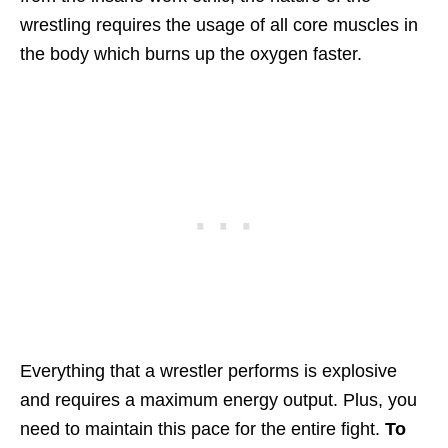
wrestling requires the usage of all core muscles in
the body which burns up the oxygen faster.
Everything that a wrestler performs is explosive
and requires a maximum energy output. Plus, you
need to maintain this pace for the entire fight.
To