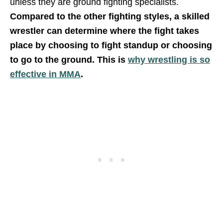
unless they are ground fighting specialists.
Compared to the other fighting styles, a
skilled
wrestler can determine where the fight takes
place by choosing to fight standup or choosing
to go to the ground. This is
why wrestling is so
effective in MMA
.