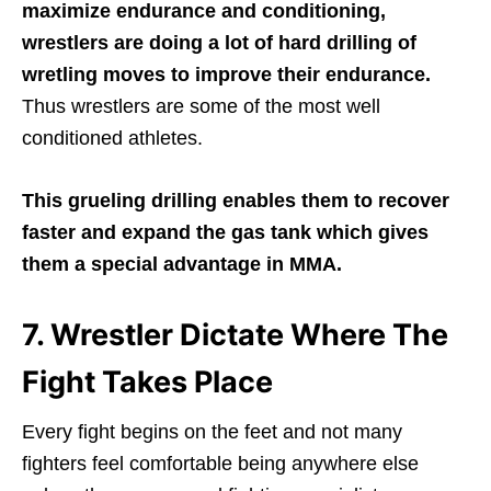
maximize endurance and conditioning,
wrestlers are doing a lot of hard drilling of
wretling moves to improve their endurance.
Thus wrestlers are some of the most well
conditioned athletes.
This grueling drilling enables them to recover
faster and expand the gas tank which gives
them a special advantage in MMA.
7. Wrestler Dictate Where The
Fight Takes Place
Every fight begins on the feet and not many
fighters feel comfortable being anywhere else