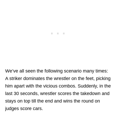
We’ve all seen the following scenario many times:
A striker dominates the wrestler on the feet, picking
him apart with the vicious combos. Suddenly, in the
last 30 seconds, wrestler scores the takedown and
stays on top till the end and wins the round on
judges score cars.