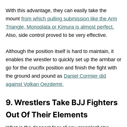
With this advantage, they can easily take the
mount
from which pulling submission like the Arm
Triangle, Monoplata or Kimura is almost perfect.
Also, side control proved to be very effective.
Although the position itself is hard to maintain, it
enables the wrestler to quickly set up the armbar or
go for the crucifix position and finish the fight with
the ground and pound as
Daniel Cormier did
against Volkan Oezdemir.
9. Wrestlers Take BJJ Fighters
Out Of Their Elements