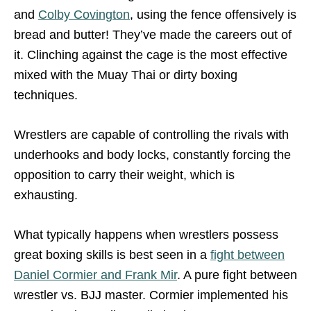
and
Colby Covington
, using the fence offensively is
bread and butter! They’ve made the careers out of
it. Clinching against the cage is the most effective
mixed with the Muay Thai or dirty boxing
techniques.
Wrestlers are capable of controlling the rivals with
underhooks and body locks, constantly forcing the
opposition to carry their weight, which is
exhausting.
What typically happens when wrestlers possess
great boxing skills is best seen in a
fight between
Daniel Cormier and Frank Mir
. A pure fight between
wrestler vs. BJJ master. Cormier implemented his