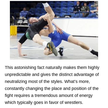
This astonishing fact naturally makes them highly
unpredictable and gives the distinct advantage of
neutralizing most of the styles. What’s more,
constantly changing the place and position of the
fight requires a tremendous amount of energy
which typically goes in favor of wrestlers.