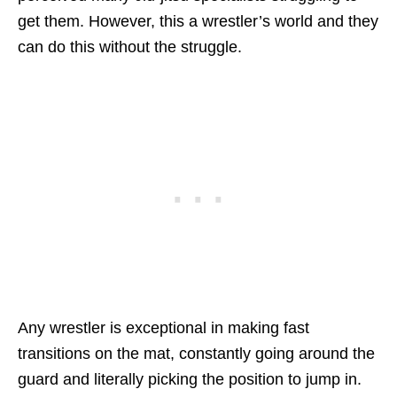
get them. However, this a wrestler’s world and they
can do this without the struggle.
Any wrestler is exceptional in making fast
transitions on the mat, constantly going around the
guard and literally picking the position to jump in.