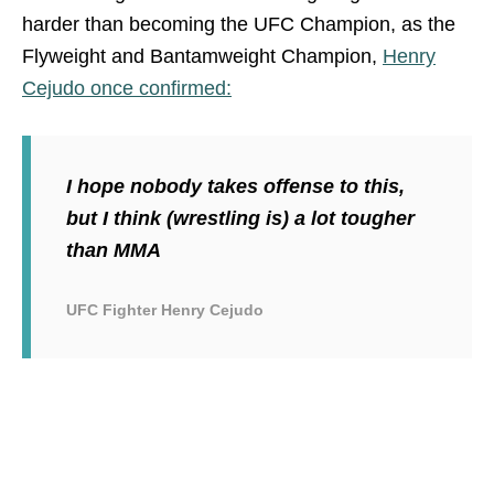
harder than becoming the UFC Champion, as the
Flyweight and Bantamweight Champion,
Henry
Cejudo once confirmed:
I hope nobody takes offense to this,
but I think (wrestling is) a lot tougher
than MMA
UFC Fighter Henry Cejudo