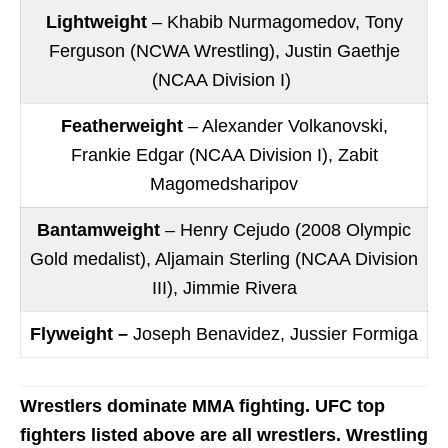
Lightweight
– Khabib Nurmagomedov, Tony
Ferguson (NCWA Wrestling), Justin Gaethje
(NCAA Division I)
Featherweight
– Alexander Volkanovski,
Frankie Edgar (NCAA Division I), Zabit
Magomedsharipov
Bantamweight
– Henry Cejudo (2008 Olympic
Gold medalist), Aljamain Sterling (NCAA Division
III), Jimmie Rivera
Flyweight –
Joseph Benavidez, Jussier Formiga
Wrestlers dominate MMA fighting. UFC top
fighters listed above are all wrestlers. Wrestling