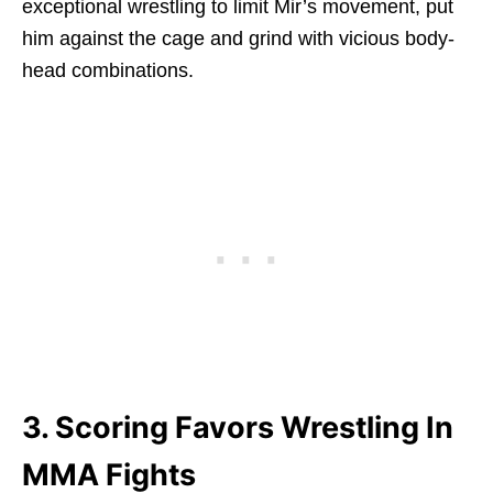
exceptional wrestling to limit Mir’s movement, put
him against the cage and grind with vicious body-
head combinations.
3. Scoring Favors Wrestling In
MMA Fights