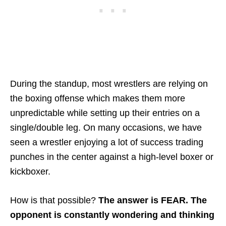
During the standup, most wrestlers are relying on
the boxing offense which makes them more
unpredictable while setting up their entries on a
single/double leg. On many occasions, we have
seen a wrestler enjoying a lot of success trading
punches in the center against a high-level boxer or
kickboxer.
How is that possible?
The answer is FEAR. The
opponent is constantly wondering and thinking