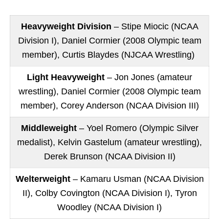
Heavyweight Division
– Stipe Miocic (NCAA
Division I), Daniel Cormier (2008 Olympic team
member), Curtis Blaydes (NJCAA Wrestling)
Light Heavyweight
– Jon Jones (amateur
wrestling), Daniel Cormier (2008 Olympic team
member), Corey Anderson (NCAA Division III)
Middleweight
– Yoel Romero (Olympic Silver
medalist), Kelvin Gastelum (amateur wrestling),
Derek Brunson (NCAA Division II)
Welterweight
– Kamaru Usman (NCAA Division
II), Colby Covington (NCAA Division I), Tyron
Woodley (NCAA Division I)