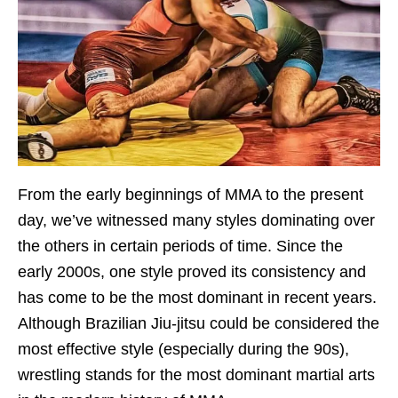
From the early beginnings of MMA to the present
day, we’ve witnessed many styles dominating over
the others in certain periods of time. Since the
early 2000s, one style proved its consistency and
has come to be the most dominant in recent years.
Although Brazilian Jiu-jitsu could be considered the
most effective style (especially during the 90s),
wrestling stands for the most dominant martial arts