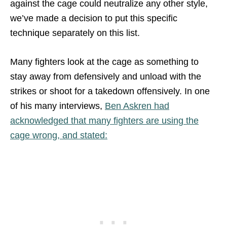
against the cage could neutralize any other style,
we’ve made a decision to put this specific
technique separately on this list.
Many fighters look at the cage as something to
stay away from defensively and unload with the
strikes or shoot for a takedown offensively. In one
of his many interviews,
Ben Askren had
acknowledged that many fighters are using the
cage wrong, and stated: