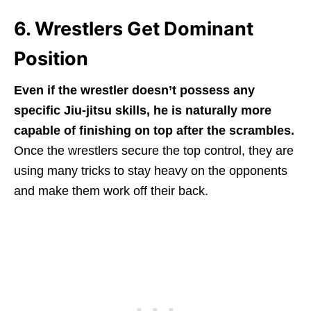
6. Wrestlers Get Dominant
Position
Even if the wrestler doesn’t possess any
specific Jiu-jitsu skills, he is naturally more
capable of finishing on top after the scrambles.
Once the wrestlers secure the top control, they are
using many tricks to stay heavy on the opponents
and make them work off their back.