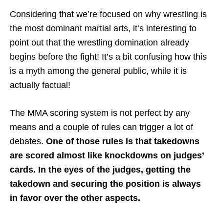
Considering that we’re focused on why wrestling is
the most dominant martial arts, it’s interesting to
point out that the wrestling domination already
begins before the fight! It’s a bit confusing how this
is a myth among the general public, while it is
actually factual!
The MMA scoring system is not perfect by any
means and a couple of rules can trigger a lot of
debates.
One of those rules is that takedowns
are scored almost like knockdowns on judges’
cards. In the eyes of the judges, getting the
takedown and securing the position is always
in favor over the other aspects.