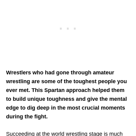
Wrestlers who had gone through amateur
wrestling are some of the toughest people you
ever met. This Spartan approach helped them
to build unique toughness and give the mental
edge to dig deep in the most crucial moments
during the fight.
Succeeding at the world wrestling stage is much