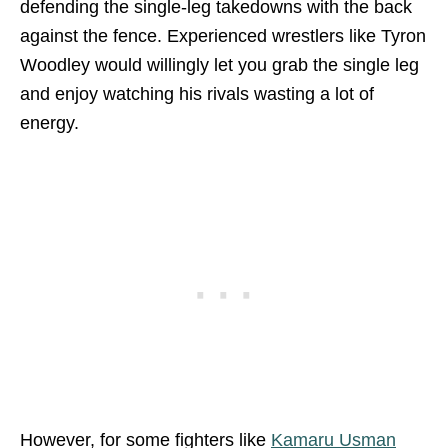
defending the single-leg takedowns with the back
against the fence. Experienced wrestlers like Tyron
Woodley would willingly let you grab the single leg
and enjoy watching his rivals wasting a lot of
energy.
However, for some fighters like
Kamaru Usman