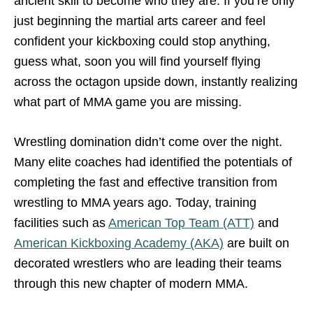
ancient skill to become who they are. If you’re only
just beginning the martial arts career and feel
confident your kickboxing could stop anything,
guess what, soon you will find yourself flying
across the octagon upside down, instantly realizing
what part of MMA game you are missing.
Wrestling domination didn’t come over the night.
Many elite coaches had identified the potentials of
completing the fast and effective transition from
wrestling to MMA years ago. Today, training
facilities such as
American Top Team (ATT)
and
American Kickboxing Academy (AKA)
are built on
decorated wrestlers who are leading their teams
through this new chapter of modern MMA.