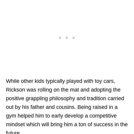
While other kids typically played with toy cars,
Rickson was rolling on the mat and adopting the
positive grappling philosophy and tradition carried
out by his father and cousins. Being raised in a
gym helped him to early develop a competitive
mindset which will bring him a ton of success in the
future.