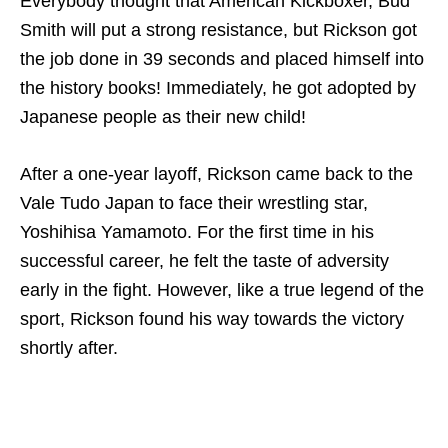
Everybody thought that American Kickboxer, Bud
Smith will put a strong resistance, but Rickson got
the job done in 39 seconds and placed himself into
the history books! Immediately, he got adopted by
Japanese people as their new child!
After a one-year layoff, Rickson came back to the
Vale Tudo Japan to face their wrestling star,
Yoshihisa Yamamoto. For the first time in his
successful career, he felt the taste of adversity
early in the fight. However, like a true legend of the
sport, Rickson found his way towards the victory
shortly after.