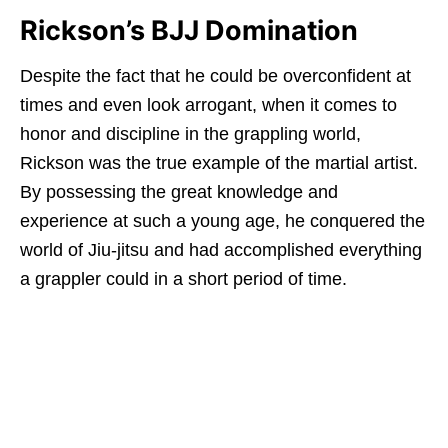
Rickson’s BJJ Domination
Despite the fact that he could be overconfident at
times and even look arrogant, when it comes to
honor and discipline in the grappling world,
Rickson was the true example of the martial artist.
By possessing the great knowledge and
experience at such a young age, he conquered the
world of Jiu-jitsu and had accomplished everything
a grappler could in a short period of time.