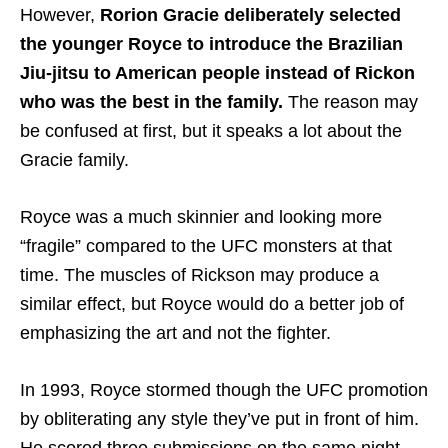
However,
Rorion Gracie deliberately selected
the younger Royce to introduce the Brazilian
Jiu-jitsu to American people instead of Rickon
who was the best in the family.
The reason may
be confused at first, but it speaks a lot about the
Gracie family.
Royce was a much skinnier and looking more
“fragile” compared to the UFC monsters at that
time. The muscles of Rickson may produce a
similar effect, but Royce would do a better job of
emphasizing the art and not the fighter.
In 1993, Royce stormed though the UFC promotion
by obliterating any style they’ve put in front of him.
He scored three submissions on the same night,