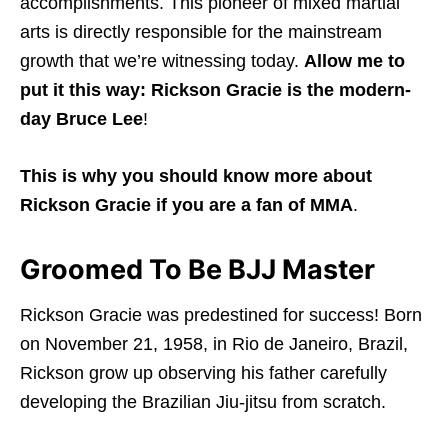
accomplishments. This pioneer of mixed martial
arts is directly responsible for the mainstream
growth that we’re witnessing today.
Allow me to
put it this way: Rickson Gracie is the modern-
day Bruce Lee
!
This is why you should know more about
Rickson Gracie if you are a fan of MMA
.
Groomed To Be BJJ Master
Rickson Gracie was predestined for success! Born
on November 21, 1958, in Rio de Janeiro, Brazil,
Rickson grow up observing his father carefully
developing the Brazilian Jiu-jitsu from scratch.