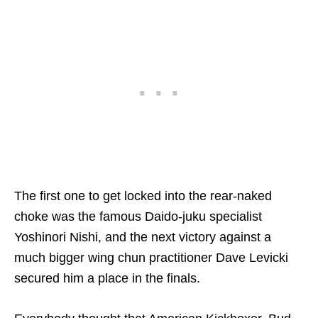
The first one to get locked into the rear-naked
choke was the famous Daido-juku specialist
Yoshinori Nishi, and the next victory against a
much bigger wing chun practitioner Dave Levicki
secured him a place in the finals.