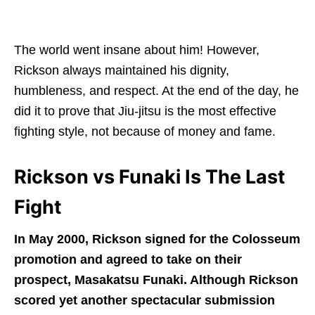
The world went insane about him! However,
Rickson always maintained his dignity,
humbleness, and respect. At the end of the day, he
did it to prove that Jiu-jitsu is the most effective
fighting style, not because of money and fame.
Rickson vs Funaki Is The Last
Fight
In May 2000, Rickson signed for the Colosseum
promotion and agreed to take on their
prospect, Masakatsu Funaki. Although Rickson
scored yet another spectacular submission