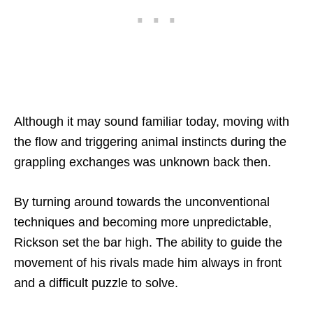
Although it may sound familiar today, moving with
the flow and triggering animal instincts during the
grappling exchanges was unknown back then.
By turning around towards the unconventional
techniques and becoming more unpredictable,
Rickson set the bar high. The ability to guide the
movement of his rivals made him always in front
and a difficult puzzle to solve.