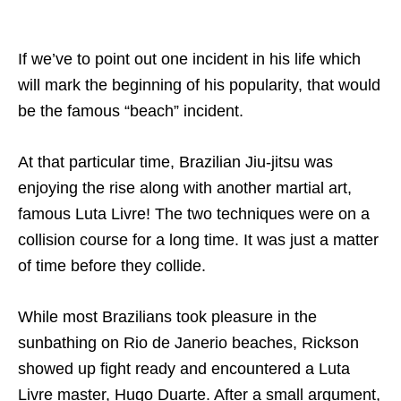
If we’ve to point out one incident in his life which
will mark the beginning of his popularity, that would
be the famous “beach” incident.
At that particular time, Brazilian Jiu-jitsu was
enjoying the rise along with another martial art,
famous Luta Livre! The two techniques were on a
collision course for a long time. It was just a matter
of time before they collide.
While most Brazilians took pleasure in the
sunbathing on Rio de Janerio beaches, Rickson
showed up fight ready and encountered a Luta
Livre master, Hugo Duarte. After a small argument,