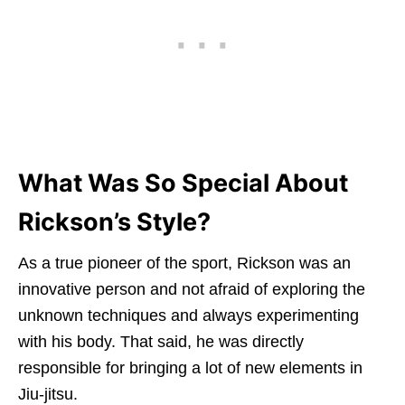
What Was So Special About
Rickson’s Style?
As a true pioneer of the sport, Rickson was an
innovative person and not afraid of exploring the
unknown techniques and always experimenting
with his body. That said, he was directly
responsible for bringing a lot of new elements in
Jiu-jitsu.