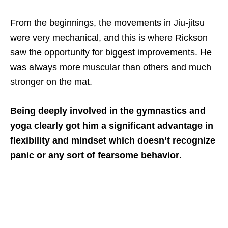
From the beginnings, the movements in Jiu-jitsu
were very mechanical, and this is where Rickson
saw the opportunity for biggest improvements. He
was always more muscular than others and much
stronger on the mat.
Being deeply involved in the gymnastics and
yoga clearly got him a significant advantage in
flexibility and mindset which doesn’t recognize
panic or any sort of fearsome behavior
.