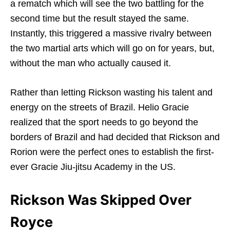
a rematch which will see the two battling for the
second time but the result stayed the same.
Instantly, this triggered a massive rivalry between
the two martial arts which will go on for years, but,
without the man who actually caused it.
Rather than letting Rickson wasting his talent and
energy on the streets of Brazil. Helio Gracie
realized that the sport needs to go beyond the
borders of Brazil and had decided that Rickson and
Rorion were the perfect ones to establish the first-
ever Gracie Jiu-jitsu Academy in the US.
Rickson Was Skipped Over
Royce