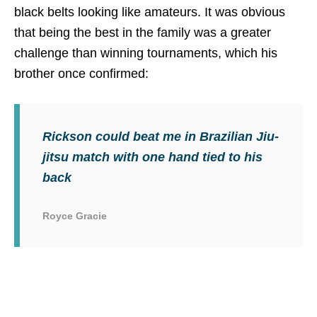
black belts looking like amateurs. It was obvious
that being the best in the family was a greater
challenge than winning tournaments, which his
brother once confirmed:
Rickson could beat me in Brazilian Jiu-
jitsu match with one hand tied to his
back
Royce Gracie