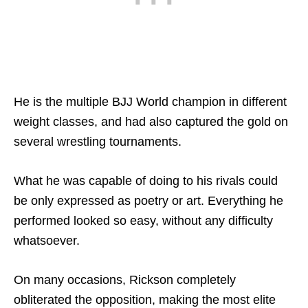
He is the multiple BJJ World champion in different
weight classes, and had also captured the gold on
several wrestling tournaments.
What he was capable of doing to his rivals could
be only expressed as poetry or art. Everything he
performed looked so easy, without any difficulty
whatsoever.
On many occasions, Rickson completely
obliterated the opposition, making the most elite