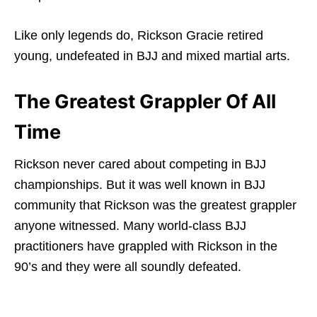
Like only legends do, Rickson Gracie retired
young, undefeated in BJJ and mixed martial arts.
The Greatest Grappler Of All
Time
Rickson never cared about competing in BJJ
championships. But it was well known in BJJ
community that Rickson was the greatest grappler
anyone witnessed. Many world-class BJJ
practitioners have grappled with Rickson in the
90’s and they were all soundly defeated.