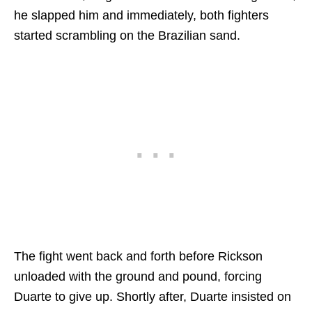
he slapped him and immediately, both fighters
started scrambling on the Brazilian sand.
The fight went back and forth before Rickson
unloaded with the ground and pound, forcing
Duarte to give up. Shortly after, Duarte insisted on