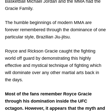
Basketball Michael Jordan and the MMA had the
Gracie Family.
The humble beginnings of modern MMA are
forever remembered through the dominance of one
particular style, Brazilian Jiu-jitsu.
Royce and Rickson Gracie caught the fighting
world off guard by demonstrating this highly
effective and mystical technique of fighting which
will dominate over any other martial arts back in
the days.
Most of the fans remember Royce Gracie
through his domination inside the UFC
octagon. However, it appears that the myth and