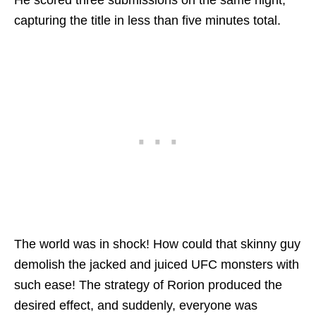
capturing the title in less than five minutes total.
The world was in shock! How could that skinny guy
demolish the jacked and juiced UFC monsters with
such ease! The strategy of Rorion produced the
desired effect, and suddenly, everyone was