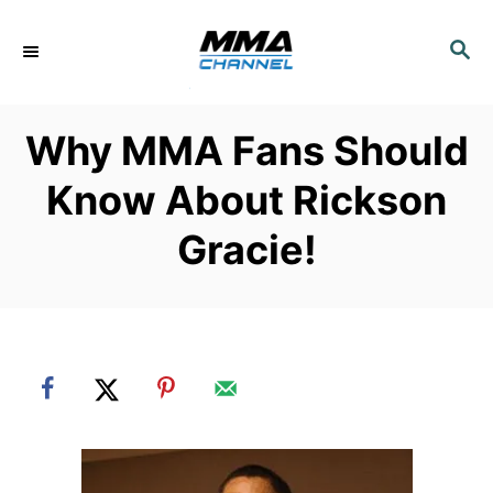
S
k
S
E
i
A
p
R
Why MMA Fans Should
C
t
H
o
Know About Rickson
C
Gracie!
o
n
t
e
n
t