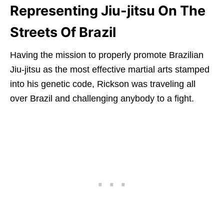
Representing Jiu-jitsu On The
Streets Of Brazil
Having the mission to properly promote Brazilian
Jiu-jitsu as the most effective martial arts stamped
into his genetic code, Rickson was traveling all
over Brazil and challenging anybody to a fight.