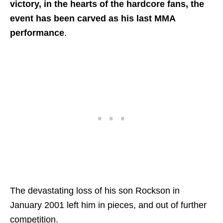
victory, in the hearts of the hardcore fans, the
event has been carved as his last MMA
performance
.
The devastating loss of his son Rockson in
January 2001 left him in pieces, and out of further
competition.