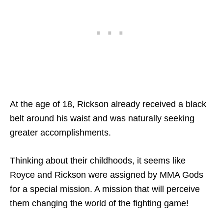
At the age of 18, Rickson already received a black
belt around his waist and was naturally seeking
greater accomplishments.
Thinking about their childhoods, it seems like
Royce and Rickson were assigned by MMA Gods
for a special mission. A mission that will perceive
them changing the world of the fighting game!