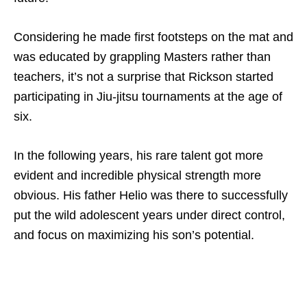
Considering he made first footsteps on the mat and
was educated by grappling Masters rather than
teachers, it’s not a surprise that Rickson started
participating in Jiu-jitsu tournaments at the age of
six.
In the following years, his rare talent got more
evident and incredible physical strength more
obvious. His father Helio was there to successfully
put the wild adolescent years under direct control,
and focus on maximizing his son’s potential.