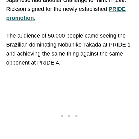
Rickson signed for the newly established
PRIDE
promotion.
The audience of 50.000 people came seeing the
Brazilian dominating Nobuhiko Takada at PRIDE 1
and achieving the same thing against the same
opponent at PRIDE 4.