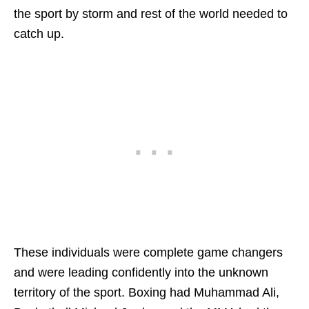
the sport by storm and rest of the world needed to
catch up.
These individuals were complete game changers
and were leading confidently into the unknown
territory of the sport. Boxing had Muhammad Ali,