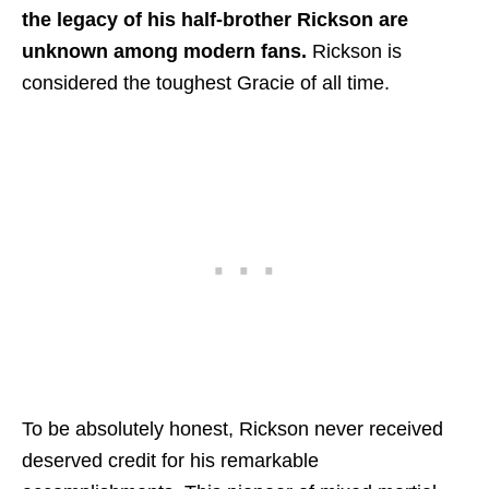
the legacy of his half-brother Rickson are
unknown among modern fans.
Rickson is
considered the toughest Gracie of all time.
To be absolutely honest, Rickson never received
deserved credit for his remarkable