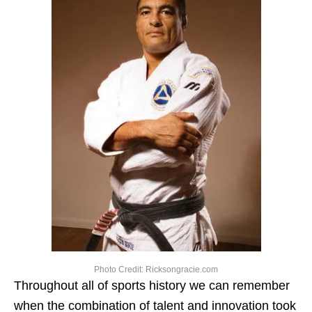
Photo Credit: Ricksongracie.com
Throughout all of sports history we can remember
when the combination of talent and innovation took