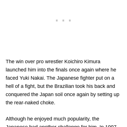
The win over pro wrestler Koichiro Kimura
launched him into the finals once again where he
faced Yuki Nakai. The Japanese fighter put on a
hell of a fight, but the Brazilian took his back and
conquered the Japan soil once again by setting up
the rear-naked choke.
Although he enjoyed much popularity, the
Japanese had another challenge for him. In 1997