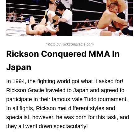
Photo by Ricksongracie.com
Rickson Conquered MMA In
Japan
In 1994, the fighting world got what it asked for!
Rickson Gracie traveled to Japan and agreed to
participate in their famous Vale Tudo tournament.
In all fights, Rickson met different styles and
specialist, however, he was born for this task, and
they all went down spectacularly!