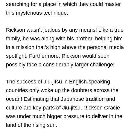
searching for a place in which they could master
this mysterious technique.
Rickson wasn’t jealous by any means! Like a true
family, he was along with his brother, helping him
in a mission that’s high above the personal media
spotlight. Furthermore, Rickson would soon
possibly face a considerably larger challenge!
The success of Jiu-jitsu in English-speaking
countries only woke up the doubters across the
ocean! Estimating that Japanese tradition and
culture are key parts of Jiu-jitsu, Rickson Gracie
was under much bigger pressure to deliver in the
land of the rising sun.