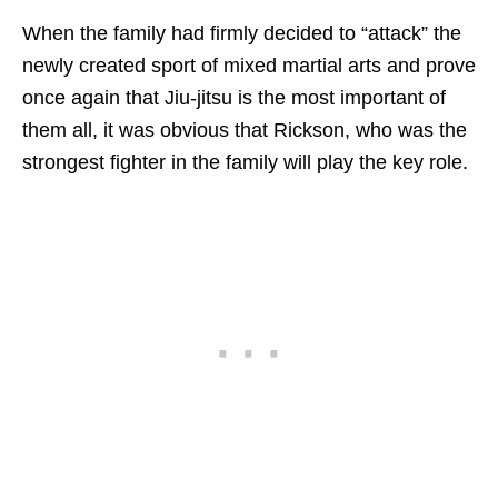
When the family had firmly decided to “attack” the
newly created sport of mixed martial arts and prove
once again that Jiu-jitsu is the most important of
them all, it was obvious that Rickson, who was the
strongest fighter in the family will play the key role.