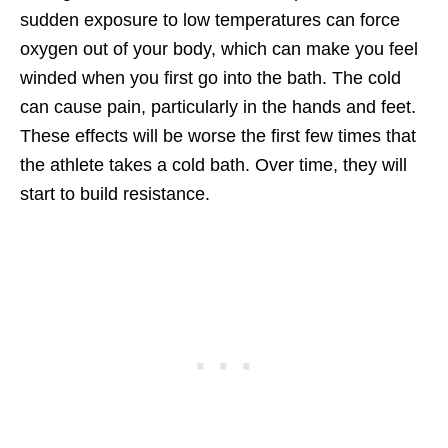
sudden exposure to low temperatures can force
oxygen out of your body, which can make you feel
winded when you first go into the bath. The cold
can cause pain, particularly in the hands and feet.
These effects will be worse the first few times that
the athlete takes a cold bath. Over time, they will
start to build resistance.