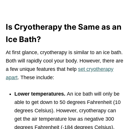
Is Cryotherapy the Same as an
Ice Bath?
At first glance, cryotherapy is similar to an ice bath.
Both will rapidly cool your body. However, there are
a few unique features that help
set cryotherapy
apart
. These include:
Lower temperatures.
An ice bath will only be
able to get down to 50 degrees Fahrenheit (10
degrees Celsius). However, cryotherapy can
get the air temperature low as negative 300
degrees Fahrenheit (-184 degrees Celsius).