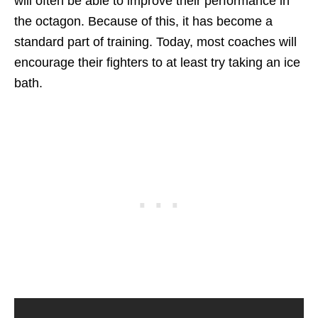
will often be able to improve their performance in
the octagon. Because of this, it has become a
standard part of training. Today, most coaches will
encourage their fighters to at least try taking an ice
bath.