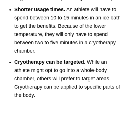
Shorter usage times.
An athlete will have to
spend between 10 to 15 minutes in an ice bath
to get the benefits. Because of the lower
temperature, they will only have to spend
between two to five minutes in a cryotherapy
chamber.
Cryotherapy can be targeted.
While an
athlete might opt to go into a whole-body
chamber, others will prefer to target areas.
Cryotherapy can be applied to specific parts of
the body.