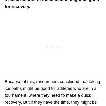
for recovery.
Because of this, researchers concluded that taking
ice baths might be good for athletes who are in a
tournament, where they need to make a quick
recovery. But if they have the time, they might be