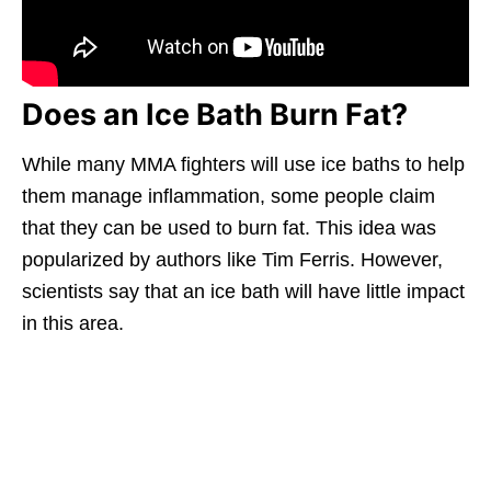
Does an Ice Bath Burn Fat?
While many MMA fighters will use ice baths to help
them manage inflammation, some people claim
that they can be used to burn fat. This idea was
popularized by authors like Tim Ferris. However,
scientists say that an ice bath will have little impact
in this area.