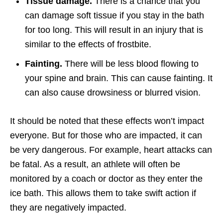
Tissue damage.
There is a chance that you
can damage soft tissue if you stay in the bath
for too long. This will result in an injury that is
similar to the effects of frostbite.
Fainting.
There will be less blood flowing to
your spine and brain. This can cause fainting. It
can also cause drowsiness or blurred vision.
It should be noted that these effects won’t impact
everyone. But for those who are impacted, it can
be very dangerous. For example, heart attacks can
be fatal. As a result, an athlete will often be
monitored by a coach or doctor as they enter the
ice bath. This allows them to take swift action if
they are negatively impacted.