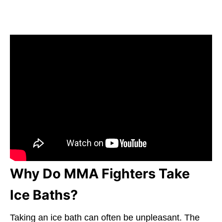
Why Do MMA Fighters Take
Ice Baths?
Taking an ice bath can often be unpleasant. The