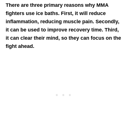
There are three primary reasons why MMA
fighters use ice baths. First, it will reduce
inflammation, reducing muscle pain. Secondly,
it can be used to improve recovery time. Third,
it can clear their mind, so they can focus on the
fight ahead.