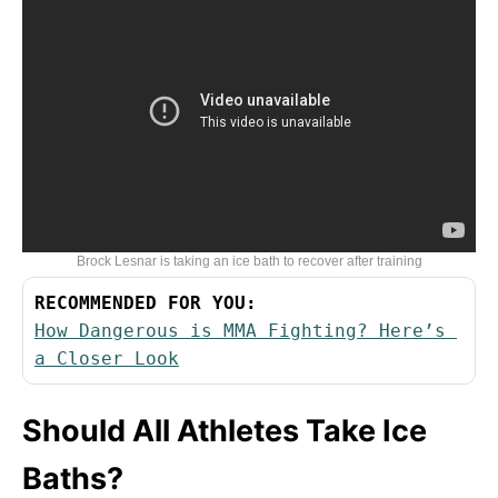
Brock Lesnar is taking an ice bath to recover after training
RECOMMENDED FOR YOU:
How Dangerous is MMA Fighting? Here’s 
a Closer Look
Should All Athletes Take Ice
Baths?