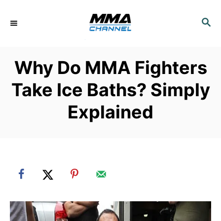
S
k
S
E
i
A
p
R
Why Do MMA Fighters
C
t
H
o
Take Ice Baths? Simply
C
Explained
o
n
t
e
n
t