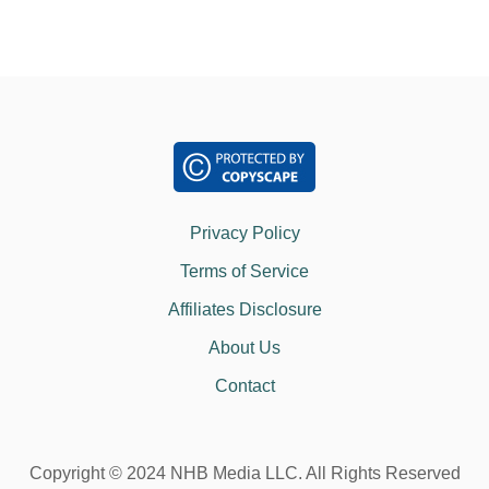
Privacy Policy
Terms of Service
Affiliates Disclosure
About Us
Contact
Copyright © 2024 NHB Media LLC. All Rights Reserved