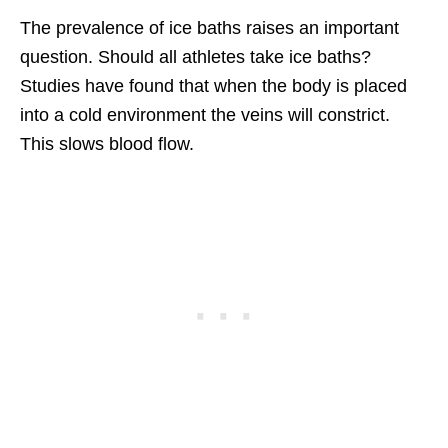
The prevalence of ice baths raises an important
question. Should all athletes take ice baths?
Studies have found that when the body is placed
into a cold environment the veins will constrict.
This slows blood flow.