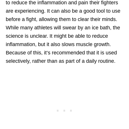
to reduce the inflammation and pain their fighters
are experiencing. It can also be a good tool to use
before a fight, allowing them to clear their minds.
While many athletes will swear by an ice bath, the
science is unclear. It might be able to reduce
inflammation, but it also slows muscle growth.
Because of this, it’s recommended that it is used
selectively, rather than as part of a daily routine.