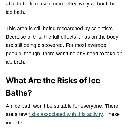
able to build muscle more effectively without the
ice bath.
This area is still being researched by scientists.
Because of this, the full effects it has on the body
are still being discovered. For most average
people, though, there won’t be any need to take an
ice bath.
What Are the Risks of Ice
Baths?
An ice bath won’t be suitable for everyone. There
are a few
risks associated with this activity
. These
include: