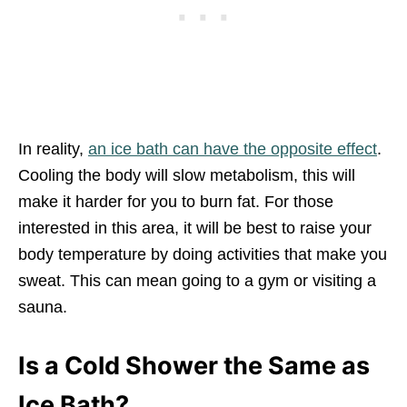
In reality,
an ice bath can have the opposite effect
.
Cooling the body will slow metabolism, this will
make it harder for you to burn fat. For those
interested in this area, it will be best to raise your
body temperature by doing activities that make you
sweat. This can mean going to a gym or visiting a
sauna.
Is a Cold Shower the Same as
Ice Bath?