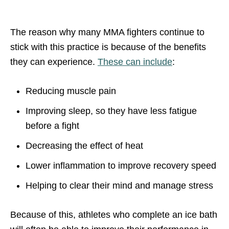
The reason why many MMA fighters continue to
stick with this practice is because of the benefits
they can experience.
These can include
:
Reducing muscle pain
Improving sleep, so they have less fatigue
before a fight
Decreasing the effect of heat
Lower inflammation to improve recovery speed
Helping to clear their mind and manage stress
Because of this, athletes who complete an ice bath