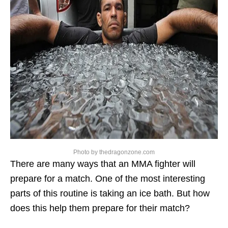
Photo by thedragonzone.com
There are many ways that an MMA fighter will
prepare for a match. One of the most interesting
parts of this routine is taking an ice bath. But how
does this help them prepare for their match?