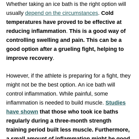
Whether taking an ice bath is the right option will
usually
depend on the circumstances
.
Cold
temperatures have proved to be effective at
reducing inflammation
.
This is a good way of
controlling swelling and pain. This can be a
good option after a grueling fight, helping to
improve recovery
.
However, if the athlete is preparing for a fight, they
might not be the best option. An ice bath will
control inflammation. While painful, some
inflammation is needed to build muscle.
Studies
have shown
that those who took ice baths
regularly during a three-month strength
training period built less muscle. Furthermore,
a small amount of inflammation might be good