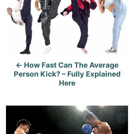
s
s
t
n
a
v
How Fast Can The Average
i
Person Kick? – Fully Explained
g
Here
a
t
i
o