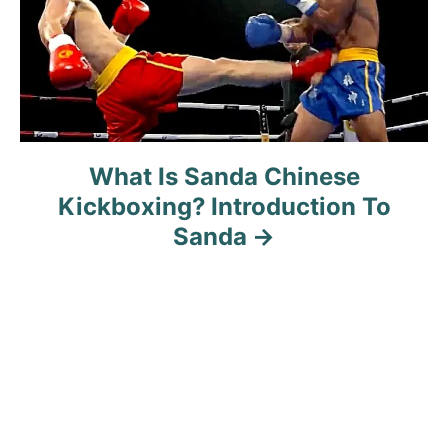
n
What Is Sanda Chinese
Kickboxing? Introduction To
Sanda