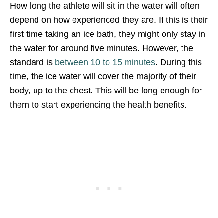
How long the athlete will sit in the water will often
depend on how experienced they are. If this is their
first time taking an ice bath, they might only stay in
the water for around five minutes. However, the
standard is
between 10 to 15 minutes
. During this
time, the ice water will cover the majority of their
body, up to the chest. This will be long enough for
them to start experiencing the health benefits.