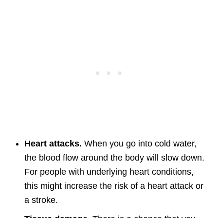
Heart attacks.
When you go into cold water,
the blood flow around the body will slow down.
For people with underlying heart conditions,
this might increase the risk of a heart attack or
a stroke.