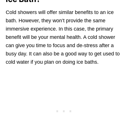
Cold showers will offer similar benefits to an ice
bath. However, they won’t provide the same
immersive experience. In this case, the primary
benefit will be your mental health. A cold shower
can give you time to focus and de-stress after a
busy day. It can also be a good way to get used to
cold water if you plan on doing ice baths.