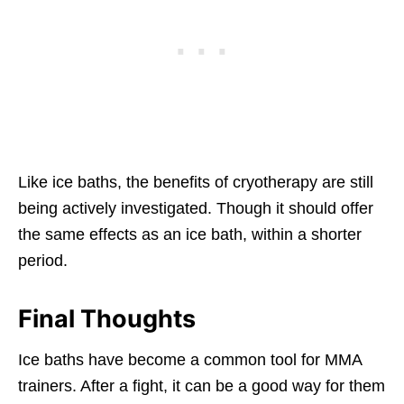
Like ice baths, the benefits of cryotherapy are still
being actively investigated. Though it should offer
the same effects as an ice bath, within a shorter
period.
Final Thoughts
Ice baths have become a common tool for MMA
trainers. After a fight, it can be a good way for them