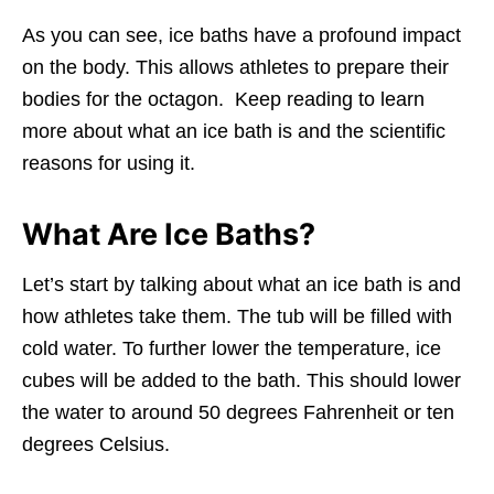
As you can see, ice baths have a profound impact
on the body. This allows athletes to prepare their
bodies for the octagon. Keep reading to learn
more about what an ice bath is and the scientific
reasons for using it.
What Are Ice Baths?
Let’s start by talking about what an ice bath is and
how athletes take them. The tub will be filled with
cold water. To further lower the temperature, ice
cubes will be added to the bath. This should lower
the water to around 50 degrees Fahrenheit or ten
degrees Celsius.