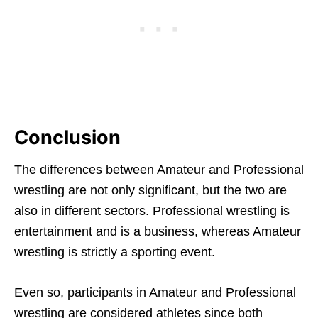
Conclusion
The differences between Amateur and Professional
wrestling are not only significant, but the two are
also in different sectors. Professional wrestling is
entertainment and is a business, whereas Amateur
wrestling is strictly a sporting event.
Even so, participants in Amateur and Professional
wrestling are considered athletes since both