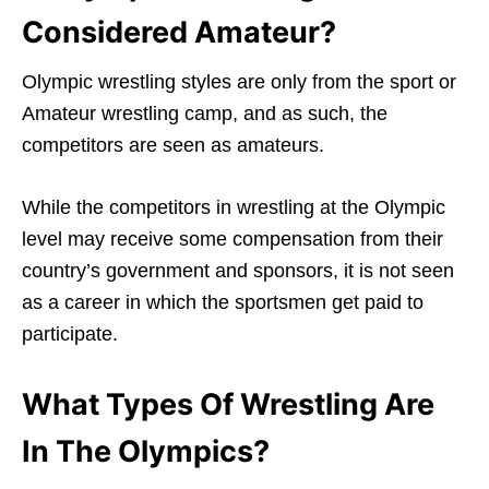
Considered Amateur?
Olympic wrestling styles are only from the sport or
Amateur wrestling camp, and as such, the
competitors are seen as amateurs.
While the competitors in wrestling at the Olympic
level may receive some compensation from their
country’s government and sponsors, it is not seen
as a career in which the sportsmen get paid to
participate.
What Types Of Wrestling Are
In The Olympics?