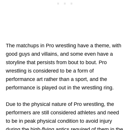
The matchups in Pro wrestling have a theme, with
good guys and villains, and some even have a
storyline that persists from bout to bout. Pro
wrestling is considered to be a form of
performance art rather than a sport, and the
performance is played out in the wrestling ring.
Due to the physical nature of Pro wrestling, the
performers are still considered athletes and need
to be in peak physical condition to avoid injury
during the high-flying antics required of them in the