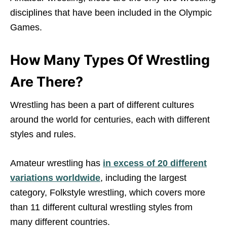
disciplines that have been included in the Olympic
Games.
How Many Types Of Wrestling
Are There?
Wrestling has been a part of different cultures
around the world for centuries, each with different
styles and rules.
Amateur wrestling has
in excess of 20 different
variations worldwide
, including the largest
category, Folkstyle wrestling, which covers more
than 11 different cultural wrestling styles from
many different countries.