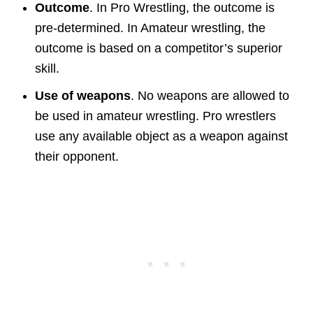
Outcome
. In Pro Wrestling, the outcome is
pre-determined. In Amateur wrestling, the
outcome is based on a competitor’s superior
skill.
Use of weapons
. No weapons are allowed to
be used in amateur wrestling. Pro wrestlers
use any available object as a weapon against
their opponent.