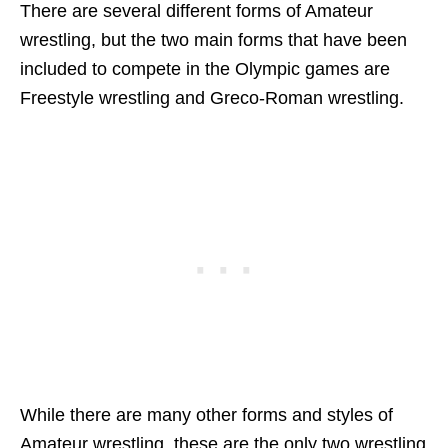
There are several different forms of Amateur
wrestling, but the two main forms that have been
included to compete in the Olympic games are
Freestyle wrestling and Greco-Roman wrestling.
While there are many other forms and styles of
Amateur wrestling, these are the only two wrestling