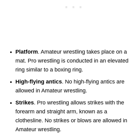
Platform
. Amateur wrestling takes place on a
mat. Pro wrestling is conducted in an elevated
ring similar to a boxing ring.
High-flying antics
. No high-flying antics are
allowed in Amateur wrestling.
Strikes
. Pro wrestling allows strikes with the
forearm and straight arm, known as a
clothesline. No strikes or blows are allowed in
Amateur wrestling.