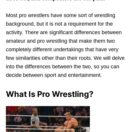
Most pro wrestlers have some sort of wrestling
background, but it is not a requirement for the
activity. There are significant differences between
amateur and pro wrestling that make them two
completely different undertakings that have very
few similarities other than their roots. We will delve
into the differences between the two, so you can
decide between sport and entertainment.
What Is Pro Wrestling?