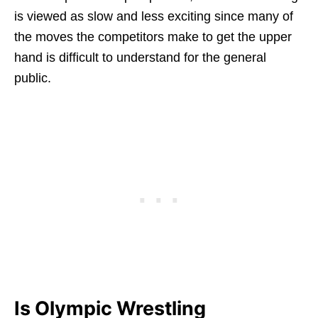
is viewed as slow and less exciting since many of
the moves the competitors make to get the upper
hand is difficult to understand for the general
public.
Is Olympic Wrestling