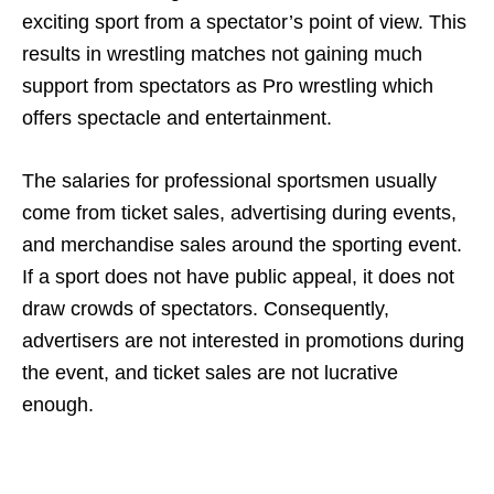
exciting sport from a spectator’s point of view. This
results in wrestling matches not gaining much
support from spectators as Pro wrestling which
offers spectacle and entertainment.
The salaries for professional sportsmen usually
come from ticket sales, advertising during events,
and merchandise sales around the sporting event.
If a sport does not have public appeal, it does not
draw crowds of spectators. Consequently,
advertisers are not interested in promotions during
the event, and ticket sales are not lucrative
enough.