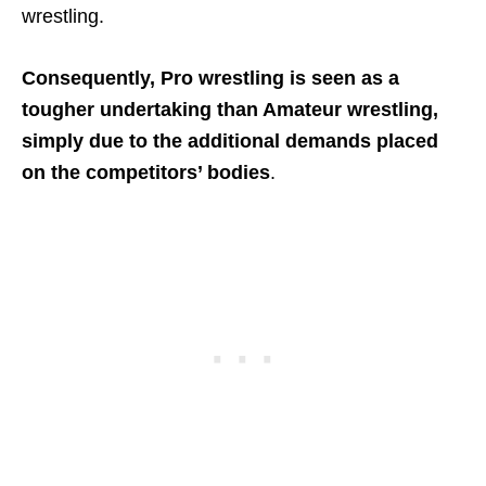
wrestling.
Consequently, Pro wrestling is seen as a
tougher undertaking than Amateur wrestling,
simply due to the additional demands placed
on the competitors’ bodies
.