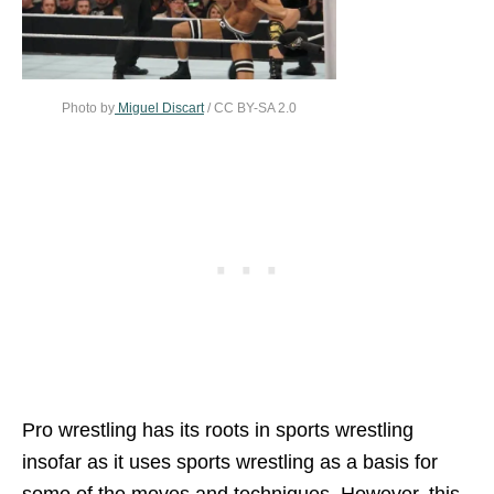
Photo by
Miguel Discart
/ CC BY-SA 2.0
Pro wrestling has its roots in sports wrestling
insofar as it uses sports wrestling as a basis for
some of the moves and techniques. However, this