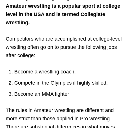
Amateur wrestling is a popular sport at college
level in the USA and is termed Collegiate
wrestling.
Competitors who are accomplished at college-level
wrestling often go on to pursue the following jobs
after college:
Become a wrestling coach.
Compete in the Olympics if highly skilled.
Become an MMA fighter
The rules in Amateur wrestling are different and
more strict than those applied in Pro wrestling.
There are substantial differences in what moves