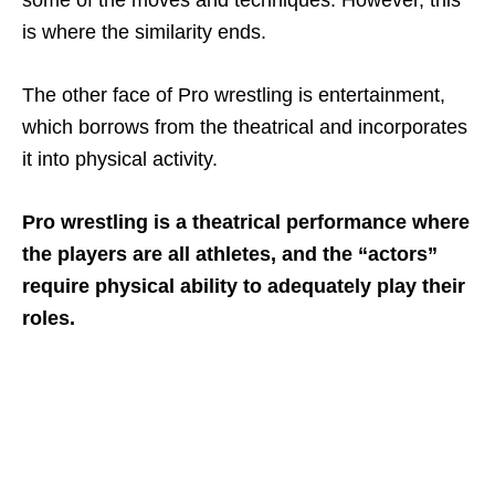
is where the similarity ends.
The other face of Pro wrestling is entertainment,
which borrows from the theatrical and incorporates
it into physical activity.
Pro wrestling is a theatrical performance where
the players are all athletes, and the “actors”
require physical ability to adequately play their
roles.