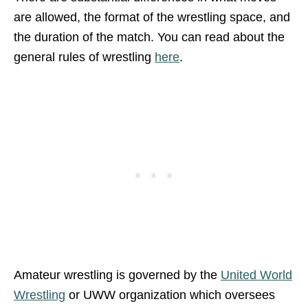
are allowed, the format of the wrestling space, and
the duration of the match. You can read about the
general rules of wrestling
here
.
Amateur wrestling is governed by the
United World
Wrestling
or UWW organization which oversees