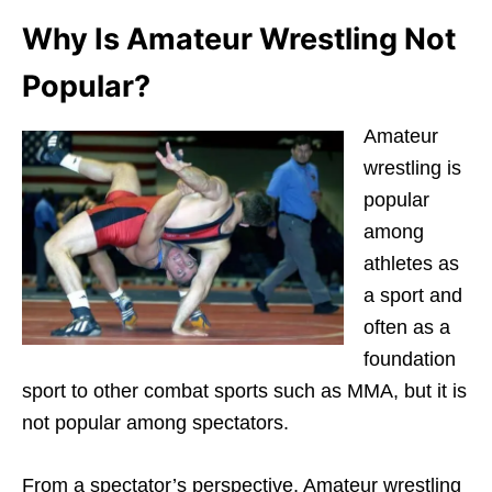
Why Is Amateur Wrestling Not
Popular?
Amateur
wrestling is
popular
among
athletes as
a sport and
often as a
foundation
sport to other combat sports such as MMA, but it is
not popular among spectators.
From a spectator’s perspective, Amateur wrestling