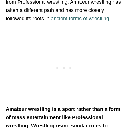
from Professional wrestling. Amateur wrestling has
taken a different path and has more closely
followed its roots in
ancient forms of wrestling
.
Amateur wrestling is a sport rather than a form
of mass entertainment like Professional
wrestling. Wrestling using similar rules to