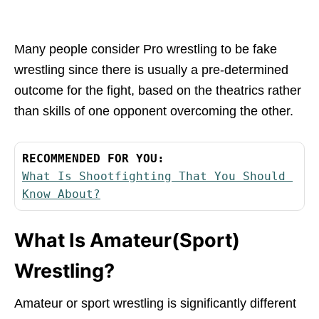
Many people consider Pro wrestling to be fake
wrestling since there is usually a pre-determined
outcome for the fight, based on the theatrics rather
than skills of one opponent overcoming the other.
RECOMMENDED FOR YOU:
What Is Shootfighting That You Should 
Know About?
What Is Amateur(Sport)
Wrestling?
Amateur or sport wrestling is significantly different