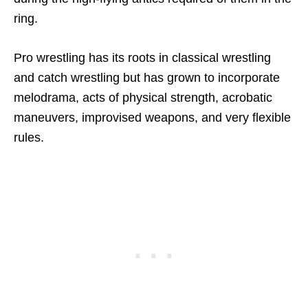
ring.
Pro wrestling has its roots in classical wrestling
and catch wrestling but has grown to incorporate
melodrama, acts of physical strength, acrobatic
maneuvers, improvised weapons, and very flexible
rules.