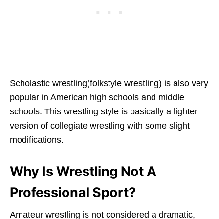
Scholastic wrestling(folkstyle wrestling) is also very
popular in American high schools and middle
schools. This wrestling style is basically a lighter
version of collegiate wrestling with some slight
modifications.
Why Is Wrestling Not A
Professional Sport?
Amateur wrestling is not considered a dramatic,