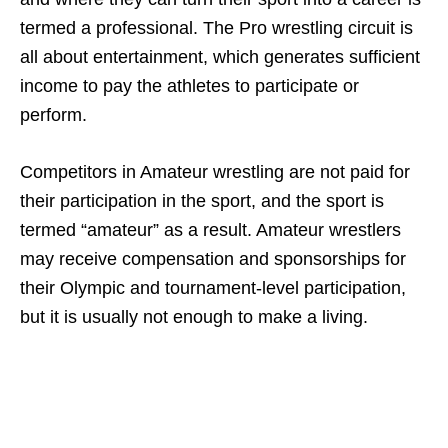
termed a professional. The Pro wrestling circuit is
all about entertainment, which generates sufficient
income to pay the athletes to participate or
perform.
Competitors in Amateur wrestling are not paid for
their participation in the sport, and the sport is
termed “amateur” as a result. Amateur wrestlers
may receive compensation and sponsorships for
their Olympic and tournament-level participation,
but it is usually not enough to make a living.