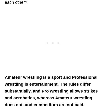
each other?
Amateur wrestling is a sport and Professional
wrestling is entertainment. The rules differ
substantially, and Pro wrestling allows strikes
and acrobatics, whereas Amateur wrestling
does not, and competitors are not paid.