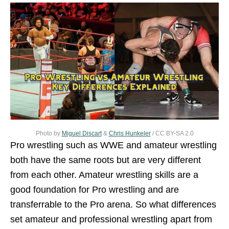
Photo by
Miguel Discart
&
Chris Hunkeler
/ CC BY-SA 2.0
Pro wrestling such as WWE and amateur wrestling
both have the same roots but are very different
from each other. Amateur wrestling skills are a
good foundation for Pro wrestling and are
transferrable to the Pro arena. So what differences
set amateur and professional wrestling apart from