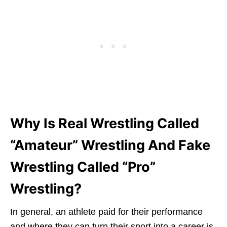
Why Is Real Wrestling Called
“Amateur” Wrestling And Fake
Wrestling Called “Pro”
Wrestling?
In general, an athlete paid for their performance
and where they can turn their sport into a career is