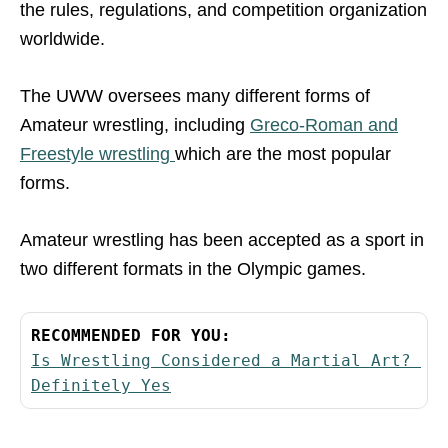
the rules, regulations, and competition organization
worldwide.
The UWW oversees many different forms of
Amateur wrestling, including
Greco-Roman and
Freestyle wrestling
which are the most popular
forms.
Amateur wrestling has been accepted as a sport in
two different formats in the Olympic games.
RECOMMENDED FOR YOU:
Is Wrestling Considered a Martial Art? 
Definitely Yes