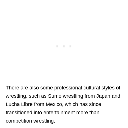
There are also some professional cultural styles of
wrestling, such as Sumo wrestling from Japan and
Lucha Libre from Mexico, which has since
transitioned into entertainment more than
competition wrestling.