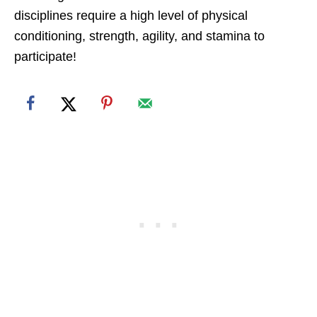
disciplines require a high level of physical
conditioning, strength, agility, and stamina to
participate!