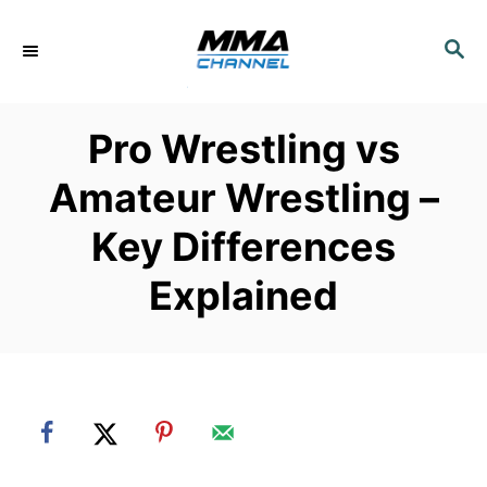
S
k
S
E
i
A
p
R
Pro Wrestling vs
C
t
H
o
Amateur Wrestling –
C
Key Differences
o
n
Explained
t
e
n
t