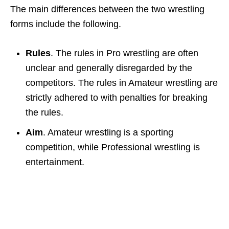
The main differences between the two wrestling
forms include the following.
Rules
. The rules in Pro wrestling are often
unclear and generally disregarded by the
competitors. The rules in Amateur wrestling are
strictly adhered to with penalties for breaking
the rules.
Aim
. Amateur wrestling is a sporting
competition, while Professional wrestling is
entertainment.