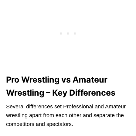
Pro Wrestling vs Amateur
Wrestling – Key Differences
Several differences set Professional and Amateur
wrestling apart from each other and separate the
competitors and spectators.