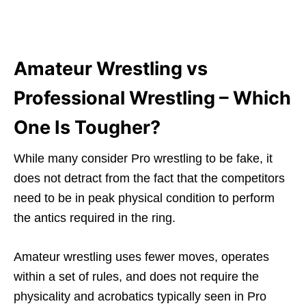
Amateur Wrestling vs
Professional Wrestling – Which
One Is Tougher?
While many consider Pro wrestling to be fake, it
does not detract from the fact that the competitors
need to be in peak physical condition to perform
the antics required in the ring.
Amateur wrestling uses fewer moves, operates
within a set of rules, and does not require the
physicality and acrobatics typically seen in Pro