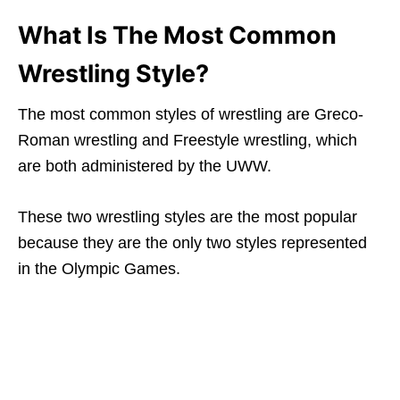
What Is The Most Common
Wrestling Style?
The most common styles of wrestling are Greco-
Roman wrestling and Freestyle wrestling, which
are both administered by the UWW.
These two wrestling styles are the most popular
because they are the only two styles represented
in the Olympic Games.