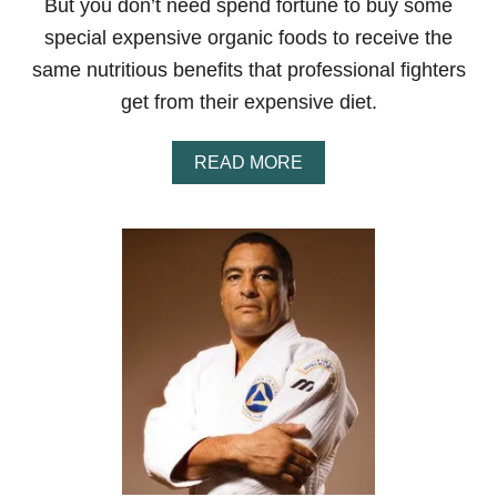
But you don’t need spend fortune to buy some
special expensive organic foods to receive the
same nutritious benefits that professional fighters
get from their expensive diet.
A
READ MORE
B
O
U
T
M
M
A
D
I
E
T
O
N
A
B