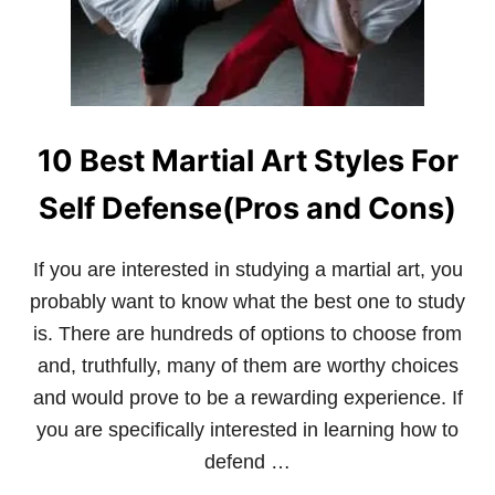
M
E
A
F
A
N
S
S
10 Best Martial Art Styles For
H
O
U
Self Defense(Pros and Cons)
L
D
K
If you are interested in studying a martial art, you
N
probably want to know what the best one to study
O
W
is. There are hundreds of options to choose from
A
and, truthfully, many of them are worthy choices
B
O
and would prove to be a rewarding experience. If
U
you are specifically interested in learning how to
T
R
defend …
I
C