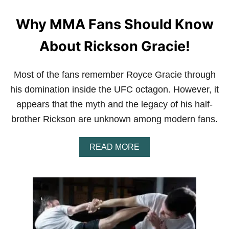
U
D
Why MMA Fans Should Know
G
E
T
About Rickson Gracie!
T
O
I
Most of the fans remember Royce Gracie through
M
P
his domination inside the UFC octagon. However, it
R
appears that the myth and the legacy of his half-
O
V
brother Rickson are unknown among modern fans.
E
P
A
E
READ MORE
B
R
O
F
U
O
T
R
W
M
H
A
Y
N
M
C