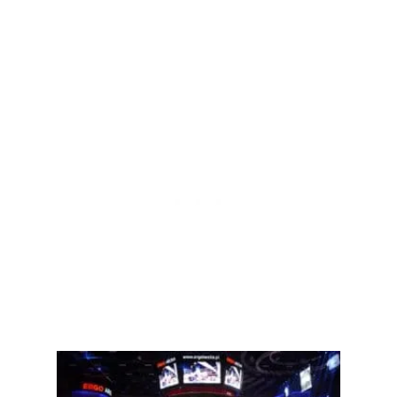
A
C
N
T
D
I
C
V
O
E
N
M
S
M
)
A
T
E
C
H
N
I
Q
U
E
S
T
H
A
T
A