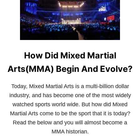
R
E
E
A
S
Y
T
O
L
How Did Mixed Martial
E
A
R
Arts(MMA) Begin And Evolve?
N
Today, Mixed Martial Arts is a multi-billion dollar
industry, and has become one of the most widely
watched sports world wide. But how did Mixed
Martial Arts come to be the sport that it is today?
Read the below and you will almost become a
MMA historian.