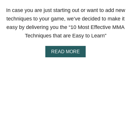
Y
L
In case you are just starting out or want to add new
E
techniques to your game, we’ve decided to make it
S
F
easy by delivering you the “10 Most Effective MMA
O
Techniques that are Easy to Learn”
R
S
E
A
READ MORE
L
B
F
O
D
U
E
T
F
1
E
0
N
M
S
O
E
S
(
T
P
E
R
F
O
F
S
E