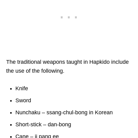
The traditional weapons taught in Hapkido include
the use of the following.
Knife
Sword
Nunchaku – ssang-chul-bong in Korean
Short-stick – dan-bong
Cane – ji pang ee