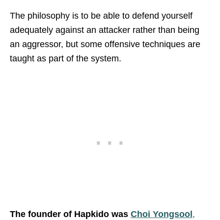
The philosophy is to be able to defend yourself
adequately against an attacker rather than being
an aggressor, but some offensive techniques are
taught as part of the system.
The founder of Hapkido was
Choi Yongsool
,