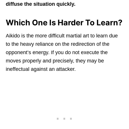
diffuse the situation quickly.
Which One Is Harder To Learn?
Aikido is the more difficult martial art to learn due
to the heavy reliance on the redirection of the
opponent’s energy. If you do not execute the
moves properly and precisely, they may be
ineffectual against an attacker.