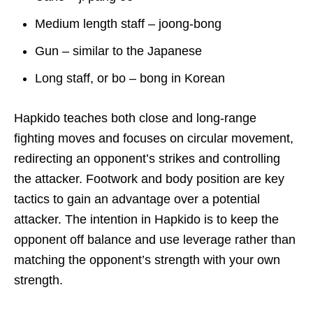
Medium length staff – joong-bong
Gun – similar to the Japanese
Long staff, or bo – bong in Korean
Hapkido teaches both close and long-range
fighting moves and focuses on circular movement,
redirecting an opponent’s strikes and controlling
the attacker. Footwork and body position are key
tactics to gain an advantage over a potential
attacker. The intention in Hapkido is to keep the
opponent off balance and use leverage rather than
matching the opponent’s strength with your own
strength.