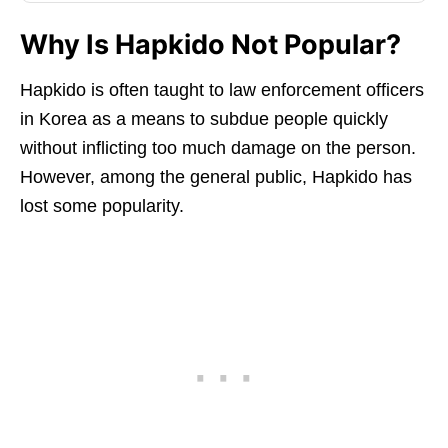
Why Is Hapkido Not Popular?
Hapkido is often taught to law enforcement officers
in Korea as a means to subdue people quickly
without inflicting too much damage on the person.
However, among the general public, Hapkido has
lost some popularity.