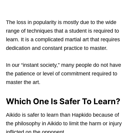
The loss in popularity is mostly due to the wide
range of techniques that a student is required to
learn. It is a complicated martial art that requires
dedication and constant practice to master.
In our “instant society,” many people do not have
the patience or level of commitment required to
master the art.
Which One Is Safer To Learn?
Aikido is safer to learn than Hapkido because of
the philosophy in Aikido to limit the harm or injury
inflicted on the opponent.