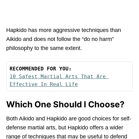
Hapkido has more aggressive techniques than
Aikido and does not follow the “do no harm”
philosophy to the same extent.
RECOMMENDED FOR YOU:
10 Safest Martial Arts That Are 
Effective In Real Life
Which One Should I Choose?
Both Aikido and Hapkido are good choices for self-
defense martial arts, but Hapkido offers a wider
range of techniques that may be useful to defend