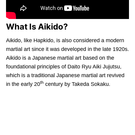
What Is Aikido?
Aikido, like Hapkido, is also considered a modern
martial art since it was developed in the late 1920s.
Aikido is a Japanese martial art based on the
foundational principles of Daito Ryu Aiki Jujutsu,
which is a traditional Japanese martial art revived
th
in the early 20
century by Takeda Sokaku.