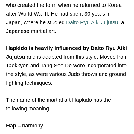
who created the form when he returned to Korea
after World War II. He had spent 30 years in
Japan, where he studied
Daito Ryu Aiki Jujutsu
, a
Japanese martial art.
Hapkido is heavily influenced by
Daito Ryu Aiki
Jujutsu
and is adapted from this style. Moves from
Taekkyon and Tang Soo Do were incorporated into
the style, as were various Judo throws and ground
fighting techniques.
The name of the martial art Hapkido has the
following meaning.
Hap
– harmony