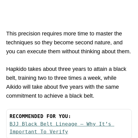
This precision requires more time to master the
techniques so they become second nature, and
you can execute them without thinking about them.
Hapkido takes about three years to attain a black
belt, training two to three times a week, while
Aikido will take about five years with the same
commitment to achieve a black belt.
RECOMMENDED FOR YOU:
BJJ Black Belt Lineage – Why It’s 
Important To Verify