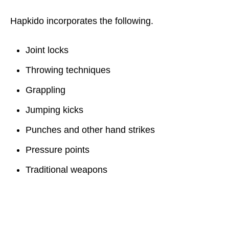
Hapkido incorporates the following.
Joint locks
Throwing techniques
Grappling
Jumping kicks
Punches and other hand strikes
Pressure points
Traditional weapons