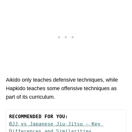
Aikido only teaches defensive techniques, while
Hapkido teaches some offensive techniques as
part of its curriculum.
RECOMMENDED FOR YOU:
BJJ vs Japanese Jiu-Jitsu – Key 
Differences and Similarities