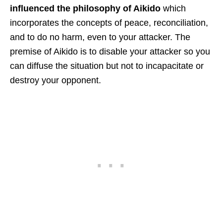
influenced the philosophy of Aikido
which
incorporates the concepts of peace, reconciliation,
and to do no harm, even to your attacker. The
premise of Aikido is to disable your attacker so you
can diffuse the situation but not to incapacitate or
destroy your opponent.