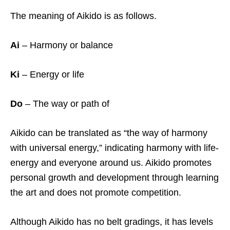
The meaning of Aikido is as follows.
Ai
– Harmony or balance
Ki
– Energy or life
Do
– The way or path of
Aikido can be translated as “the way of harmony
with universal energy,” indicating harmony with life-
energy and everyone around us. Aikido promotes
personal growth and development through learning
the art and does not promote competition.
Although Aikido has no belt gradings, it has levels