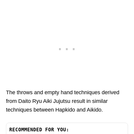
The throws and empty hand techniques derived
from Daito Ryu Aiki Jujutsu result in similar
techniques between Hapkido and Aikido.
RECOMMENDED FOR YOU: