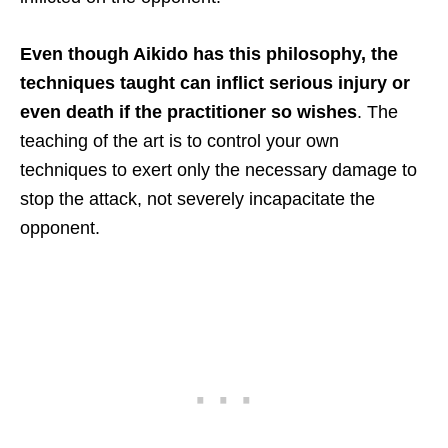
Even though Aikido has this philosophy, the
techniques taught can inflict serious injury or
even death if the practitioner so wishes
. The
teaching of the art is to control your own
techniques to exert only the necessary damage to
stop the attack, not severely incapacitate the
opponent.