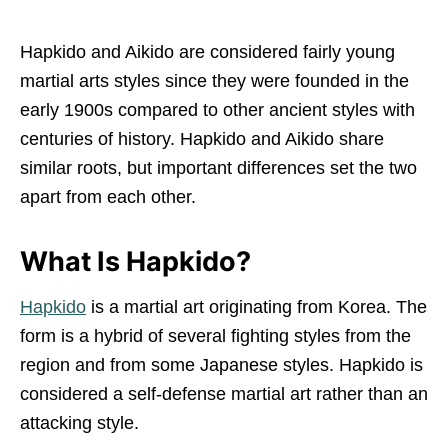
Hapkido and Aikido are considered fairly young
martial arts styles since they were founded in the
early 1900s compared to other ancient styles with
centuries of history. Hapkido and Aikido share
similar roots, but important differences set the two
apart from each other.
What Is Hapkido?
Hapkido
is a martial art originating from Korea. The
form is a hybrid of several fighting styles from the
region and from some Japanese styles. Hapkido is
considered a self-defense martial art rather than an
attacking style.