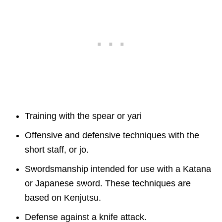
Training with the spear or yari
Offensive and defensive techniques with the
short staff, or jo.
Swordsmanship intended for use with a Katana
or Japanese sword. These techniques are
based on Kenjutsu.
Defense against a knife attack.