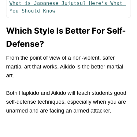
What is Japanese Jujutsu? Here’s What 
You Should Know
Which Style Is Better For Self-
Defense?
From the point of view of a non-violent, safer
martial art that works, Aikido is the better martial
art.
Both Hapkido and Aikido will teach students good
self-defense techniques, especially when you are
unarmed and are facing an armed attacker.