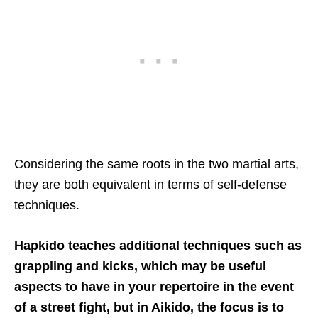
Considering the same roots in the two martial arts,
they are both equivalent in terms of self-defense
techniques.
Hapkido teaches additional techniques such as
grappling and kicks, which may be useful
aspects to have in your repertoire in the event
of a street fight, but in Aikido, the focus is to