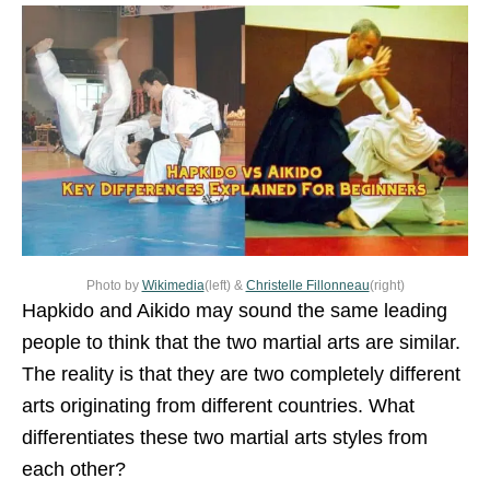
Photo by
Wikimedia
(left) &
Christelle Fillonneau
(right)
Hapkido and Aikido may sound the same leading
people to think that the two martial arts are similar.
The reality is that they are two completely different
arts originating from different countries. What
differentiates these two martial arts styles from
each other?