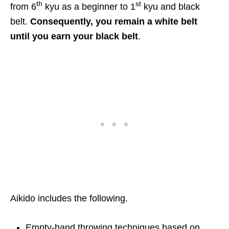
th
st
from 6
kyu as a beginner to 1
kyu and black
belt.
Consequently, you remain a white belt
until you earn your black belt
.
Aikido includes the following.
Empty-hand throwing techniques based on