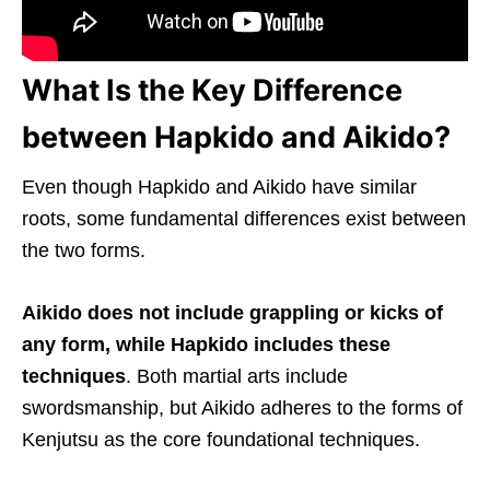
What Is the Key Difference
between Hapkido and Aikido?
Even though Hapkido and Aikido have similar
roots, some fundamental differences exist between
the two forms.
Aikido does not include grappling or kicks of
any form, while Hapkido includes these
techniques
. Both martial arts include
swordsmanship, but Aikido adheres to the forms of
Kenjutsu as the core foundational techniques.