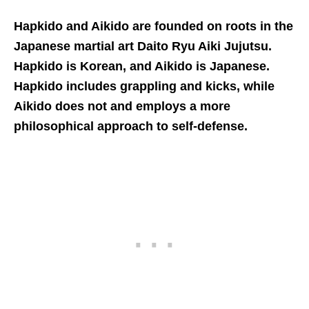
Hapkido and Aikido are founded on roots in the
Japanese martial art
Daito Ryu Aiki Jujutsu
.
Hapkido is Korean, and Aikido is Japanese.
Hapkido includes grappling and kicks, while
Aikido does not and employs a more
philosophical approach to self-defense.