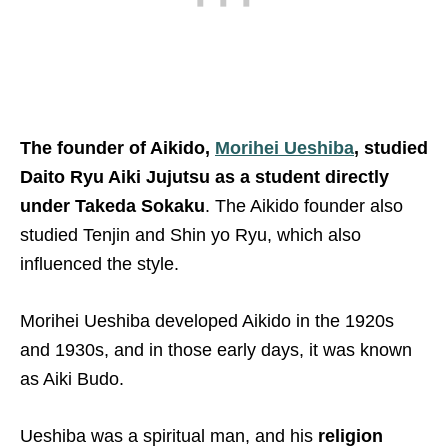
The founder of Aikido,
Morihei Ueshiba
, studied
Daito Ryu Aiki Jujutsu
as a student directly
under Takeda Sokaku
. The Aikido founder also
studied Tenjin and Shin yo Ryu, which also
influenced the style.
Morihei Ueshiba developed Aikido in the 1920s
and 1930s, and in those early days, it was known
as Aiki Budo.
Ueshiba was a spiritual man, and his
religion