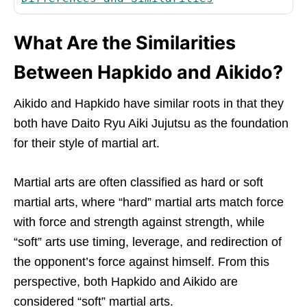
What Are the Similarities
Between Hapkido and Aikido?
Aikido and Hapkido have similar roots in that they
both have Daito Ryu Aiki Jujutsu as the foundation
for their style of martial art.
Martial arts are often classified as hard or soft
martial arts, where “hard” martial arts match force
with force and strength against strength, while
“soft” arts use timing, leverage, and redirection of
the opponent’s force against himself. From this
perspective, both Hapkido and Aikido are
considered “soft” martial arts.