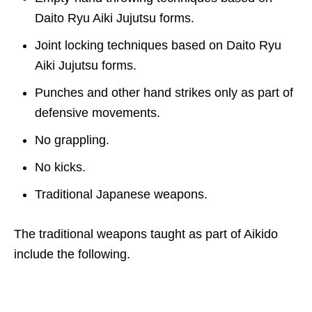
Daito Ryu Aiki Jujutsu forms.
Joint locking techniques based on Daito Ryu
Aiki Jujutsu forms.
Punches and other hand strikes only as part of
defensive movements.
No grappling.
No kicks.
Traditional Japanese weapons.
The traditional weapons taught as part of Aikido
include the following.