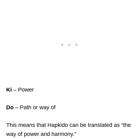
Ki
– Power
Do
– Path or way of
This means that Hapkido can be translated as “the
way of power and harmony.”