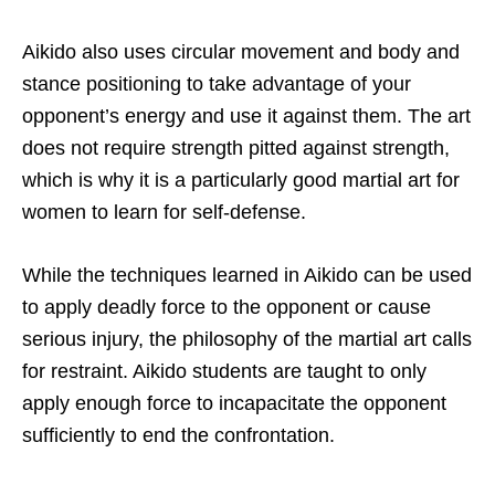
Aikido also uses circular movement and body and
stance positioning to take advantage of your
opponent’s energy and use it against them. The art
does not require strength pitted against strength,
which is why it is a particularly good martial art for
women to learn for self-defense.
While the techniques learned in Aikido can be used
to apply deadly force to the opponent or cause
serious injury, the philosophy of the martial art calls
for restraint. Aikido students are taught to only
apply enough force to incapacitate the opponent
sufficiently to end the confrontation.