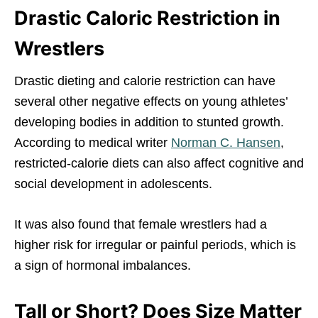
Drastic Caloric Restriction in
Wrestlers
Drastic dieting and calorie restriction can have
several other negative effects on young athletes’
developing bodies in addition to stunted growth.
According to medical writer
Norman C. Hansen
,
restricted-calorie diets can also affect cognitive and
social development in adolescents.
It was also found that female wrestlers had a
higher risk for irregular or painful periods, which is
a sign of hormonal imbalances.
Tall or Short? Does Size Matter