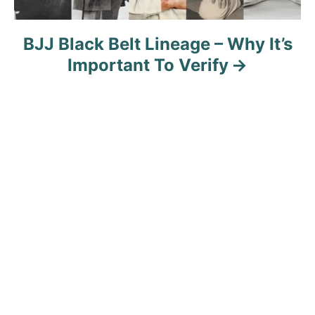
BJJ Black Belt Lineage – Why It’s
Important To Verify