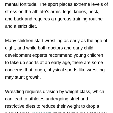
mental fortitude. The sport places extreme levels of
stress on the athlete’s arms, legs, knees, neck,
and back and requires a rigorous training routine
and a strict diet.
Many children start wrestling as early as the age of
eight, and while both doctors and early child
development experts recommend young children
to take up sports at an early age, there are some
concerns that tough, physical sports like wrestling
may stunt growth.
Wrestling requires division by weight class, which
can lead to athletes undergoing strict and
restrictive diets to reduce their weight to drop a