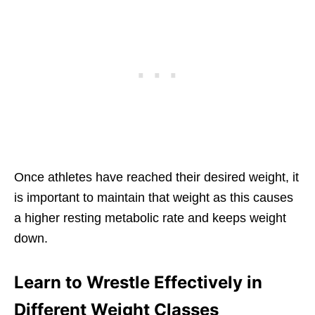
Once athletes have reached their desired weight, it
is important to maintain that weight as this causes
a higher resting metabolic rate and keeps weight
down.
Learn to Wrestle Effectively in
Different Weight Classes