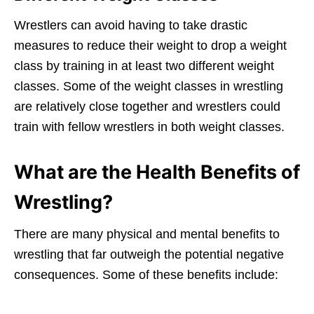
Wrestlers can avoid having to take drastic
measures to reduce their weight to drop a weight
class by training in at least two different weight
classes. Some of the weight classes in wrestling
are relatively close together and wrestlers could
train with fellow wrestlers in both weight classes.
What are the Health Benefits of
Wrestling?
There are many physical and mental benefits to
wrestling that far outweigh the potential negative
consequences. Some of these benefits include: