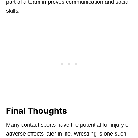
part of a team improves communication and social
skills.
Final Thoughts
Many contact sports have the potential for injury or
adverse effects later in life. Wrestling is one such