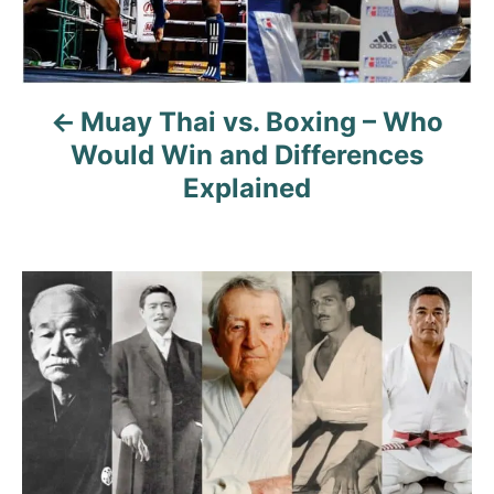
n
a
Muay Thai vs. Boxing – Who
v
Would Win and Differences
i
Explained
g
a
t
i
o
n