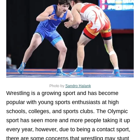
Photo by
Sandro Halank
Wrestling is a growing sport and has become
popular with young sports enthusiasts at high
schools, colleges, and sports clubs. The Olympic
sport has seen more and more people taking it up
every year, however, due to being a contact sport,
there are some concerns that wrestling may stunt