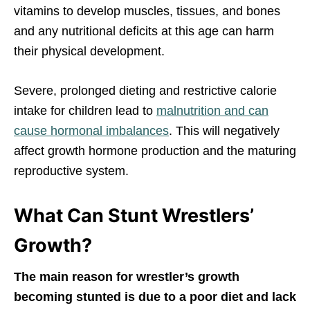
vitamins to develop muscles, tissues, and bones
and any nutritional deficits at this age can harm
their physical development.
Severe, prolonged dieting and restrictive calorie
intake for children lead to
malnutrition and can
cause hormonal imbalances
. This will negatively
affect growth hormone production and the maturing
reproductive system.
What Can Stunt Wrestlers’
Growth?
The main reason for wrestler’s growth
becoming stunted is due to a poor diet and lack