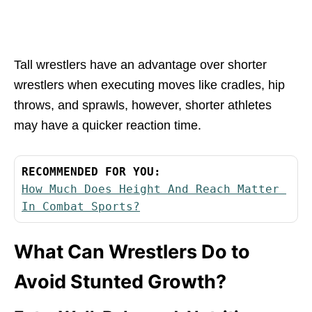
Tall wrestlers have an advantage over shorter
wrestlers when executing moves like cradles, hip
throws, and sprawls, however, shorter athletes
may have a quicker reaction time.
RECOMMENDED FOR YOU:
How Much Does Height And Reach Matter 
In Combat Sports?
What Can Wrestlers Do to
Avoid Stunted Growth?