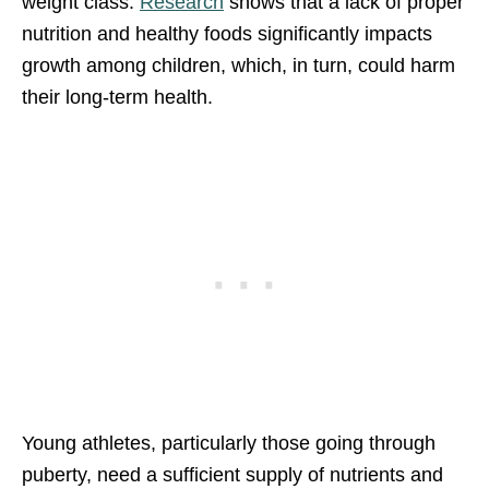
weight class.
Research
shows that a lack of proper
nutrition and healthy foods significantly impacts
growth among children, which, in turn, could harm
their long-term health.
Young athletes, particularly those going through
puberty, need a sufficient supply of nutrients and