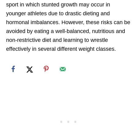
sport in which stunted growth may occur in
younger athletes due to drastic dieting and
hormonal imbalances. However, these risks can be
avoided by eating a well-balanced, nutritious and
non-restrictive diet and learning to wrestle
effectively in several different weight classes.