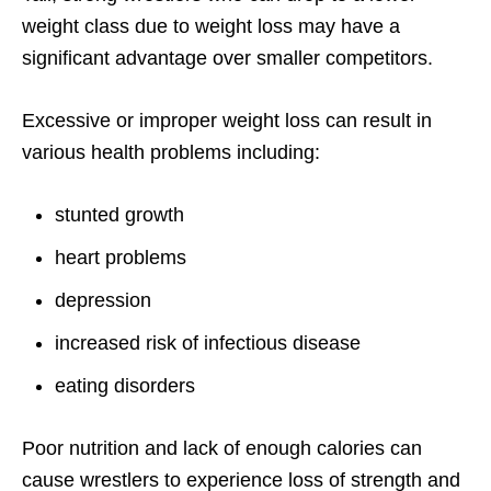
weight class due to weight loss may have a
significant advantage over smaller competitors.
Excessive or improper weight loss can result in
various health problems including:
stunted growth
heart problems
depression
increased risk of infectious disease
eating disorders
Poor nutrition and lack of enough calories can
cause wrestlers to experience loss of strength and