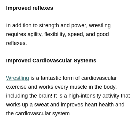
Improved reflexes
In addition to strength and power, wrestling
requires agility, flexibility, speed, and good
reflexes.
Improved Cardiovascular Systems
Wrestling
is a fantastic form of cardiovascular
exercise and works every muscle in the body,
including the brain! It is a high-intensity activity that
works up a sweat and improves heart health and
the cardiovascular system.