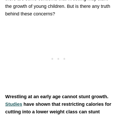
the growth of young children. But is there any truth
behind these concerns?
Wrestling at an early age cannot stunt growth.
Studies
have shown that restricting calories for
cutting into a lower weight class can stunt