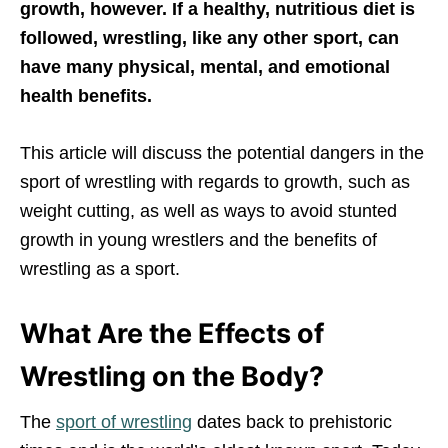
growth, however. If a healthy, nutritious diet is
followed, wrestling, like any other sport, can
have many physical, mental, and emotional
health benefits.
This article will discuss the potential dangers in the
sport of wrestling with regards to growth, such as
weight cutting, as well as ways to avoid stunted
growth in young wrestlers and the benefits of
wrestling as a sport.
What Are the Effects of
Wrestling on the Body?
The
sport of wrestling
dates back to prehistoric