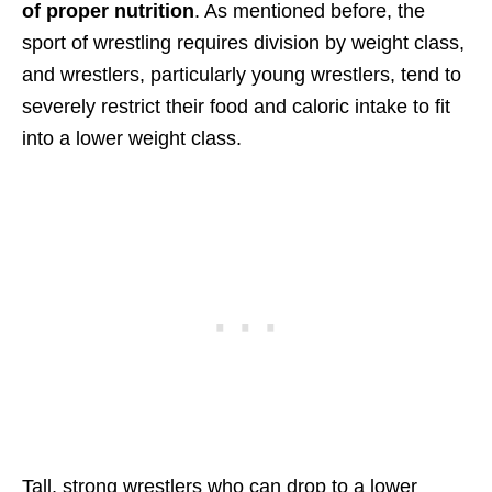
of proper nutrition
. As mentioned before, the
sport of wrestling requires division by weight class,
and wrestlers, particularly young wrestlers, tend to
severely restrict their food and caloric intake to fit
into a lower weight class.
Tall, strong wrestlers who can drop to a lower