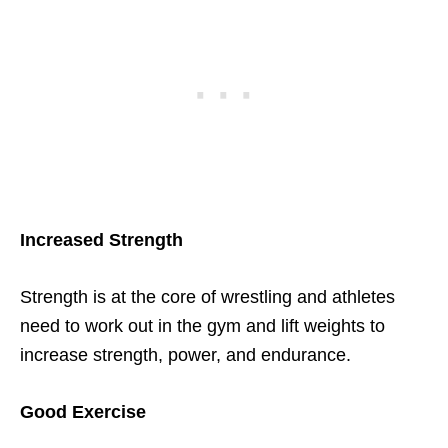
Increased Strength
Strength is at the core of wrestling and athletes
need to work out in the gym and lift weights to
increase strength, power, and endurance.
Good Exercise