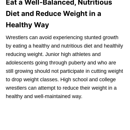
Eat a Well-Balanced, Nutritious
Diet and Reduce Weight in a
Healthy Way
Wrestlers can avoid experiencing stunted growth
by eating a healthy and nutritious diet and healthily
reducing weight. Junior high athletes and
adolescents going through puberty and who are
still growing should not participate in cutting weight
to drop weight classes. High school and college
wrestlers can attempt to reduce their weight in a
healthy and well-maintained way.