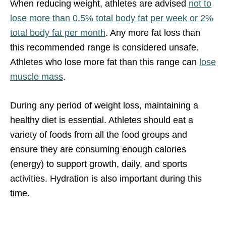
When reducing weight, athletes are advised
not to
lose more than 0.5% total body fat per week or 2%
total body fat per month
. Any more fat loss than
this recommended range is considered unsafe.
Athletes who lose more fat than this range can
lose
muscle mass
.
During any period of weight loss, maintaining a
healthy diet is essential. Athletes should eat a
variety of foods from all the food groups and
ensure they are consuming enough calories
(energy) to support growth, daily, and sports
activities. Hydration is also important during this
time.