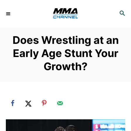
S
k
S
E
i
A
p
R
Does Wrestling at an
C
t
H
o
Early Age Stunt Your
C
Growth?
o
n
t
e
n
t