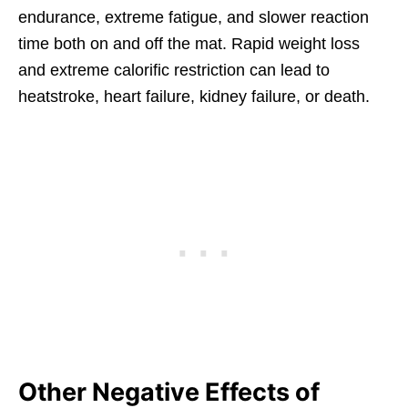
endurance, extreme fatigue, and slower reaction
time both on and off the mat. Rapid weight loss
and extreme calorific restriction can lead to
heatstroke, heart failure, kidney failure, or death.
Other Negative Effects of