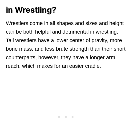
in Wrestling?
Wrestlers come in all shapes and sizes and height
can be both helpful and detrimental in wrestling.
Tall wrestlers have a lower center of gravity, more
bone mass, and less brute strength than their short
counterparts, however, they have a longer arm
reach, which makes for an easier cradle.