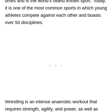
times and is the world’s oldest known sport. Today,
it is one of the most common sports in which young
athletes compete against each other and boasts
over 50 disciplines.
Wrestling is an intense anaerobic workout that
requires strength, agility, and power, as well as