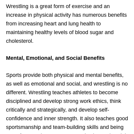
Wrestling is a great form of exercise and an
increase in physical activity has numerous benefits
from increasing heart and lung health to
maintaining healthy levels of blood sugar and
cholesterol.
Mental, Emotional, and Social Benefits
Sports provide both physical and mental benefits,
as well as emotional and social, and wrestling is no
different. Wrestling teaches athletes to become
disciplined and develop strong work ethics, think
critically and strategically, and develop self-
confidence and inner strength. It also teaches good
sportsmanship and team-building skills and being