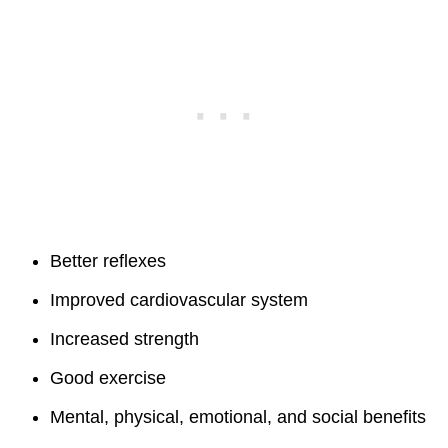
Better reflexes
Improved cardiovascular system
Increased strength
Good exercise
Mental, physical, emotional, and social benefits