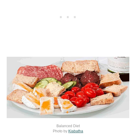
Balanced Diet
Photo by
Kiabatha